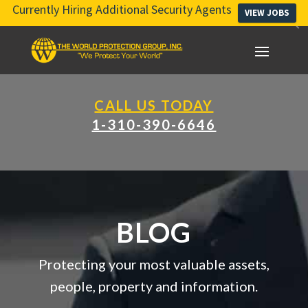
Currently Hiring Additional Security Agents
VIEW JOBS
CALL US TODAY
1-310-390-6646
BLOG
Protecting your most valuable assets,
people, property and information.