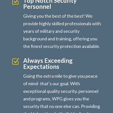
Top Notch Security
Z
Personnel
Giving you the best of the best! We
provide highly skilled professionals with
years of military and security
background and training, offering you
the finest security protection available.
Always Exceeding
Z
Expectations
Going the extra mile to give you peace
of mind- that’s our goal. With
exceptional quality security, personnel
and programs, WPG gives you the
security that no one else can. Providing