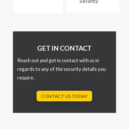
Security
GET IN CONTACT
Reach out and get in contact with us in
regards to any of the security details you
require.
CONTACT US TODAY