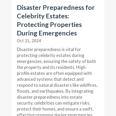
Disaster Preparedness for
Celebrity Estates:
Protecting Properties
During Emergencies
Oct 21, 2024
Disaster preparedness is vital for
protecting celebrity estates during
emergencies, ensuring the safety of both
the property and its residents. High-
profile estates are often equipped with
advanced systems that detect and
respond to natural disasters like wildfires,
floods, and earthquakes. By integrating
disaster preparedness into estate
security, celebrities can mitigate risks,
protect their homes, and ensure a swift,
effective response during emergencies.