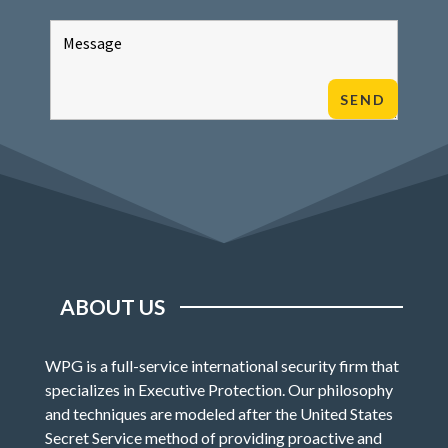
ABOUT US
WPG is a full-service international security firm that
specializes in Executive Protection. Our philosophy
and techniques are modeled after the United States
Secret Service method of providing proactive and