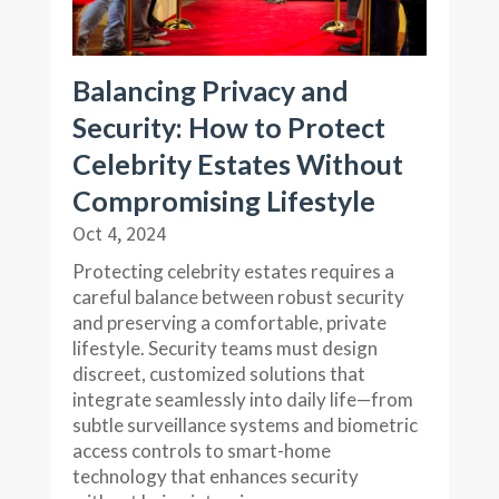
Balancing Privacy and
Security: How to Protect
Celebrity Estates Without
Compromising Lifestyle
Oct 4, 2024
Protecting celebrity estates requires a
careful balance between robust security
and preserving a comfortable, private
lifestyle. Security teams must design
discreet, customized solutions that
integrate seamlessly into daily life—from
subtle surveillance systems and biometric
access controls to smart-home
technology that enhances security