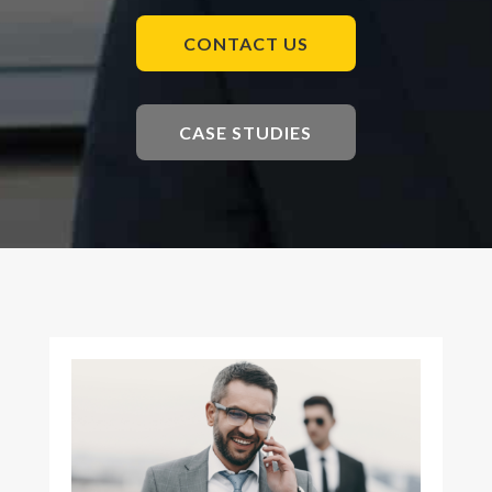
CONTACT US
CASE STUDIES