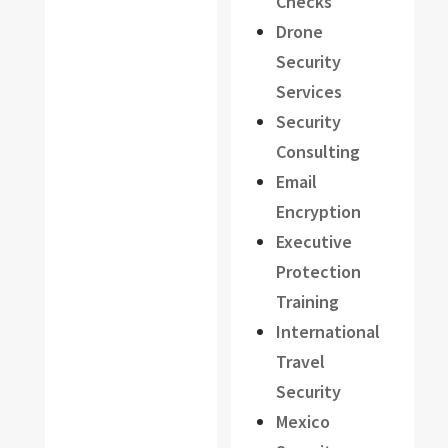
Checks
Drone
Security
Services
Security
Consulting
Email
Encryption
Executive
Protection
Training
International
Travel
Security
Mexico