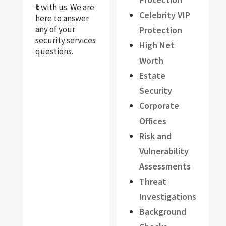
t
with us. We are
Celebrity VIP
here to answer
any of your
Protection
security services
High Net
questions.
Worth
Estate
Security
Corporate
Offices
Risk and
Vulnerability
Assessments
Threat
Investigations
Background