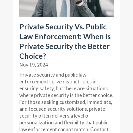
Private Security Vs. Public
Law Enforcement: When Is
Private Security the Better
Choice?
Nov 19, 2024
Private security and public law
enforcement serve distinct roles in
ensuring safety, but there are situations
where private security is the better choice.
For those seeking customized, immediate,
and focused security solutions, private
security often delivers a level of
personalization and flexibility that public
law enforcement cannot match. Contact