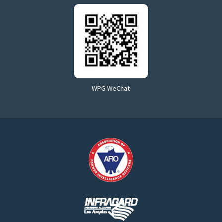
WPG WeChat