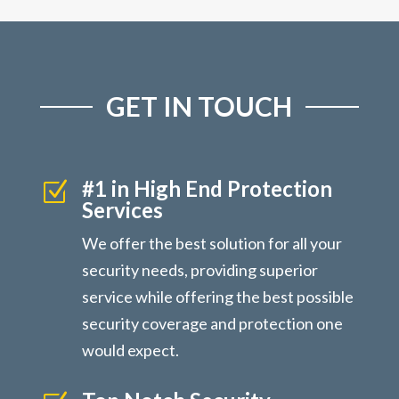
GET IN TOUCH
#1 in High End Protection
Z
Services
We offer the best solution for all your
security needs, providing superior
service while offering the best possible
security coverage and protection one
would expect.