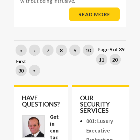
without being intrusive.
READ MORE
Page 9 of 39
«
«
7
8
9
10
11
20
First
30
»
HAVE
OUR
QUESTIONS?
SECURITY
SERVICES
Get
001: Luxury
in
Executive
con
tac
Protection