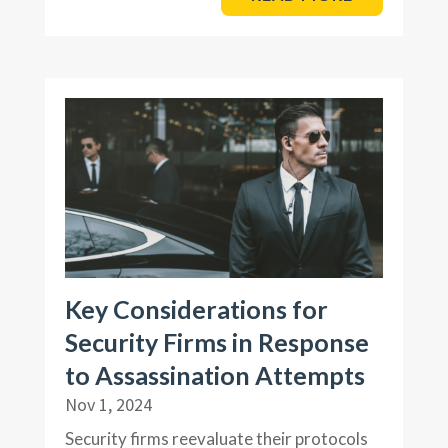
Key Considerations for
Security Firms in Response
to Assassination Attempts
Nov 1, 2024
Security firms reevaluate their protocols