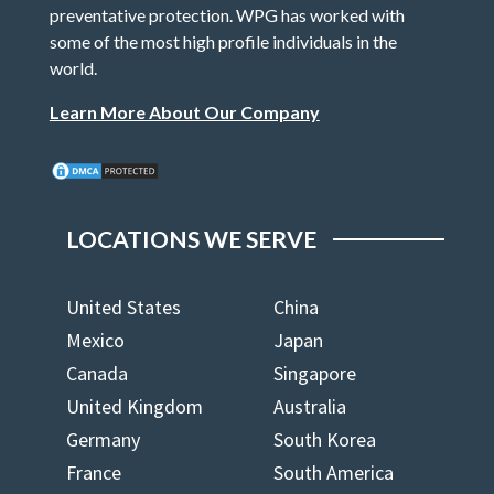
preventative protection. WPG has worked with
some of the most high profile individuals in the
world.
Learn More About Our Company
LOCATIONS WE SERVE
United States
China
Mexico
Japan
Canada
Singapore
United Kingdom
Australia
Germany
South Korea
France
South America