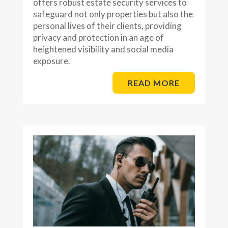
offers robust estate security services to
safeguard not only properties but also the
personal lives of their clients, providing
privacy and protection in an age of
heightened visibility and social media
exposure.
READ MORE