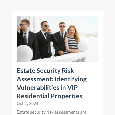
Estate Security Risk
Assessment: Identifying
Vulnerabilities in VIP
Residential Properties
Oct 7, 2024
Estate security risk assessments are