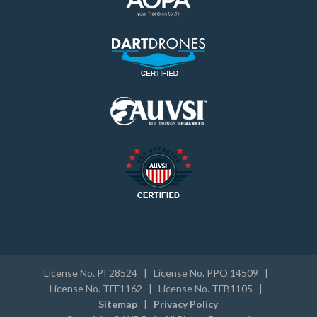
License No. PI 28524 | License No. PPO 14509 |
License No. TFF1162 | License No. TFB1105 |
Sitemap
|
Privacy Policy