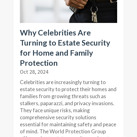
Why Celebrities Are
Turning to Estate Security
for Home and Family
Protection
Oct 28, 2024
Celebrities are increasingly turning to
estate security to protect their homes and
families from growing threats such as
stalkers, paparazzi, and privacy invasions.
They face unique risks, making
comprehensive security solutions
essential for maintaining safety and peace
of mind. The World Protection Group