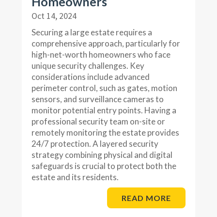
Homeowners
Oct 14, 2024
Securing a large estate requires a
comprehensive approach, particularly for
high-net-worth homeowners who face
unique security challenges. Key
considerations include advanced
perimeter control, such as gates, motion
sensors, and surveillance cameras to
monitor potential entry points. Having a
professional security team on-site or
remotely monitoring the estate provides
24/7 protection. A layered security
strategy combining physical and digital
safeguards is crucial to protect both the
estate and its residents.
READ MORE