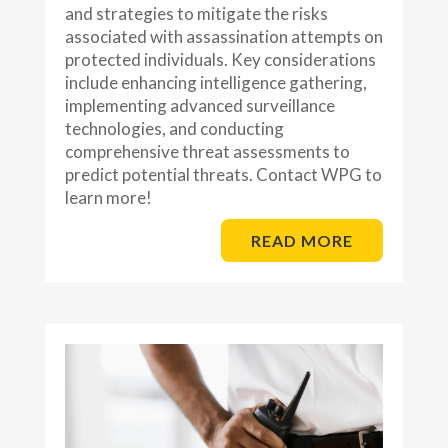
and strategies to mitigate the risks
associated with assassination attempts on
protected individuals. Key considerations
include enhancing intelligence gathering,
implementing advanced surveillance
technologies, and conducting
comprehensive threat assessments to
predict potential threats. Contact WPG to
learn more!
READ MORE