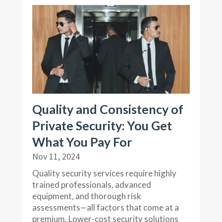
Quality and Consistency of
Private Security: You Get
What You Pay For
Nov 11, 2024
Quality security services require highly
trained professionals, advanced
equipment, and thorough risk
assessments—all factors that come at a
premium. Lower-cost security solutions