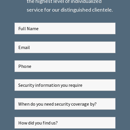
the highest level of individualized
service for our distinguished clientele.