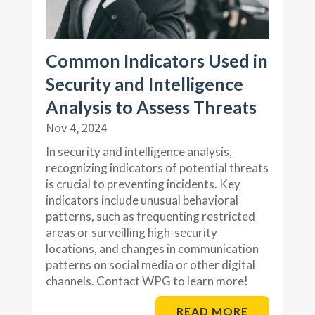
Common Indicators Used in
Security and Intelligence
Analysis to Assess Threats
Nov 4, 2024
In security and intelligence analysis,
recognizing indicators of potential threats
is crucial to preventing incidents. Key
indicators include unusual behavioral
patterns, such as frequenting restricted
areas or surveilling high-security
locations, and changes in communication
patterns on social media or other digital
channels. Contact WPG to learn more!
READ MORE