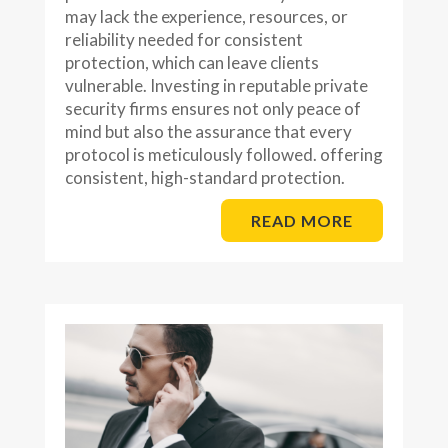
may lack the experience, resources, or
reliability needed for consistent
protection, which can leave clients
vulnerable. Investing in reputable private
security firms ensures not only peace of
mind but also the assurance that every
protocol is meticulously followed. offering
consistent, high-standard protection.
READ MORE