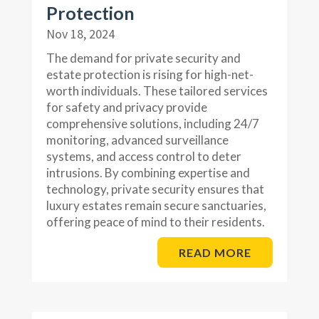
Protection
Nov 18, 2024
The demand for private security and
estate protection is rising for high-net-
worth individuals. These tailored services
for safety and privacy provide
comprehensive solutions, including 24/7
monitoring, advanced surveillance
systems, and access control to deter
intrusions. By combining expertise and
technology, private security ensures that
luxury estates remain secure sanctuaries,
offering peace of mind to their residents.
READ MORE