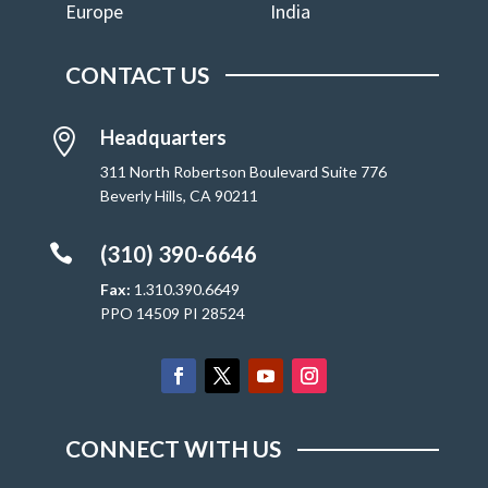
Europe
India
CONTACT US
Headquarters

311 North Robertson Boulevard Suite 776
Beverly Hills, CA 90211

(310) 390-6646
Fax:
1.310.390.6649
PPO 14509 PI 28524
CONNECT WITH US