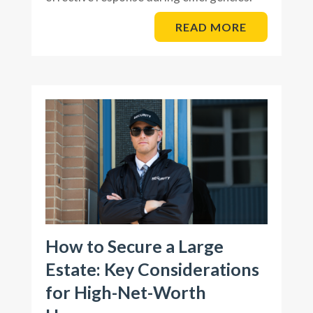
READ MORE
How to Secure a Large
Estate: Key Considerations
for High-Net-Worth