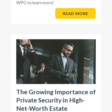
WPG to learn more!
READ MORE
The Growing Importance of
Private Security in High-
Net-Worth Estate