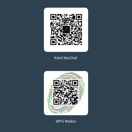
Kent WeChat
WPG Weibo