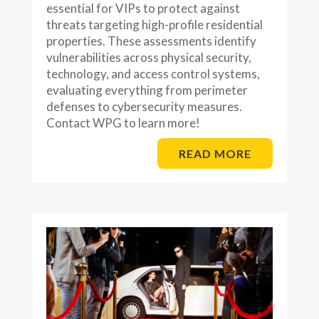
essential for VIPs to protect against
threats targeting high-profile residential
properties. These assessments identify
vulnerabilities across physical security,
technology, and access control systems,
evaluating everything from perimeter
defenses to cybersecurity measures.
Contact WPG to learn more!
READ MORE