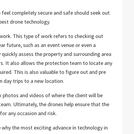
o feel completely secure and safe should seek out
best drone technology.
 work. This type of work refers to checking out
 near future, such as an event venue or even a
y quickly assess the property and surrounding area
rs. It also allows the protection team to locate any
ired. This is also valuable to figure out and pre
n day trips to a new location.
 photos and videos of where the client will be
team. Ultimately, the drones help ensure that the
 for any occasion and risk.
see why the most exciting advance in technology in