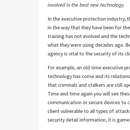
involved in the best new technology.
In the executive protection industry
in the way that they have been for th
training has not evolved and the techn
what they were using decades ago. Be
agency is vital to the security of its cl
For example, an old time executive pr
technology has come and its relationsh
that criminals and stalkers are still 
Time and time again you will see the
communication or secure devices to c
client vulnerable to all types of attac
security detail information, it is game