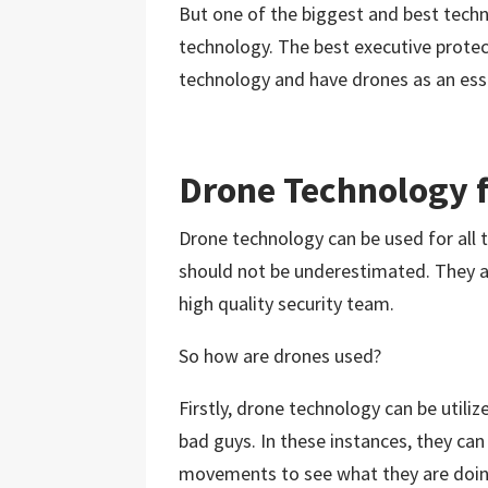
But one of the biggest and best techno
technology. The best executive prot
technology and have drones as an essen
Drone Technology f
Drone technology can be used for all 
should not be underestimated. They ar
high quality security team.
So how are drones used?
Firstly, drone technology can be utili
bad guys. In these instances, they ca
movements to see what they are doing