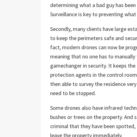
determining what a bad guy has been u
Surveillance is key to preventing what 
Secondly, many clients have large esta
to keep the perimeters safe and secur
fact, modern drones can now be prog
meaning that no one has to manually fl
gamechanger in security. It keeps the 
protection agents in the control room 
then able to survey the residence very 
need to be stopped.
Some drones also have infrared techno
bushes or trees on the property. And 
criminal that they have been spotted,
leave the property immediately.