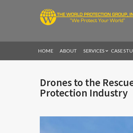
HOME
ABOUT
SERVICES
CASE STU
Drones to the Rescue
Protection Industry