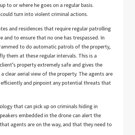
p to or where he goes on a regular basis.
could turn into violent criminal actions.
tes and residences that require regular patrolling
e and to ensure that no one has trespassed. In
rammed to do automatic patrols of the property,
y them at these regular intervals. This is a
client’s property extremely safe and gives the
a clear aerial view of the property. The agents are
efficiently and pinpoint any potential threats that
logy that can pick up on criminals hiding in
speakers embedded in the drone can alert the
 that agents are on the way, and that they need to