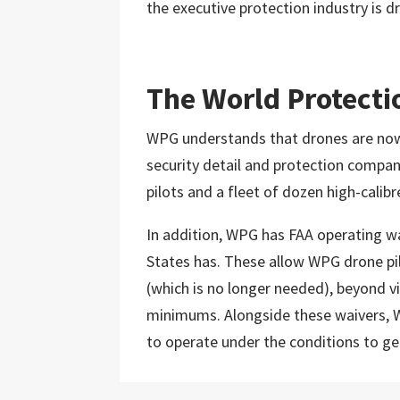
the executive protection industry is d
The World Protecti
WPG understands that drones are now a
security detail and protection compa
pilots and a fleet of dozen high-calibr
In addition, WPG has FAA operating wa
States has. These allow WPG drone pilo
(which is no longer needed), beyond vi
minimums. Alongside these waivers, W
to operate under the conditions to get