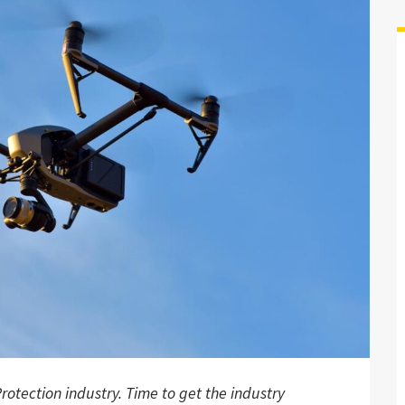
rotection industry. Time to get the industry