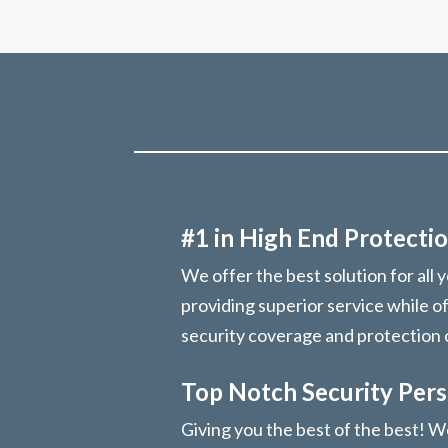
#1 in High End Protectio
We offer the best solution for all 
providing superior service while o
security coverage and protection
Top Notch Security Per
Giving you the best of the best! We