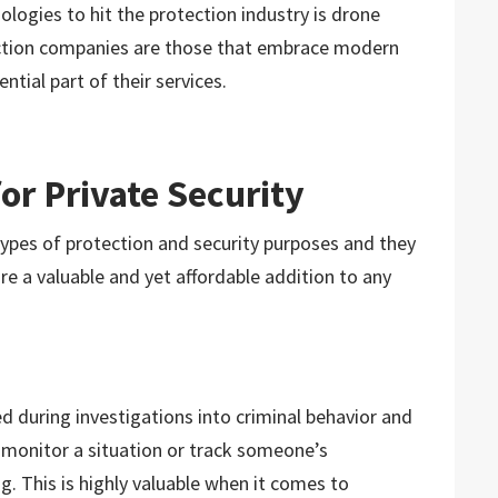
logies to hit the protection industry is drone
ection companies are those that embrace modern
tial part of their services.
or Private Security
types of protection and security purposes and they
e a valuable and yet affordable addition to any
zed during investigations into criminal behavior and
n monitor a situation or track someone’s
. This is highly valuable when it comes to