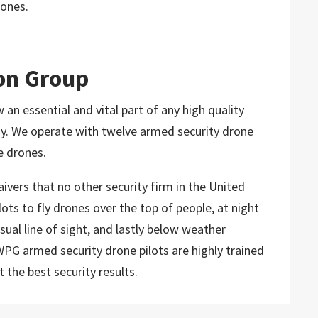
rones.
on Group
n essential and vital part of any high quality
ny. We operate with twelve armed security drone
e drones.
ivers that no other security firm in the United
ts to fly drones over the top of people, at night
sual line of sight, and lastly below weather
PG armed security drone pilots are highly trained
 the best security results.