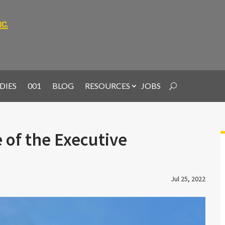
DIES
001
BLOG
RESOURCES
JOBS
 of the Executive
Jul 25, 2022