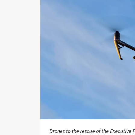
Drones to the rescue of the Executive P