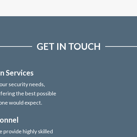
GET IN TOUCH
n Services
your security needs,
ffering the best possible
 one would expect.
sonnel
 provide highly skilled