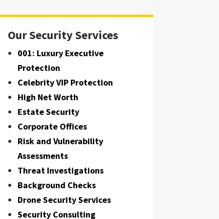
Our Security Services
001: Luxury Executive
Protection
Celebrity VIP Protection
High Net Worth
Estate Security
Corporate Offices
Risk and Vulnerability
Assessments
Threat Investigations
Background Checks
Drone Security Services
Security Consulting