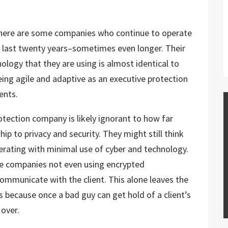
, there are some companies who continue to operate
e last twenty years–sometimes even longer. Their
ology that they are using is almost identical to
ing agile and adaptive as an executive protection
ients.
otection company is likely ignorant to how far
ip to privacy and security. They might still think
operating with minimal use of cyber and technology.
se companies not even using encrypted
ommunicate with the client. This alone leaves the
ks because once a bad guy can get hold of a client’s
 over.