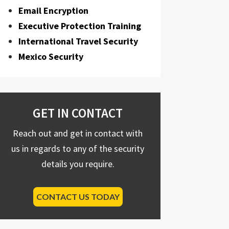
Email Encryption
Executive Protection Training
International Travel Security
Mexico Security
GET IN CONTACT
Reach out and get in contact with
us in regards to any of the security
details you require.
CONTACT US TODAY