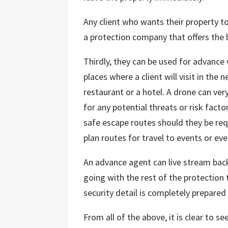
Any client who wants their property t
a protection company that offers the 
Thirdly, they can be used for advance
places where a client will visit in the
restaurant or a hotel. A drone can ver
for any potential threats or risk facto
safe escape routes should they be requ
plan routes for travel to events or eve
An advance agent can live stream back
going with the rest of the protection 
security detail is completely prepared
From all of the above, it is clear to 