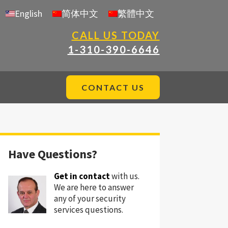
English
简体中文
繁體中文
CALL US TODAY
1-310-390-6646
CONTACT US
Have Questions?
Get in contact
with us.
We are here to answer
any of your security
services questions.