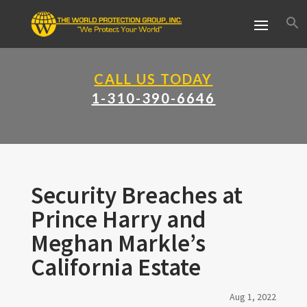
CALL US TODAY
1-310-390-6646
Security Breaches at
Prince Harry and
Meghan Markle’s
California Estate
Aug 1, 2022