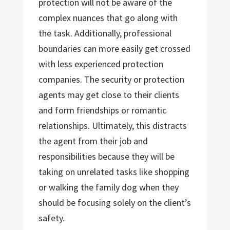
protection will not be aware of the
complex nuances that go along with
the task. Additionally, professional
boundaries can more easily get crossed
with less experienced protection
companies. The security or protection
agents may get close to their clients
and form friendships or romantic
relationships. Ultimately, this distracts
the agent from their job and
responsibilities because they will be
taking on unrelated tasks like shopping
or walking the family dog when they
should be focusing solely on the client’s
safety.