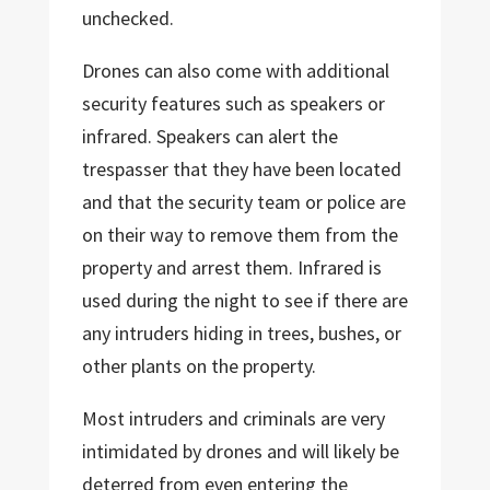
unchecked.
Drones can also come with additional
security features such as speakers or
infrared. Speakers can alert the
trespasser that they have been located
and that the security team or police are
on their way to remove them from the
property and arrest them. Infrared is
used during the night to see if there are
any intruders hiding in trees, bushes, or
other plants on the property.
Most intruders and criminals are very
intimidated by drones and will likely be
deterred from even entering the