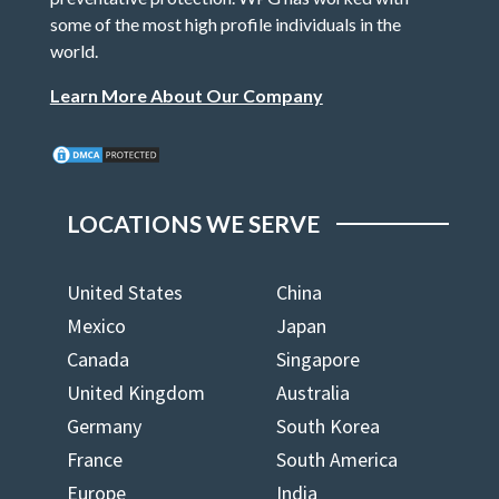
some of the most high profile individuals in the
world.
Learn More About Our Company
LOCATIONS WE SERVE
United States
China
Mexico
Japan
Canada
Singapore
United Kingdom
Australia
Germany
South Korea
France
South America
Europe
India