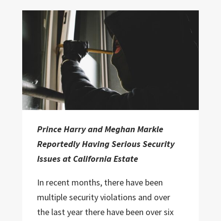
Prince Harry and Meghan Markle
Reportedly Having Serious Security
Issues at California Estate
In recent months, there have been
multiple security violations and over
the last year there have been over six