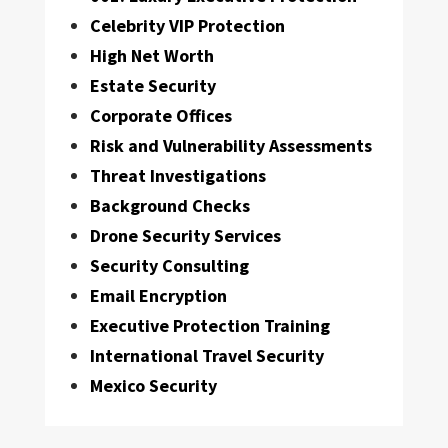
Celebrity VIP Protection
High Net Worth
Estate Security
Corporate Offices
Risk and Vulnerability Assessments
Threat Investigations
Background Checks
Drone Security Services
Security Consulting
Email Encryption
Executive Protection Training
International Travel Security
Mexico Security