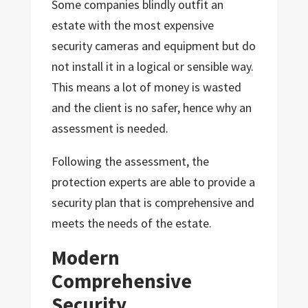
Some companies blindly outfit an
estate with the most expensive
security cameras and equipment but do
not install it in a logical or sensible way.
This means a lot of money is wasted
and the client is no safer, hence why an
assessment is needed.
Following the assessment, the
protection experts are able to provide a
security plan that is comprehensive and
meets the needs of the estate.
Modern
Comprehensive
Security