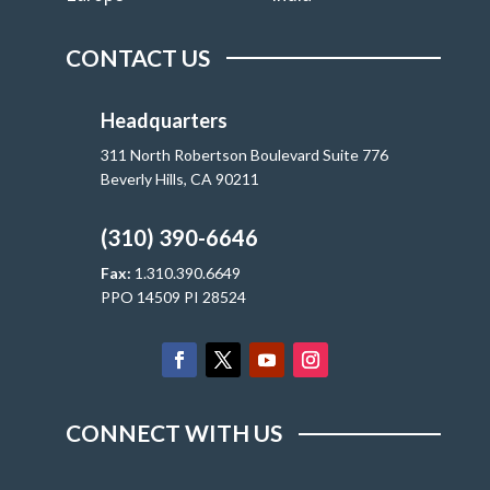
CONTACT US
Headquarters
311 North Robertson Boulevard Suite 776
Beverly Hills, CA 90211
(310) 390-6646
Fax:
1.310.390.6649
PPO 14509 PI 28524
CONNECT WITH US