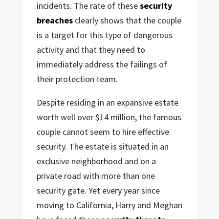
incidents. The rate of these
security
breaches
clearly shows that the couple
is a target for this type of dangerous
activity and that they need to
immediately address the failings of
their protection team.
Despite residing in an expansive estate
worth well over $14 million, the famous
couple cannot seem to hire effective
security. The estate is situated in an
exclusive neighborhood and on a
private road with more than one
security gate. Yet every year since
moving to California, Harry and Meghan