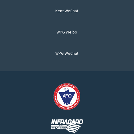
Kent WeChat
WPG Weibo
WPG WeChat