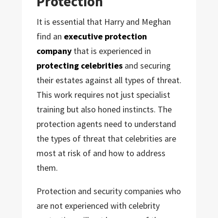
Protection
It is essential that Harry and Meghan
find an
executive protection
company
that is experienced in
protecting celebrities
and securing
their estates against all types of threat.
This work requires not just specialist
training but also honed instincts. The
protection agents need to understand
the types of threat that celebrities are
most at risk of and how to address
them.
Protection and security companies who
are not experienced with celebrity