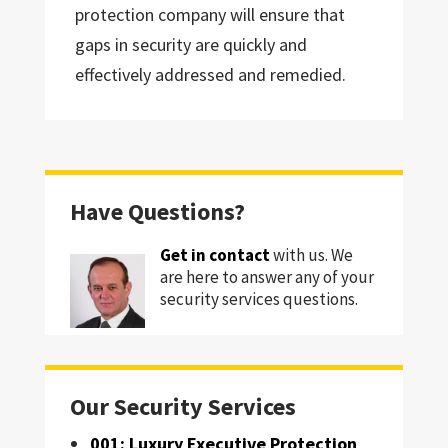
protection company will ensure that
gaps in security are quickly and
effectively addressed and remedied.
Have Questions?
Get in contact
with us. We
are here to answer any of your
security services questions.
Our Security Services
001: Luxury Executive Protection