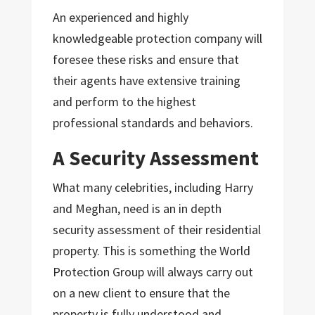
An experienced and highly
knowledgeable protection company will
foresee these risks and ensure that
their agents have extensive training
and perform to the highest
professional standards and behaviors.
A Security Assessment
What many celebrities, including Harry
and Meghan, need is an in depth
security assessment of their residential
property. This is something the World
Protection Group will always carry out
on a new client to ensure that the
property is fully understood and