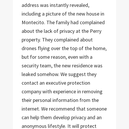
address was instantly revealed,
including a picture of the new house in
Montecito. The family had complained
about the lack of privacy at the Perry
property. They complained about
drones flying over the top of the home,
but for some reason, even with a
security team, the new residence was
leaked somehow. We suggest they
contact an executive protection
company with experience in removing
their personal information from the
internet. We recommend that someone
can help them develop privacy and an
anonymous lifestyle. It will protect