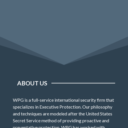
ABOUT US
WPG is a full-service international security firm that
specializes in Executive Protection. Our philosophy
and techniques are modeled after the United States
Secret Service method of providing proactive and
preventative protection. WPG has worked with