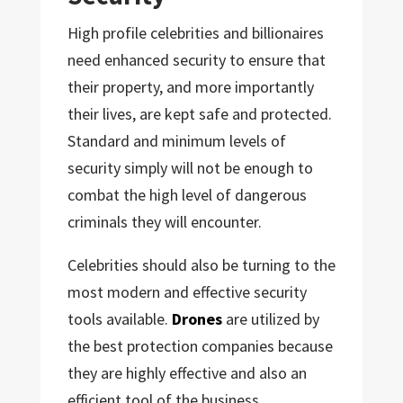
High profile celebrities and billionaires
need enhanced security to ensure that
their property, and more importantly
their lives, are kept safe and protected.
Standard and minimum levels of
security simply will not be enough to
combat the high level of dangerous
criminals they will encounter.
Celebrities should also be turning to the
most modern and effective security
tools available.
Drones
are utilized by
the best protection companies because
they are highly effective and also an
efficient tool of the business.