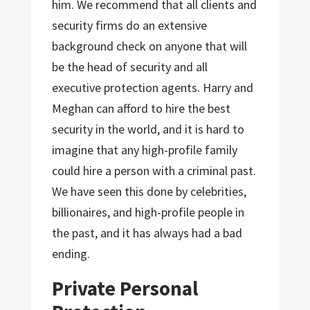
him. We recommend that all clients and
security firms do an extensive
background check on anyone that will
be the head of security and all
executive protection agents. Harry and
Meghan can afford to hire the best
security in the world, and it is hard to
imagine that any high-profile family
could hire a person with a criminal past.
We have seen this done by celebrities,
billionaires, and high-profile people in
the past, and it has always had a bad
ending.
Private Personal