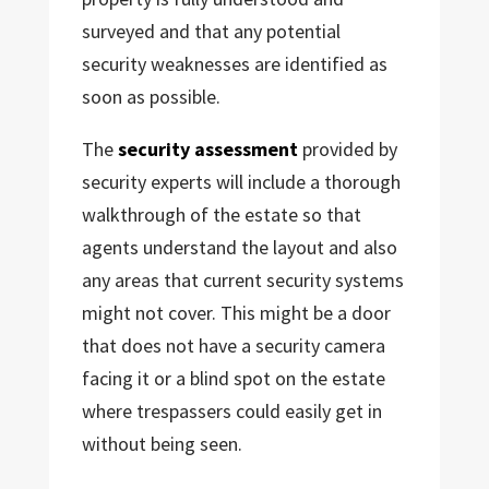
surveyed and that any potential
security weaknesses are identified as
soon as possible.
The
security assessment
provided by
security experts will include a thorough
walkthrough of the estate so that
agents understand the layout and also
any areas that current security systems
might not cover. This might be a door
that does not have a security camera
facing it or a blind spot on the estate
where trespassers could easily get in
without being seen.