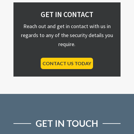
GET IN CONTACT
Reach out and get in contact with us in
regards to any of the security details you
require.
CONTACT US TODAY
GET IN TOUCH