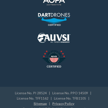
License No. PI 28524 | License No. PPO 14509 |
License No. TFF1162 | License No. TFB1105 |
Sitemap
|
Privacy Policy