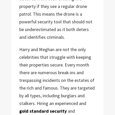
property if they see a regular drone
patrol. This means the drone is a
powerful security tool that should not
be underestimated as it both deters
and identifies criminals.
Harry and Meghan are not the only
celebrities that struggle with keeping
their properties secure. Every month
there are numerous break-ins and
trespassing incidents on the estates of
the rich and famous. They are targeted
by all types, including burglars and
stalkers. Hiring an experienced and
gold standard security
and