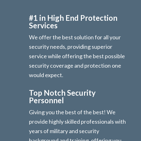
#1 in High End Protection
Services
We offer the best solution for all your
security needs, providing superior
service while offering the best possible
security coverage and protection one
would expect.
Top Notch Security
Personnel
Giving you the best of the best! We
provide highly skilled professionals with
years of military and security
background and training, offering you