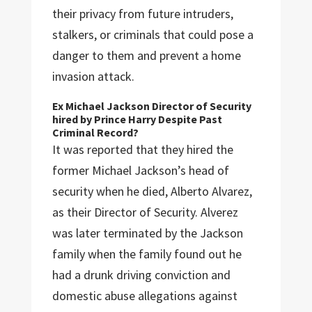
their privacy from future intruders,
stalkers, or criminals that could pose a
danger to them and prevent a home
invasion attack.
Ex Michael Jackson Director of Security
hired by Prince Harry Despite Past
Criminal Record?
It was reported that they hired the
former Michael Jackson’s head of
security when he died, Alberto Alvarez,
as their Director of Security. Alverez
was later terminated by the Jackson
family when the family found out he
had a drunk driving conviction and
domestic abuse allegations against