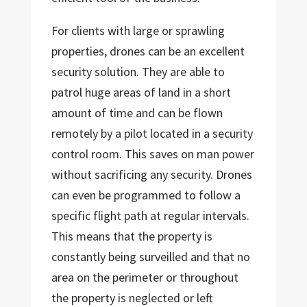
For clients with large or sprawling
properties, drones can be an excellent
security solution. They are able to
patrol huge areas of land in a short
amount of time and can be flown
remotely by a pilot located in a security
control room. This saves on man power
without sacrificing any security. Drones
can even be programmed to follow a
specific flight path at regular intervals.
This means that the property is
constantly being surveilled and that no
area on the perimeter or throughout
the property is neglected or left