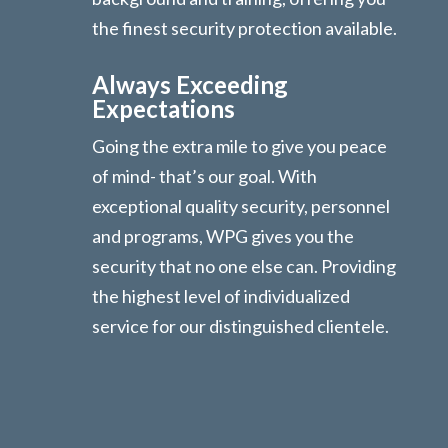
the finest security protection available.
Always Exceeding
Expectations
Going the extra mile to give you peace
of mind- that’s our goal. With
exceptional quality security, personnel
and programs, WPG gives you the
security that no one else can. Providing
the highest level of individualized
service for our distinguished clientele.