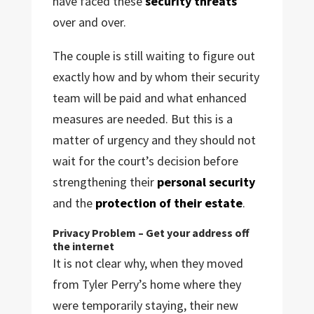
have faced these
security threats
over and over.
The couple is still waiting to figure out
exactly how and by whom their security
team will be paid and what enhanced
measures are needed. But this is a
matter of urgency and they should not
wait for the court’s decision before
strengthening their
personal security
and the
protection of their estate
.
Privacy Problem – Get your address off
the internet
It is not clear why, when they moved
from Tyler Perry’s home where they
were temporarily staying, their new