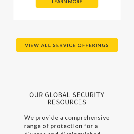
LEARN MORE
VIEW ALL SERVICE OFFERINGS
OUR GLOBAL SECURITY
RESOURCES
We provide a comprehensive
range of protection for a
diverse and distinguished