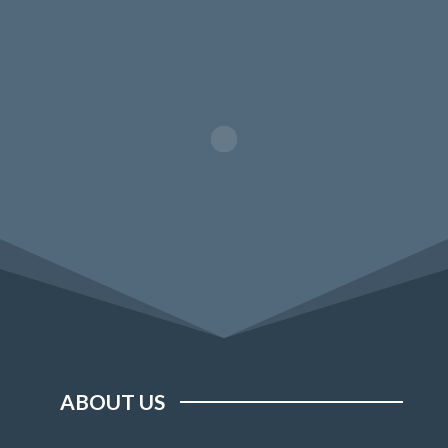
ABOUT US