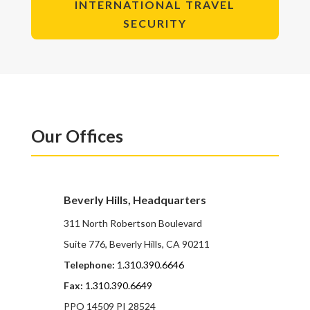
INTERNATIONAL TRAVEL
SECURITY
Our Offices
Beverly Hills, Headquarters
311 North Robertson Boulevard
Suite 776, Beverly Hills, CA 90211
Telephone:
1.310.390.6646
Fax:
1.310.390.6649
PPO 14509 PI 28524