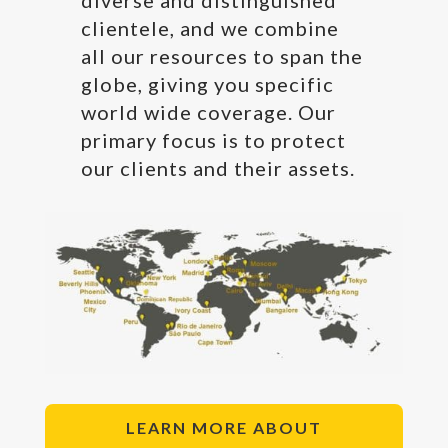
clientele, and we combine
all our resources to span the
globe, giving you specific
world wide coverage. Our
primary focus is to protect
our clients and their assets.
LEARN MORE ABOUT