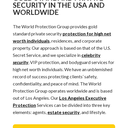
SECURITY IN THE USA AND
WORLDWIDE
The World Protection Group provides gold
standard private security
protection for high net
worth individuals
, residences, and corporate
property. Our approach is based on that of the U.S.
Secret Service, and we specialize in
celebrity
security
, VIP protection, and bodyguard services for
high net worth individuals. We have an unblemished
record of success protecting clients’ safety,
confidentiality, and peace of mind. The World
Protection Group operates worldwide and is based
out of Los Angeles. Our
Los Angeles Executive
Protection
Services can be divided into three key
elements: agents,
estate security
, and lifestyle.