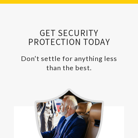
GET SECURITY
PROTECTION TODAY
Don’t settle for anything less
than the best.