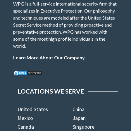
WPG is a full-service international security firm that
specializes in Executive Protection. Our philosophy
and techniques are modeled after the United States
Secret Service method of providing proactive and
preventative protection. WPG has worked with
some of the most high profile individuals in the
world.
Learn More About Our Company
LOCATIONS WE SERVE
United States
China
Mexico
Japan
Canada
Singapore