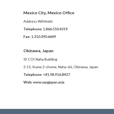
Mexico City, Mexico Office
Address Withheld
Telephone:
1.866.550.4319
Fax:
1.310.390.6649
Okinawa, Japan
5F COI Naha Building
3-15, Kume 2-chome, Naha-shi, Okinawa, Japan
Telephone:
+81.98.916.8437
Web:
www.wpgjapan.asia