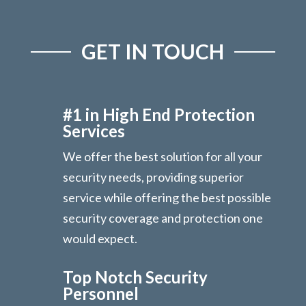
GET IN TOUCH
#1 in High End Protection
Services
We offer the best solution for all your
security needs, providing superior
service while offering the best possible
security coverage and protection one
would expect.
Top Notch Security
Personnel