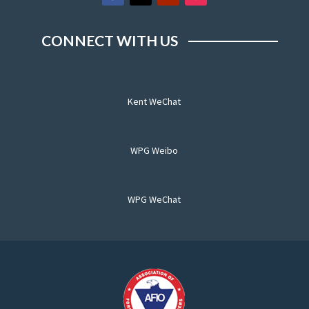
CONNECT WITH US
Kent WeChat
WPG Weibo
WPG WeChat