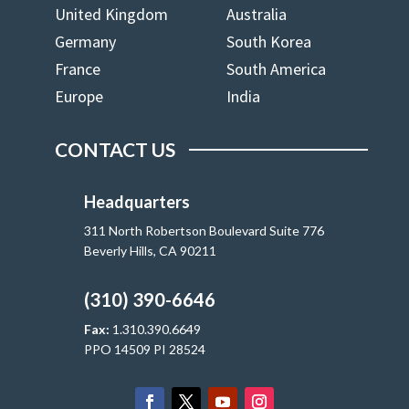
United Kingdom
Australia
Germany
South Korea
France
South America
Europe
India
CONTACT US
Headquarters
311 North Robertson Boulevard Suite 776
Beverly Hills, CA 90211
(310) 390-6646
Fax:
1.310.390.6649
PPO 14509 PI 28524