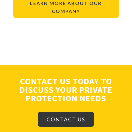
LEARN MORE ABOUT OUR
COMPANY
CONTACT US TODAY TO
DISCUSS YOUR PRIVATE
PROTECTION NEEDS
CONTACT US