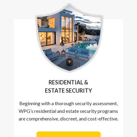
RESIDENTIAL &
ESTATE SECURITY
Beginning with a thorough security assessment,
WPG’s residential and estate security programs
are comprehensive, discreet, and cost-effective.