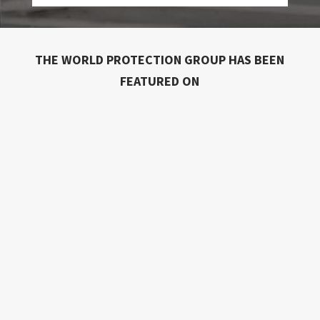
THE WORLD PROTECTION GROUP HAS BEEN
FEATURED ON