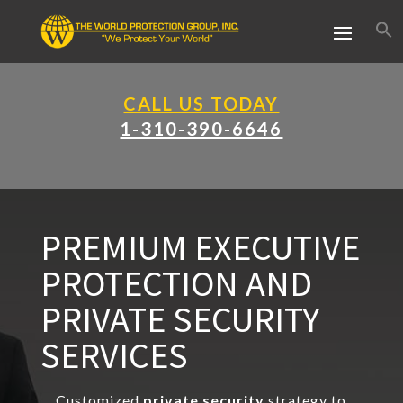
CALL US TODAY
1-310-390-6646
PREMIUM EXECUTIVE
PROTECTION AND
PRIVATE SECURITY
SERVICES
Customized
private security
strategy to