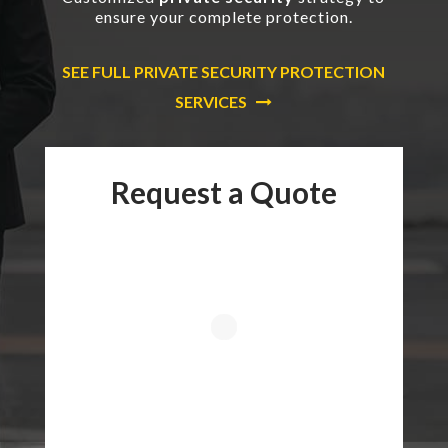
ensure your complete protection.
SEE FULL PRIVATE SECURITY PROTECTION
SERVICES
Request a Quote