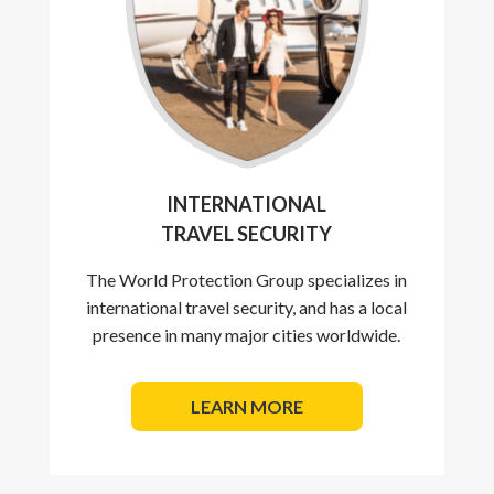
INTERNATIONAL
TRAVEL SECURITY
The World Protection Group specializes in
international travel security, and has a local
presence in many major cities worldwide.
LEARN MORE