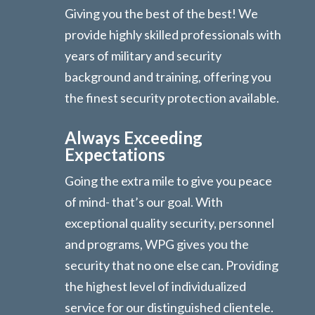
Giving you the best of the best! We
provide highly skilled professionals with
years of military and security
background and training, offering you
the finest security protection available.
Always Exceeding
Expectations
Going the extra mile to give you peace
of mind- that’s our goal. With
exceptional quality security, personnel
and programs, WPG gives you the
security that no one else can. Providing
the highest level of individualized
service for our distinguished clientele.