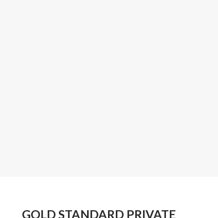
GOLD STANDARD PRIVATE