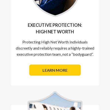
EXECUTIVE PROTECTION:
HIGH NET WORTH
Protecting High Net Worth Individuals
discreetly and reliably requires a highly-trained
executive protection team, not a “bodyguard”.
LEARN MORE