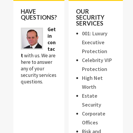
HAVE
OUR
QUESTIONS?
SECURITY
SERVICES
Get
001: Luxury
in
Executive
con
tac
Protection
t
with us. We are
Celebrity VIP
here to answer
any of your
Protection
security services
High Net
questions.
Worth
Estate
Security
Corporate
Offices
Risk and