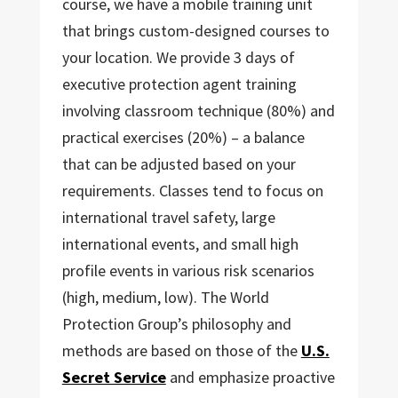
course, we have a mobile training unit
that brings custom-designed courses to
your location. We provide 3 days of
executive protection agent training
involving classroom technique (80%) and
practical exercises (20%) – a balance
that can be adjusted based on your
requirements. Classes tend to focus on
international travel safety, large
international events, and small high
profile events in various risk scenarios
(high, medium, low). The World
Protection Group’s philosophy and
methods are based on those of the
U.S.
Secret Service
and emphasize proactive