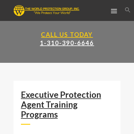
CALL US TODAY
1-310-390-6646
Executive Protection
Agent Training
Programs