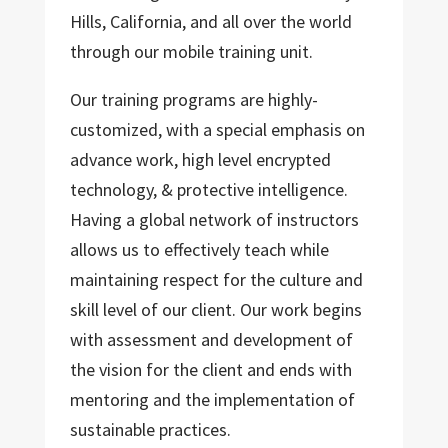
Hills, California, and all over the world
through our mobile training unit.
Our training programs are highly-
customized, with a special emphasis on
advance work, high level encrypted
technology, & protective intelligence.
Having a global network of instructors
allows us to effectively teach while
maintaining respect for the culture and
skill level of our client. Our work begins
with assessment and development of
the vision for the client and ends with
mentoring and the implementation of
sustainable practices.