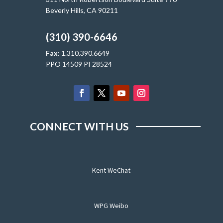
Beverly Hills, CA 90211
(310) 390-6646
Fax:
1.310.390.6649
PPO 14509 PI 28524
CONNECT WITH US
Kent WeChat
WPG Weibo