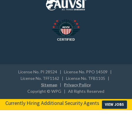
License No. PI 28524 | License No. PPO 14509 |
License No. TFF1162 | License No. TFB1105 |
Sitemap
|
Privacy Policy
Copyright © WPG | All Rights Reserved
Currently Hiring Additional Security Agents
VIEW JOBS