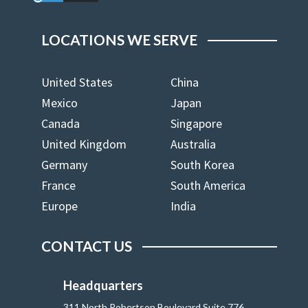
LOCATIONS WE SERVE
United States
China
Mexico
Japan
Canada
Singapore
United Kingdom
Australia
Germany
South Korea
France
South America
Europe
India
CONTACT US
Headquarters
311 North Robertson Boulevard Suite 776