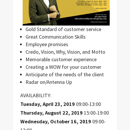
Gold Standard of customer service
Great Communication Skills
Employee promises
Credo, Vision, Why, Vision, and Motto
Memorable customer experience
Creating a WOW for your customer
Anticipate of the needs of the client
Radar on/Antenna Up
AVAILABILITY:
Tuesday, April 23, 2019
09:00-13:00
Thursday, August 22, 2019
15:00-19:00
Wednesday, October 16, 2019
09:00-