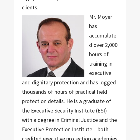
clients.
Mr. Moyer
has
accumulate
d over 2,000
hours of
training in
executive
and dignitary protection and has logged
thousands of hours of practical field
protection details. He is a graduate of
the Executive Security Institute (ESI)
with a degree in Criminal Justice and the
Executive Protection Institute – both
credited executive protection academies