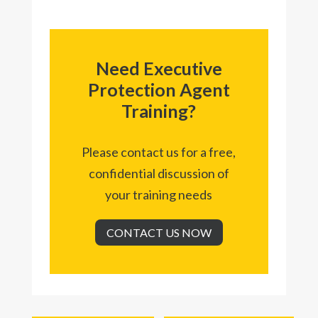
Need Executive
Protection Agent
Training?
Please contact us for a free,
confidential discussion of
your training needs
CONTACT US NOW