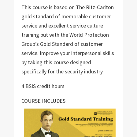
This course is based on The Ritz-Carlton
gold standard of memorable customer
service and excellent service culture
training but with the World Protection
Group’s Gold Standard of customer
service. Improve your interpersonal skills
by taking this course designed
specifically for the security industry.
4 BSIS credit hours
COURSE INCLUDES: