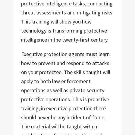
protective intelligence tasks, conducting
threat assessments and mitigating risks.
This training will show you how
technology is transforming protective
intelligence in the twenty-first century.
Executive protection agents must learn
how to prevent and respond to attacks
on your protectee. The skills taught will
apply to both law enforcement
operations as well as private security
protective operations. This is proactive
training; in executive protection there
should never be any incident of force.
The material will be taught with a