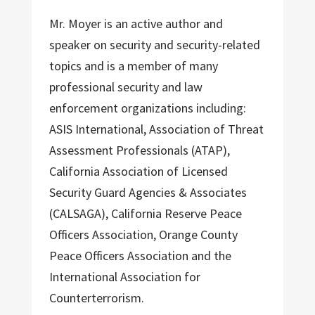
Mr. Moyer is an active author and
speaker on security and security-related
topics and is a member of many
professional security and law
enforcement organizations including:
ASIS International, Association of Threat
Assessment Professionals (ATAP),
California Association of Licensed
Security Guard Agencies & Associates
(CALSAGA), California Reserve Peace
Officers Association, Orange County
Peace Officers Association and the
International Association for
Counterterrorism.