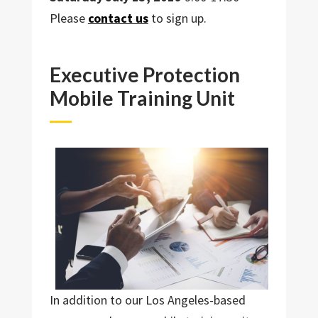
Please
contact us
to sign up.
Executive Protection
Mobile Training Unit
In addition to our Los Angeles-based