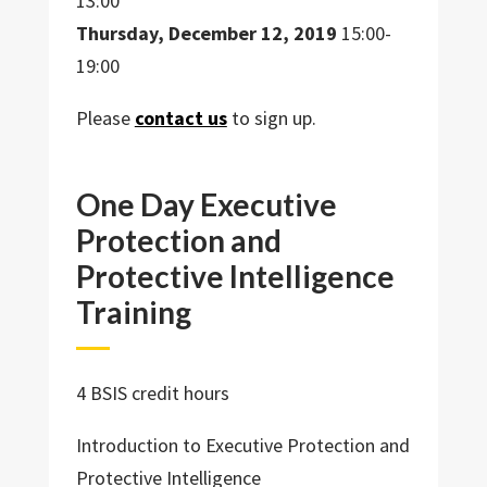
13:00
Thursday, December 12, 2019
15:00-
19:00
Please
contact us
to sign up.
One Day Executive
Protection and
Protective Intelligence
Training
4 BSIS credit hours
Introduction to Executive Protection and
Protective Intelligence