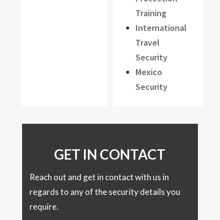
Training
International
Travel
Security
Mexico
Security
GET IN CONTACT
Reach out and get in contact with us in
regards to any of the security details you
require.