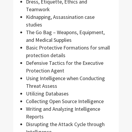
Dress, Etiquette, Ethics and
Teamwork
Kidnapping, Assassination case
studies
The Go Bag – Weapons, Equipment,
and Medical Supplies
Basic Protective Formations for small
protection details
Defensive Tactics for the Executive
Protection Agent
Using Intelligence when Conducting
Threat Assess
Utilizing Databases
Collecting Open Source Intelligence
Writing and Analyzing Intelligence
Reports
Disrupting the Attack Cycle through
Intelligence