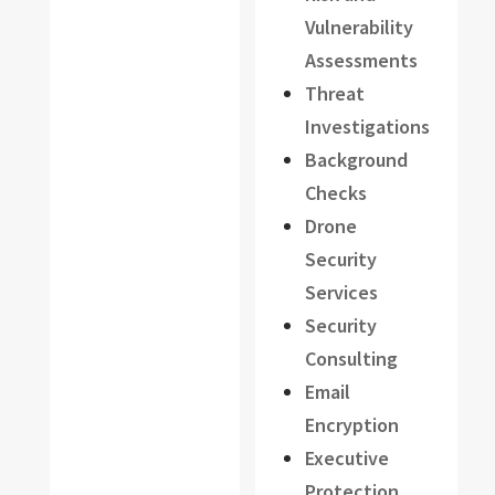
Vulnerability
Assessments
Threat
Investigations
Background
Checks
Drone
Security
Services
Security
Consulting
Email
Encryption
Executive
Protection