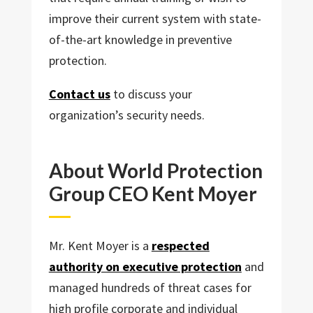
improve their current system with state-
of-the-art knowledge in preventive
protection.
Contact us
to discuss your
organization’s security needs.
About World Protection
Group CEO Kent Moyer
Mr. Kent Moyer is a
respected
authority on executive protection
and
managed hundreds of threat cases for
high profile corporate and individual