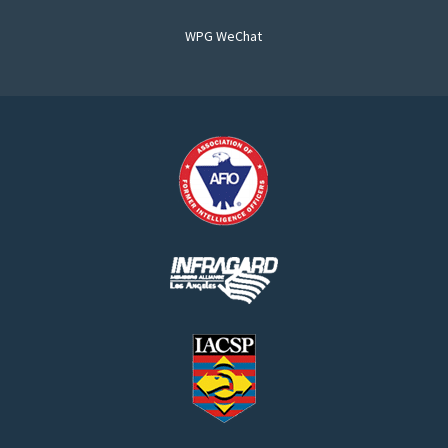
WPG WeChat