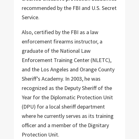
recommended by the FBI and U.S. Secret
Service.
Also, certified by the FBI as a law
enforcement firearms instructor, a
graduate of the National Law
Enforcement Training Center (NLETC),
and the Los Angeles and Orange County
Sheriff’s Academy. In 2003, he was
recognized as the Deputy Sheriff of the
Year for the Diplomatic Protection Unit
(DPU) for a local sheriff department
where he currently serves as its training
officer and a member of the Dignitary
Protection Unit.