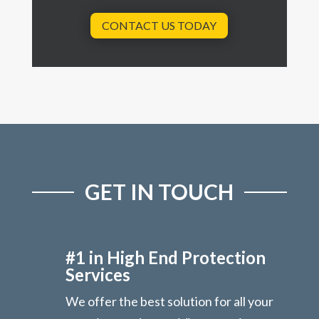
CONTACT US TODAY
GET IN TOUCH
#1 in High End Protection
Services
We offer the best solution for all your