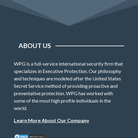
ABOUT US
WPG is a full-service international security firm that
specializes in Executive Protection. Our philosophy
and techniques are modeled after the United States
Secret Service method of providing proactive and
preventative protection. WPG has worked with
some of the most high profile individuals in the
world.
Learn More About Our Company