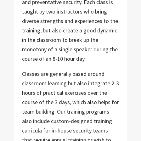
and preventative security. Each class is
taught by two instructors who bring
diverse strengths and experiences to the
training, but also create a good dynamic
in the classroom to break up the
monotony of a single speaker during the
course of an 8-10 hour day.
Classes are generally based around
classroom learning but also integrate 2-3
hours of practical exercises over the
course of the 3 days, which also helps for
team building. Our training programs
also include custom-designed training
curricula for in-house security teams
that require annual training or wish to