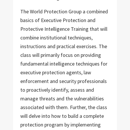
The World Protection Group a combined
basics of Executive Protection and
Protective Intelligence Training that will
combine institutional techniques,
instructions and practical exercises. The
class will primarily focus on providing
fundamental intelligence techniques for
executive protection agents, law
enforcement and security professionals
to proactively identify, assess and
manage threats and the vulnerabilities
associated with them. Further, the class
will delve into how to build a complete
protection program by implementing