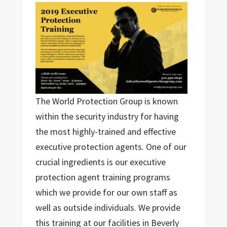
The World Protection Group is known
within the security industry for having
the most highly-trained and effective
executive protection agents. One of our
crucial ingredients is our executive
protection agent training programs
which we provide for our own staff as
well as outside individuals. We provide
this training at our facilities in Beverly