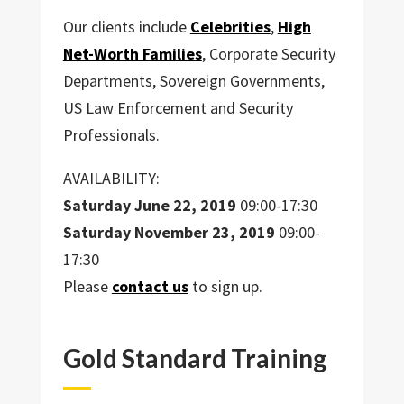
Our clients include
Celebrities
,
High
Net-Worth Families
, Corporate Security
Departments, Sovereign Governments,
US Law Enforcement and Security
Professionals.
AVAILABILITY:
Saturday
June 22, 2019
09:00-17:30
Saturday
November 23, 2019
09:00-
17:30
Please
contact us
to sign up.
Gold Standard Training