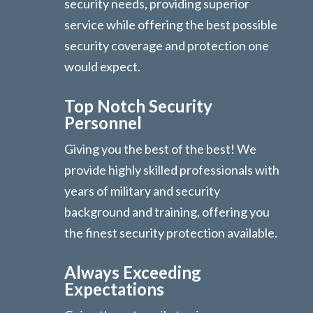
security needs, providing superior
service while offering the best possible
security coverage and protection one
would expect.
Top Notch Security
Personnel
Giving you the best of the best! We
provide highly skilled professionals with
years of military and security
background and training, offering you
the finest security protection available.
Always Exceeding
Expectations