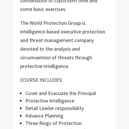
combination of classroom time and
some basic exercises.
The World Protection Group is
intelligence-based executive protection
and threat management company
devoted to the analysis and
circumvention of threats through
protective intelligence.
COURSE INCLUDES:
Cover and Evacuate the Principal
Protective Intelligence
Detail Leader responsibility
Advance Planning
Three Rings of Protection