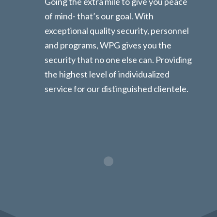
Going the extra mile to give you peace
of mind- that’s our goal. With
exceptional quality security, personnel
and programs, WPG gives you the
security that no one else can. Providing
the highest level of individualized
service for our distinguished clientele.