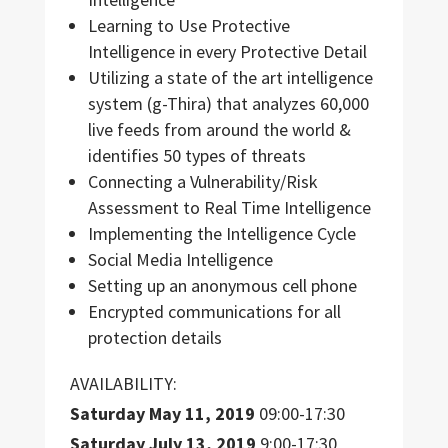
Learning to Use Protective
Intelligence in every Protective Detail
Utilizing a state of the art intelligence
system (g-Thira) that analyzes 60,000
live feeds from around the world &
identifies 50 types of threats
Connecting a Vulnerability/Risk
Assessment to Real Time Intelligence
Implementing the Intelligence Cycle
Social Media Intelligence
Setting up an anonymous cell phone
Encrypted communications for all
protection details
AVAILABILITY:
Saturday M
ay 11,
2019
09:00-17:30
Saturday
July 13, 2019
9:00-17:30