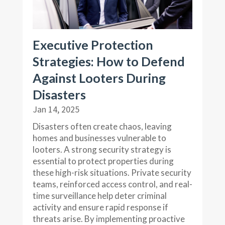
Executive Protection
Strategies: How to Defend
Against Looters During
Disasters
Jan 14, 2025
Disasters often create chaos, leaving
homes and businesses vulnerable to
looters. A strong security strategy is
essential to protect properties during
these high-risk situations. Private security
teams, reinforced access control, and real-
time surveillance help deter criminal
activity and ensure rapid response if
threats arise. By implementing proactive