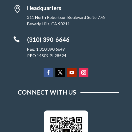
Headquarters

311 North Robertson Boulevard Suite 776
Beverly Hills, CA 90211

(310) 390-6646
Fax:
1.310.390.6649
PPO 14509 PI 28524
CONNECT WITH US