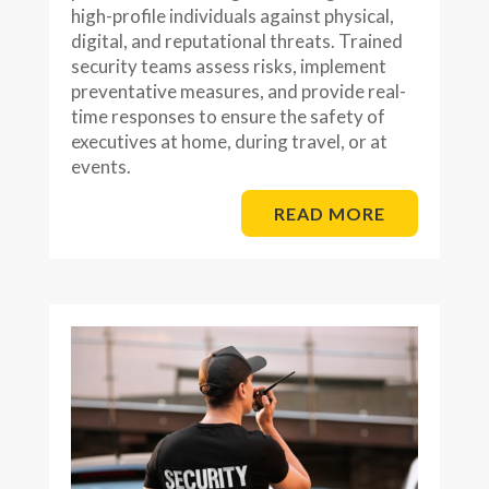
high-profile individuals against physical,
digital, and reputational threats. Trained
security teams assess risks, implement
preventative measures, and provide real-
time responses to ensure the safety of
executives at home, during travel, or at
events.
READ MORE