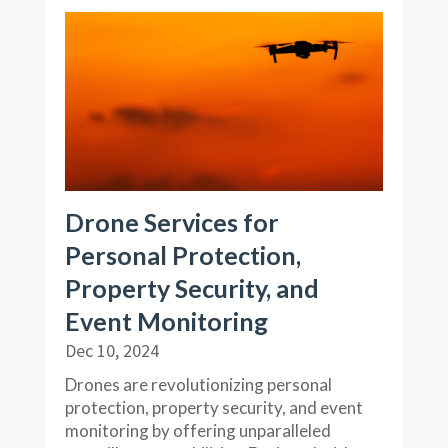
Drone Services for
Personal Protection,
Property Security, and
Event Monitoring
Dec 10, 2024
Drones are revolutionizing personal
protection, property security, and event
monitoring by offering unparalleled