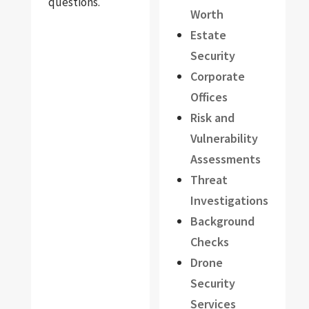
questions.
Worth
Estate
Security
Corporate
Offices
Risk and
Vulnerability
Assessments
Threat
Investigations
Background
Checks
Drone
Security
Services