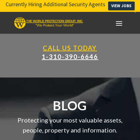
Currently Hiring Additional Security Agents
VIEW JOBS
CALL US TODAY
1-310-390-6646
BLOG
Protecting your most valuable assets,
people, property and information.