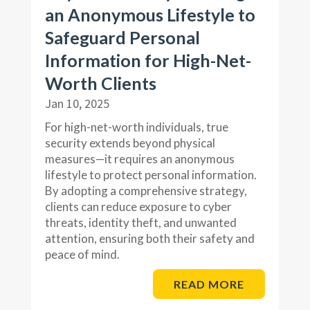
an Anonymous Lifestyle to
Safeguard Personal
Information for High-Net-
Worth Clients
Jan 10, 2025
For high-net-worth individuals, true
security extends beyond physical
measures—it requires an anonymous
lifestyle to protect personal information.
By adopting a comprehensive strategy,
clients can reduce exposure to cyber
threats, identity theft, and unwanted
attention, ensuring both their safety and
peace of mind.
READ MORE