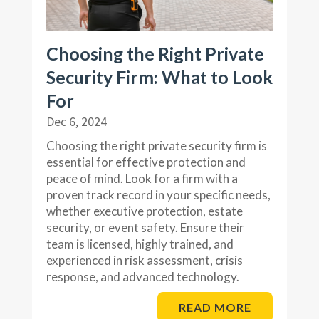
Choosing the Right Private
Security Firm: What to Look
For
Dec 6, 2024
Choosing the right private security firm is
essential for effective protection and
peace of mind. Look for a firm with a
proven track record in your specific needs,
whether executive protection, estate
security, or event safety. Ensure their
team is licensed, highly trained, and
experienced in risk assessment, crisis
response, and advanced technology.
READ MORE