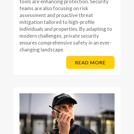
tools are enhancing protection. Security
teams are also focusing on risk
assessment and proactive threat
mitigation tailored to high-profile
individuals and properties. By adapting to
modern challenges, private security
ensures comprehensive safety in an ever-
changing landscape.
READ MORE