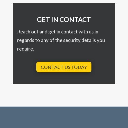
GET IN CONTACT
Reach out and get in contact with us in
regards to any of the security details you
require.
CONTACT US TODAY