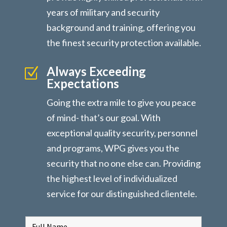
years of military and security
background and training, offering you
the finest security protection available.
Always Exceeding
Z
Expectations
Going the extra mile to give you peace
of mind- that’s our goal. With
exceptional quality security, personnel
and programs, WPG gives you the
security that no one else can. Providing
the highest level of individualized
service for our distinguished clientele.