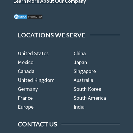
Learn More About Our Company
LOCATIONS WE SERVE
United States
China
Mexico
Japan
Canada
Singapore
United Kingdom
Australia
Germany
South Korea
France
South America
Europe
India
CONTACT US