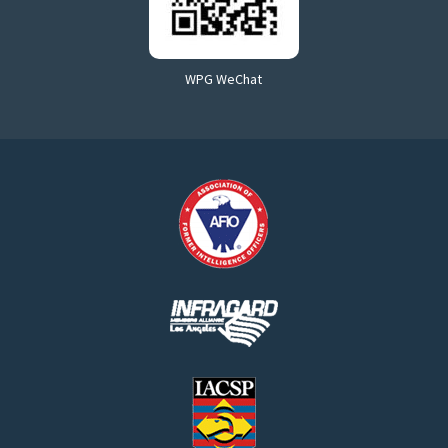
WPG WeChat