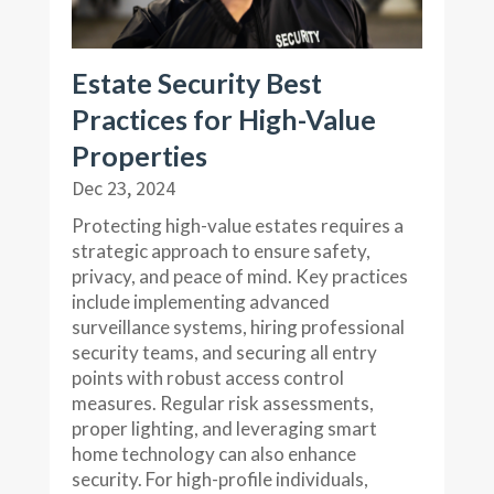
Estate Security Best
Practices for High-Value
Properties
Dec 23, 2024
Protecting high-value estates requires a
strategic approach to ensure safety,
privacy, and peace of mind. Key practices
include implementing advanced
surveillance systems, hiring professional
security teams, and securing all entry
points with robust access control
measures. Regular risk assessments,
proper lighting, and leveraging smart
home technology can also enhance
security. For high-profile individuals,