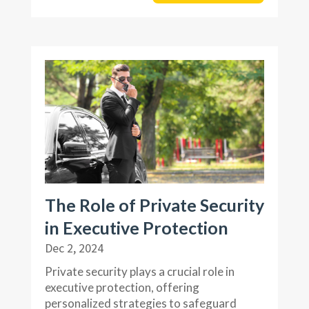
The Role of Private Security
in Executive Protection
Dec 2, 2024
Private security plays a crucial role in
executive protection, offering
personalized strategies to safeguard