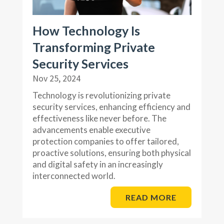
How Technology Is
Transforming Private
Security Services
Nov 25, 2024
Technology is revolutionizing private
security services, enhancing efficiency and
effectiveness like never before. The
advancements enable executive
protection companies to offer tailored,
proactive solutions, ensuring both physical
and digital safety in an increasingly
interconnected world.
READ MORE