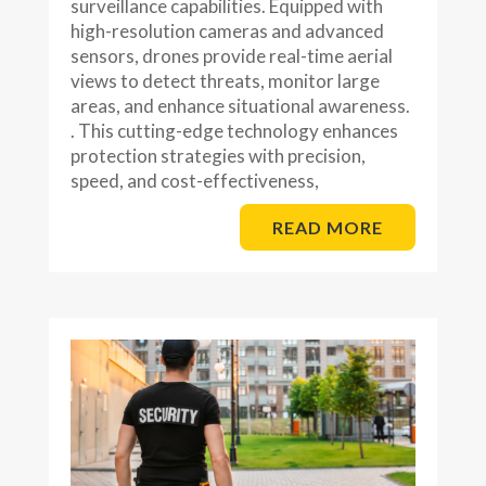
surveillance capabilities. Equipped with
high-resolution cameras and advanced
sensors, drones provide real-time aerial
views to detect threats, monitor large
areas, and enhance situational awareness.
. This cutting-edge technology enhances
protection strategies with precision,
speed, and cost-effectiveness,
READ MORE