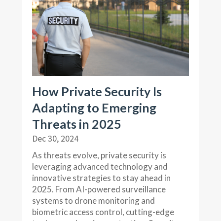
How Private Security Is
Adapting to Emerging
Threats in 2025
Dec 30, 2024
As threats evolve, private security is
leveraging advanced technology and
innovative strategies to stay ahead in
2025. From AI-powered surveillance
systems to drone monitoring and
biometric access control, cutting-edge