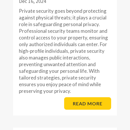
Dec 16, 2024
Private security goes beyond protecting
against physical threats; it plays a crucial
role in safeguarding personal privacy.
Professional security teams monitor and
control access to your property, ensuring
only authorized individuals can enter. For
high-profile individuals, private security
also manages public interactions,
preventing unwanted attention and
safeguarding your personal life. With
tailored strategies, private security
ensures you enjoy peace of mind while
preserving your privacy.
READ MORE