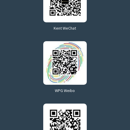
Kent WeChat
WPG Weibo