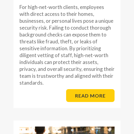
For high-net-worth clients, employees
with direct access to their homes,
businesses, or personal lives pose a unique
security risk. Failing to conduct thorough
background checks can expose them to
threats like fraud, theft, or leaks of
sensitive information. By prioritizing
diligent vetting of staff, high-net-worth
individuals can protect their assets,
privacy, and overall security, ensuring their
team is trustworthy and aligned with their
standards.
READ MORE