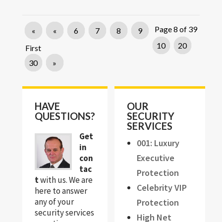
Page 8 of 39
«
«
6
7
8
9
10
20
First
30
»
HAVE
OUR
QUESTIONS?
SECURITY
SERVICES
Get
001: Luxury
in
Executive
con
tac
Protection
t
with us. We are
Celebrity VIP
here to answer
any of your
Protection
security services
High Net