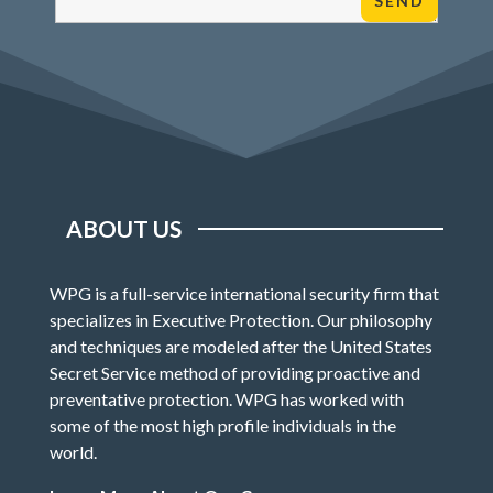
ABOUT US
WPG is a full-service international security firm that
specializes in Executive Protection. Our philosophy
and techniques are modeled after the United States
Secret Service method of providing proactive and
preventative protection. WPG has worked with
some of the most high profile individuals in the
world.