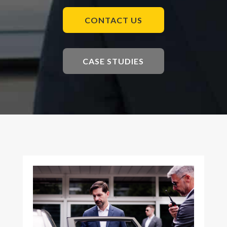
CONTACT US
CASE STUDIES