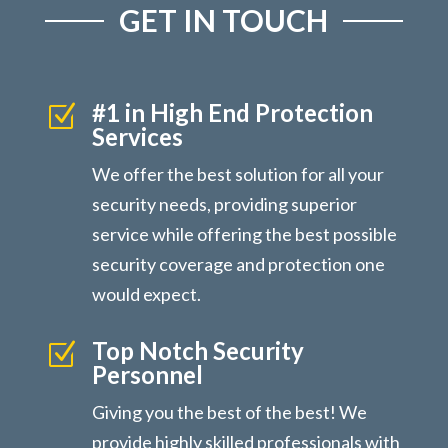
GET IN TOUCH
#1 in High End Protection
Z
Services
We offer the best solution for all your
security needs, providing superior
service while offering the best possible
security coverage and protection one
would expect.
Top Notch Security
Z
Personnel
Giving you the best of the best! We
provide highly skilled professionals with