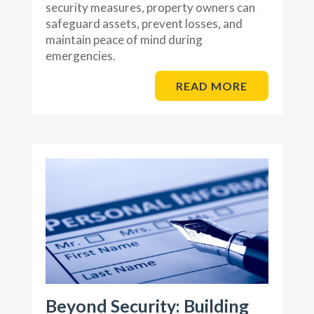
security measures, property owners can
safeguard assets, prevent losses, and
maintain peace of mind during
emergencies.
READ MORE
Beyond Security: Building