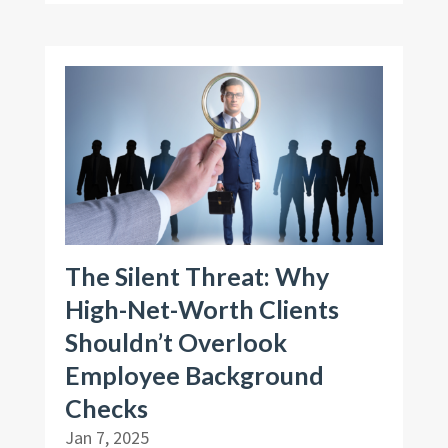
The Silent Threat: Why
High-Net-Worth Clients
Shouldn’t Overlook
Employee Background
Checks
Jan 7, 2025