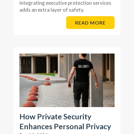
integrating executive protection services
adds an extra layer of safety.
READ MORE
How Private Security
Enhances Personal Privacy