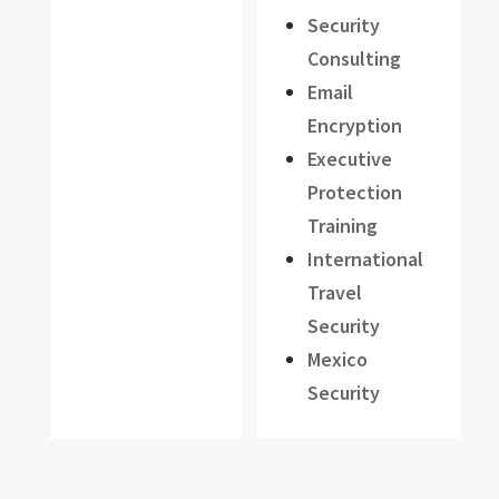
Security
Consulting
Email
Encryption
Executive
Protection
Training
International
Travel
Security
Mexico
Security