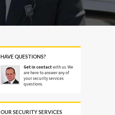
HAVE QUESTIONS?
Get in contact
with us. We
are here to answer any of
your security services
questions.
OUR SECURITY SERVICES