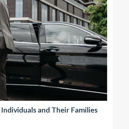
ndividuals and Their Families