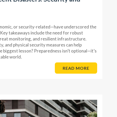
nomic, or security-related—have underscored the
 Key takeaways include the need for robust
eat monitoring, and resilient infrastructure.
ty, and physical security measures can help
he biggest lesson? Preparedness isn’t optional—it’s
table world.
READ MORE