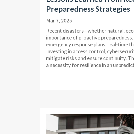
Preparedness Strategies
Mar 7, 2025
Recent disasters—whether natural, eco
importance of proactive preparedness.
emergency response plans, real-time thr
Investing in access control, cybersecuri
mitigate risks and ensure continuity. T
a necessity for resilience in an unpredic