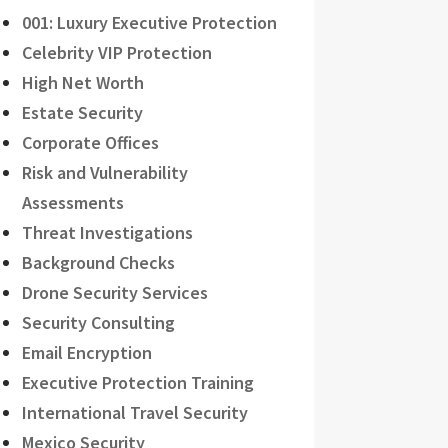
001: Luxury Executive Protection
Celebrity VIP Protection
High Net Worth
Estate Security
Corporate Offices
Risk and Vulnerability
Assessments
Threat Investigations
Background Checks
Drone Security Services
Security Consulting
Email Encryption
Executive Protection Training
International Travel Security
Mexico Security