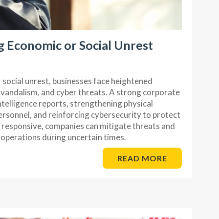
g Economic or Social Unrest
social unrest, businesses face heightened
t, vandalism, and cyber threats. A strong corporate
ntelligence reports, strengthening physical
personnel, and reinforcing cybersecurity to protect
d responsive, companies can mitigate threats and
 operations during uncertain times.
READ MORE