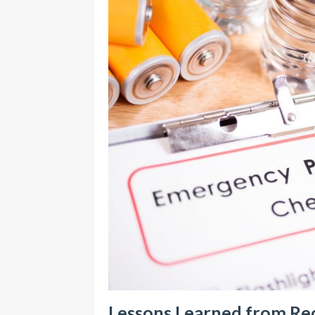
Lessons Learned from Rec