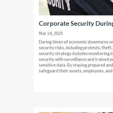
Corporate Security Durin
Mar 14, 2025
During times of economic downturns or 
security risks, including protests, thef
security strategy includes monitoring i
security with surveillance and trained 
sensitive data. By staying prepared an
safeguard their assets, employees, and