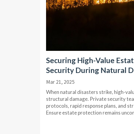
Securing High-Value Estate
Security During Natural D
Mar 21, 2025
When natural disasters strike, high-val
structural damage. Private security te
protocols, rapid response plans, and s
Ensure estate protection remains uncom