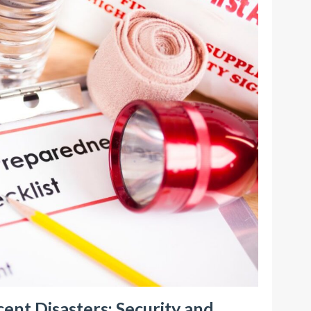
ent Disasters: Security and