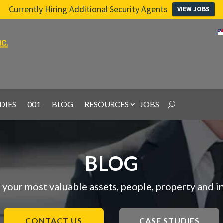
Currently Hiring Additional Security Agents
VIEW JOBS
DIES
001
BLOG
RESOURCES
JOBS
BLOG
 your most valuable assets, people, property and i
CONTACT US
CASE STUDIES