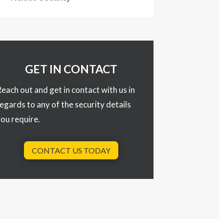
GET IN CONTACT
each out and get in contact with us in
egards to any of the security details
ou require.
CONTACT US TODAY