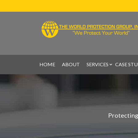
HOME
ABOUT
SERVICES
CASE STU
Protecting