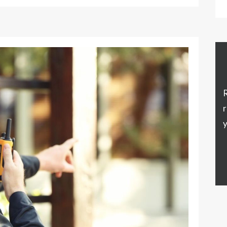
R
r
y