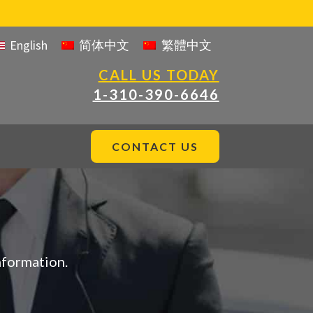
English
简体中文
繁體中文
CALL US TODAY
1-310-390-6646
CONTACT US
nformation.