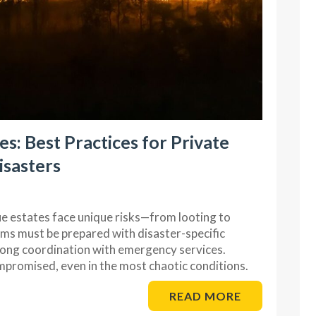
s: Best Practices for Private
isasters
ue estates face unique risks—from looting to
ams must be prepared with disaster-specific
trong coordination with emergency services.
promised, even in the most chaotic conditions.
READ MORE