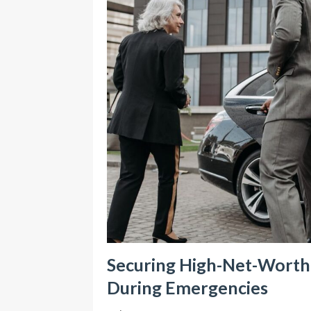
Securing High-Net-Worth I
During Emergencies