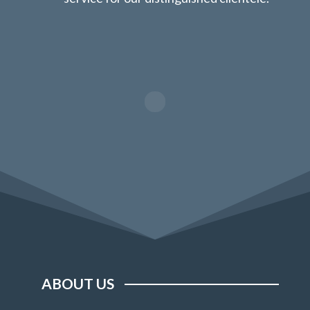
ABOUT US