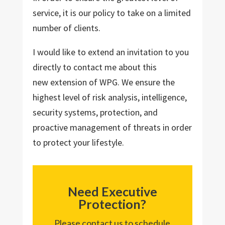
service, it is our policy to take on a limited
number of clients.
I would like to extend an invitation to you
directly to contact me about this
new extension of WPG. We ensure the
highest level of risk analysis, intelligence,
security systems, protection, and
proactive management of threats in order
to protect your lifestyle.
Need Executive
Protection?
Please contact us to schedule