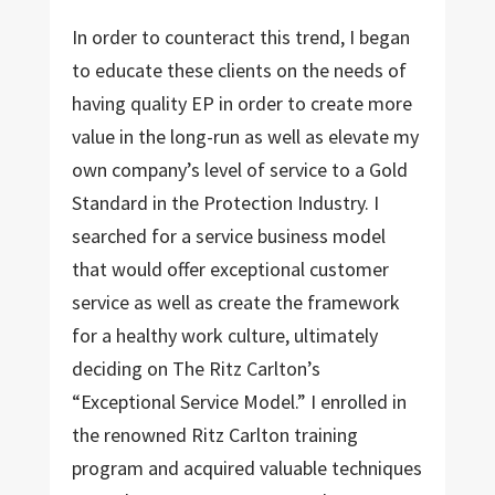
In order to counteract this trend, I began
to educate these clients on the needs of
having quality EP in order to create more
value in the long-run as well as elevate my
own company’s level of service to a Gold
Standard in the Protection Industry. I
searched for a service business model
that would offer exceptional customer
service as well as create the framework
for a healthy work culture, ultimately
deciding on The Ritz Carlton’s
“Exceptional Service Model.” I enrolled in
the renowned Ritz Carlton training
program and acquired valuable techniques