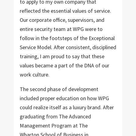
to apply to my own company that
reflected the essential values of service.
Our corporate office, supervisors, and
entire security team at WPG were to
follow in the footsteps of the Exceptional
Service Model. After consistent, disciplined
training, I am proud to say that these
values became a part of the DNA of our
work culture.
The second phase of development
included proper education on how WPG
could realize itself as a luxury brand. After
graduating from The Advanced
Management Program at The
Wharton School of Business in