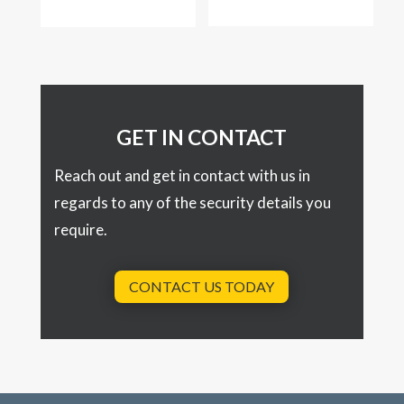
GET IN CONTACT
Reach out and get in contact with us in
regards to any of the security details you
require.
CONTACT US TODAY