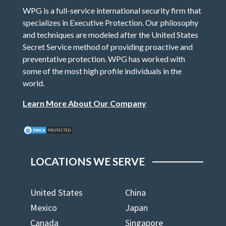
WPG is a full-service international security firm that
specializes in Executive Protection. Our philosophy
and techniques are modeled after the United States
Secret Service method of providing proactive and
preventative protection. WPG has worked with
some of the most high profile individuals in the
world.
Learn More About Our Company
LOCATIONS WE SERVE
United States
China
Mexico
Japan
Canada
Singapore