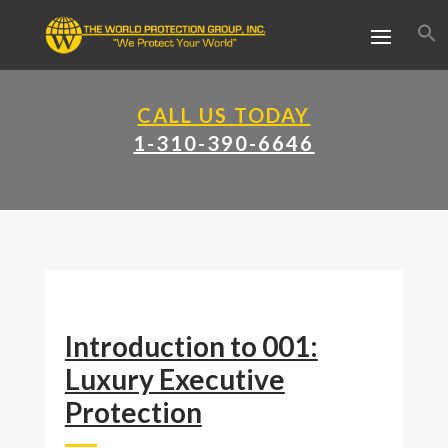
CALL US TODAY
1-310-390-6646
Introduction to 001:
Luxury Executive
Protection