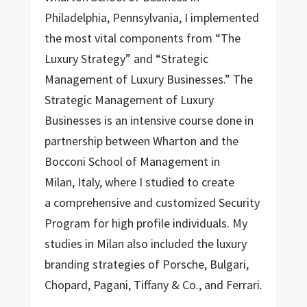
Philadelphia, Pennsylvania, I implemented
the most vital components from “The
Luxury Strategy” and “Strategic
Management of Luxury Businesses.” The
Strategic Management of Luxury
Businesses is an intensive course done in
partnership between Wharton and the
Bocconi School of Management in
Milan, Italy, where I studied to create
a comprehensive and customized Security
Program for high profile individuals. My
studies in Milan also included the luxury
branding strategies of Porsche, Bulgari,
Chopard, Pagani, Tiffany & Co., and Ferrari.