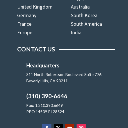
United Kingdom
Australia
Germany
South Korea
France
South America
Europe
India
CONTACT US
Headquarters
311 North Robertson Boulevard Suite 776
Beverly Hills, CA 90211
(310) 390-6646
Fax:
1.310.390.6649
PPO 14509 PI 28524