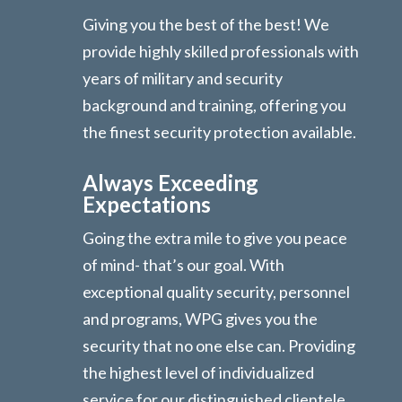
Giving you the best of the best! We
provide highly skilled professionals with
years of military and security
background and training, offering you
the finest security protection available.
Always Exceeding
Expectations
Going the extra mile to give you peace
of mind- that’s our goal. With
exceptional quality security, personnel
and programs, WPG gives you the
security that no one else can. Providing
the highest level of individualized
service for our distinguished clientele.