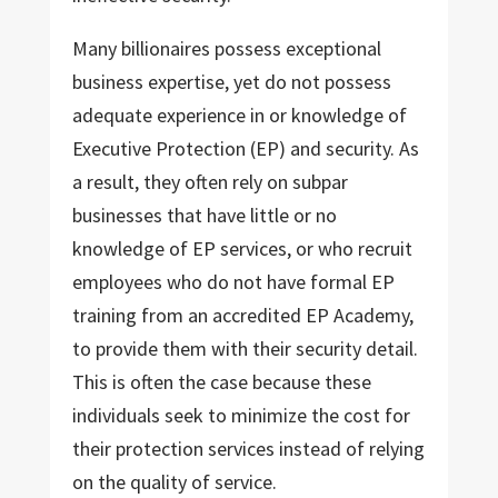
Many billionaires possess exceptional
business expertise, yet do not possess
adequate experience in or knowledge of
Executive Protection (EP) and security. As
a result, they often rely on subpar
businesses that have little or no
knowledge of EP services, or who recruit
employees who do not have formal EP
training from an accredited EP Academy,
to provide them with their security detail.
This is often the case because these
individuals seek to minimize the cost for
their protection services instead of relying
on the quality of service.