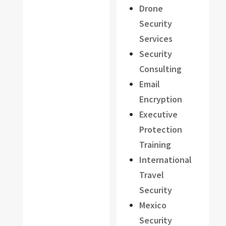
Drone
Security
Services
Security
Consulting
Email
Encryption
Executive
Protection
Training
International
Travel
Security
Mexico
Security