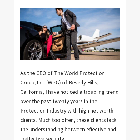
As the CEO of The World Protection
Group, Inc. (WPG) of Beverly Hills,
California, I have noticed a troubling trend
over the past twenty years in the
Protection Industry with high net worth
clients. Much too often, these clients lack
the understanding between effective and
ineffective security.