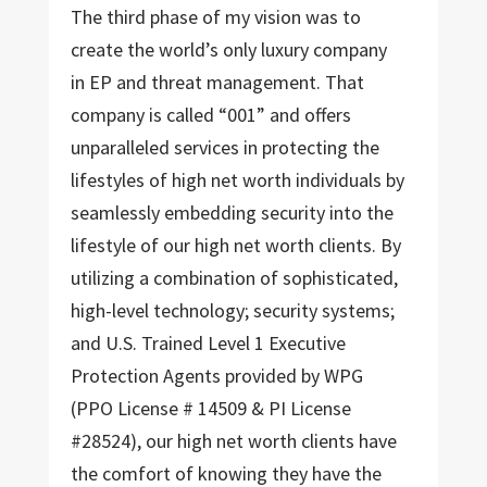
The third phase of my vision was to
create the world’s only luxury company
in EP and threat management. That
company is called “001” and offers
unparalleled services in protecting the
lifestyles of high net worth individuals by
seamlessly embedding security into the
lifestyle of our high net worth clients. By
utilizing a combination of sophisticated,
high-level technology; security systems;
and U.S. Trained Level 1 Executive
Protection Agents provided by WPG
(PPO License # 14509 & PI License
#28524), our high net worth clients have
the comfort of knowing they have the