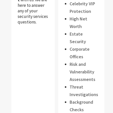
Celebrity VIP
here to answer
any of your
Protection
security services
High Net
questions.
Worth
Estate
Security
Corporate
Offices
Risk and
Vulnerability
Assessments
Threat
Investigations
Background
Checks