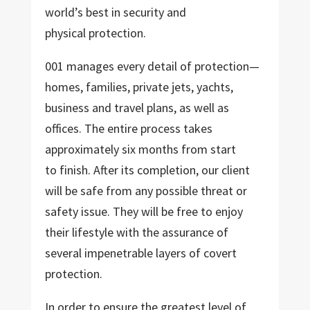
world’s best in security and
physical protection.
001 manages every detail of protection—
homes, families, private jets, yachts,
business and travel plans, as well as
offices. The entire process takes
approximately six months from start
to finish. After its completion, our client
will be safe from any possible threat or
safety issue. They will be free to enjoy
their lifestyle with the assurance of
several impenetrable layers of covert
protection.
In order to ensure the greatest level of