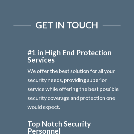
GET IN TOUCH
#1 in High End Protection
Services
We offer the best solution for all your
security needs, providing superior
service while offering the best possible
security coverage and protection one
would expect.
Top Notch Security
Personnel