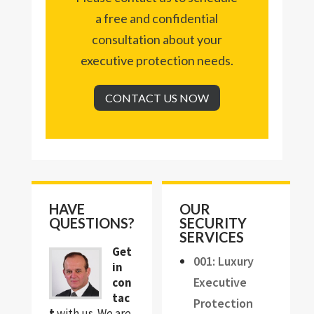
a free and confidential
consultation about your
executive protection needs.
CONTACT US NOW
HAVE
OUR
QUESTIONS?
SECURITY
SERVICES
Get
001: Luxury
in
Executive
con
tac
Protection
t
with us. We are