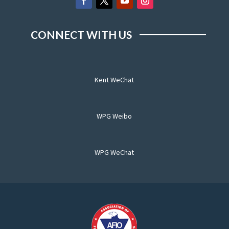
CONNECT WITH US
Kent WeChat
WPG Weibo
WPG WeChat