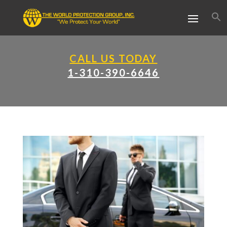
CALL US TODAY
1-310-390-6646