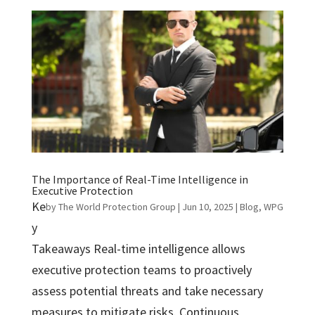
The Importance of Real-Time Intelligence in
Executive Protection
Ke
by
The World Protection Group
|
Jun 10, 2025
|
Blog
,
WPG
y
Takeaways Real-time intelligence allows
executive protection teams to proactively
assess potential threats and take necessary
measures to mitigate risks. Continuous