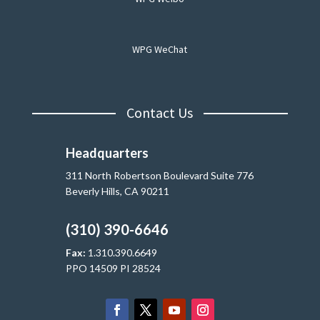
WPG WeChat
Contact Us
Headquarters
311 North Robertson Boulevard Suite 776
Beverly Hills, CA 90211
(310) 390-6646
Fax:
1.310.390.6649
PPO 14509 PI 28524