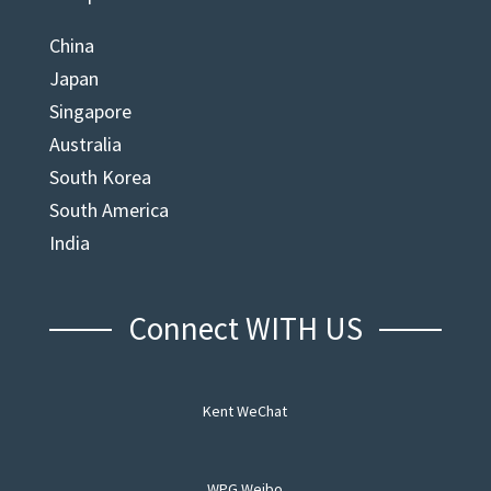
China
Japan
Singapore
Australia
South Korea
South America
India
Connect WITH US
Kent WeChat
WPG Weibo