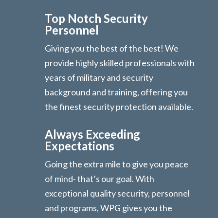
Top Notch Security
Personnel
Giving you the best of the best! We
provide highly skilled professionals with
years of military and security
background and training, offering you
the finest security protection available.
Always Exceeding
Expectations
Going the extra mile to give you peace
of mind- that’s our goal. With
exceptional quality security, personnel
and programs, WPG gives you the