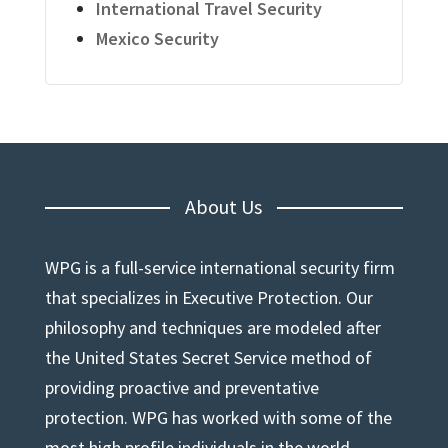
International Travel Security
Mexico Security
About Us
WPG is a full-service international security firm
that specializes in Executive Protection. Our
philosophy and techniques are modeled after
the United States Secret Service method of
providing proactive and preventative
protection. WPG has worked with some of the
most high profile individuals in the world.