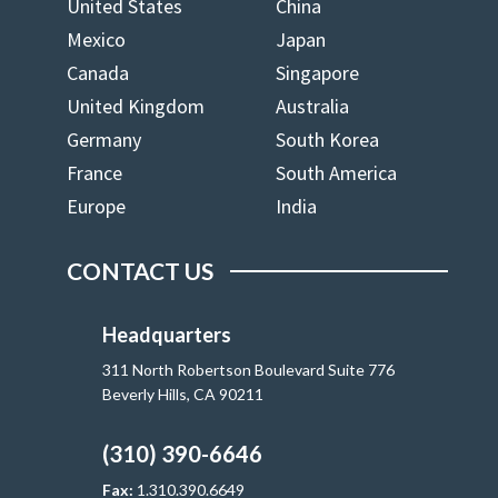
United States
China
Mexico
Japan
Canada
Singapore
United Kingdom
Australia
Germany
South Korea
France
South America
Europe
India
CONTACT US
Headquarters
311 North Robertson Boulevard Suite 776
Beverly Hills, CA 90211
(310) 390-6646
Fax:
1.310.390.6649