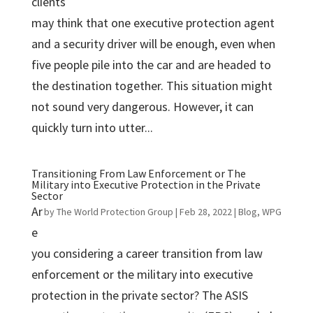
clients
may think that one executive protection agent
and a security driver will be enough, even when
five people pile into the car and are headed to
the destination together. This situation might
not sound very dangerous. However, it can
quickly turn into utter...
Transitioning From Law Enforcement or The
Military into Executive Protection in the Private
Sector
Ar
by
The World Protection Group
|
Feb 28, 2022
|
Blog
,
WPG
e
you considering a career transition from law
enforcement or the military into executive
protection in the private sector? The ASIS