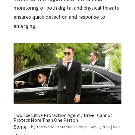
monitoring of both digital and physical threats
ensures quick detection and response to
emerging...
Two Executive Protection Agent / Driver Cannot
Protect More Than One Person
Some
by
The World Protection Group
|
Sep 8, 2022
|
WPG