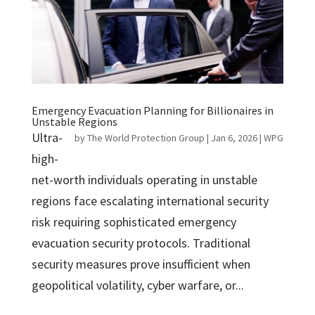
Emergency Evacuation Planning for Billionaires in
Unstable Regions
Ultra-
by
The World Protection Group
|
Jan 6, 2026
|
WPG
high-
net-worth individuals operating in unstable
regions face escalating international security
risk requiring sophisticated emergency
evacuation security protocols. Traditional
security measures prove insufficient when
geopolitical volatility, cyber warfare, or...