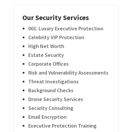
Our Security Services
001: Luxury Executive Protection
Celebrity VIP Protection
High Net Worth
Estate Security
Corporate Offices
Risk and Vulnerability Assessments
Threat Investigations
Background Checks
Drone Security Services
Security Consulting
Email Encryption
Executive Protection Training