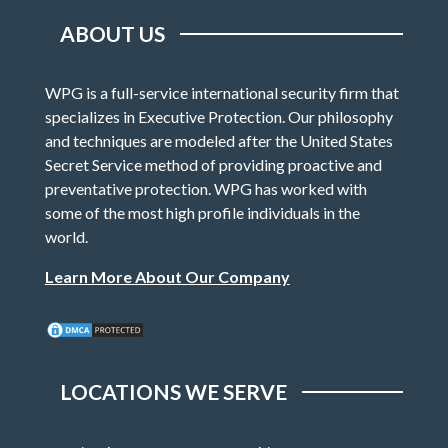
ABOUT US
WPG is a full-service international security firm that
specializes in Executive Protection. Our philosophy
and techniques are modeled after the United States
Secret Service method of providing proactive and
preventative protection. WPG has worked with
some of the most high profile individuals in the
world.
Learn More About Our Company
LOCATIONS WE SERVE