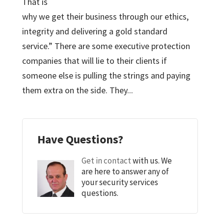
That is
why we get their business through our ethics,
integrity and delivering a gold standard
service.” There are some executive protection
companies that will lie to their clients if
someone else is pulling the strings and paying
them extra on the side. They...
Have Questions?
Get in contact
with us. We
are here to answer any of
your security services
questions.