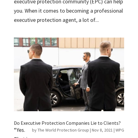
executive protection community (EPC) can help
you. When it comes to becoming a professional
executive protection agent, a lot of...
Do Executive Protection Companies Lie to Clients?
“Yes.
by
The World Protection Group
|
Nov 8, 2021
|
WPG