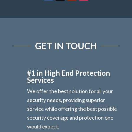
GET IN TOUCH
#1 in High End Protection
Services
We offer the best solution for all your
security needs, providing superior
service while offering the best possible
security coverage and protection one
would expect.