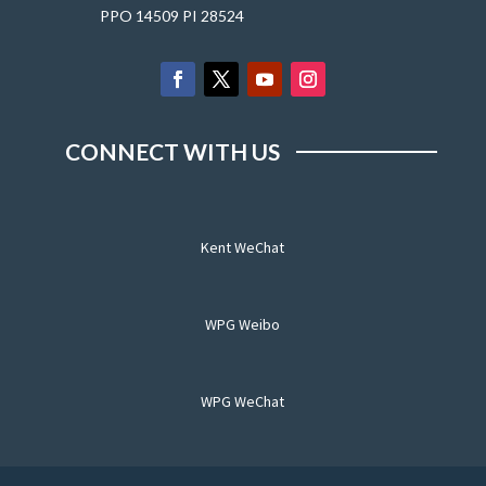
PPO 14509 PI 28524
CONNECT WITH US
Kent WeChat
WPG Weibo
WPG WeChat