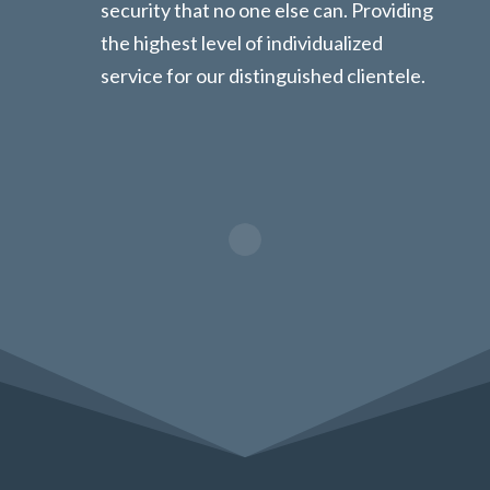
security that no one else can. Providing
the highest level of individualized
service for our distinguished clientele.