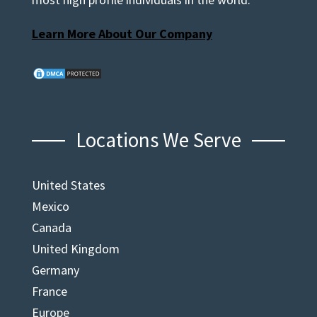
Learn More About Our Company
Locations We Serve
United States
Mexico
Canada
United Kingdom
Germany
France
Europe