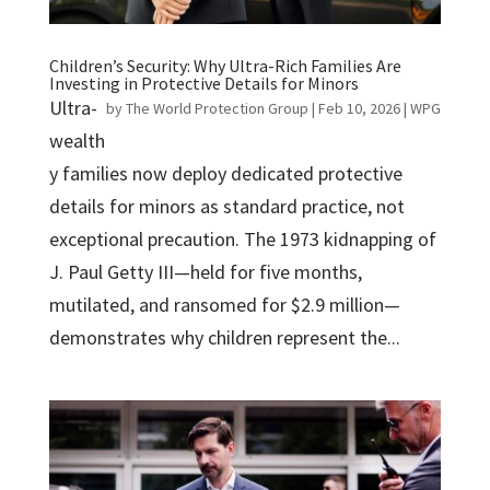
Children’s Security: Why Ultra-Rich Families Are
Investing in Protective Details for Minors
Ultra-
by
The World Protection Group
|
Feb 10, 2026
|
WPG
wealth
y families now deploy dedicated protective
details for minors as standard practice, not
exceptional precaution. The 1973 kidnapping of
J. Paul Getty III—held for five months,
mutilated, and ransomed for $2.9 million—
demonstrates why children represent the...