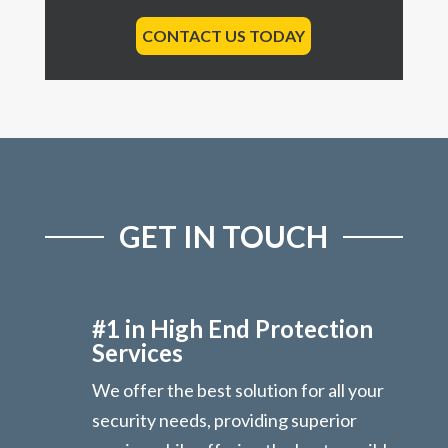
CONTACT US TODAY
GET IN TOUCH
#1 in High End Protection
Services
We offer the best solution for all your
security needs, providing superior