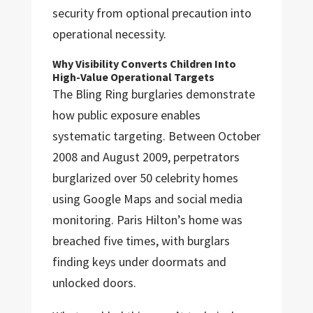
security from optional precaution into
operational necessity.
Why Visibility Converts Children Into
High-Value Operational Targets
The Bling Ring burglaries demonstrate
how public exposure enables
systematic targeting. Between October
2008 and August 2009, perpetrators
burglarized over 50 celebrity homes
using Google Maps and social media
monitoring. Paris Hilton’s home was
breached five times, with burglars
finding keys under doormats and
unlocked doors.