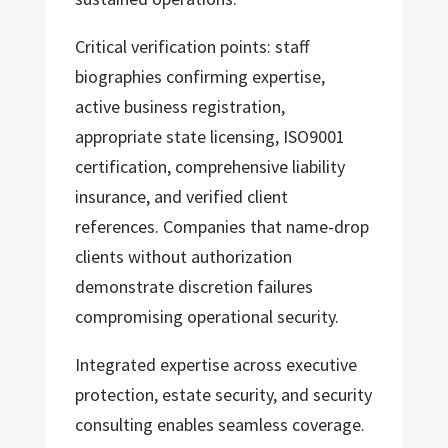
Critical verification points: staff
biographies confirming expertise,
active business registration,
appropriate state licensing, ISO9001
certification, comprehensive liability
insurance, and verified client
references. Companies that name-drop
clients without authorization
demonstrate discretion failures
compromising operational security.
Integrated expertise across executive
protection, estate security, and security
consulting enables seamless coverage.