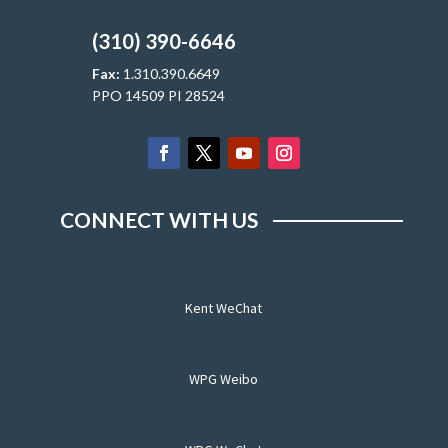
(310) 390-6646
Fax:
1.310.390.6649
PPO 14509 PI 28524
CONNECT WITH US
Kent WeChat
WPG Weibo