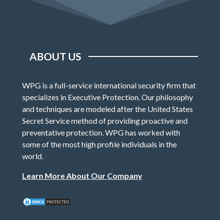
ABOUT US
WPG is a full-service international security firm that
specializes in Executive Protection. Our philosophy
and techniques are modeled after the United States
Secret Service method of providing proactive and
preventative protection. WPG has worked with
some of the most high profile individuals in the
world.
Learn More About Our Company