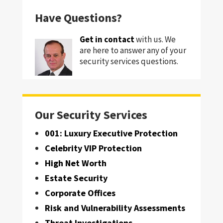
Have Questions?
Get in contact
with us. We
are here to answer any of your
security services questions.
Our Security Services
001: Luxury Executive Protection
Celebrity VIP Protection
High Net Worth
Estate Security
Corporate Offices
Risk and Vulnerability Assessments
Threat Investigations