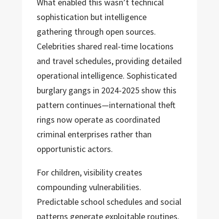
What enabled this wasn’t technical
sophistication but intelligence
gathering through open sources.
Celebrities shared real-time locations
and travel schedules, providing detailed
operational intelligence. Sophisticated
burglary gangs in 2024-2025 show this
pattern continues—international theft
rings now operate as coordinated
criminal enterprises rather than
opportunistic actors.
For children, visibility creates
compounding vulnerabilities.
Predictable school schedules and social
patterns generate exploitable routines.