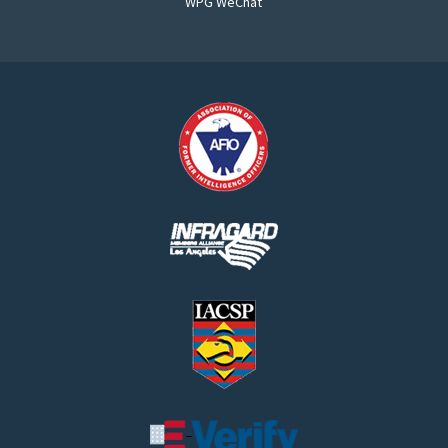
WPG WeChat