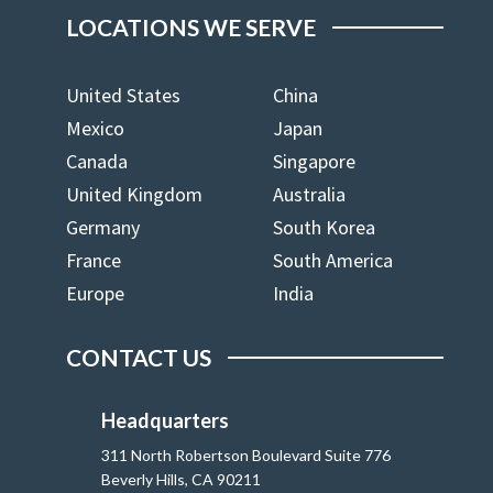
LOCATIONS WE SERVE
United States
China
Mexico
Japan
Canada
Singapore
United Kingdom
Australia
Germany
South Korea
France
South America
Europe
India
CONTACT US
Headquarters
311 North Robertson Boulevard Suite 776
Beverly Hills, CA 90211