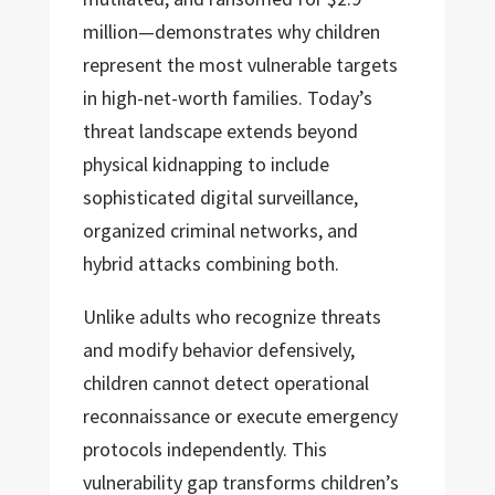
million—demonstrates why children
represent the most vulnerable targets
in high-net-worth families. Today’s
threat landscape extends beyond
physical kidnapping to include
sophisticated digital surveillance,
organized criminal networks, and
hybrid attacks combining both.
Unlike adults who recognize threats
and modify behavior defensively,
children cannot detect operational
reconnaissance or execute emergency
protocols independently. This
vulnerability gap transforms children’s