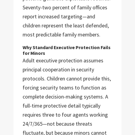
Seventy-two percent of family offices
report increased targeting—and
children represent the least defended,
most predictable family members.
Why Standard Executive Protection Fails
for Minors
Adult executive protection assumes
principal cooperation in security
protocols. Children cannot provide this,
forcing security teams to function as
complete decision-making systems. A
full-time protective detail typically
requires three to four agents working
24/7/365—not because threats
fluctuate, but because minors cannot