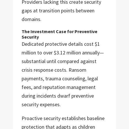
Providers lacking this create security
gaps at transition points between
domains.
The Investment Case for Preventive
Security
Dedicated protective details cost $1
million to over $3.12 million annually—
substantial until compared against
crisis response costs. Ransom
payments, trauma counseling, legal
fees, and reputation management
during incidents dwarf preventive
security expenses.
Proactive security establishes baseline
protection that adapts as children