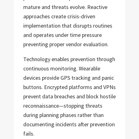
mature and threats evolve. Reactive
approaches create crisis-driven
implementation that disrupts routines
and operates under time pressure
preventing proper vendor evaluation.
Technology enables prevention through
continuous monitoring. Wearable
devices provide GPS tracking and panic
buttons. Encrypted platforms and VPNs
prevent data breaches and block hostile
reconnaissance—stopping threats
during planning phases rather than
documenting incidents after prevention
fails.