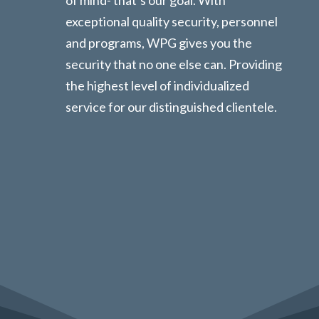
exceptional quality security, personnel
and programs, WPG gives you the
security that no one else can. Providing
the highest level of individualized
service for our distinguished clientele.