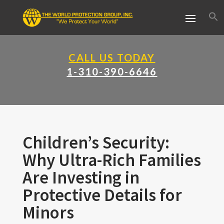
CALL US TODAY
1-310-390-6646
Children’s Security:
Why Ultra-Rich Families
Are Investing in
Protective Details for
Minors