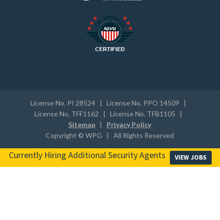
License No. PI 28524 | License No. PPO 14509 |
License No. TFF1162 | License No. TFB1105 |
Sitemap
|
Privacy Policy
Copyright © WPG | All Rights Reserved
Currently Hiring Additional Security Agents
VIEW JOBS