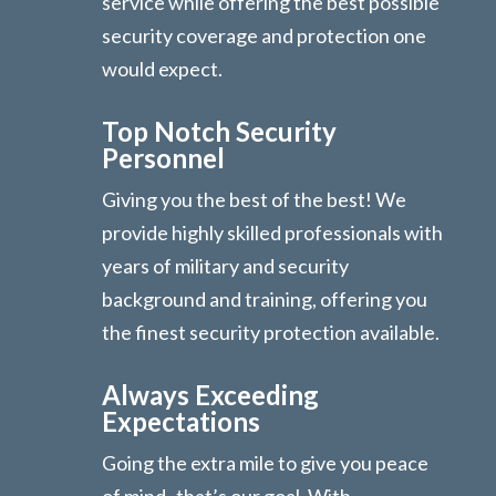
service while offering the best possible
security coverage and protection one
would expect.
Top Notch Security
Personnel
Giving you the best of the best! We
provide highly skilled professionals with
years of military and security
background and training, offering you
the finest security protection available.
Always Exceeding
Expectations
Going the extra mile to give you peace
of mind- that’s our goal. With