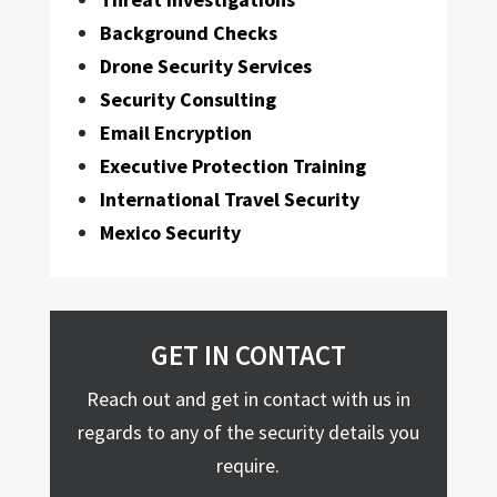
Background Checks
Drone Security Services
Security Consulting
Email Encryption
Executive Protection Training
International Travel Security
Mexico Security
GET IN CONTACT
Reach out and get in contact with us in
regards to any of the security details you
require.