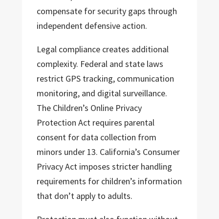
compensate for security gaps through
independent defensive action.
Legal compliance creates additional
complexity. Federal and state laws
restrict GPS tracking, communication
monitoring, and digital surveillance.
The Children’s Online Privacy
Protection Act requires parental
consent for data collection from
minors under 13. California’s Consumer
Privacy Act imposes stricter handling
requirements for children’s information
that don’t apply to adults.