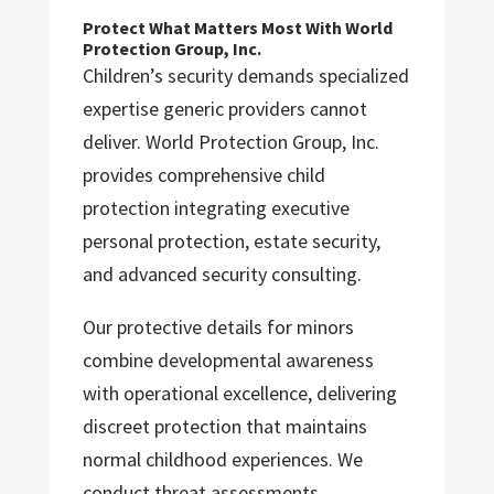
Protect What Matters Most With World
Protection Group, Inc.
Children’s security demands specialized
expertise generic providers cannot
deliver. World Protection Group, Inc.
provides comprehensive child
protection integrating executive
personal protection, estate security,
and advanced security consulting.
Our protective details for minors
combine developmental awareness
with operational excellence, delivering
discreet protection that maintains
normal childhood experiences. We
conduct threat assessments,