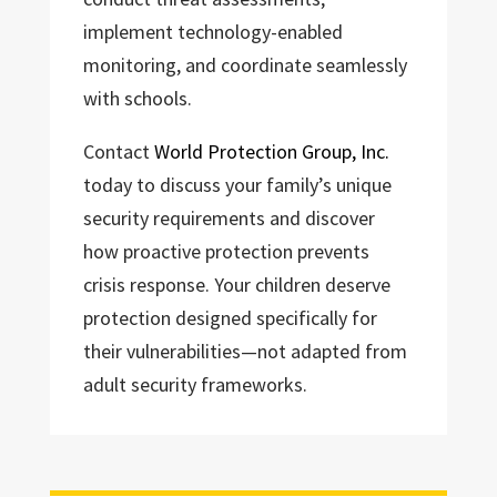
implement technology-enabled
monitoring, and coordinate seamlessly
with schools.
Contact
World Protection Group, Inc.
today to discuss your family’s unique
security requirements and discover
how proactive protection prevents
crisis response. Your children deserve
protection designed specifically for
their vulnerabilities—not adapted from
adult security frameworks.