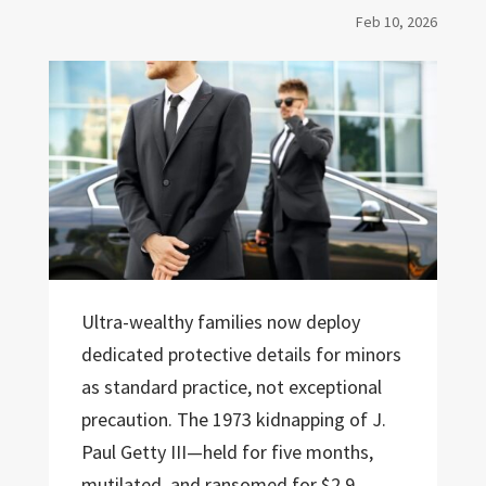
Feb 10, 2026
Ultra-wealthy families now deploy
dedicated protective details for minors
as standard practice, not exceptional
precaution. The 1973 kidnapping of J.
Paul Getty III—held for five months,
mutilated, and ransomed for $2.9