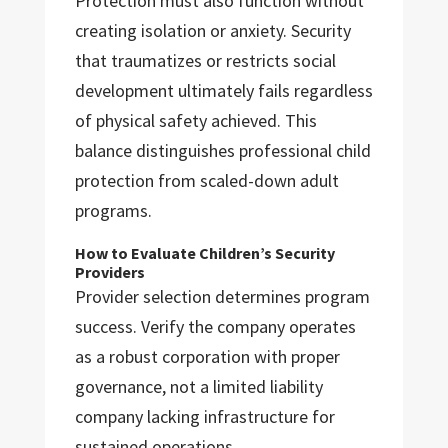
Protection must also function without
creating isolation or anxiety. Security
that traumatizes or restricts social
development ultimately fails regardless
of physical safety achieved. This
balance distinguishes professional child
protection from scaled-down adult
programs.
How to Evaluate Children’s Security
Providers
Provider selection determines program
success. Verify the company operates
as a robust corporation with proper
governance, not a limited liability
company lacking infrastructure for
sustained operations.