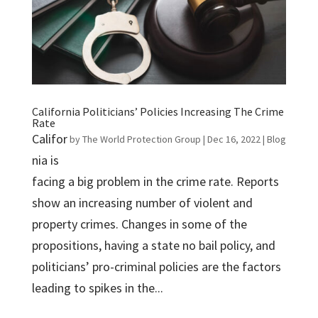
California Politicians’ Policies Increasing The Crime
Rate
Califor
by
The World Protection Group
|
Dec 16, 2022
|
Blog
nia is
facing a big problem in the crime rate. Reports
show an increasing number of violent and
property crimes. Changes in some of the
propositions, having a state no bail policy, and
politicians’ pro-criminal policies are the factors
leading to spikes in the...