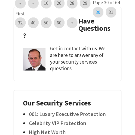
Page 30 of 64
«
«
10
20
28
29
30
31
First
Have
32
40
50
60
»
Questions
?
Get in contact
with us. We
are here to answer any of
your security services
questions.
Our Security Services
001: Luxury Executive Protection
Celebrity VIP Protection
High Net Worth