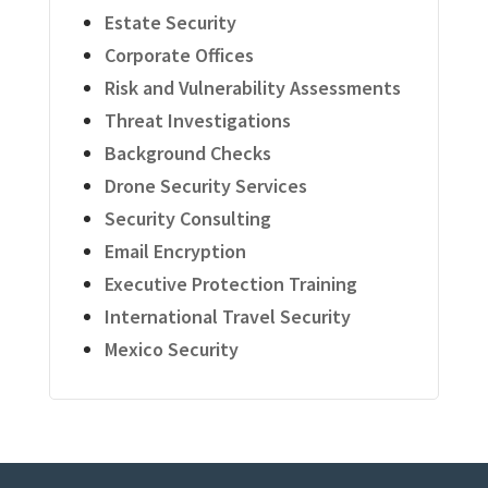
Estate Security
Corporate Offices
Risk and Vulnerability Assessments
Threat Investigations
Background Checks
Drone Security Services
Security Consulting
Email Encryption
Executive Protection Training
International Travel Security
Mexico Security