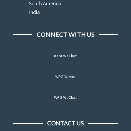
South America
India
CONNECT WITH US
Kent WeChat
WPG Weibo
WPG WeChat
CONTACT US