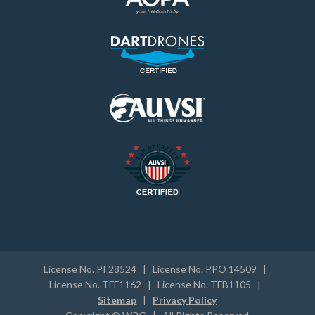
License No. PI 28524 | License No. PPO 14509 |
License No. TFF1162 | License No. TFB1105 |
Sitemap
|
Privacy Policy