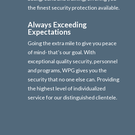
the finest security protection available.
Always Exceeding
Expectations
Going the extra mile to give you peace
of mind- that’s our goal. With
exceptional quality security, personnel
and programs, WPG gives you the
security that no one else can. Providing
the highest level of individualized
service for our distinguished clientele.