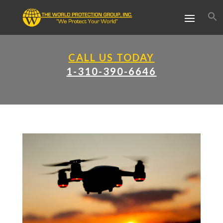
CALL US TODAY
1-310-390-6646