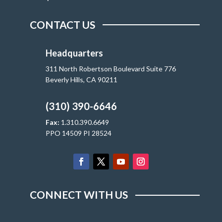
CONTACT US
Headquarters
311 North Robertson Boulevard Suite 776
Beverly Hills, CA 90211
(310) 390-6646
Fax:
1.310.390.6649
PPO 14509 PI 28524
CONNECT WITH US