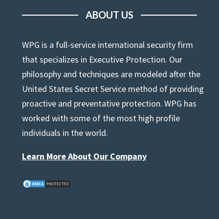
ABOUT US
WPG is a full-service international security firm
that specializes in Executive Protection. Our
philosophy and techniques are modeled after the
United States Secret Service method of providing
proactive and preventative protection. WPG has
worked with some of the most high profile
individuals in the world.
Learn More About Our Company