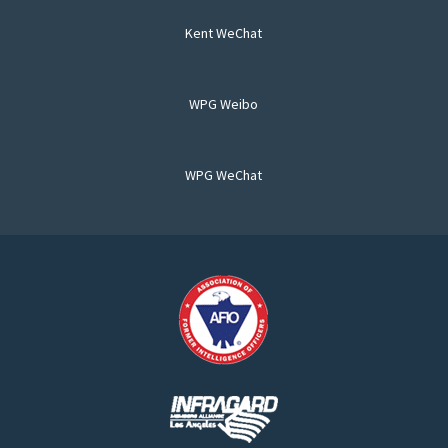
Kent WeChat
WPG Weibo
WPG WeChat