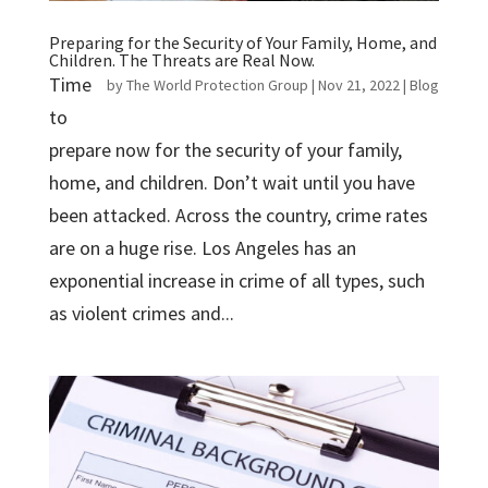
Preparing for the Security of Your Family, Home, and
Children. The Threats are Real Now.
Time
by
The World Protection Group
|
Nov 21, 2022
|
Blog
to
prepare now for the security of your family,
home, and children. Don’t wait until you have
been attacked. Across the country, crime rates
are on a huge rise. Los Angeles has an
exponential increase in crime of all types, such
as violent crimes and...