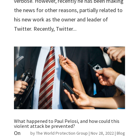
verbose. However, recently he has been making
the news for other reasons, partially related to
his new work as the owner and leader of
Twitter. Recently, Twitter...
What happened to Paul Pelosi, and how could this
violent attack be prevented?
On
by
The World Protection Group
|
Nov 28, 2022
|
Blog