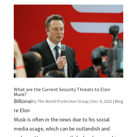
What are the Current Security Threats to Elon
Musk?
Billionai
by
The World Protection Group
|
Dec 9, 2022
|
Blog
re Elon
Musk is often in the news due to his social
media usage, which can be outlandish and