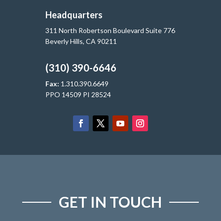
Headquarters
311 North Robertson Boulevard Suite 776
Beverly Hills, CA 90211
(310) 390-6646
Fax:
1.310.390.6649
PPO 14509 PI 28524
GET IN TOUCH