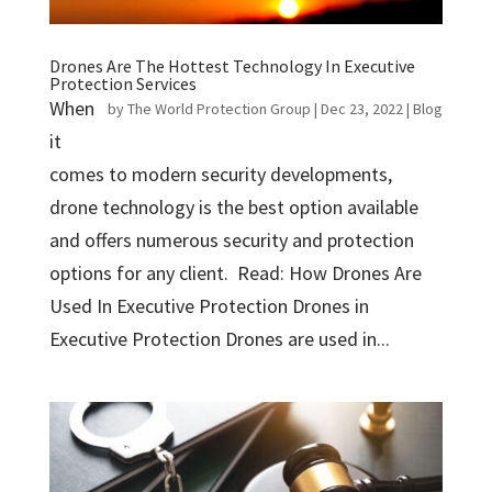
Drones Are The Hottest Technology In Executive
Protection Services
When
by
The World Protection Group
|
Dec 23, 2022
|
Blog
it
comes to modern security developments,
drone technology is the best option available
and offers numerous security and protection
options for any client. Read: How Drones Are
Used In Executive Protection Drones in
Executive Protection Drones are used in...