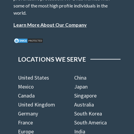
some of the most high profile individuals in the
world.
Learn More About Our Company
LOCATIONS WE SERVE
United States
China
Mexico
Japan
Canada
Singapore
United Kingdom
Australia
Germany
South Korea
France
South America
Europe
India