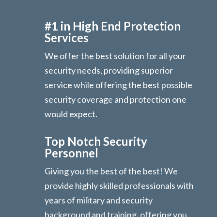
#1 in High End Protection
Services
We offer the best solution for all your
security needs, providing superior
service while offering the best possible
security coverage and protection one
would expect.
Top Notch Security
Personnel
Giving you the best of the best! We
provide highly skilled professionals with
years of military and security
background and training, offering you