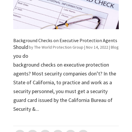
Background Checks on Executive Protection Agents
Should
by
The World Protection Group
|
Nov 14, 2022
|
Blog
you do
background checks on executive protection
agents? Most security companies don’t? In the
State of California, to practice and work as a
security personnel, you must get a security
guard card issued by the California Bureau of
Security &...