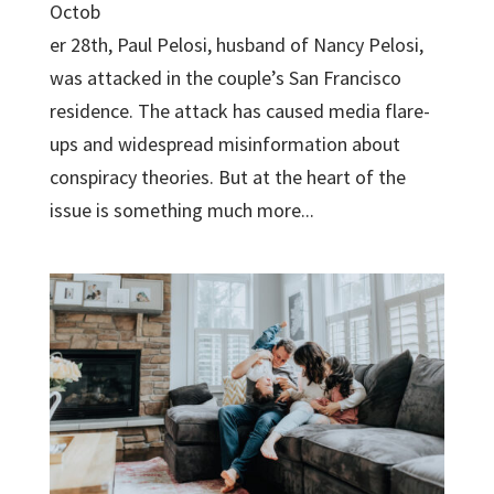
Octob
er 28th, Paul Pelosi, husband of Nancy Pelosi,
was attacked in the couple’s San Francisco
residence. The attack has caused media flare-
ups and widespread misinformation about
conspiracy theories. But at the heart of the
issue is something much more...