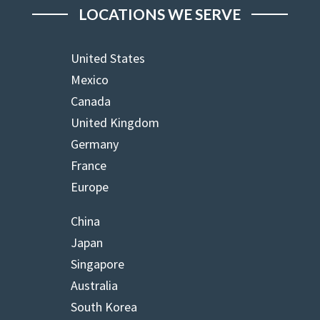
LOCATIONS WE SERVE
United States
Mexico
Canada
United Kingdom
Germany
France
Europe
China
Japan
Singapore
Australia
South Korea