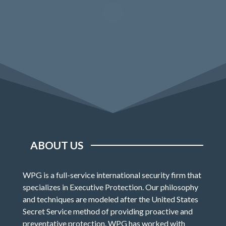
ABOUT US
WPG is a full-service international security firm that
specializes in Executive Protection. Our philosophy
and techniques are modeled after the United States
Secret Service method of providing proactive and
preventative protection. WPG has worked with