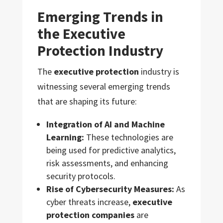
Emerging Trends in
the Executive
Protection Industry
The
executive protection
industry is
witnessing several emerging trends
that are shaping its future:
Integration of AI and Machine
Learning:
These technologies are
being used for predictive analytics,
risk assessments, and enhancing
security protocols.
Rise of Cybersecurity Measures:
As
cyber threats increase,
executive
protection companies
are