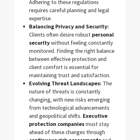
Adhering to these regulations
requires careful planning and legal
expertise.
Balancing Privacy and Security:
Clients often desire robust
personal
security
without feeling constantly
monitored. Finding the right balance
between effective protection and
client comfort is essential for
maintaining trust and satisfaction.
Evolving Threat Landscapes:
The
nature of threats is constantly
changing, with new risks emerging
from technological advancements
and geopolitical shifts.
Executive
protection companies
must stay
ahead of these changes through