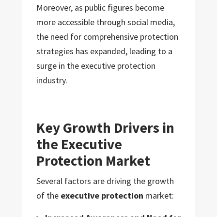
Moreover, as public figures become
more accessible through social media,
the need for comprehensive protection
strategies has expanded, leading to a
surge in the executive protection
industry.
Key Growth Drivers in
the Executive
Protection Market
Several factors are driving the growth
of the
executive protection
market: