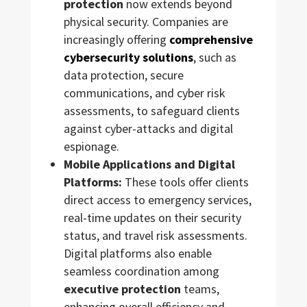
protection
now extends beyond
physical security. Companies are
increasingly offering
comprehensive
cybersecurity solutions
, such as
data protection, secure
communications, and cyber risk
assessments, to safeguard clients
against cyber-attacks and digital
espionage.
Mobile Applications and Digital
Platforms:
These tools offer clients
direct access to emergency services,
real-time updates on their security
status, and travel risk assessments.
Digital platforms also enable
seamless coordination among
executive protection
teams,
enhancing overall efficiency and