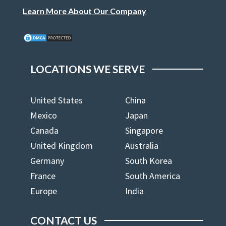
Learn More About Our Company
LOCATIONS WE SERVE
United States
China
Mexico
Japan
Canada
Singapore
United Kingdom
Australia
Germany
South Korea
France
South America
Europe
India
CONTACT US