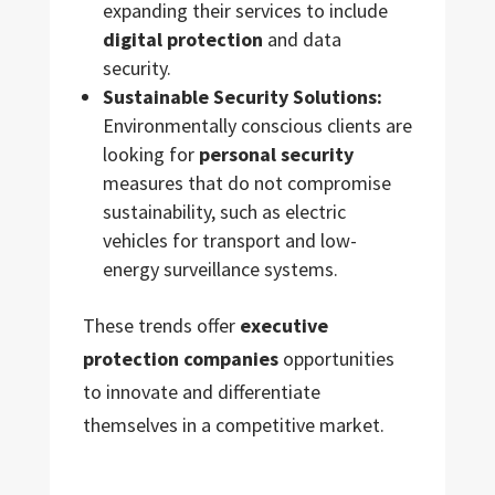
expanding their services to include
digital protection
and data
security.
Sustainable Security Solutions:
Environmentally conscious clients are
looking for
personal security
measures that do not compromise
sustainability, such as electric
vehicles for transport and low-
energy surveillance systems.
These trends offer
executive
protection companies
opportunities
to innovate and differentiate
themselves in a competitive market.