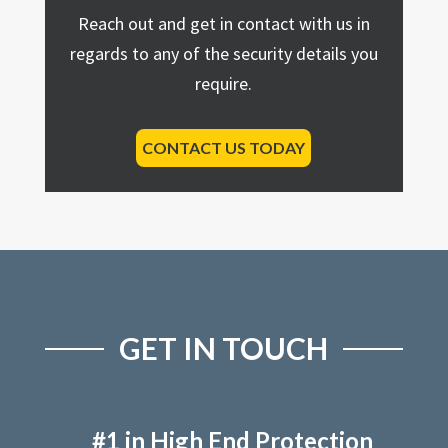
Reach out and get in contact with us in
regards to any of the security details you
require.
CONTACT US TODAY
GET IN TOUCH
#1 in High End Protection