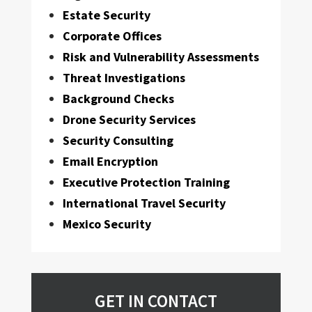
Estate Security
Corporate Offices
Risk and Vulnerability Assessments
Threat Investigations
Background Checks
Drone Security Services
Security Consulting
Email Encryption
Executive Protection Training
International Travel Security
Mexico Security
GET IN CONTACT