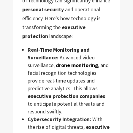
of technology can significantly enhance
personal security
and operational
efficiency. Here’s how technology is
transforming the
executive
protection
landscape:
Real-Time Monitoring and
Surveillance:
Advanced video
surveillance,
drone monitoring
, and
facial recognition technologies
provide real-time updates and
predictive analytics. This allows
executive protection companies
to anticipate potential threats and
respond swiftly.
Cybersecurity Integration:
With
the rise of digital threats,
executive