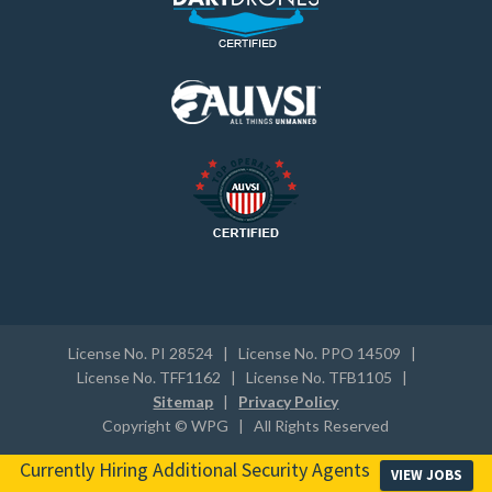
License No. PI 28524 | License No. PPO 14509 |
License No. TFF1162 | License No. TFB1105 |
Sitemap
|
Privacy Policy
Copyright © WPG | All Rights Reserved
Currently Hiring Additional Security Agents
VIEW JOBS