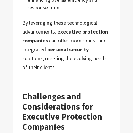
response times.
By leveraging these technological
advancements,
executive protection
companies
can offer more robust and
integrated
personal security
solutions, meeting the evolving needs
of their clients.
Challenges and
Considerations for
Executive Protection
Companies