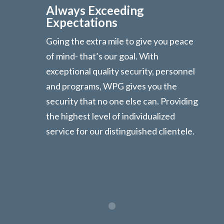
Always Exceeding
Expectations
Going the extra mile to give you peace
of mind- that’s our goal. With
exceptional quality security, personnel
and programs, WPG gives you the
security that no one else can. Providing
the highest level of individualized
service for our distinguished clientele.