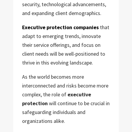
security, technological advancements,
and expanding client demographics.
Executive protection companies
that
adapt to emerging trends, innovate
their service offerings, and focus on
client needs will be well-positioned to
thrive in this evolving landscape.
As the world becomes more
interconnected and risks become more
complex, the role of
executive
protection
will continue to be crucial in
safeguarding individuals and
organizations alike.