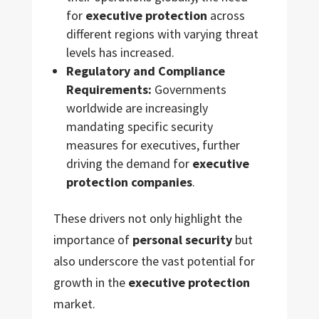
for
executive protection
across
different regions with varying threat
levels has increased.
Regulatory and Compliance
Requirements:
Governments
worldwide are increasingly
mandating specific security
measures for executives, further
driving the demand for
executive
protection companies
.
These drivers not only highlight the
importance of
personal security
but
also underscore the vast potential for
growth in the
executive protection
market.