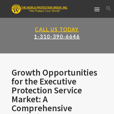
CALL US TODAY
1-310-390-6646
Growth Opportunities
for the Executive
Protection Service
Market: A
Comprehensive