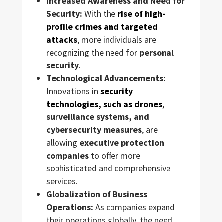
Increased Awareness and Need for
Security:
With the
rise of high-
profile crimes and targeted
attacks
, more individuals are
recognizing the need for
personal
security
.
Technological Advancements:
Innovations in
security
technologies, such as drones
,
surveillance systems, and
cybersecurity measures
, are
allowing
executive protection
companies
to offer more
sophisticated and comprehensive
services.
Globalization of Business
Operations:
As companies expand
their operations globally, the need