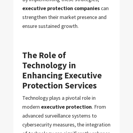
executive protection companies
can
strengthen their market presence and
ensure sustained growth.
The Role of
Technology in
Enhancing Executive
Protection Services
Technology plays a pivotal role in
modern
executive protection
. From
advanced surveillance systems to
cybersecurity measures, the integration