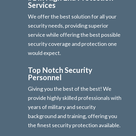
Services
We offer the best solution for all your
security needs, providing superior
service while offering the best possible
security coverage and protection one
would expect.
Top Notch Security
Personnel
Giving you the best of the best! We
provide highly skilled professionals with
years of military and security
background and training, offering you
the finest security protection available.