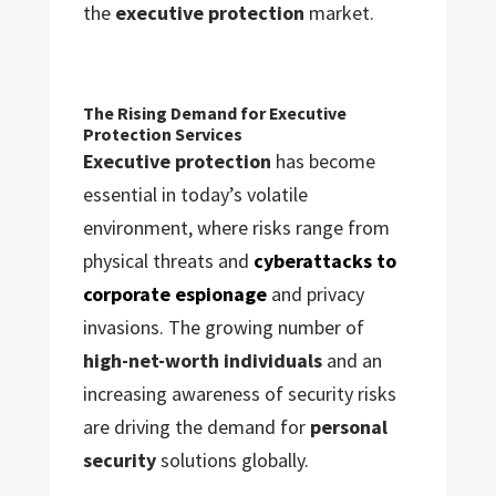
the
executive protection
market.
The Rising Demand for Executive
Protection Services
Executive protection
has become
essential in today’s volatile
environment, where risks range from
physical threats and
cyberattacks to
corporate espionage
and privacy
invasions. The growing number of
high-net-worth individuals
and an
increasing awareness of security risks
are driving the demand for
personal
security
solutions globally.