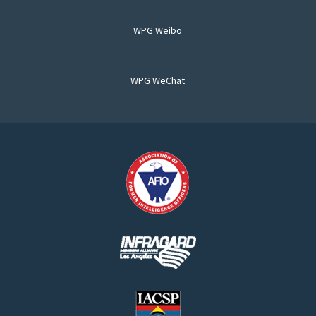
WPG Weibo
WPG WeChat