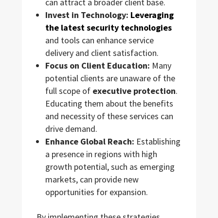
can attract a broader client base.
Invest in Technology:
Leveraging
the latest security technologies
and tools can enhance service
delivery and client satisfaction.
Focus on Client Education:
Many
potential clients are unaware of the
full scope of
executive protection
.
Educating them about the benefits
and necessity of these services can
drive demand.
Enhance Global Reach:
Establishing
a presence in regions with high
growth potential, such as emerging
markets, can provide new
opportunities for expansion.
By implementing these strategies,