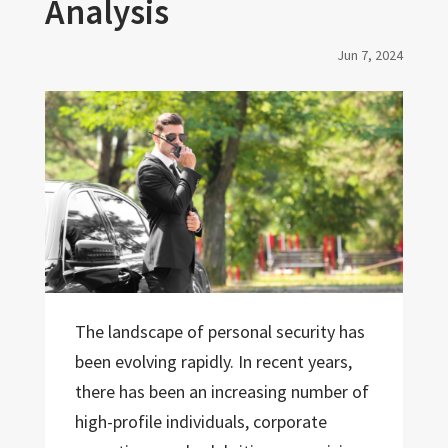
Analysis
Jun 7, 2024
The landscape of personal security has
been evolving rapidly. In recent years,
there has been an increasing number of
high-profile individuals, corporate