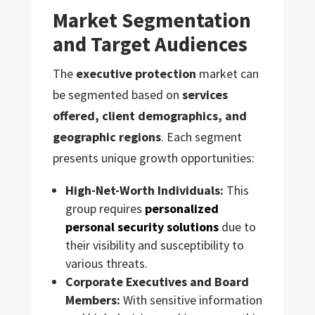
Market Segmentation
and Target Audiences
The
executive protection
market can
be segmented based on
services
offered, client demographics, and
geographic regions
. Each segment
presents unique growth opportunities:
High-Net-Worth Individuals:
This
group requires
personalized
personal security solutions
due to
their visibility and susceptibility to
various threats.
Corporate Executives and Board
Members:
With sensitive information