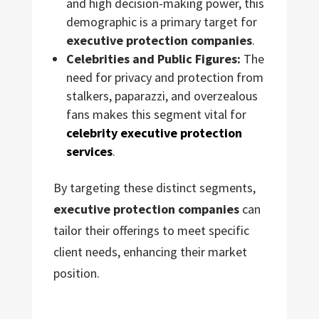
and high decision-making power, this
demographic is a primary target for
executive protection companies
.
Celebrities and Public Figures:
The
need for privacy and protection from
stalkers, paparazzi, and overzealous
fans makes this segment vital for
celebrity executive protection
services
.
By targeting these distinct segments,
executive protection companies
can
tailor their offerings to meet specific
client needs, enhancing their market
position.