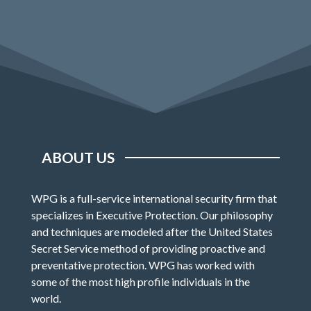
ABOUT US
WPG is a full-service international security firm that
specializes in Executive Protection. Our philosophy
and techniques are modeled after the United States
Secret Service method of providing proactive and
preventative protection. WPG has worked with
some of the most high profile individuals in the
world.