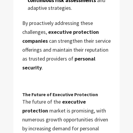
continuous risk assessments
and
adaptive strategies.
By proactively addressing these
challenges,
executive protection
companies
can strengthen their service
offerings and maintain their reputation
as trusted providers of
personal
security
.
The Future of Executive Protection
The future of the
executive
protection
market is promising, with
numerous growth opportunities driven
by increasing demand for personal