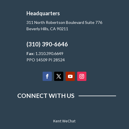
Headquarters
311 North Robertson Boulevard Suite 776
Beverly Hills, CA 90211
(310) 390-6646
Fax:
1.310.390.6649
PPO 14509 PI 28524
CONNECT WITH US
Kent WeChat