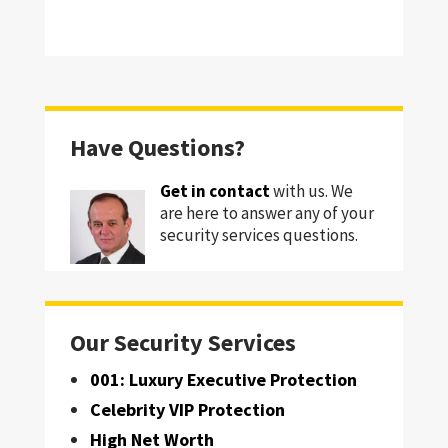
Have Questions?
Get in contact
with us. We
are here to answer any of your
security services questions.
Our Security Services
001: Luxury Executive Protection
Celebrity VIP Protection
High Net Worth