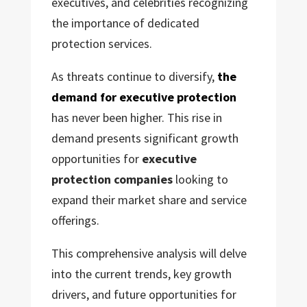
executives, and celebrities recognizing
the importance of dedicated
protection services.
As threats continue to diversify,
the
demand for executive protection
has never been higher. This rise in
demand presents significant growth
opportunities for
executive
protection companies
looking to
expand their market share and service
offerings.
This comprehensive analysis will delve
into the current trends, key growth
drivers, and future opportunities for