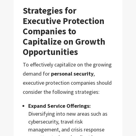
Strategies for
Executive Protection
Companies to
Capitalize on Growth
Opportunities
To effectively capitalize on the growing
demand for
personal security
,
executive protection companies should
consider the following strategies:
Expand Service Offerings:
Diversifying into new areas such as
cybersecurity, travel risk
management, and crisis response