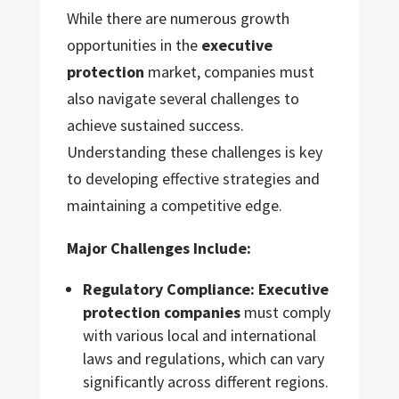
While there are numerous growth
opportunities in the
executive
protection
market, companies must
also navigate several challenges to
achieve sustained success.
Understanding these challenges is key
to developing effective strategies and
maintaining a competitive edge.
Major Challenges Include:
Regulatory Compliance:
Executive
protection companies
must comply
with various local and international
laws and regulations, which can vary
significantly across different regions.