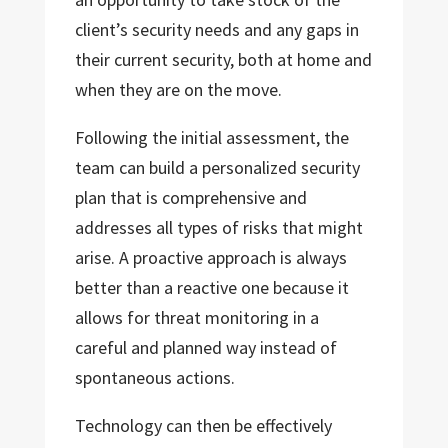
client’s security needs and any gaps in
their current security, both at home and
when they are on the move.
Following the initial assessment, the
team can build a personalized security
plan that is comprehensive and
addresses all types of risks that might
arise. A proactive approach is always
better than a reactive one because it
allows for threat monitoring in a
careful and planned way instead of
spontaneous actions.
Technology can then be effectively