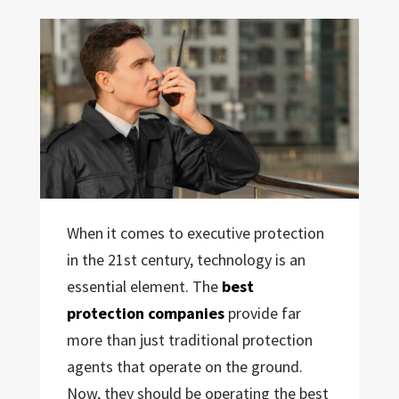
When it comes to executive protection
in the 21st century, technology is an
essential element. The
best
protection companies
provide far
more than just traditional protection
agents that operate on the ground.
Now, they should be operating the best