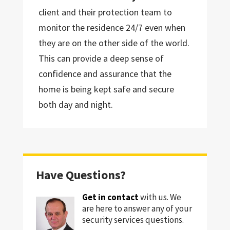
client and their protection team to
monitor the residence 24/7 even when
they are on the other side of the world.
This can provide a deep sense of
confidence and assurance that the
home is being kept safe and secure
both day and night.
Have Questions?
Get in contact
with us. We
are here to answer any of your
security services questions.