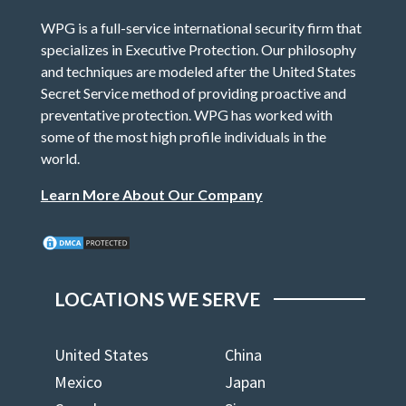
WPG is a full-service international security firm that
specializes in Executive Protection. Our philosophy
and techniques are modeled after the United States
Secret Service method of providing proactive and
preventative protection. WPG has worked with
some of the most high profile individuals in the
world.
Learn More About Our Company
LOCATIONS WE SERVE
United States
China
Mexico
Japan