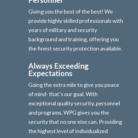
Giving you the best of the best! We
provide highly skilled professionals with
years of military and security
background and training, offering you
the finest security protection available.
Always Exceeding
Expectations
Going the extra mile to give you peace
of mind- that’s our goal. With
exceptional quality security, personnel
and programs, WPG gives you the
security that no one else can. Providing
the highest level of individualized