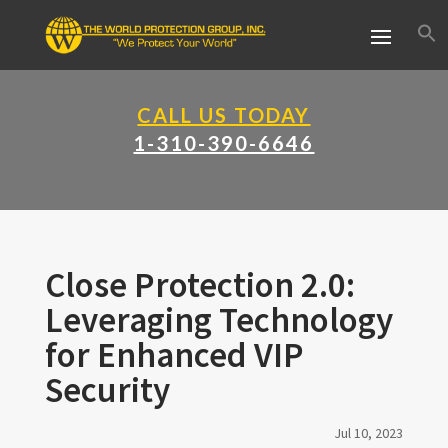
CALL US TODAY
1-310-390-6646
Close Protection 2.0:
Leveraging Technology
for Enhanced VIP
Security
Jul 10, 2023