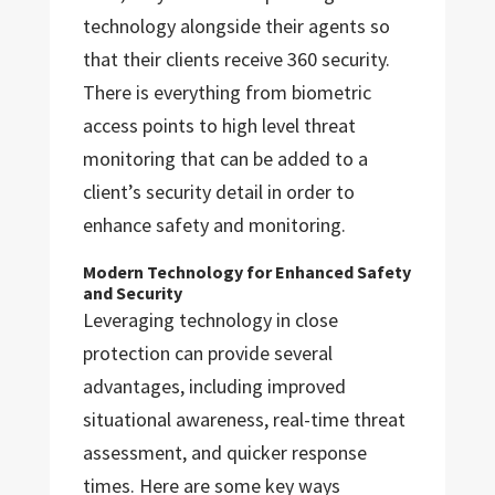
technology alongside their agents so
that their clients receive 360 security.
There is everything from biometric
access points to high level threat
monitoring that can be added to a
client’s security detail in order to
enhance safety and monitoring.
Modern Technology for Enhanced Safety
and Security
Leveraging technology in close
protection can provide several
advantages, including improved
situational awareness, real-time threat
assessment, and quicker response
times. Here are some key ways