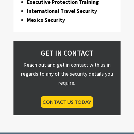
Executive Protection Training
International Travel Security
Mexico Security
GET IN CONTACT
Reach out and get in contact with us in
regards to any of the security details you
require.
CONTACT US TODAY