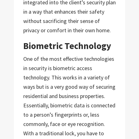
integrated into the client’s security plan
in a way that enhances their safety
without sacrificing their sense of
privacy or comfort in their own home.
Biometric Technology
One of the most effective technologies
in security is biometric access
technology. This works in a variety of
ways but is a very good way of securing
residential and business properties.
Essentially, biometric data is connected
to a person’s fingerprints or, less
commonly, face or eye recognition.
With a traditional lock, you have to