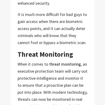
enhanced security.
It is much more difficult for bad guys to
gain access when there are biometric
access points, and it can actually deter
criminals who will know that they
cannot fool or bypass a biometric scan.
Threat Monitoring
When it comes to
threat monitoring
, an
executive protection team will carry out
protective intelligence and monitor it
to ensure that a proactive plan can be
put into place. With modern technology,
threats can now be monitored in real