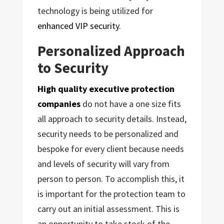
technology is being utilized for
enhanced VIP security
.
Personalized Approach
to Security
High quality executive protection
companies
do not have a one size fits
all approach to security details. Instead,
security needs to be personalized and
bespoke for every client because needs
and levels of security will vary from
person to person. To accomplish this, it
is important for the protection team to
carry out an initial assessment. This is
an opportunity to take stock of the