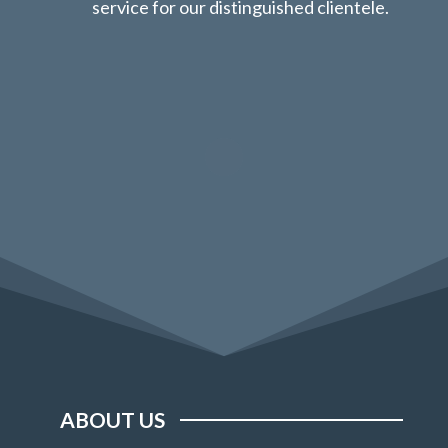
service for our distinguished clientele.
ABOUT US