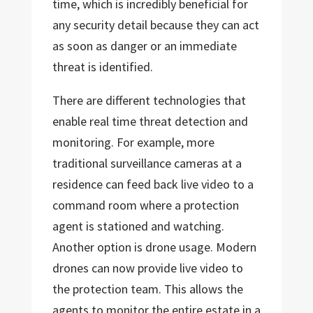
time, which is incredibly beneficial for
any security detail because they can act
as soon as danger or an immediate
threat is identified.
There are different technologies that
enable real time threat detection and
monitoring. For example, more
traditional surveillance cameras at a
residence can feed back live video to a
command room where a protection
agent is stationed and watching.
Another option is drone usage. Modern
drones can now provide live video to
the protection team. This allows the
agents to monitor the entire estate in a