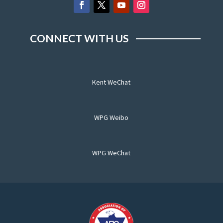
CONNECT WITH US
Kent WeChat
WPG Weibo
WPG WeChat