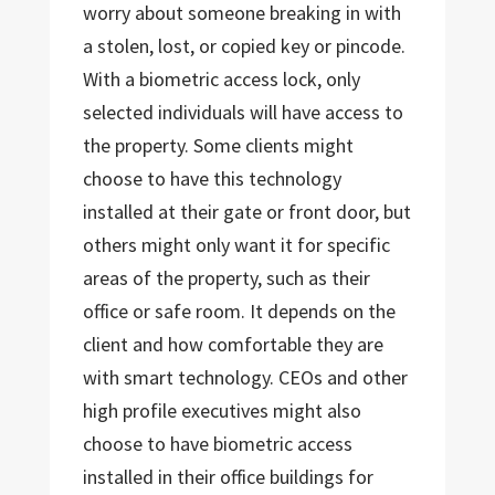
worry about someone breaking in with
a stolen, lost, or copied key or pincode.
With a biometric access lock, only
selected individuals will have access to
the property. Some clients might
choose to have this technology
installed at their gate or front door, but
others might only want it for specific
areas of the property, such as their
office or safe room. It depends on the
client and how comfortable they are
with smart technology. CEOs and other
high profile executives might also
choose to have biometric access
installed in their office buildings for