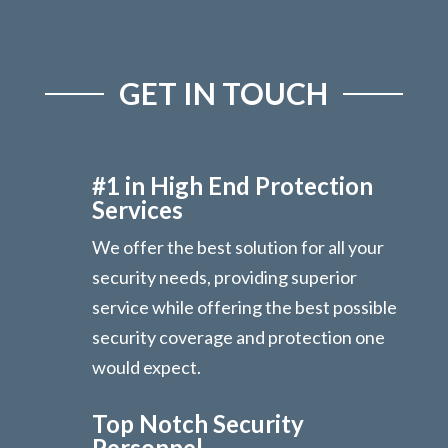
GET IN TOUCH
#1 in High End Protection
Services
We offer the best solution for all your
security needs, providing superior
service while offering the best possible
security coverage and protection one
would expect.
Top Notch Security
Personnel