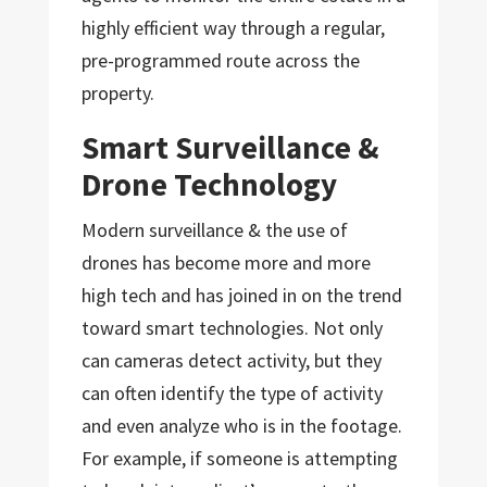
highly efficient way through a regular,
pre-programmed route across the
property.
Smart Surveillance &
Drone Technology
Modern surveillance & the use of
drones has become more and more
high tech and has joined in on the trend
toward smart technologies. Not only
can cameras detect activity, but they
can often identify the type of activity
and even analyze who is in the footage.
For example, if someone is attempting