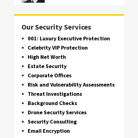
Our Security Services
001: Luxury Executive Protection
Celebrity VIP Protection
High Net Worth
Estate Security
Corporate Offices
Risk and Vulnerability Assessments
Threat Investigations
Background Checks
Drone Security Services
Security Consulting
Email Encryption