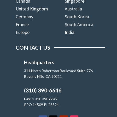
Canada
Singapore
United Kingdom
Australia
Germany
South Korea
France
South America
Europe
India
CONTACT US
Headquarters
311 North Robertson Boulevard Suite 776
Beverly Hills, CA 90211
(310) 390-6646
Fax:
1.310.390.6649
PPO 14509 PI 28524