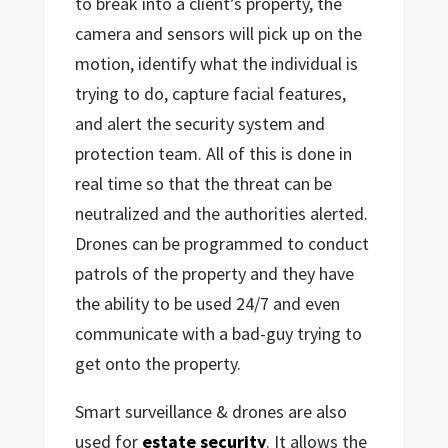
to break into a client’s property, the
camera and sensors will pick up on the
motion, identify what the individual is
trying to do, capture facial features,
and alert the security system and
protection team. All of this is done in
real time so that the threat can be
neutralized and the authorities alerted.
Drones can be programmed to conduct
patrols of the property and they have
the ability to be used 24/7 and even
communicate with a bad-guy trying to
get onto the property.
Smart surveillance & drones are also
used for
estate security
. It allows the