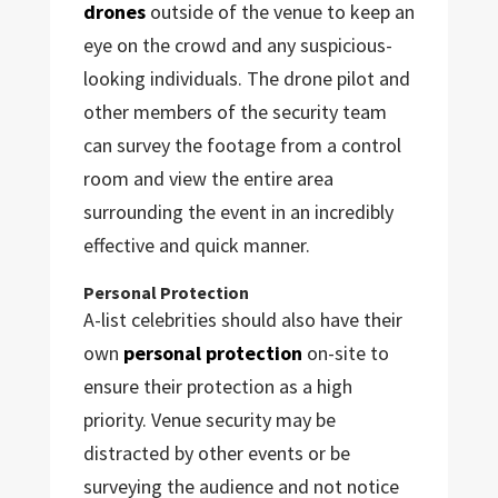
drones
outside of the venue to keep an
eye on the crowd and any suspicious-
looking individuals. The drone pilot and
other members of the security team
can survey the footage from a control
room and view the entire area
surrounding the event in an incredibly
effective and quick manner.
Personal Protection
A-list celebrities should also have their
own
personal protection
on-site to
ensure their protection as a high
priority. Venue security may be
distracted by other events or be
surveying the audience and not notice