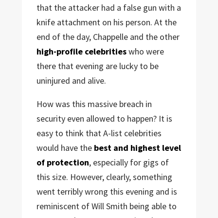
that the attacker had a false gun with a
knife attachment on his person. At the
end of the day, Chappelle and the other
high-profile celebrities
who were
there that evening are lucky to be
uninjured and alive.
How was this massive breach in
security even allowed to happen? It is
easy to think that A-list celebrities
would have the
best and highest level
of protection
, especially for gigs of
this size. However, clearly, something
went terribly wrong this evening and is
reminiscent of Will Smith being able to