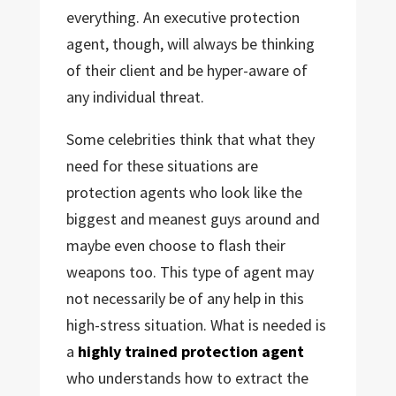
everything. An executive protection
agent, though, will always be thinking
of their client and be hyper-aware of
any individual threat.
Some celebrities think that what they
need for these situations are
protection agents who look like the
biggest and meanest guys around and
maybe even choose to flash their
weapons too. This type of agent may
not necessarily be of any help in this
high-stress situation. What is needed is
a
highly trained protection agent
who understands how to extract the