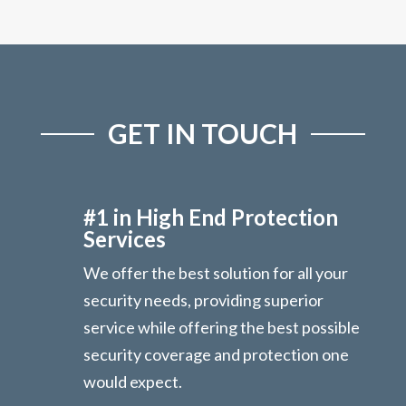
GET IN TOUCH
#1 in High End Protection
Services
We offer the best solution for all your
security needs, providing superior
service while offering the best possible
security coverage and protection one
would expect.