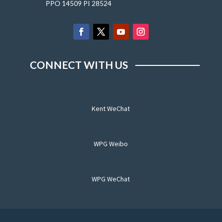
PPO 14509 PI 28524
CONNECT WITH US
Kent WeChat
WPG Weibo
WPG WeChat