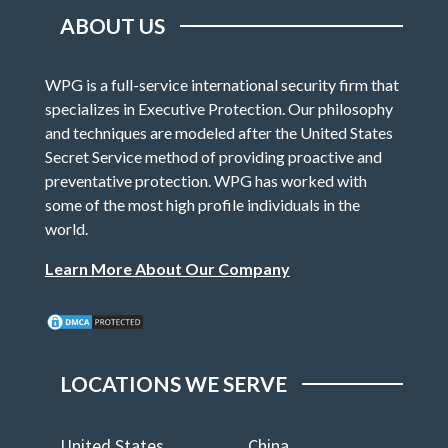
ABOUT US
WPG is a full-service international security firm that
specializes in Executive Protection. Our philosophy
and techniques are modeled after the United States
Secret Service method of providing proactive and
preventative protection. WPG has worked with
some of the most high profile individuals in the
world.
Learn More About Our Company
LOCATIONS WE SERVE
United States
China