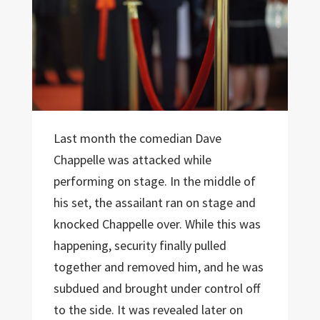
Last month the comedian Dave
Chappelle was attacked while
performing on stage. In the middle of
his set, the assailant ran on stage and
knocked Chappelle over. While this was
happening, security finally pulled
together and removed him, and he was
subdued and brought under control off
to the side. It was revealed later on