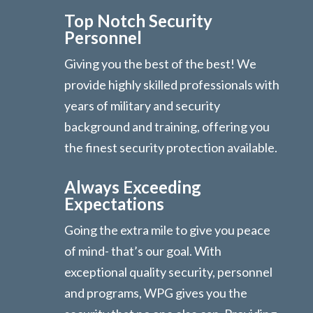
Top Notch Security
Personnel
Giving you the best of the best! We
provide highly skilled professionals with
years of military and security
background and training, offering you
the finest security protection available.
Always Exceeding
Expectations
Going the extra mile to give you peace
of mind- that’s our goal. With
exceptional quality security, personnel
and programs, WPG gives you the