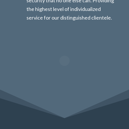
security that no one else can. Providing
the highest level of individualized
service for our distinguished clientele.