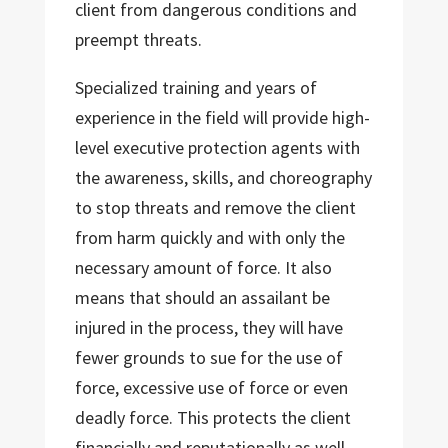
client from dangerous conditions and
preempt threats.
Specialized training and years of
experience in the field will provide high-
level executive protection agents with
the awareness, skills, and choreography
to stop threats and remove the client
from harm quickly and with only the
necessary amount of force. It also
means that should an assailant be
injured in the process, they will have
fewer grounds to sue for the use of
force, excessive use of force or even
deadly force. This protects the client
financially and reputationally as well.