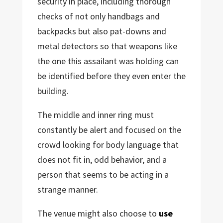
security in place, including thorough
checks of not only handbags and
backpacks but also pat-downs and
metal detectors so that weapons like
the one this assailant was holding can
be identified before they even enter the
building.
The middle and inner ring must
constantly be alert and focused on the
crowd looking for body language that
does not fit in, odd behavior, and a
person that seems to be acting in a
strange manner.
The venue might also choose to
use