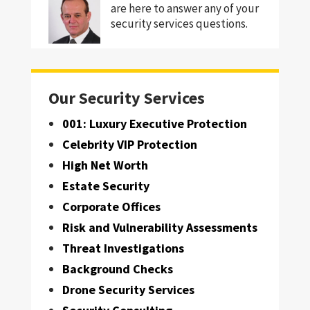
are here to answer any of your
security services questions.
Our Security Services
001: Luxury Executive Protection
Celebrity VIP Protection
High Net Worth
Estate Security
Corporate Offices
Risk and Vulnerability Assessments
Threat Investigations
Background Checks
Drone Security Services