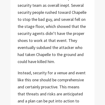
security team as overall inept. Several
security people rushed toward Chapelle
to stop the bad guy, and several fell on
the stage floor, which showed that the
security agents didn’t have the proper
shoes to work at that event. They
eventually subdued the attacker who
had taken Chapelle to the ground and
could have killed him.
Instead, security for a venue and event
like this one should be comprehensive
and certainly proactive. This means
that threats and risks are anticipated
and a plan can be put into action to