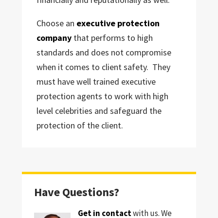
Choose an
executive protection
company
that performs to high
standards and does not compromise
when it comes to client safety. They
must have well trained executive
protection agents to work with high
level celebrities and safeguard the
protection of the client.
Have Questions?
Get in contact
with us. We