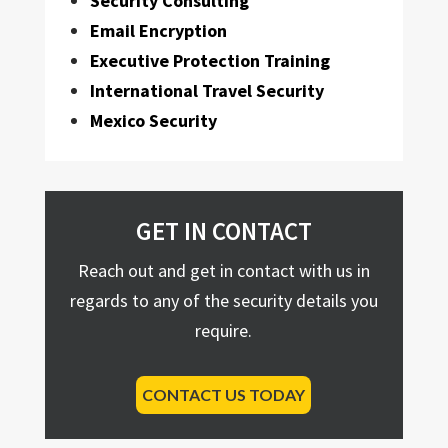
Security Consulting
Email Encryption
Executive Protection Training
International Travel Security
Mexico Security
GET IN CONTACT
Reach out and get in contact with us in
regards to any of the security details you
require.
CONTACT US TODAY