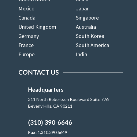
Mexico
Japan
Canada
Singapore
United Kingdom
Australia
Germany
South Korea
France
South America
Europe
India
CONTACT US
Headquarters
311 North Robertson Boulevard Suite 776
Beverly Hills, CA 90211
(310) 390-6646
Fax:
1.310.390.6649