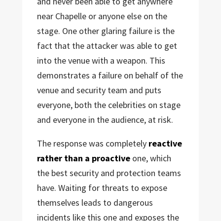
and never been able to get anywhere
near Chapelle or anyone else on the
stage. One other glaring failure is the
fact that the attacker was able to get
into the venue with a weapon. This
demonstrates a failure on behalf of the
venue and security team and puts
everyone, both the celebrities on stage
and everyone in the audience, at risk.
The response was completely
reactive
rather than a proactive
one, which
the best security and protection teams
have. Waiting for threats to expose
themselves leads to dangerous
incidents like this one and exposes the