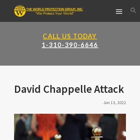
CALL US TODAY
1-310-390-6646
David Chappelle Attack
Jun 13, 2022