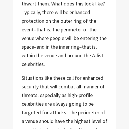
thwart them. What does this look like?
Typically, there will be enhanced
protection on the outer ring of the
event–that is, the perimeter of the
venue where people will be entering the
space–and in the inner ring–that is,
within the venue and around the A-list
celebrities.
Situations like these call for enhanced
security that will combat all manner of
threats, especially as high-profile
celebrities are always going to be
targeted for attacks. The perimeter of
a venue should have the highest level of