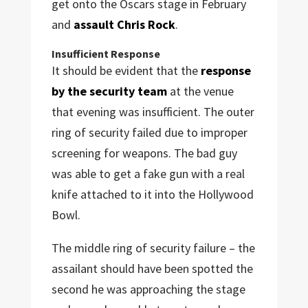
get onto the Oscars stage in February
and
assault Chris Rock
.
Insufficient Response
It should be evident that the
response
by the security team
at the venue
that evening was insufficient. The outer
ring of security failed due to improper
screening for weapons. The bad guy
was able to get a fake gun with a real
knife attached to it into the Hollywood
Bowl.
The middle ring of security failure – the
assailant should have been spotted the
second he was approaching the stage