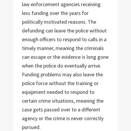
law enforcement agencies receiving
less funding over the years for
politically motivated reasons. The
defunding can leave the police without
enough officers to respond to calls in a
timely manner, meaning the criminals
can escape or the evidence is long gone
when the police do eventually arrive.
Funding problems may also leave the
police force without the training or
equipment needed to respond to
certain crime situations, meaning the
case gets passed over to a different
agency or the crime is never correctly
pursued.