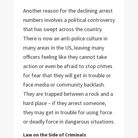
Another reason for the declining arrest
numbers involves a political controversy
that has swept across the country.
There is now an anti-police culture in
many areas in the US, leaving many
officers feeling like they cannot take
action or even be afraid to stop crimes
for fear that they will get in trouble or
face media or community backlash.
They are trapped between a rock and a
hard place – if they arrest someone,
they may get in trouble for using force
or deadly force in dangerous situations.
Law on the Side of Criminals