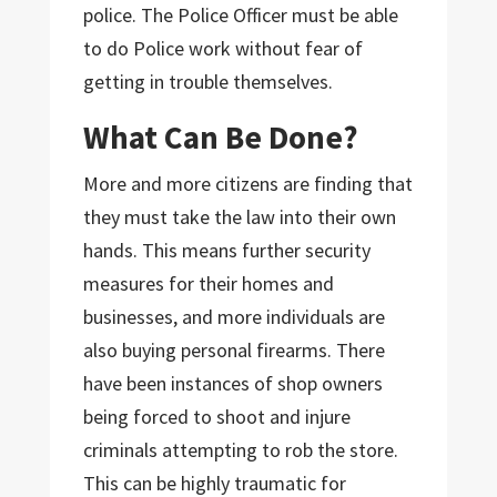
police. The Police Officer must be able
to do Police work without fear of
getting in trouble themselves.
What Can Be Done?
More and more citizens are finding that
they must take the law into their own
hands. This means further security
measures for their homes and
businesses, and more individuals are
also buying personal firearms. There
have been instances of shop owners
being forced to shoot and injure
criminals attempting to rob the store.
This can be highly traumatic for