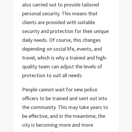
also carried out to provide tailored
personal security. This means that
clients are provided with suitable
security and protection for their unique
daily needs. Of course, this changes
depending on social life, events, and
travel, which is why a trained and high-
quality team can adjust the levels of
protection to suit all needs.
People cannot wait for new police
officers to be trained and sent out into
the community. This may take years to
be effective, and in the meantime, the
city is becoming more and more