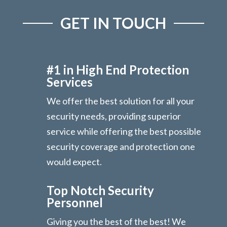
GET IN TOUCH
#1 in High End Protection
Services
We offer the best solution for all your
security needs, providing superior
service while offering the best possible
security coverage and protection one
would expect.
Top Notch Security
Personnel
Giving you the best of the best! We