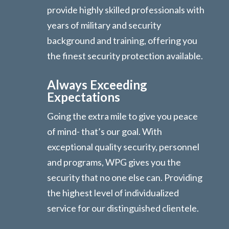
provide highly skilled professionals with
years of military and security
background and training, offering you
the finest security protection available.
Always Exceeding
Expectations
Going the extra mile to give you peace
of mind- that’s our goal. With
exceptional quality security, personnel
and programs, WPG gives you the
security that no one else can. Providing
the highest level of individualized
service for our distinguished clientele.