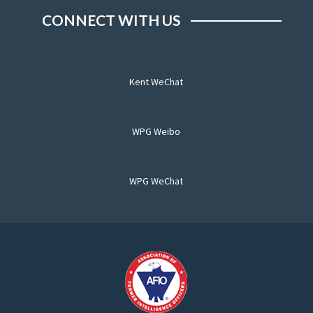
CONNECT WITH US
Kent WeChat
WPG Weibo
WPG WeChat