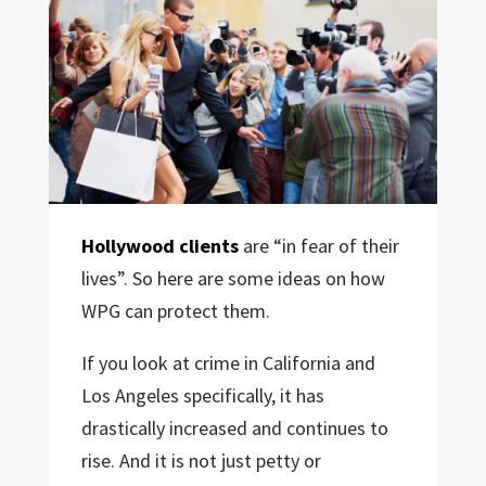
Hollywood clients
are “in fear of their
lives”. So here are some ideas on how
WPG can protect them.
If you look at crime in California and
Los Angeles specifically, it has
drastically increased and continues to
rise. And it is not just petty or