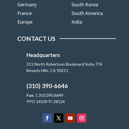
Germany
South Korea
France
South America
Europe
India
CONTACT US
Headquarters
311 North Robertson Boulevard Suite 776
Beverly Hills, CA 90211
(310) 390-6646
Fax:
1.310.390.6649
PPO 14509 PI 28524