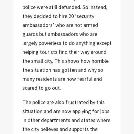
police were still defunded. So instead,
they decided to hire 20 ‘security
ambassadors’ who are not armed
guards but ambassadors who are
largely powerless to do anything except
helping tourists find their way around
the small city. This shows how horrible
the situation has gotten and why so
many residents are now fearful and
scared to go out.
The police are also frustrated by this
situation and are now applying for jobs
in other departments and states where
the city believes and supports the