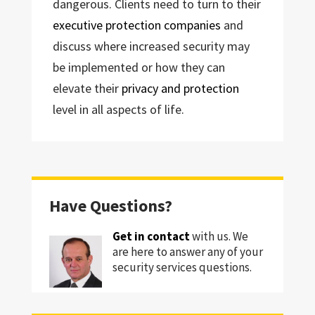
dangerous. Clients need to turn to their
executive protection companies
and
discuss where increased security may
be implemented or how they can
elevate their
privacy and protection
level in all aspects of life.
Have Questions?
Get in contact
with us. We
are here to answer any of your
security services questions.