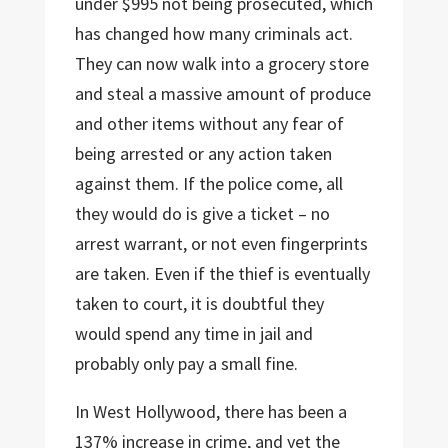
under $995 not being prosecuted, which
has changed how many criminals act.
They can now walk into a grocery store
and steal a massive amount of produce
and other items without any fear of
being arrested or any action taken
against them. If the police come, all
they would do is give a ticket – no
arrest warrant, or not even fingerprints
are taken. Even if the thief is eventually
taken to court, it is doubtful they
would spend any time in jail and
probably only pay a small fine.
In West Hollywood, there has been a
137% increase in crime, and yet the