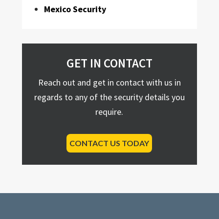
Mexico Security
GET IN CONTACT
Reach out and get in contact with us in
regards to any of the security details you
require.
CONTACT US TODAY