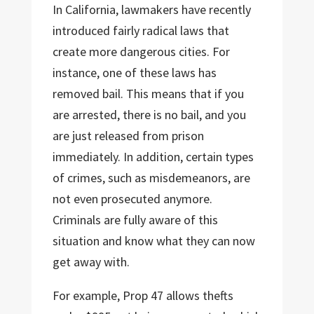
In California, lawmakers have recently
introduced fairly radical laws that
create more dangerous cities. For
instance, one of these laws has
removed bail. This means that if you
are arrested, there is no bail, and you
are just released from prison
immediately. In addition, certain types
of crimes, such as misdemeanors, are
not even prosecuted anymore.
Criminals are fully aware of this
situation and know what they can now
get away with.
For example, Prop 47 allows thefts