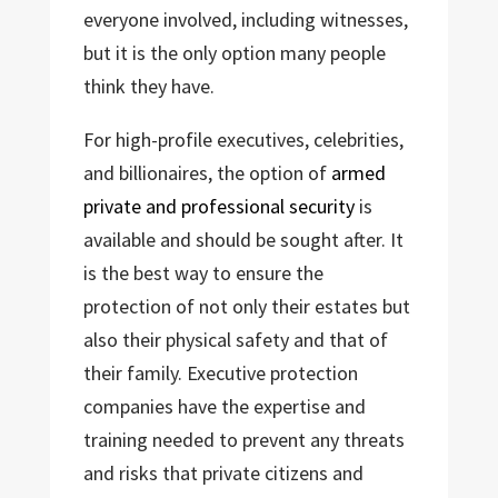
everyone involved, including witnesses,
but it is the only option many people
think they have.
For high-profile executives, celebrities,
and billionaires, the option of
armed
private and professional security
is
available and should be sought after. It
is the best way to ensure the
protection of not only their estates but
also their physical safety and that of
their family. Executive protection
companies have the expertise and
training needed to prevent any threats
and risks that private citizens and