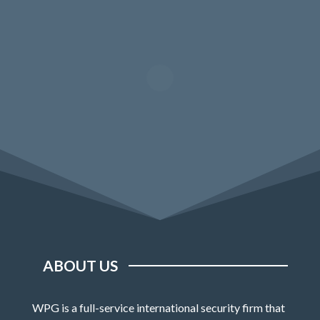
ABOUT US
WPG is a full-service international security firm that