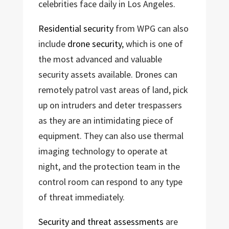
celebrities face daily in Los Angeles.
Residential security
from WPG can also
include
drone security
, which is one of
the most advanced and valuable
security assets available. Drones can
remotely patrol vast areas of land, pick
up on intruders and deter trespassers
as they are an intimidating piece of
equipment. They can also use thermal
imaging technology to operate at
night, and the protection team in the
control room can respond to any type
of threat immediately.
Security and threat assessments
are