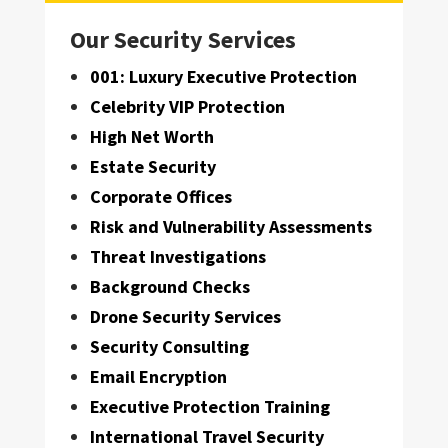
Our Security Services
001: Luxury Executive Protection
Celebrity VIP Protection
High Net Worth
Estate Security
Corporate Offices
Risk and Vulnerability Assessments
Threat Investigations
Background Checks
Drone Security Services
Security Consulting
Email Encryption
Executive Protection Training
International Travel Security