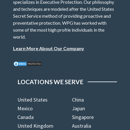
specializes in Executive Protection. Our philosophy
and techniques are modeled after the United States
Secret Service method of providing proactive and
preventative protection. WPG has worked with
some of the most high profile individuals in the
world.
Learn More About Our Company
LOCATIONS WE SERVE
United States
China
Mexico
Japan
Canada
Singapore
United Kingdom
Australia