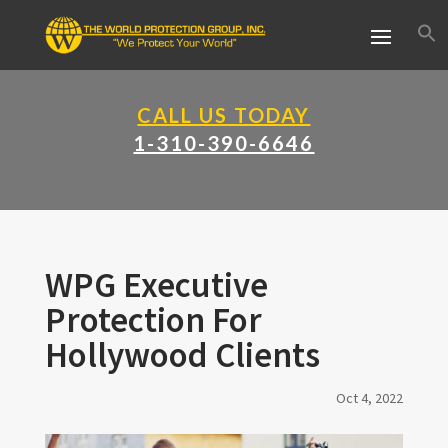
CALL US TODAY
1-310-390-6646
WPG Executive
Protection For
Hollywood Clients
Oct 4, 2022