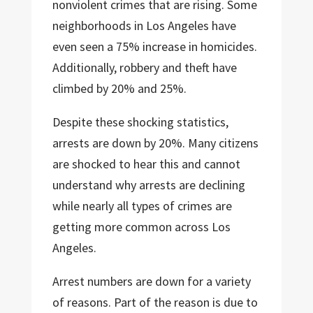
nonviolent crimes that are rising. Some
neighborhoods in Los Angeles have
even seen a 75% increase in homicides.
Additionally, robbery and theft have
climbed by 20% and 25%.
Despite these shocking statistics,
arrests are down by 20%. Many citizens
are shocked to hear this and cannot
understand why arrests are declining
while nearly all types of crimes are
getting more common across Los
Angeles.
Arrest numbers are down for a variety
of reasons. Part of the reason is due to