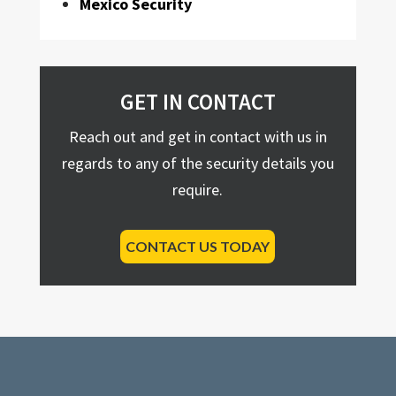
Mexico Security
GET IN CONTACT
Reach out and get in contact with us in
regards to any of the security details you
require.
CONTACT US TODAY