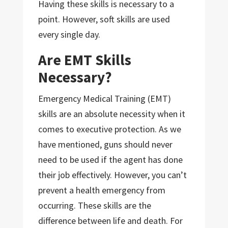
Having these skills is necessary to a
point. However, soft skills are used
every single day.
Are EMT Skills
Necessary?
Emergency Medical Training (EMT)
skills are an absolute necessity when it
comes to executive protection. As we
have mentioned, guns should never
need to be used if the agent has done
their job effectively. However, you can’t
prevent a health emergency from
occurring. These skills are the
difference between life and death. For