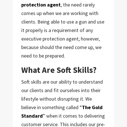
protection agent
, the need rarely
comes up when we are working with
clients. Being able to use a gun and use
it properly is a requirement of any
executive protection agent; however,
because should the need come up, we
need to be prepared.
What Are Soft Skills?
Soft skills are our ability to understand
our clients and fit ourselves into their
lifestyle without disrupting it. We
believe in something called “
The Gold
Standard
” when it comes to delivering
customer service. This includes our pre-