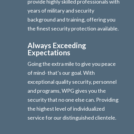
provide highly skilled professionals with
years of military and security
background and training, offering you
the finest security protection available.
Always Exceeding
Expectations
Going the extra mile to give you peace
of mind- that’s our goal. With
exceptional quality security, personnel
and programs, WPG gives you the
security that no one else can. Providing
the highest level of individualized
service for our distinguished clientele.