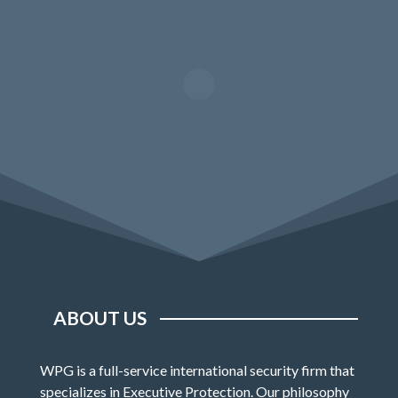
ABOUT US
WPG is a full-service international security firm that
specializes in Executive Protection. Our philosophy