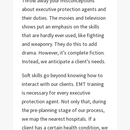
Throw away your misconceptions
about executive protection agents and
their duties. The movies and television
shows put an emphasis on the skills
that are hardly ever used, like fighting
and weaponry. They do this to add
drama. However, it’s complete fiction.
Instead, we anticipate a client’s needs.
Soft skills go beyond knowing how to
interact with our clients. EMT training
is necessary for every executive
protection agent. Not only that, during
the pre-planning stage of our process,
we map the nearest hospitals. If a
client has a certain health condition, we