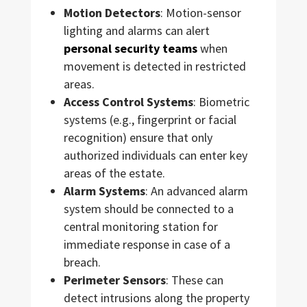
Motion Detectors
: Motion-sensor
lighting and alarms can alert
personal security teams
when
movement is detected in restricted
areas.
Access Control Systems
: Biometric
systems (e.g., fingerprint or facial
recognition) ensure that only
authorized individuals can enter key
areas of the estate.
Alarm Systems
: An advanced alarm
system should be connected to a
central monitoring station for
immediate response in case of a
breach.
Perimeter Sensors
: These can
detect intrusions along the property