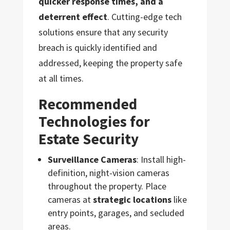
quicker response times, and a
deterrent effect
. Cutting-edge tech
solutions ensure that any security
breach is quickly identified and
addressed, keeping the property safe
at all times.
Recommended
Technologies for
Estate Security
Surveillance Cameras
: Install high-
definition, night-vision cameras
throughout the property. Place
cameras at
strategic locations
like
entry points, garages, and secluded
areas.