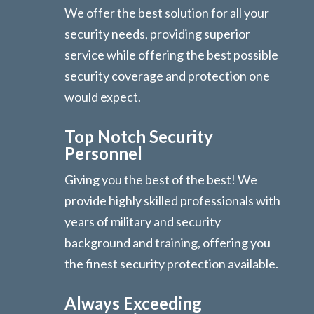
We offer the best solution for all your
security needs, providing superior
service while offering the best possible
security coverage and protection one
would expect.
Top Notch Security
Personnel
Giving you the best of the best! We
provide highly skilled professionals with
years of military and security
background and training, offering you
the finest security protection available.
Always Exceeding