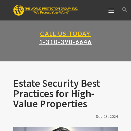
CALL US TODAY
1-310-390-6646
Estate Security Best
Practices for High-
Value Properties
Dec 23, 2024