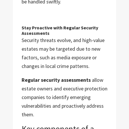
be handled swiftly.
Stay Proactive with Regular Security
Assessments
Security threats evolve, and high-value
estates may be targeted due to new
factors, such as media exposure or
changes in local crime patterns.
Regular security assessments
allow
estate owners and executive protection
companies to identify emerging
vulnerabilities and proactively address
them.
Key components of a