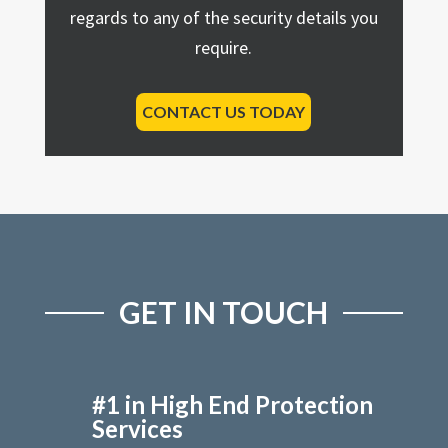
regards to any of the security details you
require.
CONTACT US TODAY
GET IN TOUCH
#1 in High End Protection
Services