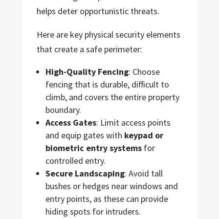
helps deter opportunistic threats.
Here are key physical security elements
that create a safe perimeter:
High-Quality Fencing
: Choose
fencing that is durable, difficult to
climb, and covers the entire property
boundary.
Access Gates
: Limit access points
and equip gates with
keypad or
biometric entry systems
for
controlled entry.
Secure Landscaping
: Avoid tall
bushes or hedges near windows and
entry points, as these can provide
hiding spots for intruders.