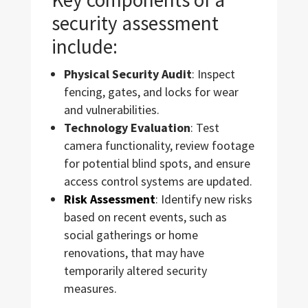
security assessment
include:
Physical Security Audit
: Inspect
fencing, gates, and locks for wear
and vulnerabilities.
Technology Evaluation
: Test
camera functionality, review footage
for potential blind spots, and ensure
access control systems are updated.
Risk Assessment
: Identify new risks
based on recent events, such as
social gatherings or home
renovations, that may have
temporarily altered security
measures.