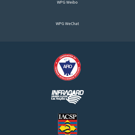
WPG Weibo
WPG WeChat