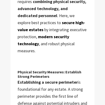
requires
combining physical security,
advanced technology, and
dedicated personnel
. Here, we
explore best practices to
secure high-
value estates
by integrating executive
protection,
modern security
technology
, and robust physical
measures.
Physical Security Measures: Establish
Strong Perimeters
Establishing a secure perimeter
is
foundational for any estate. A strong
perimeter provides the first line of
defense against potential intruders and