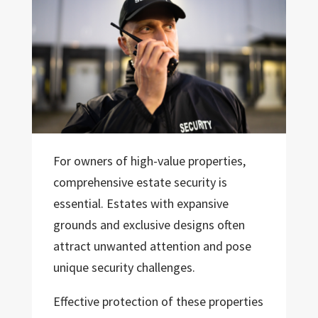
For owners of high-value properties,
comprehensive estate security is
essential. Estates with expansive
grounds and exclusive designs often
attract unwanted attention and pose
unique security challenges.
Effective protection of these properties