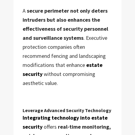
A
secure perimeter not only deters
intruders but also enhances the
effectiveness of security personnel
and surveillance systems
. Executive
protection companies often
recommend fencing and landscaping
modifications that enhance
estate
security
without compromising
aesthetic value.
Leverage Advanced Security Technology
Integrating technology into estate
security
offers
real-time monitoring,