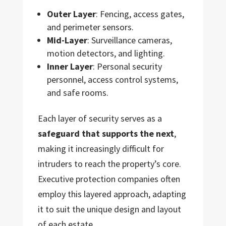
Outer Layer
: Fencing, access gates,
and perimeter sensors.
Mid-Layer
: Surveillance cameras,
motion detectors, and lighting.
Inner Layer
: Personal security
personnel, access control systems,
and safe rooms.
Each layer of security serves as a
safeguard that supports the next
,
making it increasingly difficult for
intruders to reach the property’s core.
Executive protection companies often
employ this layered approach, adapting
it to suit the unique design and layout
of each estate.