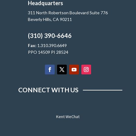
Headquarters
311 North Robertson Boulevard Suite 776
Beverly Hills, CA 90211
(310) 390-6646
Fax:
1.310.390.6649
PPO 14509 PI 28524
CONNECT WITH US
Kent WeChat