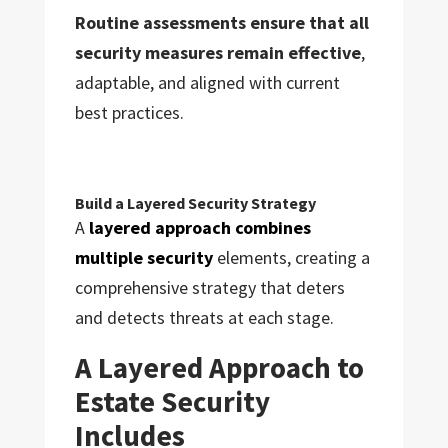
Routine assessments ensure that all
security measures remain effective
,
adaptable, and aligned with current
best practices.
Build a Layered Security Strategy
A
layered approach combines
multiple security
elements, creating a
comprehensive strategy that deters
and detects threats at each stage.
A Layered Approach to
Estate Security
Includes