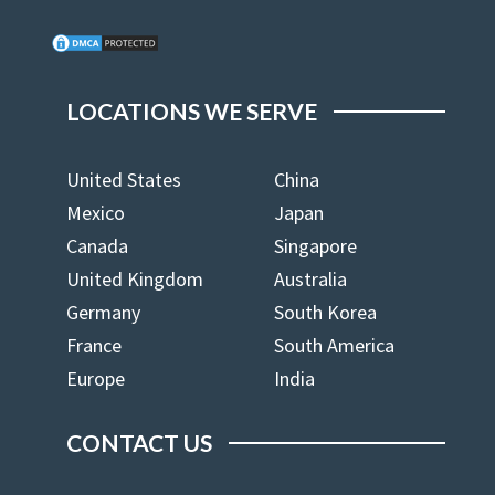
LOCATIONS WE SERVE
United States
China
Mexico
Japan
Canada
Singapore
United Kingdom
Australia
Germany
South Korea
France
South America
Europe
India
CONTACT US