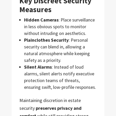
Key Discreet Security
Measures
Hidden Cameras
: Place surveillance
in less obvious spots to monitor
without intruding on aesthetics.
Plainclothes Security
: Personal
security can blend in, allowing a
natural atmosphere while keeping
safety as a priority.
Silent Alarms
: Instead of loud
alarms, silent alerts notify executive
protection teams of threats,
ensuring swift, low-profile responses.
Maintaining discretion in estate
security
preserves privacy and
comfort
while still providing strong