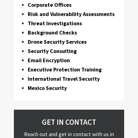
Corporate Offices
Risk and Vulnerability Assessments
Threat Investigations
Background Checks
Drone Security Services
Security Consulting
Email Encryption
Executive Protection Training
International Travel Security
Mexico Security
GET IN CONTACT
Reach out and get in contact with us in