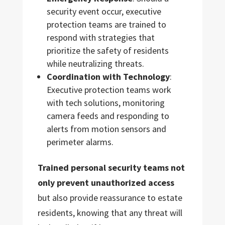
security event occur, executive
protection teams are trained to
respond with strategies that
prioritize the safety of residents
while neutralizing threats.
Coordination with Technology
:
Executive protection teams work
with tech solutions, monitoring
camera feeds and responding to
alerts from motion sensors and
perimeter alarms.
Trained personal security teams not
only prevent unauthorized access
but also provide reassurance to estate
residents, knowing that any threat will