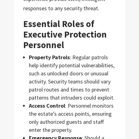
responses to any security threat.
Essential Roles of
Executive Protection
Personnel
Property Patrols
: Regular patrols
help identify potential vulnerabilities,
such as unlocked doors or unusual
activity. Security teams should vary
patrol routes and times to prevent
patterns that intruders could exploit.
Access Control
: Personnel monitors
the estate’s access points, ensuring
only authorized guests and staff
enter the property.
Emergency Response
: Should a