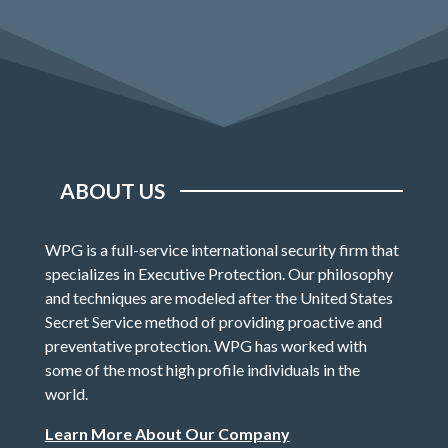
ABOUT US
WPG is a full-service international security firm that
specializes in Executive Protection. Our philosophy
and techniques are modeled after the United States
Secret Service method of providing proactive and
preventative protection. WPG has worked with
some of the most high profile individuals in the
world.
Learn More About Our Company