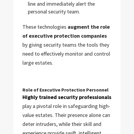
line and immediately alert the
personal security team.
These technologies
augment the role
of executive protection companies
by giving security teams the tools they
need to effectively monitor and control
large estates.
Role of Executive Protection Personnel
Highly trained security professionals
play a pivotal role in safeguarding high-
value estates. Their presence alone can
deter intruders, while their skill and
experience provide swift, intelligent