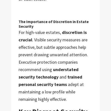
The Importance of Discretion in Estate
Security
For high-value estates,
discretion is
crucial
. Visible security measures are
effective, but subtle approaches help
prevent drawing unwanted attention.
Executive protection companies
recommend using
understated
security technology
and
trained
personal security teams
adept at
maintaining a low profile while
remaining highly effective.