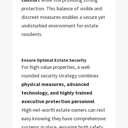
protection. This balance of visible and
discreet measures enables a secure yet
undisturbed environment for estate
residents.
Ensure Optimal Estate Security
For high-value properties, a well-
rounded security strategy combines
physical measures, advanced
technology, and highly trained
executive protection personnel
.
High-net-worth estate owners can rest
easy knowing they have comprehensive
systems in place, ensuring both safety