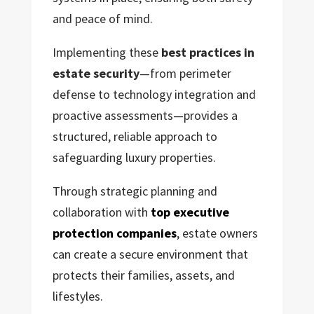
and peace of mind.
Implementing these
best practices in
estate security
—from perimeter
defense to technology integration and
proactive assessments—provides a
structured, reliable approach to
safeguarding luxury properties.
Through strategic planning and
collaboration with
top executive
protection companies
, estate owners
can create a secure environment that
protects their families, assets, and
lifestyles.