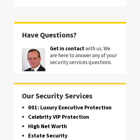
Have Questions?
Get in contact
with us. We
are here to answer any of your
security services questions.
Our Security Services
001: Luxury Executive Protection
Celebrity VIP Protection
High Net Worth
Estate Security