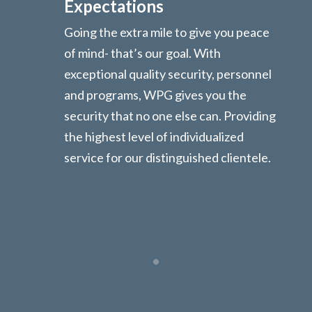
Expectations
Going the extra mile to give you peace
of mind- that’s our goal. With
exceptional quality security, personnel
and programs, WPG gives you the
security that no one else can. Providing
the highest level of individualized
service for our distinguished clientele.