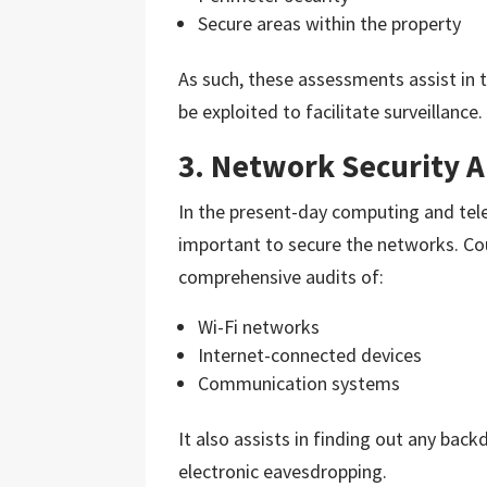
Secure areas within the property
As such, these assessments assist in 
be exploited to facilitate surveillance.
3. Network Security A
In the present-day computing and tel
important to secure the networks. Cou
comprehensive audits of:
Wi-Fi networks
Internet-connected devices
Communication systems
It also assists in finding out any bac
electronic eavesdropping.