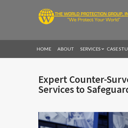
HOME
ABOUT
SERVICES
CASE STU
Expert Counter-Surve
Services to Safeguar