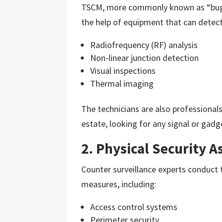
TSCM, more commonly known as “bug s
the help of equipment that can detect
Radiofrequency (RF) analysis
Non-linear junction detection
Visual inspections
Thermal imaging
The technicians are also professiona
estate, looking for any signal or gadg
2. Physical Security 
Counter surveillance experts conduct
measures, including:
Access control systems
Perimeter security