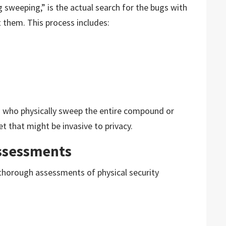
weeping,” is the actual search for the bugs with
 them. This process includes:
ls who physically sweep the entire compound or
et that might be invasive to privacy.
Assessments
 thorough assessments of physical security