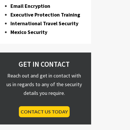
Email Encryption
Executive Protection Training
International Travel Security
Mexico Security
GET IN CONTACT
Reach out and get in contact with
us in regards to any of the security
details you require.
CONTACT US TODAY