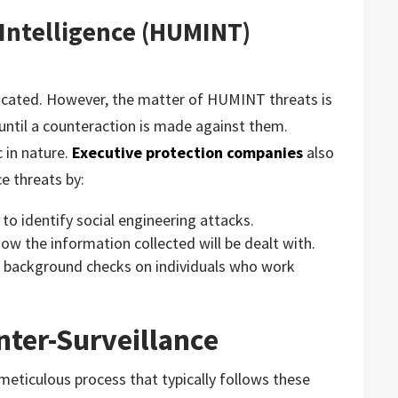
Intelligence (HUMINT)
icated. However, the matter of HUMINT threats is
 until a counteraction is made against them.
c in nature.
Executive protection companies
also
e threats by:
w to identify social engineering attacks.
ow the information collected will be dealt with.
 background checks on individuals who work
nter-Surveillance
 meticulous process that typically follows these