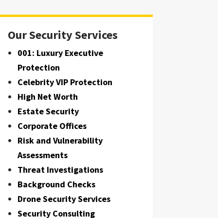
Our Security Services
001: Luxury Executive
Protection
Celebrity VIP Protection
High Net Worth
Estate Security
Corporate Offices
Risk and Vulnerability
Assessments
Threat Investigations
Background Checks
Drone Security Services
Security Consulting