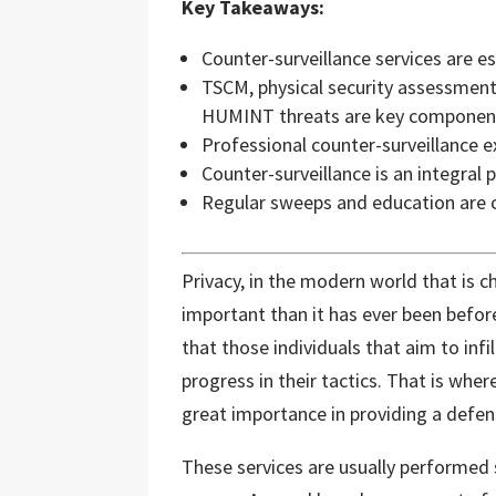
Key Takeaways:
Counter-surveillance services are ess
TSCM, physical security assessment
HUMINT threats are key componen
Professional counter-surveillance 
Counter-surveillance is an integral
Regular sweeps and education are cr
Privacy, in the modern world that is c
important than it has ever been before
that those individuals that aim to infi
progress in their tactics. That is whe
great importance in providing a defen
These services are usually performed 