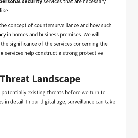
personal security
services that are necessary
like.
g the concept of countersurveillance and how such
acy
in homes and business premises. We will
the significance of the services concerning the
e services help construct a strong protective
 Threat Landscape
f potentially existing threats before we turn to
 in detail. In our digital age, surveillance can take