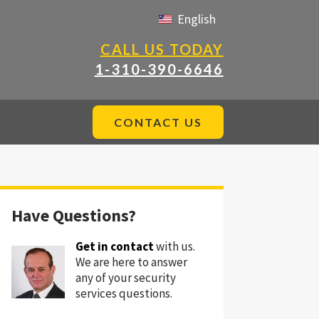
English
CALL US TODAY
1-310-390-6646
CONTACT US
Have Questions?
Get in contact
with us.
We are here to answer
any of your security
services questions.