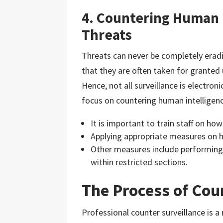
4. Countering Human 
Threats
Threats can never be completely erad
that they are often taken for granted
Hence, not all surveillance is electroni
focus on countering human intelligenc
It is important to train staff on ho
Applying appropriate measures on h
Other measures include performing
within restricted sections.
The Process of Cou
Professional counter surveillance is a