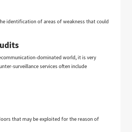
the identification of areas of weakness that could
udits
ecommunication-dominated world, it is very
nter-surveillance services often include
kdoors that may be exploited for the reason of