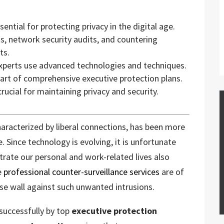
ential for protecting privacy in the digital age.
s, network security audits, and countering
ts.
experts use advanced technologies and techniques.
 part of comprehensive executive protection plans.
ucial for maintaining privacy and security.
haracterized by liberal connections, has been more
. Since technology is evolving, it is unfortunate
ltrate our personal and work-related lives also
re
professional counter-surveillance services
are of
se wall against such unwanted intrusions.
successfully by top
executive protection