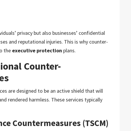
viduals’ privacy but also businesses’ confidential
es and reputational injuries. This is why counter-
to the
executive protection
plans.
ional Counter-
ces
ces are designed to be an active shield that will
and rendered harmless. These services typically
lance Countermeasures (TSCM)