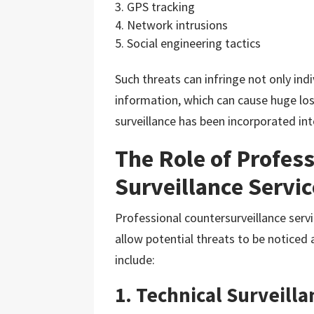
GPS tracking
Network intrusions
Social engineering tactics
Such threats can infringe not only indi
information, which can cause huge loss
surveillance has been incorporated in
The Role of Profess
Surveillance Servi
Professional countersurveillance servi
allow potential threats to be noticed 
include:
1. Technical Surveil