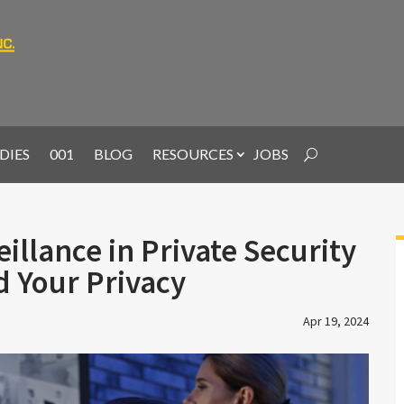
DIES
001
BLOG
RESOURCES
JOBS
illance in Private Security
d Your Privacy
Apr 19, 2024