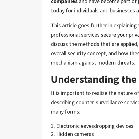
companies
and have become part of
today for individuals and businesses a
This article goes further in explainin
professional services
secure your priv
discuss the methods that are applied, 
overall security concept, and how thes
mechanism against modern threats.
Understanding the
It is important to realize the nature o
describing counter-surveillance services
many forms:
Electronic eavesdropping devices
Hidden cameras