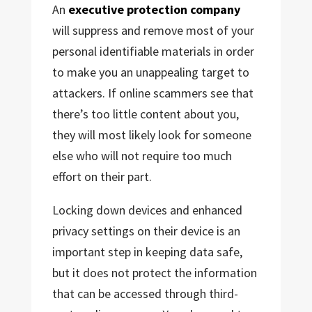
An
executive protection company
will suppress and remove most of your
personal identifiable materials in order
to make you an unappealing target to
attackers. If online scammers see that
there’s too little content about you,
they will most likely look for someone
else who will not require too much
effort on their part.
Locking down devices and enhanced
privacy settings on their device is an
important step in keeping data safe,
but it does not protect the information
that can be accessed through third-