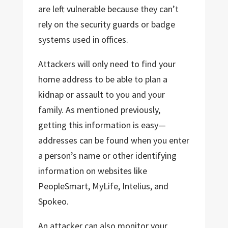
are left vulnerable because they can’t
rely on the security guards or badge
systems used in offices.
Attackers will only need to find your
home address to be able to plan a
kidnap or assault to you and your
family. As mentioned previously,
getting this information is easy—
addresses can be found when you enter
a person’s name or other identifying
information on websites like
PeopleSmart, MyLife, Intelius, and
Spokeo.
An attacker can also monitor your