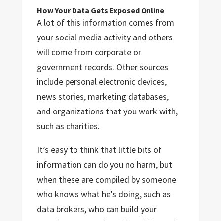
How Your Data Gets Exposed Online
A lot of this information comes from
your social media activity and others
will come from corporate or
government records. Other sources
include personal electronic devices,
news stories, marketing databases,
and organizations that you work with,
such as charities.
It’s easy to think that little bits of
information can do you no harm, but
when these are compiled by someone
who knows what he’s doing, such as
data brokers, who can build your