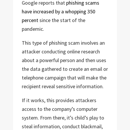
Google reports that
phishing scams
have increased by a whopping 350
percent
since the start of the
pandemic.
This type of phishing scam involves an
attacker conducting online research
about a powerful person and then uses
the data gathered to create an email or
telephone campaign that will make the
recipient reveal sensitive information.
If it works, this provides attackers
access to the company’s computer
system. From there, it’s child’s play to
steal information, conduct blackmail,