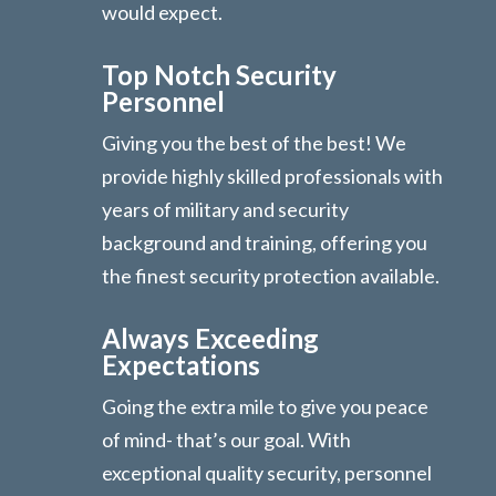
would expect.
Top Notch Security
Personnel
Giving you the best of the best! We
provide highly skilled professionals with
years of military and security
background and training, offering you
the finest security protection available.
Always Exceeding
Expectations
Going the extra mile to give you peace
of mind- that’s our goal. With
exceptional quality security, personnel