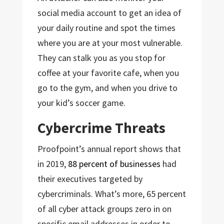
social media account to get an idea of
your daily routine and spot the times
where you are at your most vulnerable.
They can stalk you as you stop for
coffee at your favorite cafe, when you
go to the gym, and when you drive to
your kid’s soccer game.
Cybercrime Threats
Proofpoint’s annual report shows that
in 2019,
88 percent of businesses
had
their executives targeted by
cybercriminals. What’s more, 65 percent
of all cyber attack groups zero in on
specific email addresses in order to