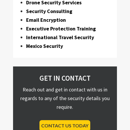
Drone Security Services
Security Consulting
Email Encryption
Executive Protection Training
International Travel Security
Mexico Security
GET IN CONTACT
Reach out and get in contact with us in
regards to any of the security details you
require.
CONTACT US TODAY