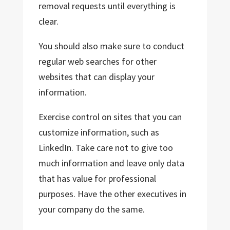
removal requests until everything is
clear.
You should also make sure to conduct
regular web searches for other
websites that can display your
information.
Exercise control on sites that you can
customize information, such as
LinkedIn. Take care not to give too
much information and leave only data
that has value for professional
purposes. Have the other executives in
your company do the same.