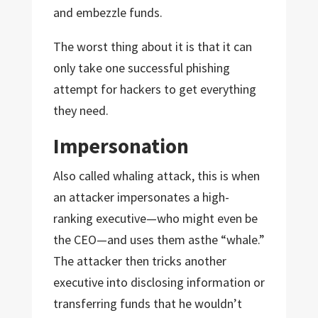
and embezzle funds.
The worst thing about it is that it can
only take one successful phishing
attempt for hackers to get everything
they need.
Impersonation
Also called whaling attack, this is when
an attacker impersonates a high-
ranking executive—who might even be
the CEO—and uses them asthe “whale.”
The attacker then tricks another
executive into disclosing information or
transferring funds that he wouldn’t