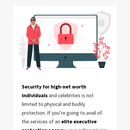
Security for high-net worth
individuals
and celebrities is not
limited to physical and bodily
protection. If you’re going to avail of
the services of an
elite executive