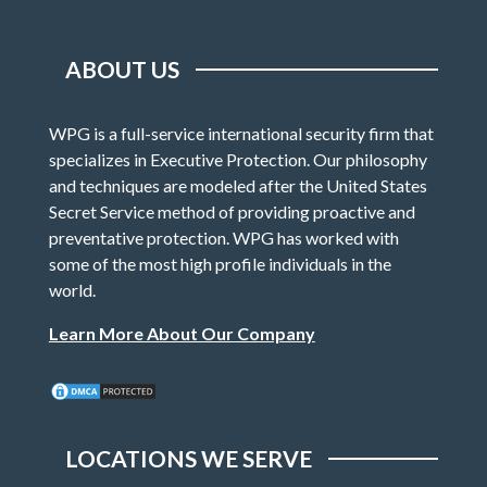
ABOUT US
WPG is a full-service international security firm that
specializes in Executive Protection. Our philosophy
and techniques are modeled after the United States
Secret Service method of providing proactive and
preventative protection. WPG has worked with
some of the most high profile individuals in the
world.
Learn More About Our Company
LOCATIONS WE SERVE