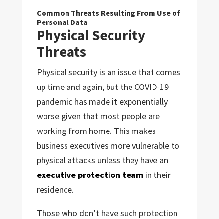
Common Threats Resulting From Use of
Personal Data
Physical Security
Threats
Physical security is an issue that comes
up time and again, but the COVID-19
pandemic has made it exponentially
worse given that most people are
working from home. This makes
business executives more vulnerable to
physical attacks unless they have an
executive protection team
in their
residence.
Those who don’t have such protection