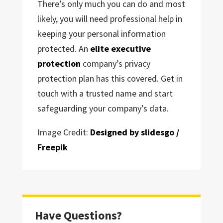
There’s only much you can do and most
likely, you will need professional help in
keeping your personal information
protected. An
elite executive
protection
company’s privacy
protection plan has this covered. Get in
touch with a trusted name and start
safeguarding your company’s data.
Image Credit:
Designed by slidesgo /
Freepik
Have Questions?