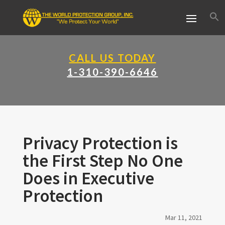
CALL US TODAY
1-310-390-6646
Privacy Protection is
the First Step No One
Does in Executive
Protection
Mar 11, 2021