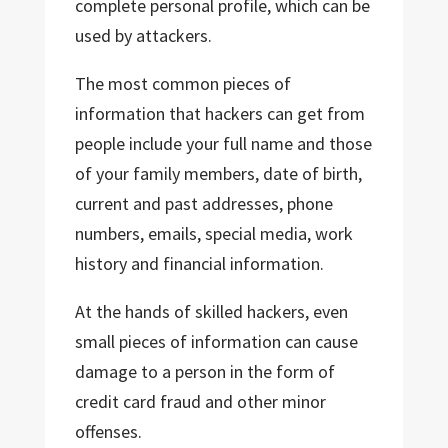
complete personal profile, which can be
used by attackers.
The most common pieces of
information that hackers can get from
people include your full name and those
of your family members, date of birth,
current and past addresses, phone
numbers, emails, special media, work
history and financial information.
At the hands of skilled hackers, even
small pieces of information can cause
damage to a person in the form of
credit card fraud and other minor
offenses.