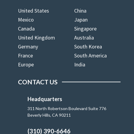
United States
China
Mexico
Japan
Canada
Singapore
United Kingdom
Australia
Germany
South Korea
France
South America
Europe
India
CONTACT US
Headquarters
311 North Robertson Boulevard Suite 776
Beverly Hills, CA 90211
(310) 390-6646