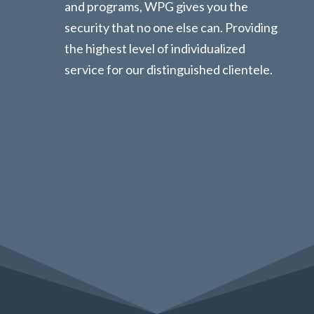
and programs, WPG gives you the
security that no one else can. Providing
the highest level of individualized
service for our distinguished clientele.