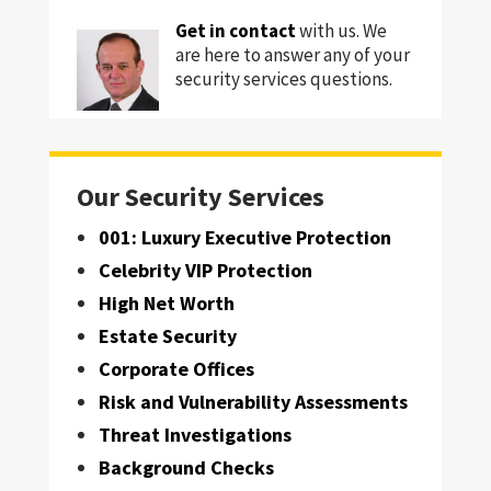
Get in contact
with us. We
are here to answer any of your
security services questions.
Our Security Services
001: Luxury Executive Protection
Celebrity VIP Protection
High Net Worth
Estate Security
Corporate Offices
Risk and Vulnerability Assessments
Threat Investigations
Background Checks