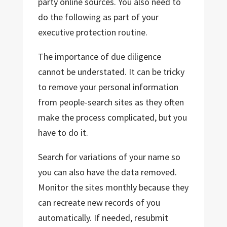
party online sources. You also need to
do the following as part of your
executive protection routine.
The importance of due diligence
cannot be understated. It can be tricky
to remove your personal information
from people-search sites as they often
make the process complicated, but you
have to do it.
Search for variations of your name so
you can also have the data removed.
Monitor the sites monthly because they
can recreate new records of you
automatically. If needed, resubmit