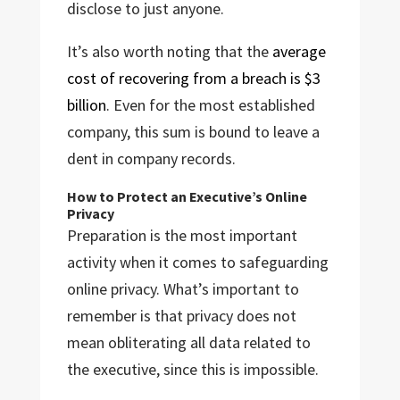
disclose to just anyone.
It’s also worth noting that the
average
cost of recovering from a breach is $3
billion
. Even for the most established
company, this sum is bound to leave a
dent in company records.
How to Protect an Executive’s Online
Privacy
Preparation is the most important
activity when it comes to safeguarding
online privacy. What’s important to
remember is that privacy does not
mean obliterating all data related to
the executive, since this is impossible.