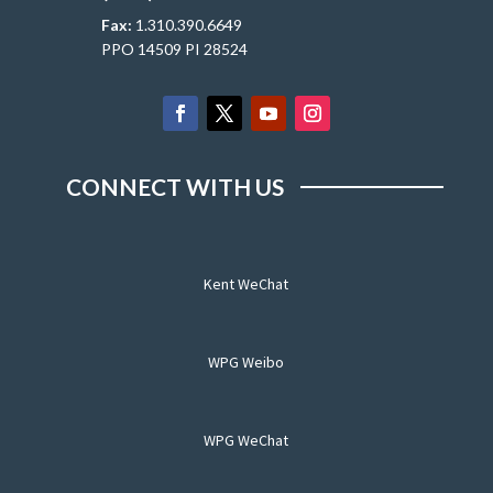
Fax:
1.310.390.6649
PPO 14509 PI 28524
CONNECT WITH US
Kent WeChat
WPG Weibo
WPG WeChat