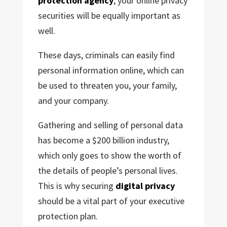
protection agency
, your online privacy
securities
will be equally important as
well.
These days, criminals can easily find
personal information online, which can
be used to threaten you, your family,
and your company.
Gathering and selling of personal data
has become a $200 billion industry,
which only goes to show the worth of
the details of people’s personal lives.
This is why securing
digital privacy
should be a vital part of your executive
protection plan.