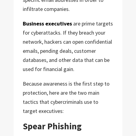
infiltrate companies.
Business executives
are prime targets
for cyberattacks. If they breach your
network, hackers can open confidential
emails, pending deals, customer
databases, and other data that can be
used for financial gain.
Because awareness is the first step to
protection, here are the two main
tactics that cybercriminals use to
target executives:
Spear Phishing