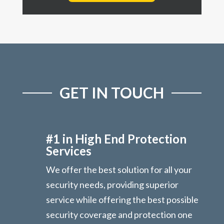
GET IN TOUCH
#1 in High End Protection
Services
We offer the best solution for all your
security needs, providing superior
service while offering the best possible
security coverage and protection one