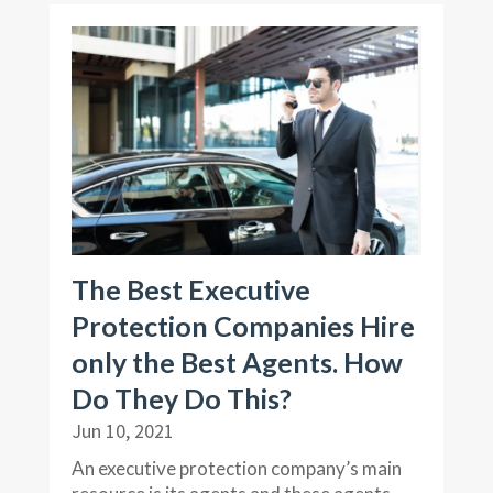
The Best Executive
Protection Companies Hire
only the Best Agents. How
Do They Do This?
Jun 10, 2021
An executive protection company’s main