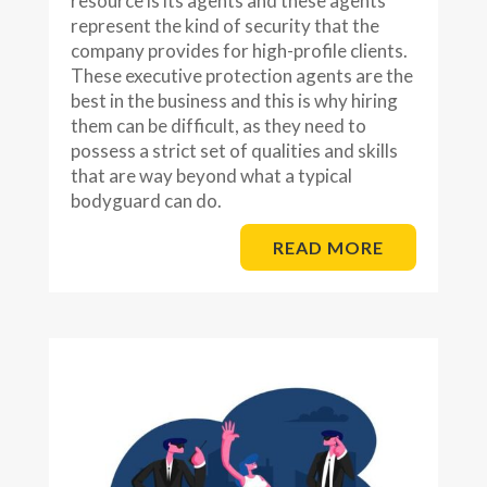
resource is its agents and these agents
represent the kind of security that the
company provides for high-profile clients.
These executive protection agents are the
best in the business and this is why hiring
them can be difficult, as they need to
possess a strict set of qualities and skills
that are way beyond what a typical
bodyguard can do.
READ MORE