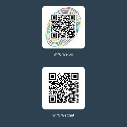
WPG Weibo
WPG WeChat