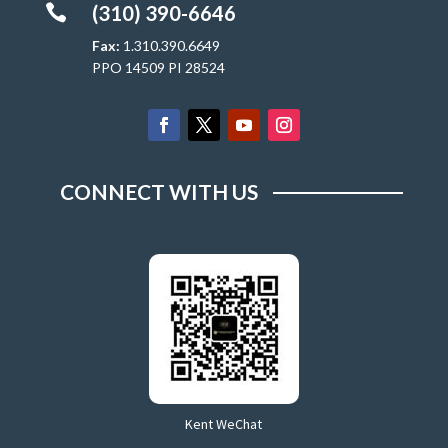

(310) 390-6646
Fax:
1.310.390.6649
PPO 14509 PI 28524
CONNECT WITH US
Kent WeChat