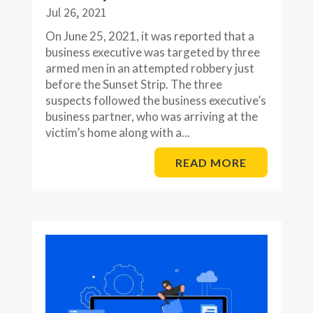
Jul 26, 2021
On June 25, 2021, it was reported that a
business executive was targeted by three
armed men in an attempted robbery just
before the Sunset Strip. The three
suspects followed the business executive’s
business partner, who was arriving at the
victim’s home along with a...
READ MORE