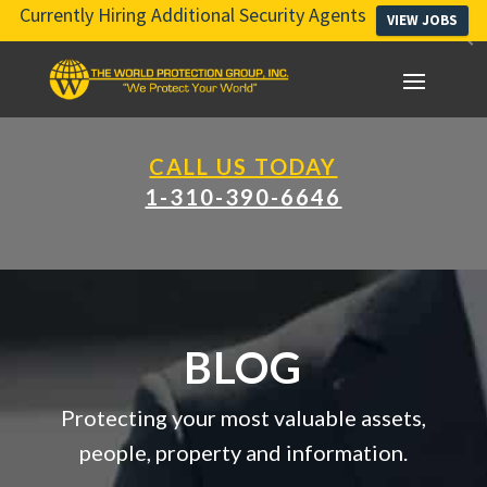
Currently Hiring Additional Security Agents
VIEW JOBS
CALL US TODAY
1-310-390-6646
BLOG
Protecting your most valuable assets,
people, property and information.