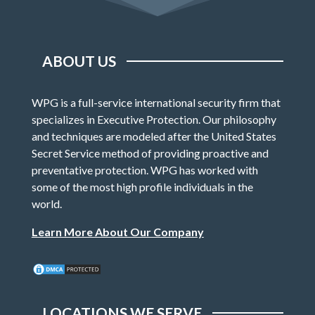
ABOUT US
WPG is a full-service international security firm that
specializes in Executive Protection. Our philosophy
and techniques are modeled after the United States
Secret Service method of providing proactive and
preventative protection. WPG has worked with
some of the most high profile individuals in the
world.
Learn More About Our Company
LOCATIONS WE SERVE