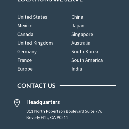
United States
China
Mexico
Japan
Canada
Singapore
United Kingdom
Australia
Germany
South Korea
France
South America
Europe
India
CONTACT US
Headquarters

311 North Robertson Boulevard Suite 776
Beverly Hills, CA 90211