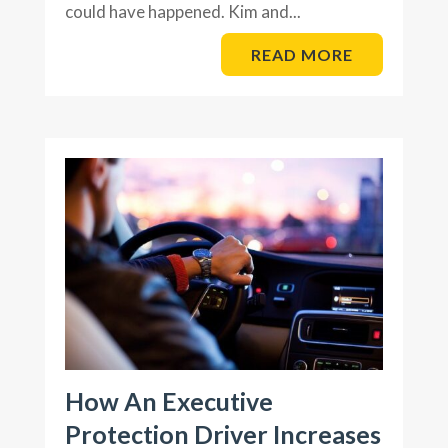
could have happened. Kim and...
READ MORE
How An Executive
Protection Driver Increases