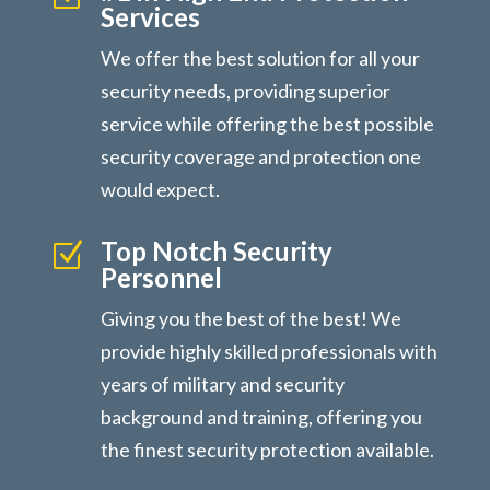
Services
We offer the best solution for all your
security needs, providing superior
service while offering the best possible
security coverage and protection one
would expect.
Top Notch Security
Z
Personnel
Giving you the best of the best! We
provide highly skilled professionals with
years of military and security
background and training, offering you
the finest security protection available.