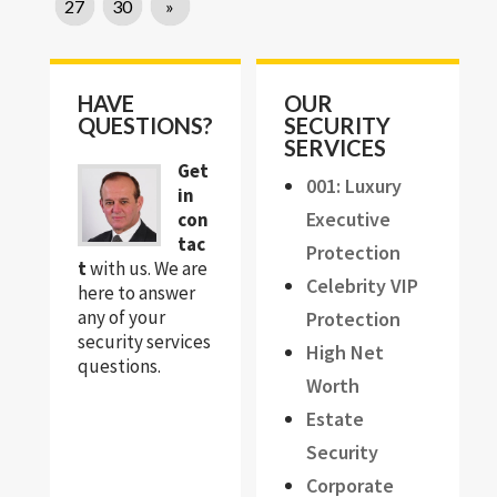
27
30
»
HAVE
OUR
QUESTIONS?
SECURITY
SERVICES
Get
001: Luxury
in
Executive
con
tac
Protection
t
with us. We are
Celebrity VIP
here to answer
any of your
Protection
security services
High Net
questions.
Worth
Estate
Security
Corporate