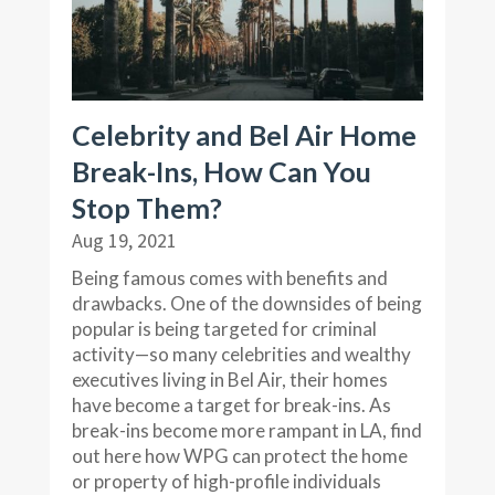
Celebrity and Bel Air Home
Break-Ins, How Can You
Stop Them?
Aug 19, 2021
Being famous comes with benefits and
drawbacks. One of the downsides of being
popular is being targeted for criminal
activity—so many celebrities and wealthy
executives living in Bel Air, their homes
have become a target for break-ins. As
break-ins become more rampant in LA, find
out here how WPG can protect the home
or property of high-profile individuals