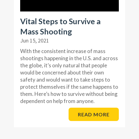
Vital Steps to Survive a
Mass Shooting
Jun 15, 2021
With the consistent increase of mass
shootings happening in the U.S. and across
the globe, it’s only natural that people
would be concerned about their own
safety and would want to take steps to
protect themselves if the same happens to
them. Here’s how to survive without being
dependent on help from anyone.
READ MORE