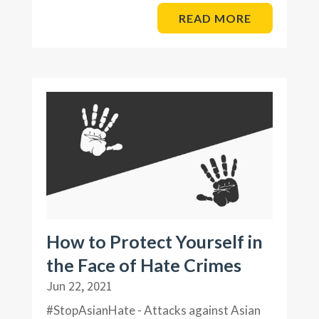
READ MORE
How to Protect Yourself in
the Face of Hate Crimes
Jun 22, 2021
#StopAsianHate - Attacks against Asian