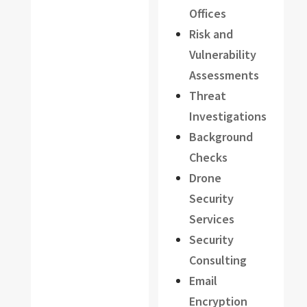
Offices
Risk and
Vulnerability
Assessments
Threat
Investigations
Background
Checks
Drone
Security
Services
Security
Consulting
Email
Encryption