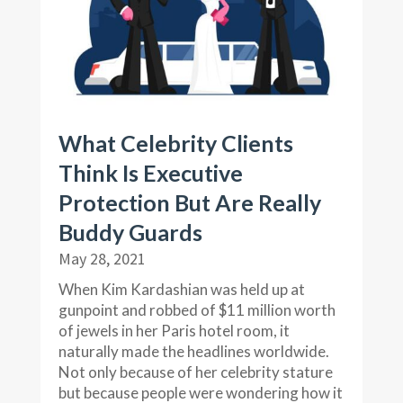
What Celebrity Clients
Think Is Executive
Protection But Are Really
Buddy Guards
May 28, 2021
When Kim Kardashian was held up at
gunpoint and robbed of $11 million worth
of jewels in her Paris hotel room, it
naturally made the headlines worldwide.
Not only because of her celebrity stature
but because people were wondering how it