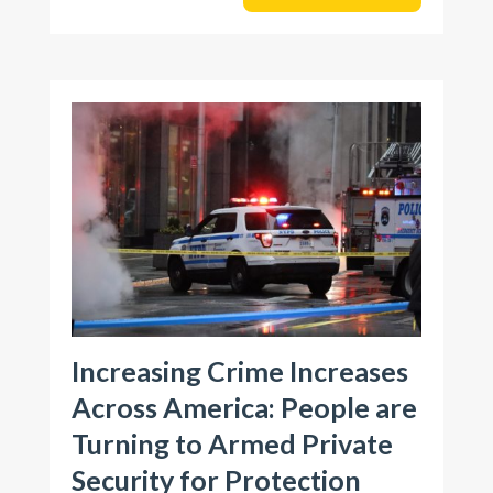
Increasing Crime Increases
Across America: People are
Turning to Armed Private
Security for Protection