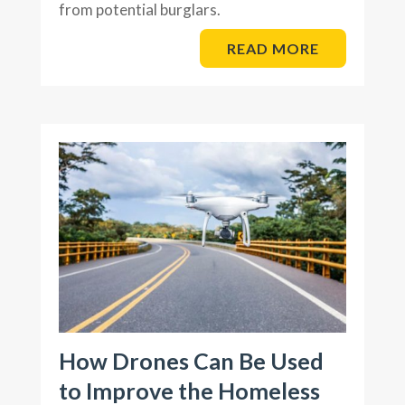
from potential burglars.
READ MORE
How Drones Can Be Used
to Improve the Homeless