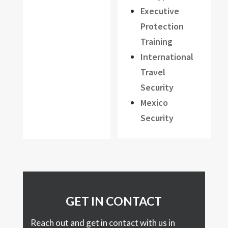
Executive
Protection
Training
International
Travel
Security
Mexico
Security
GET IN CONTACT
Reach out and get in contact with us in