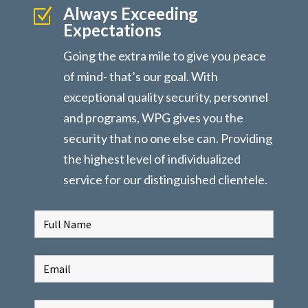
Always Exceeding
Z
Expectations
Going the extra mile to give you peace
of mind- that’s our goal. With
exceptional quality security, personnel
and programs, WPG gives you the
security that no one else can. Providing
the highest level of individualized
service for our distinguished clientele.