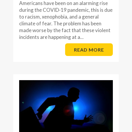
Americans have been on an alarming rise
during the COVID-19 pandemic, this is due
to racism, xenophobia, and a general
climate of fear. The problem has been
made worse by the fact that these violent
incidents are happening at a...
READ MORE