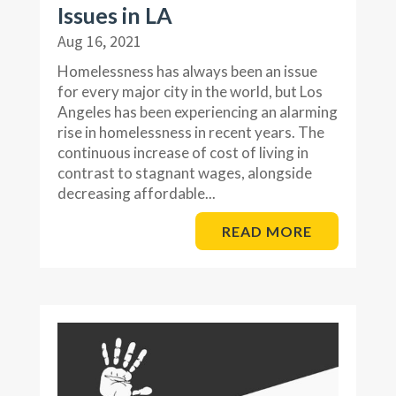
Issues in LA
Aug 16, 2021
Homelessness has always been an issue
for every major city in the world, but Los
Angeles has been experiencing an alarming
rise in homelessness in recent years. The
continuous increase of cost of living in
contrast to stagnant wages, alongside
decreasing affordable...
READ MORE