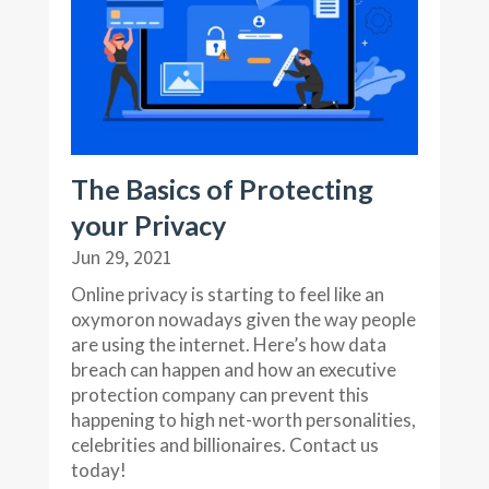
The Basics of Protecting
your Privacy
Jun 29, 2021
Online privacy is starting to feel like an
oxymoron nowadays given the way people
are using the internet. Here’s how data
breach can happen and how an executive
protection company can prevent this
happening to high net-worth personalities,
celebrities and billionaires. Contact us
today!