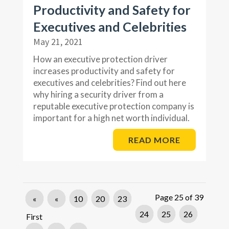
Productivity and Safety for
Executives and Celebrities
May 21, 2021
How an executive protection driver
increases productivity and safety for
executives and celebrities? Find out here
why hiring a security driver from a
reputable executive protection company is
important for a high net worth individual.
READ MORE
Page 25 of 39
«
«
10
20
23
24
25
26
First