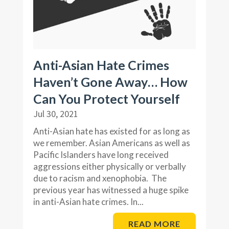
Anti-Asian Hate Crimes
Haven’t Gone Away… How
Can You Protect Yourself
Jul 30, 2021
Anti-Asian hate has existed for as long as
we remember. Asian Americans as well as
Pacific Islanders have long received
aggressions either physically or verbally
due to racism and xenophobia. The
previous year has witnessed a huge spike
in anti-Asian hate crimes. In...
READ MORE