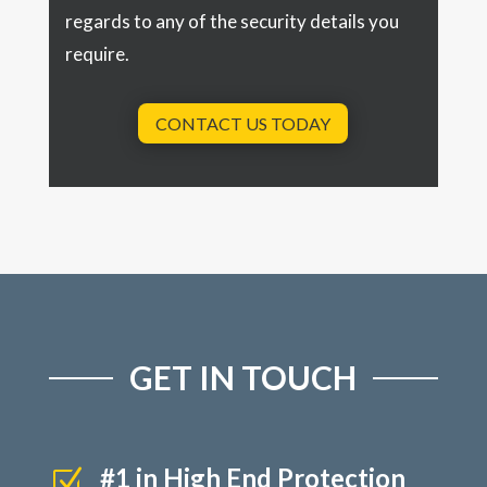
regards to any of the security details you
require.
CONTACT US TODAY
GET IN TOUCH
#1 in High End Protection
Z