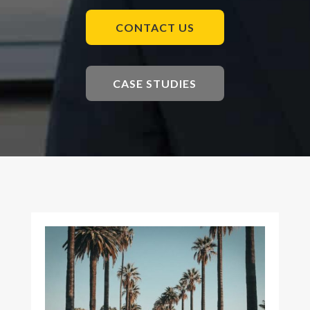
CONTACT US
CASE STUDIES