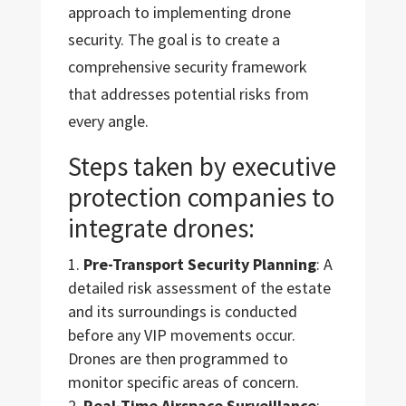
approach to implementing drone
security. The goal is to create a
comprehensive security framework
that addresses potential risks from
every angle.
Steps taken by executive
protection companies to
integrate drones:
Pre-Transport Security Planning
: A
detailed risk assessment of the estate
and its surroundings is conducted
before any VIP movements occur.
Drones are then programmed to
monitor specific areas of concern.
Real-Time Airspace Surveillance
: