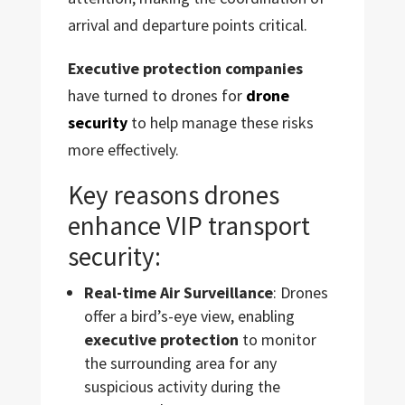
arrival and departure points critical.
Executive protection companies
have turned to drones for
drone
security
to help manage these risks
more effectively.
Key reasons drones
enhance VIP transport
security:
Real-time Air Surveillance
: Drones
offer a bird’s-eye view, enabling
executive protection
to monitor
the surrounding area for any
suspicious activity during the