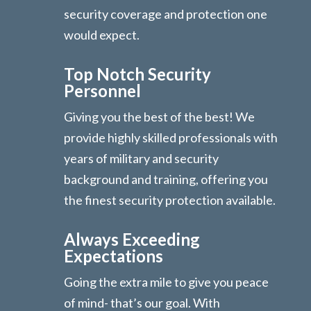
security coverage and protection one
would expect.
Top Notch Security
Personnel
Giving you the best of the best! We
provide highly skilled professionals with
years of military and security
background and training, offering you
the finest security protection available.
Always Exceeding
Expectations
Going the extra mile to give you peace
of mind- that’s our goal. With