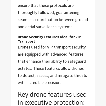
ensure that these protocols are
thoroughly followed, guaranteeing
seamless coordination between ground
and aerial surveillance systems.
Drone Security Features Ideal for VIP
Transport
Drones used for VIP transport security
are equipped with advanced features
that enhance their ability to safeguard
estates. These features allow drones
to detect, assess, and mitigate threats
with incredible precision.
Key drone features used
in executive protection: