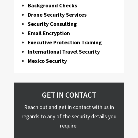
Background Checks
Drone Security Services
Security Consulting
Email Encryption
Executive Protection Training
International Travel Security
Mexico Security
GET IN CONTACT
Reach out and get in contact with us in
regards to any of the security details you
require.