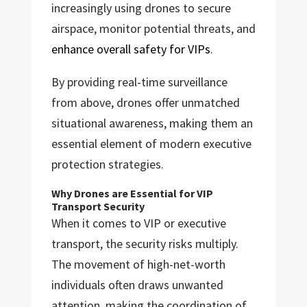
increasingly using drones to secure
airspace, monitor potential threats, and
enhance overall safety for VIPs
.
By providing real-time surveillance
from above, drones offer unmatched
situational awareness, making them an
essential element of modern executive
protection strategies.
Why Drones are Essential for VIP
Transport Security
When it comes to VIP or executive
transport, the security risks multiply.
The movement of high-net-worth
individuals often draws unwanted
attention, making the coordination of