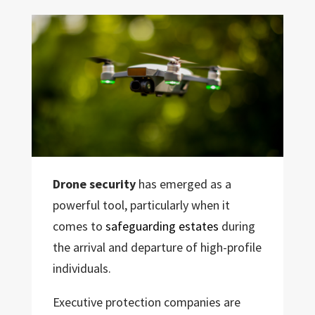
Drone security
has emerged as a
powerful tool, particularly when it
comes to
safeguarding estates
during
the arrival and departure of high-profile
individuals.
Executive protection companies are