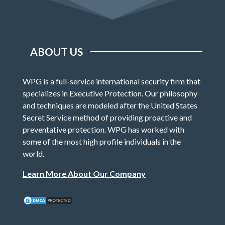
ABOUT US
WPG is a full-service international security firm that
specializes in Executive Protection. Our philosophy
and techniques are modeled after the United States
Secret Service method of providing proactive and
preventative protection. WPG has worked with
some of the most high profile individuals in the
world.
Learn More About Our Company