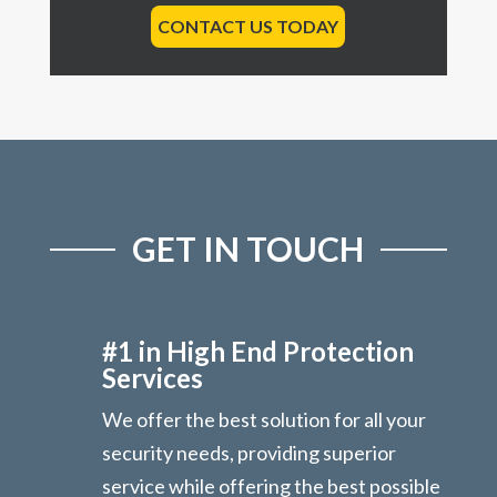
CONTACT US TODAY
GET IN TOUCH
#1 in High End Protection
Services
We offer the best solution for all your
security needs, providing superior
service while offering the best possible