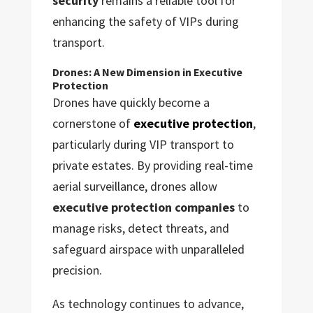
security
remains a reliable tool for
enhancing the safety of VIPs during
transport.
Drones: A New Dimension in Executive
Protection
Drones have quickly become a
cornerstone of
executive protection
,
particularly during VIP transport to
private estates. By providing real-time
aerial surveillance, drones allow
executive protection companies
to
manage risks, detect threats, and
safeguard airspace with unparalleled
precision.
As technology continues to advance,