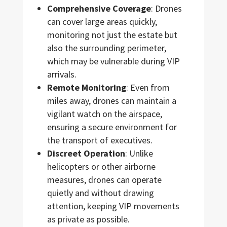
Comprehensive Coverage
: Drones
can cover large areas quickly,
monitoring not just the estate but
also the surrounding perimeter,
which may be vulnerable during VIP
arrivals.
Remote Monitoring
: Even from
miles away, drones can maintain a
vigilant watch on the airspace,
ensuring a secure environment for
the transport of executives.
Discreet Operation
: Unlike
helicopters or other airborne
measures, drones can operate
quietly and without drawing
attention, keeping VIP movements
as private as possible.