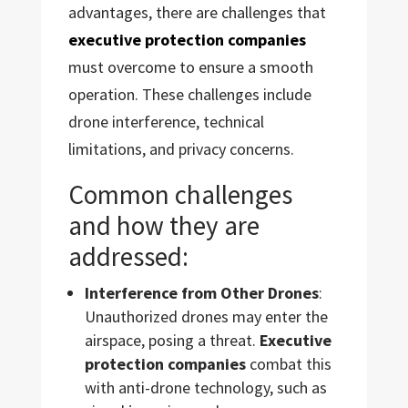
advantages, there are challenges that
executive protection companies
must overcome to ensure a smooth
operation. These challenges include
drone interference, technical
limitations, and privacy concerns.
Common challenges
and how they are
addressed:
Interference from Other Drones
:
Unauthorized drones may enter the
airspace, posing a threat.
Executive
protection companies
combat this
with anti-drone technology, such as