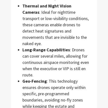
Thermal and Night Vision
Cameras
: Ideal for nighttime
transport or low-visibility conditions,
these cameras enable drones to
detect heat signatures and
movements that are invisible to the
naked eye.
Long-Range Capabilities
: Drones
can cover several miles, allowing for
continuous airspace monitoring even
when the executive or VIP is still en
route.
Geo-Fencing
: This technology
ensures drones operate only within
specific, pre-programmed
boundaries, avoiding no-fly zones
while keeping the estate and