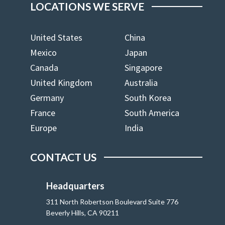
LOCATIONS WE SERVE
United States
China
Mexico
Japan
Canada
Singapore
United Kingdom
Australia
Germany
South Korea
France
South America
Europe
India
CONTACT US
Headquarters
311 North Robertson Boulevard Suite 776
Beverly Hills, CA 90211