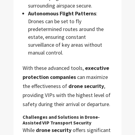
surrounding airspace secure.
Autonomous Flight Patterns
:
Drones can be set to fly
predetermined routes around the
estate, ensuring constant
surveillance of key areas without
manual control.
With these advanced tools,
executive
protection companies
can maximize
the effectiveness of
drone security
,
providing VIPs with the highest level of
safety during their arrival or departure.
Challenges and Solutions in Drone-
Assisted VIP Transport Security
While
drone security
offers significant