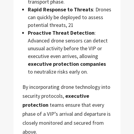
transport phase.
Rapid Response to Threats
: Drones
can quickly be deployed to assess
potential threats, 21
Proactive Threat Detection
:
Advanced drone sensors can detect
unusual activity before the VIP or
executive even arrives, allowing
executive protection companies
to neutralize risks early on.
By incorporating drone technology into
security protocols,
executive
protection
teams ensure that every
phase of a VIP’s arrival and departure is
closely monitored and secured from
above.