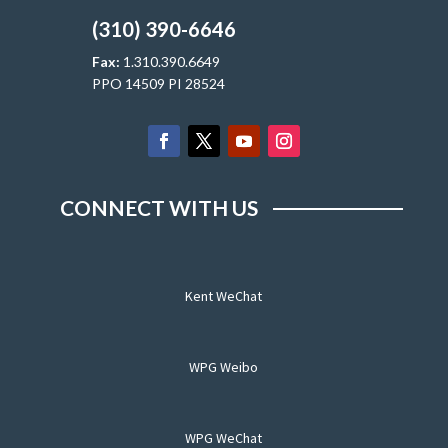
(310) 390-6646
Fax:
1.310.390.6649
PPO 14509 PI 28524
CONNECT WITH US
Kent WeChat
WPG Weibo
WPG WeChat