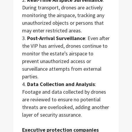
During transport, drones are actively
monitoring the airspace, tracking any
unauthorized objects or persons that
may enter restricted areas.
Post-Arrival Surveillance
: Even after
the VIP has arrived, drones continue to
monitor the estate’s airspace to
prevent unauthorized access or
surveillance attempts from external
parties.
Data Collection and Analysis
:
Footage and data collected by drones
are reviewed to ensure no potential
threats are overlooked, adding another
layer of security assurance.
Executive protection companies