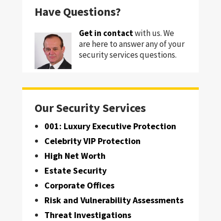
Have Questions?
Get in contact
with us. We
are here to answer any of your
security services questions.
Our Security Services
001: Luxury Executive Protection
Celebrity VIP Protection
High Net Worth
Estate Security
Corporate Offices
Risk and Vulnerability Assessments
Threat Investigations