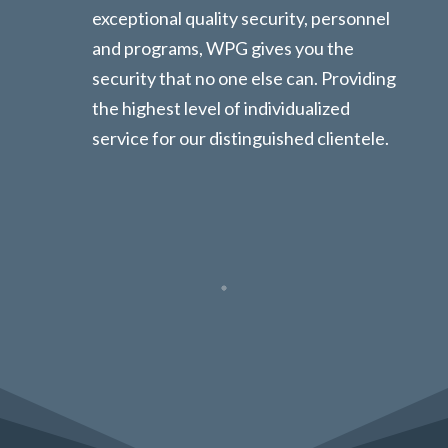
exceptional quality security, personnel
and programs, WPG gives you the
security that no one else can. Providing
the highest level of individualized
service for our distinguished clientele.