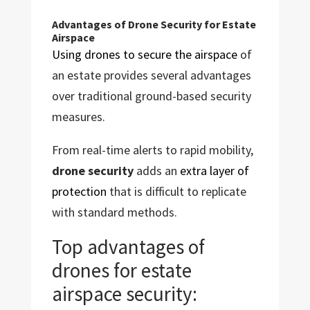
Advantages of Drone Security for Estate
Airspace
Using drones to secure the airspace
of
an estate provides several advantages
over traditional ground-based security
measures.
From real-time alerts to rapid mobility,
drone security
adds an
extra layer of
protection
that is difficult to replicate
with standard methods.
Top advantages of
drones for estate
airspace security: