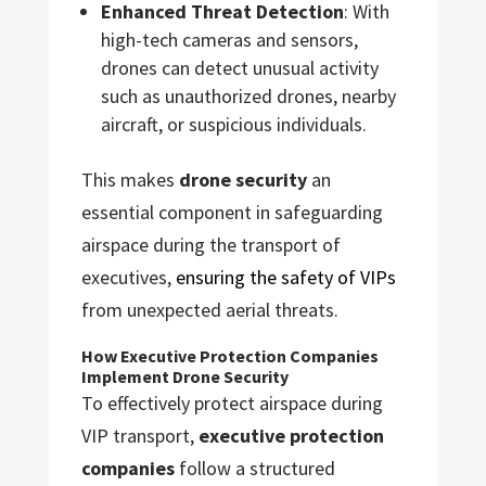
Enhanced Threat Detection
: With
high-tech cameras and sensors,
drones can detect unusual activity
such as unauthorized drones, nearby
aircraft, or suspicious individuals.
This makes
drone security
an
essential component in safeguarding
airspace during the transport of
executives,
ensuring the safety of VIPs
from unexpected aerial threats.
How Executive Protection Companies
Implement Drone Security
To effectively protect airspace during
VIP transport,
executive protection
companies
follow a structured