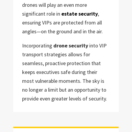
drones will play an even more
significant role in
estate security
,
ensuring VIPs are protected from all
angles—on the ground and in the air.
Incorporating
drone security
into VIP
transport strategies allows for
seamless, proactive protection that
keeps executives safe during their
most vulnerable moments. The sky is
no longer a limit but an opportunity to
provide even greater levels of security.