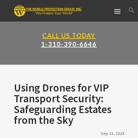
CALL US TODAY
1-310-390-6646
Using Drones for VIP
Transport Security:
Safeguarding Estates
from the Sky
Sep 23, 2024