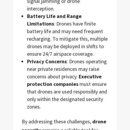
signal jamming or drone
interception.
Battery Life and Range
Limitations
: Drones have finite
battery life and may need frequent
recharging. To mitigate this, multiple
drones may be deployed in shifts to
ensure 24/7 airspace coverage.
Privacy Concerns
: Drones operating
near private residences may raise
concerns about privacy.
Executive
protection companies
must ensure
that drones are used responsibly and
only within the designated security
zones.
By addressing these challenges,
drone