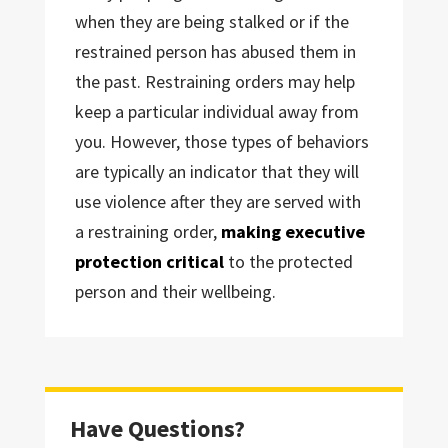
when they are being stalked or if the
restrained person has abused them in
the past. Restraining orders may help
keep a particular individual away from
you. However, those types of behaviors
are typically an indicator that they will
use violence after they are served with
a restraining order,
making executive
protection critical
to the protected
person and their wellbeing.
Have Questions?