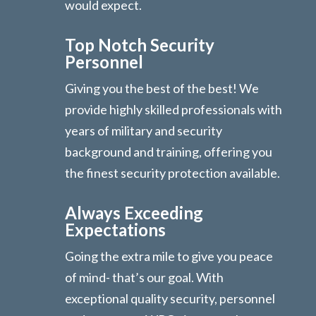
would expect.
Top Notch Security
Personnel
Giving you the best of the best! We
provide highly skilled professionals with
years of military and security
background and training, offering you
the finest security protection available.
Always Exceeding
Expectations
Going the extra mile to give you peace
of mind- that’s our goal. With
exceptional quality security, personnel