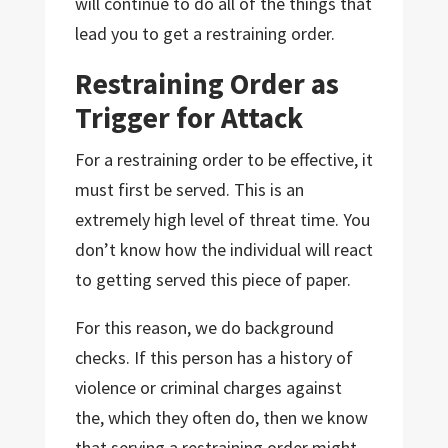
will continue to do all of the things that
lead you to get a restraining order.
Restraining Order as
Trigger for Attack
For a restraining order to be effective, it
must first be served. This is an
extremely high level of threat time. You
don’t know how the individual will react
to getting served this piece of paper.
For this reason, we do background
checks. If this person has a history of
violence or criminal charges against
the, which they often do, then we know
that serving a restraining order might