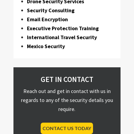
Drone Security Services
Security Consulting
Email Encryption
Executive Protection Training
International Travel Security
Mexico Security
GET IN CONTACT
Reach out and get in contact with us in
regards to any of the security details you
require.
CONTACT US TODAY