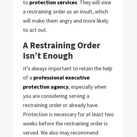
to
protection services
. They will view
a restraining order as an insult, which
will make them angry and more likely
to act out.
A Restraining Order
Isn’t Enough
It’s always important to retain the help
of a
professional executive
protection agency
, especially when
you are considering serving a
restraining order or already have.
Protection is necessary for at least two
weeks before the restraining order is
served. We also may recommend