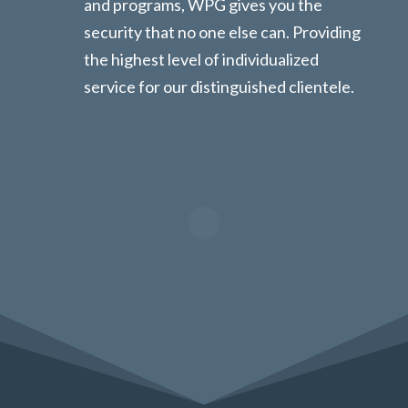
and programs, WPG gives you the
security that no one else can. Providing
the highest level of individualized
service for our distinguished clientele.