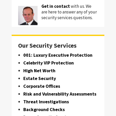
Get in contact
with us. We
are here to answer any of your
security services questions.
Our Security Services
001: Luxury Executive Protection
Celebrity VIP Protection
High Net Worth
Estate Security
Corporate Offices
Risk and Vulnerability Assessments
Threat Investigations
Background Checks