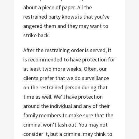
about a piece of paper. All the
restrained party knows is that you’ve
angered them and they may want to
strike back.
After the restraining order is served, it
is recommended to have protection for
at least two more weeks. Often, our
clients prefer that we do surveillance
on the restrained person during that
time as well. We’ll have protection
around the individual and any of their
family members to make sure that the
criminal won’t lash out. You may not
consider it, but a criminal may think to