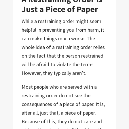
Just a Piece of Paper
While a restraining order might seem
helpful in preventing you from harm, it
can make things much worse. The
whole idea of a restraining order relies
on the fact that the person restrained
will be afraid to violate the terms.
However, they typically aren’t.
Most people who are served with a
restraining order do not see the
consequences of a piece of paper. It is,
after all, just that, a piece of paper.
Because of this, they do not care and