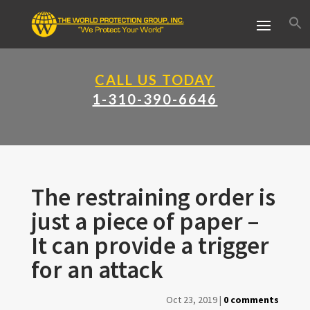
CALL US TODAY
1-310-390-6646
The restraining order is
just a piece of paper –
It can provide a trigger
for an attack
Oct 23, 2019
|
0 comments