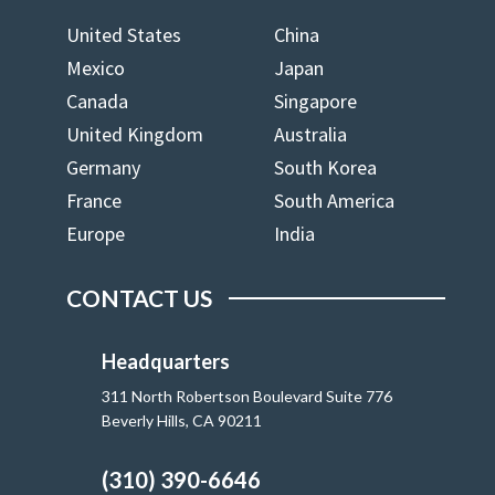
United States
China
Mexico
Japan
Canada
Singapore
United Kingdom
Australia
Germany
South Korea
France
South America
Europe
India
CONTACT US
Headquarters
311 North Robertson Boulevard Suite 776
Beverly Hills, CA 90211
(310) 390-6646