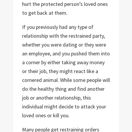
hurt the protected person’s loved ones
to get back at them.
If you previously had any type of
relationship with the restrained party,
whether you were dating or they were
an employee, and you pushed them into
a corner by either taking away money
or their job, they might react like a
cornered animal. While some people will
do the healthy thing and find another
job or another relationship, this
individual might decide to attack your
loved ones or kill you.
Many people get restraining orders