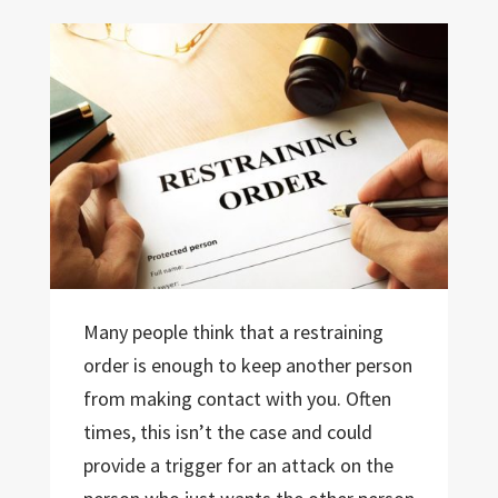
Many people think that a restraining
order is enough to keep another person
from making contact with you. Often
times, this isn’t the case and could
provide a trigger for an attack on the