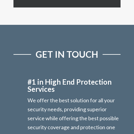
GET IN TOUCH
#1 in High End Protection
Services
We offer the best solution for all your
security needs, providing superior
service while offering the best possible
security coverage and protection one