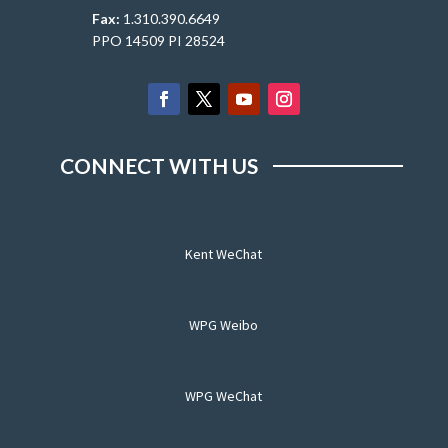
Fax:
1.310.390.6649
PPO 14509 PI 28524
CONNECT WITH US
Kent WeChat
WPG Weibo
WPG WeChat