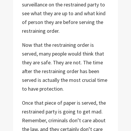
surveillance on the restrained party to
see what they are up to and what kind
of person they are before serving the
restraining order.
Now that the restraining order is
served, many people would think that
they are safe. They are not. The time
after the restraining order has been
served is actually the most crucial time
to have protection.
Once that piece of paper is served, the
restrained party is going to get mad.
Remember, criminals don’t care about
the law, and they certainly don’t care