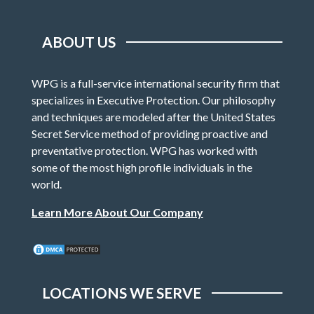
ABOUT US
WPG is a full-service international security firm that
specializes in Executive Protection. Our philosophy
and techniques are modeled after the United States
Secret Service method of providing proactive and
preventative protection. WPG has worked with
some of the most high profile individuals in the
world.
Learn More About Our Company
LOCATIONS WE SERVE