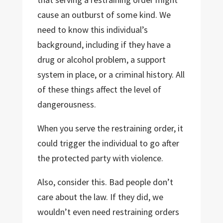
cause an outburst of some kind. We
need to know this individual’s
background, including if they have a
drug or alcohol problem, a support
system in place, or a criminal history. All
of these things affect the level of
dangerousness.
When you serve the restraining order, it
could trigger the individual to go after
the protected party with violence.
Also, consider this. Bad people don’t
care about the law. If they did, we
wouldn’t even need restraining orders