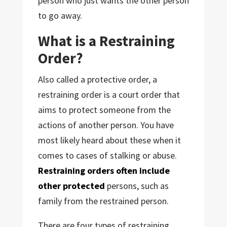
person who just wants the other person
to go away.
What is a Restraining
Order?
Also called a protective order, a
restraining order is a court order that
aims to protect someone from the
actions of another person. You have
most likely heard about these when it
comes to cases of stalking or abuse.
Restraining orders often include
other protected
persons, such as
family from the restrained person.
There are four types of restraining