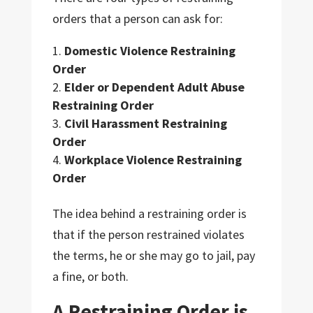
orders that a person can ask for:
Domestic Violence Restraining
Order
Elder or Dependent Adult Abuse
Restraining Order
Civil Harassment Restraining
Order
Workplace Violence Restraining
Order
The idea behind a restraining order is
that if the person restrained violates
the terms, he or she may go to jail, pay
a fine, or both.
A Restraining Order is