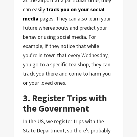
at the airport at a particular time, they
can easily
track you on your social
media
pages. They can also learn your
future whereabouts and predict your
behavior using social media. For
example, if they notice that while
you’re in town that every Wednesday,
you go to a specific tea shop, they can
track you there and come to harm you
or your loved ones.
3. Register Trips with
the Government
In the US, we register trips with the
State Department, so there’s probably