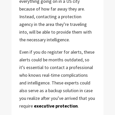
everything going on in a US city
because of how far away they are.
Instead, contacting a protection
agency in the area they’re traveling
into, will be able to provide them with
the necessary intelligence.
Even if you do register for alerts, these
alerts could be months outdated, so
it’s essential to contact a professional
who knows real-time complications
and intelligence. These experts could
also serve as a backup solution in case
you realize after you’ve arrived that you
require
executive protection
.