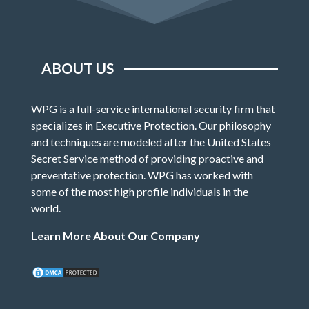
ABOUT US
WPG is a full-service international security firm that
specializes in Executive Protection. Our philosophy
and techniques are modeled after the United States
Secret Service method of providing proactive and
preventative protection. WPG has worked with
some of the most high profile individuals in the
world.
Learn More About Our Company