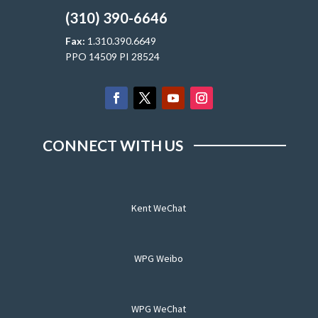
(310) 390-6646
Fax:
1.310.390.6649
PPO 14509 PI 28524
CONNECT WITH US
Kent WeChat
WPG Weibo
WPG WeChat