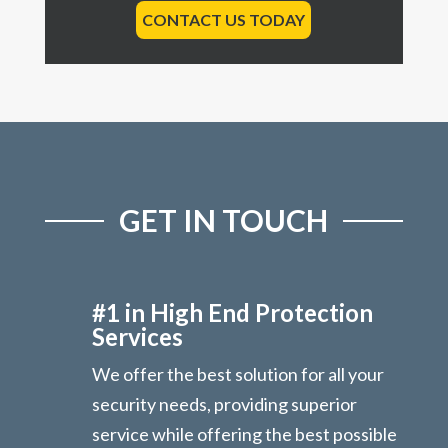
CONTACT US TODAY
GET IN TOUCH
#1 in High End Protection
Services
We offer the best solution for all your
security needs, providing superior
service while offering the best possible