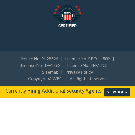
License No. PI 28524 | License No. PPO 14509 |
License No. TFF1162 | License No. TFB1105 |
Sitemap
|
Privacy Policy
Copyright © WPG | All Rights Reserved
Currently Hiring Additional Security Agents
VIEW JOBS