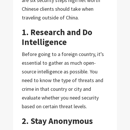
are six security steps high net worth
Chinese clients should take when
traveling outside of China.
1. Research and Do
Intelligence
Before going to a foreign country, it’s
essential to gather as much open-
source intelligence as possible. You
need to know the type of threats and
crime in that country or city and
evaluate whether you need security
based on certain threat levels.
2. Stay Anonymous