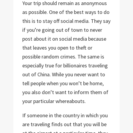
Your trip should remain as anonymous
as possible. One of the best ways to do
this is to stay off social media. They say
if you’re going out of town to never
post about it on social media because
that leaves you open to theft or
possible random crimes. The same is
especially true for billionaires traveling
out of China. While you never want to
tell people when you won’t be home,
you also don’t want to inform them of
your particular whereabouts.
If someone in the country in which you
are traveling finds out that you will be