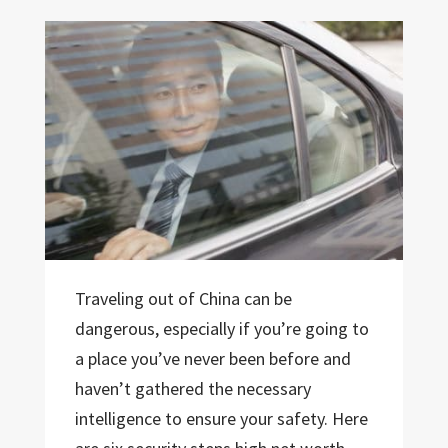
Traveling out of China can be
dangerous, especially if you’re going to
a place you’ve never been before and
haven’t gathered the necessary
intelligence to ensure your safety. Here