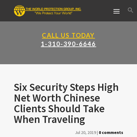
CALL US TODAY
1-310-390-6646
Six Security Steps High
Net Worth Chinese
Clients Should Take
When Traveling
Jul 20, 2019
|
0 comments