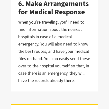
6. Make Arrangements
for Medical Response
When you’re traveling, you’ll need to
find information about the nearest
hospitals in case of a medical
emergency. You will also need to know
the best routes, and have your medical
files on-hand. You can easily send these
over to the hospital yourself so that, in
case there is an emergency, they will
have the records already there.