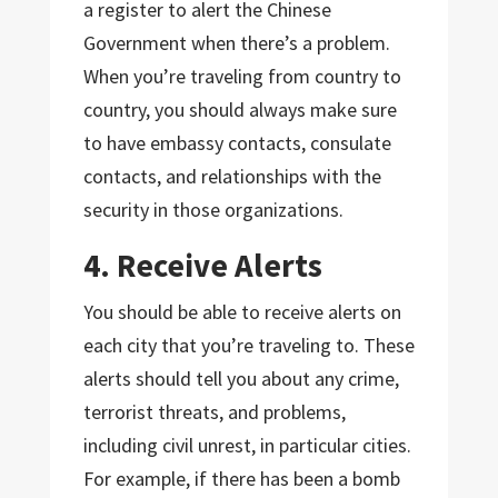
a register to alert the Chinese
Government when there’s a problem.
When you’re traveling from country to
country, you should always make sure
to have embassy contacts, consulate
contacts, and relationships with the
security in those organizations.
4. Receive Alerts
You should be able to receive alerts on
each city that you’re traveling to. These
alerts should tell you about any crime,
terrorist threats, and problems,
including civil unrest, in particular cities.
For example, if there has been a bomb