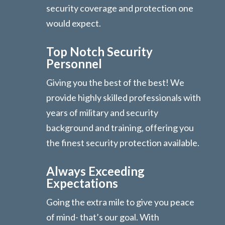
security coverage and protection one
would expect.
Top Notch Security
Personnel
Giving you the best of the best! We
provide highly skilled professionals with
years of military and security
background and training, offering you
the finest security protection available.
Always Exceeding
Expectations
Going the extra mile to give you peace
of mind- that’s our goal. With