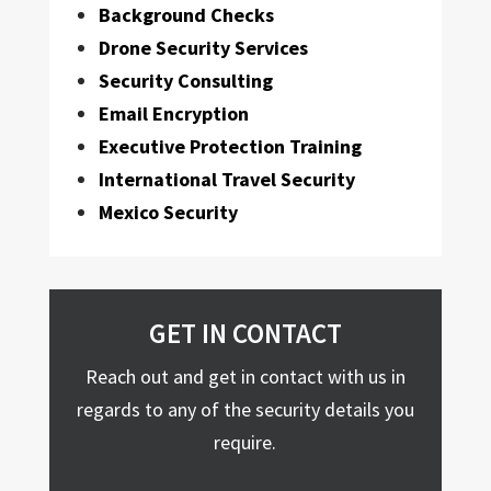
Background Checks
Drone Security Services
Security Consulting
Email Encryption
Executive Protection Training
International Travel Security
Mexico Security
GET IN CONTACT
Reach out and get in contact with us in
regards to any of the security details you
require.