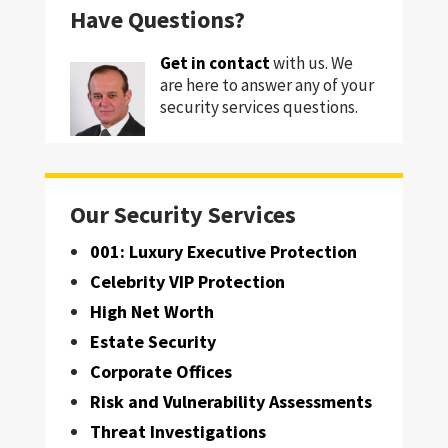
Have Questions?
Get in contact
with us. We
are here to answer any of your
security services questions.
Our Security Services
001: Luxury Executive Protection
Celebrity VIP Protection
High Net Worth
Estate Security
Corporate Offices
Risk and Vulnerability Assessments
Threat Investigations