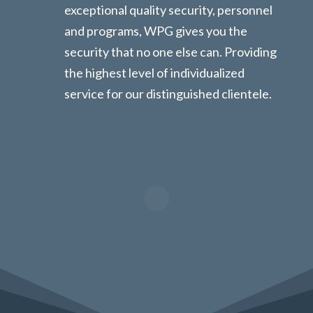
exceptional quality security, personnel
and programs, WPG gives you the
security that no one else can. Providing
the highest level of individualized
service for our distinguished clientele.