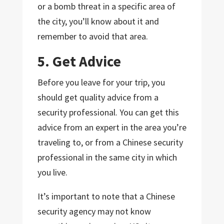
or a bomb threat in a specific area of
the city, you’ll know about it and
remember to avoid that area.
5. Get Advice
Before you leave for your trip, you
should get quality advice from a
security professional. You can get this
advice from an expert in the area you’re
traveling to, or from a Chinese security
professional in the same city in which
you live.
It’s important to note that a Chinese
security agency may not know