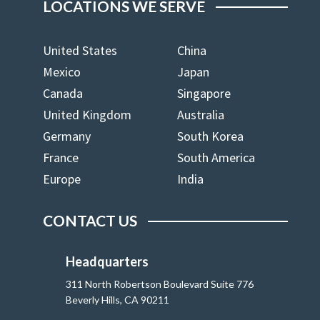
LOCATIONS WE SERVE
United States
China
Mexico
Japan
Canada
Singapore
United Kingdom
Australia
Germany
South Korea
France
South America
Europe
India
CONTACT US
Headquarters
311 North Robertson Boulevard Suite 776
Beverly Hills, CA 90211