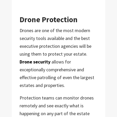
Drone Protection
Drones are one of the most modern
security tools available and the best
executive protection agencies will be
using them to protect your estate.
Drone security
allows for
exceptionally comprehensive and
effective patrolling of even the largest
estates and properties.
Protection teams can monitor drones
remotely and see exactly what is
happening on any part of the estate