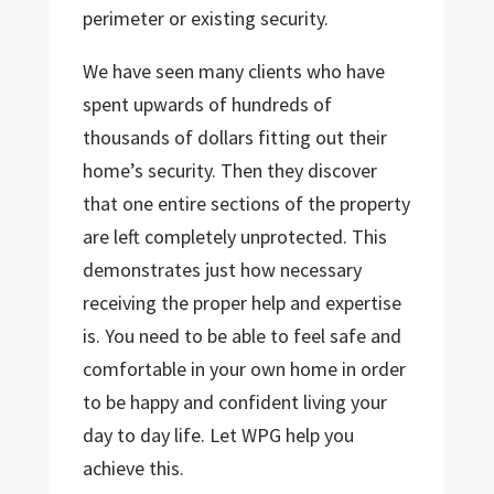
perimeter or existing security.
We have seen many clients who have
spent upwards of hundreds of
thousands of dollars fitting out their
home’s security. Then they discover
that one entire sections of the property
are left completely unprotected. This
demonstrates just how necessary
receiving the proper help and expertise
is. You need to be able to feel safe and
comfortable in your own home in order
to be happy and confident living your
day to day life. Let WPG help you
achieve this.