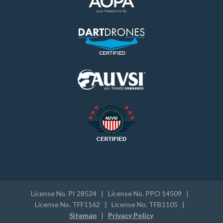
License No. PI 28524 | License No. PPO 14509 |
License No. TFF1162 | License No. TFB1105 |
Sitemap
|
Privacy Policy