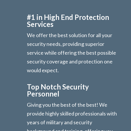
#1 in High End Protection
Services
We offer the best solution for all your
security needs, providing superior
service while offering the best possible
security coverage and protection one
would expect.
Top Notch Security
Personnel
Giving you the best of the best! We
provide highly skilled professionals with
years of military and security