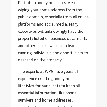
Part of an anonymous lifestyle is
wiping your home address from the
public domain, especially from all online
platforms and social media. Many
executives will unknowingly have their
property listed on business documents
and other places, which can lead
cunning individuals and opportunists to
descend on the property.
The experts at WPG have years of
experience creating anonymous
lifestyles for our clients to keep all
essential information, like phone
numbers and home addresses,