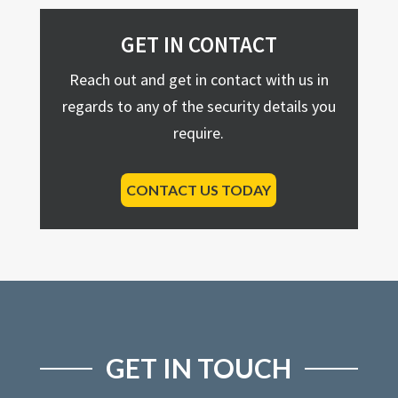
GET IN CONTACT
Reach out and get in contact with us in
regards to any of the security details you
require.
CONTACT US TODAY
GET IN TOUCH