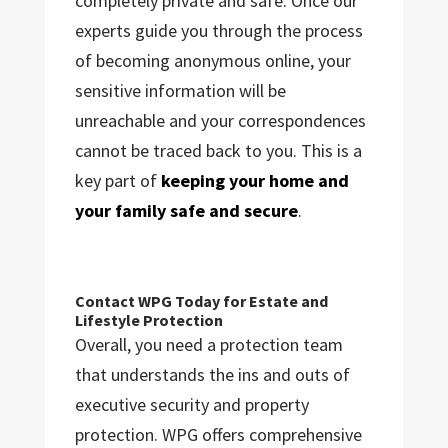
completely private and safe. Once our
experts guide you through the process
of becoming anonymous online, your
sensitive information will be
unreachable and your correspondences
cannot be traced back to you. This is a
key part of
keeping your home and
your family safe and secure
.
Contact WPG Today for Estate and
Lifestyle Protection
Overall, you need a protection team
that understands the ins and outs of
executive security and property
protection. WPG offers comprehensive