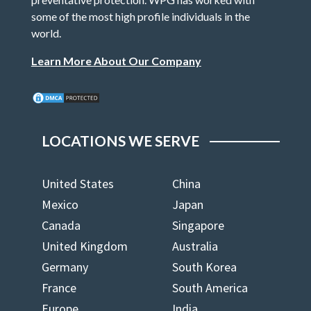
some of the most high profile individuals in the
world.
Learn More About Our Company
LOCATIONS WE SERVE
United States
China
Mexico
Japan
Canada
Singapore
United Kingdom
Australia
Germany
South Korea
France
South America
Europe
India