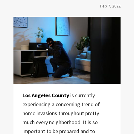
Feb 7, 2022
Los Angeles County
is currently
experiencing a concerning trend of
home invasions throughout pretty
much every neighborhood. It is so
important to be prepared and to