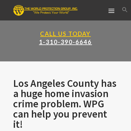
CALL US TODAY
1-310-390-6646
Los Angeles County has
a huge home invasion
crime problem. WPG
can help you prevent
it!