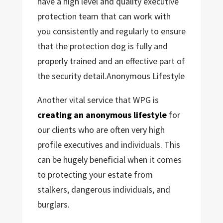
have a high level and quality executive
protection team that can work with
you consistently and regularly to ensure
that the protection dog is fully and
properly trained and an effective part of
the security detail.Anonymous Lifestyle
Another vital service that WPG is
creating an anonymous lifestyle
for
our clients who are often very high
profile executives and individuals. This
can be hugely beneficial when it comes
to protecting your estate from
stalkers, dangerous individuals, and
burglars.