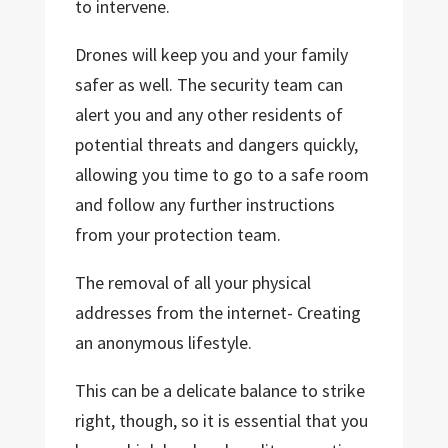
to intervene.
Drones will keep you and your family
safer as well. The security team can
alert you and any other residents of
potential threats and dangers quickly,
allowing you time to go to a safe room
and follow any further instructions
from your protection team.
The removal of all your physical
addresses from the internet- Creating
an anonymous lifestyle.
This can be a delicate balance to strike
right, though, so it is essential that you