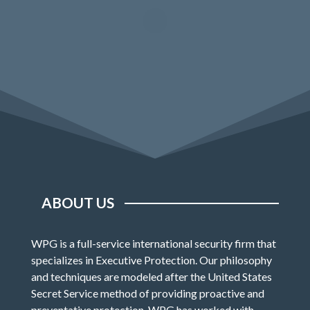
ABOUT US
WPG is a full-service international security firm that
specializes in Executive Protection. Our philosophy
and techniques are modeled after the United States
Secret Service method of providing proactive and
preventative protection. WPG has worked with