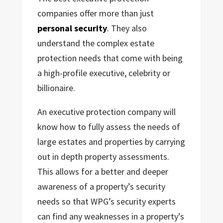
companies offer more than just
personal security
. They also
understand the complex estate
protection needs that come with being
a high-profile executive, celebrity or
billionaire.
An executive protection company will
know how to fully assess the needs of
large estates and properties by carrying
out in depth property assessments.
This allows for a better and deeper
awareness of a property’s security
needs so that WPG’s security experts
can find any weaknesses in a property’s