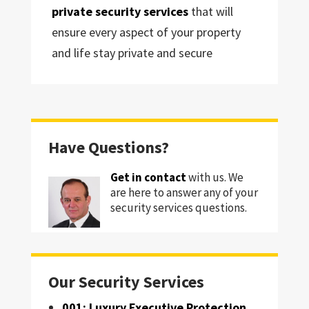
private security services
that will
ensure every aspect of your property
and life stay private and secure
Have Questions?
Get in contact
with us. We
are here to answer any of your
security services questions.
Our Security Services
001: Luxury Executive Protection