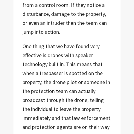
from a control room. If they notice a
disturbance, damage to the property,
or even an intruder then the team can
jump into action.
One thing that we have found very
effective is drones with speaker
technology built in. This means that
when a trespasser is spotted on the
property, the drone pilot or someone in
the protection team can actually
broadcast through the drone, telling
the individual to leave the property
immediately and that law enforcement
and protection agents are on their way