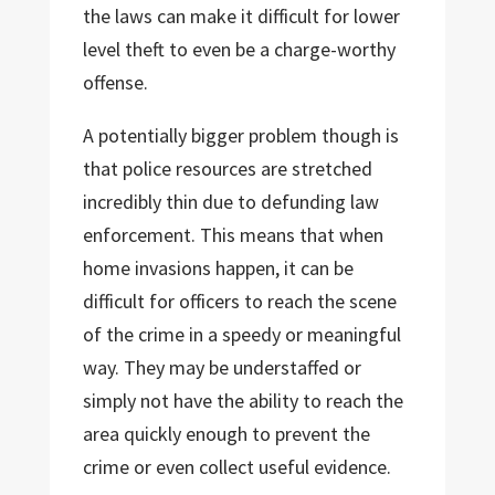
the laws can make it difficult for lower
level theft to even be a charge-worthy
offense.
A potentially bigger problem though is
that police resources are stretched
incredibly thin due to defunding law
enforcement. This means that when
home invasions happen, it can be
difficult for officers to reach the scene
of the crime in a speedy or meaningful
way. They may be understaffed or
simply not have the ability to reach the
area quickly enough to prevent the
crime or even collect useful evidence.