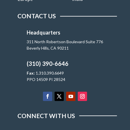
CONTACT US
Headquarters
311 North Robertson Boulevard Suite 776
Beverly Hills, CA 90211
(310) 390-6646
Fax:
1.310.390.6649
PPO 14509 PI 28524
CONNECT WITH US