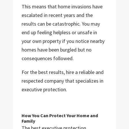
This means that home invasions have
escalated in recent years and the
results can be catastrophic. You may
end up feeling helpless or unsafe in
your own property if you notice nearby
homes have been burgled but no
consequences followed.
For the best results, hire a reliable and
respected company that specializes in
executive protection.
How You Can Protect Your Home and
Family
The best executive protection