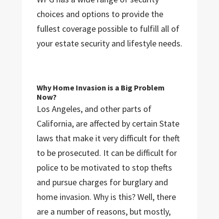
choices and options to provide the
fullest coverage possible to fulfill all of
your estate security and lifestyle needs.
Why Home Invasion is a Big Problem
Now?
Los Angeles, and other parts of
California, are affected by certain State
laws that make it very difficult for theft
to be prosecuted. It can be difficult for
police to be motivated to stop thefts
and pursue charges for burglary and
home invasion. Why is this? Well, there
are a number of reasons, but mostly,