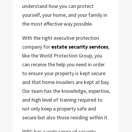
understand how you can protect
yourself, your home, and your family in
the most effective way possible.
With the right executive protection
company for
estate security services
,
like the World Protection Group, you
can receive the help you need in order
to ensure your property is kept secure
and that home invaders are kept at bay.
Our team has the knowledge, expertise,
and high level of training required to
not only keep a property safe and
secure but also those residing within it.
WPG has a wide range of security