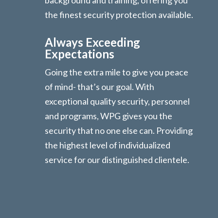
background and training, offering you
the finest security protection available.
Always Exceeding
Expectations
Going the extra mile to give you peace
of mind- that’s our goal. With
exceptional quality security, personnel
and programs, WPG gives you the
security that no one else can. Providing
the highest level of individualized
service for our distinguished clientele.