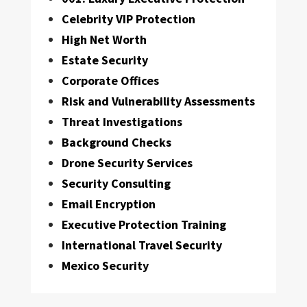
Celebrity VIP Protection
High Net Worth
Estate Security
Corporate Offices
Risk and Vulnerability Assessments
Threat Investigations
Background Checks
Drone Security Services
Security Consulting
Email Encryption
Executive Protection Training
International Travel Security
Mexico Security