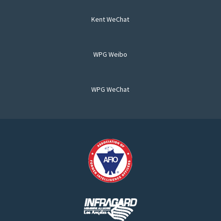
Kent WeChat
WPG Weibo
WPG WeChat