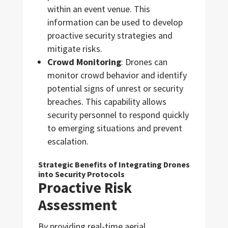
within an event venue. This
information can be used to develop
proactive security strategies and
mitigate risks.
Crowd Monitoring
: Drones can
monitor crowd behavior and identify
potential signs of unrest or security
breaches. This capability allows
security personnel to respond quickly
to emerging situations and prevent
escalation.
Strategic Benefits of Integrating Drones
into Security Protocols
Proactive Risk
Assessment
By providing real-time aerial