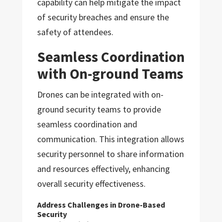
capability can help mitigate the impact
of security breaches and ensure the
safety of attendees.
Seamless Coordination
with On-ground Teams
Drones can be integrated with on-
ground security teams to provide
seamless coordination and
communication. This integration allows
security personnel to share information
and resources effectively, enhancing
overall security effectiveness.
Address Challenges in Drone-Based
Security