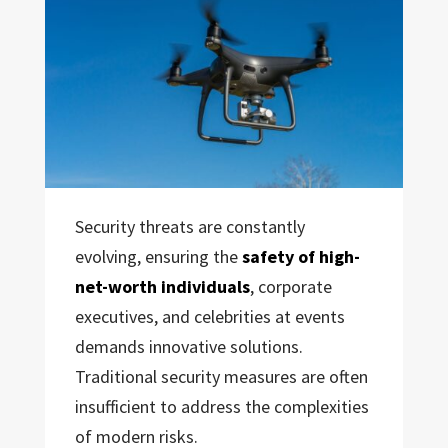
Security threats are constantly
evolving, ensuring the
safety of high-
net-worth individuals
, corporate
executives, and celebrities at events
demands innovative solutions.
Traditional security measures are often
insufficient to address the complexities
of modern risks.