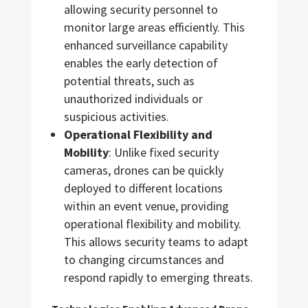
allowing security personnel to
monitor large areas efficiently. This
enhanced surveillance capability
enables the early detection of
potential threats, such as
unauthorized individuals or
suspicious activities.
Operational Flexibility and
Mobility
: Unlike fixed security
cameras, drones can be quickly
deployed to different locations
within an event venue, providing
operational flexibility and mobility.
This allows security teams to adapt
to changing circumstances and
respond rapidly to emerging threats.