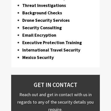
Threat Investigations
Background Checks
Drone Security Services
Security Consulting
Email Encryption
Executive Protection Training
International Travel Security
Mexico Security
GET IN CONTACT
Reach out and get in contact with us in
regards to any of the security details you
require.