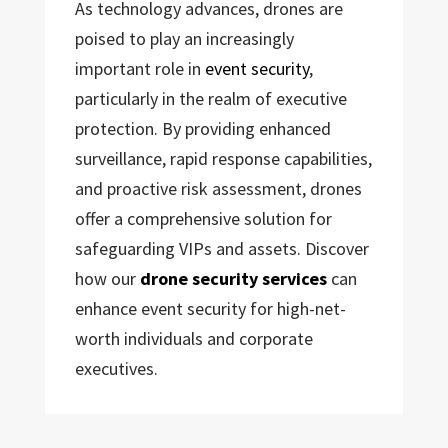
As technology advances, drones are
poised to play an increasingly
important role in
event security
,
particularly in the realm of executive
protection. By providing enhanced
surveillance, rapid response capabilities,
and proactive risk assessment, drones
offer a comprehensive solution for
safeguarding VIPs and assets. Discover
how our
drone security services
can
enhance event security for high-net-
worth individuals and corporate
executives.