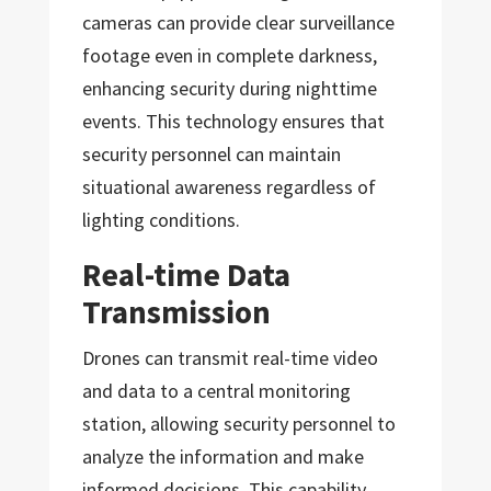
cameras can provide clear surveillance
footage even in complete darkness,
enhancing security during nighttime
events. This technology ensures that
security personnel can maintain
situational awareness regardless of
lighting conditions.
Real-time Data
Transmission
Drones can transmit real-time video
and data to a central monitoring
station, allowing security personnel to
analyze the information and make
informed decisions. This capability