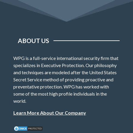
ABOUT US
WPG is a full-service international security firm that
specializes in Executive Protection. Our philosophy
and techniques are modeled after the United States
Secret Service method of providing proactive and
preventative protection. WPG has worked with
some of the most high profile individuals in the
world.
Learn More About Our Company