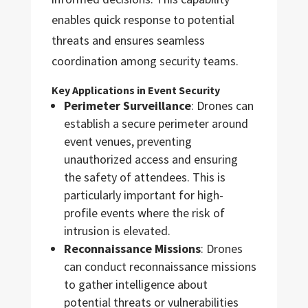
enables quick response to potential
threats and ensures seamless
coordination among security teams.
Key Applications in Event Security
Perimeter Surveillance
: Drones can
establish a secure perimeter around
event venues, preventing
unauthorized access and ensuring
the safety of attendees. This is
particularly important for high-
profile events where the risk of
intrusion is elevated.
Reconnaissance Missions
: Drones
can conduct reconnaissance missions
to gather intelligence about
potential threats or vulnerabilities