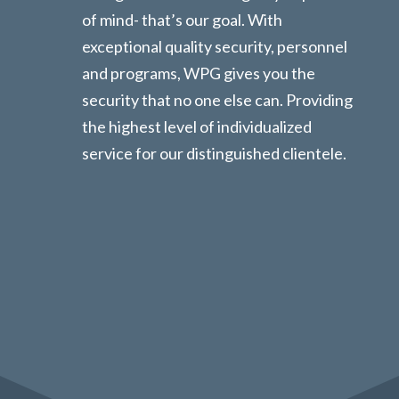
of mind- that’s our goal. With
exceptional quality security, personnel
and programs, WPG gives you the
security that no one else can. Providing
the highest level of individualized
service for our distinguished clientele.