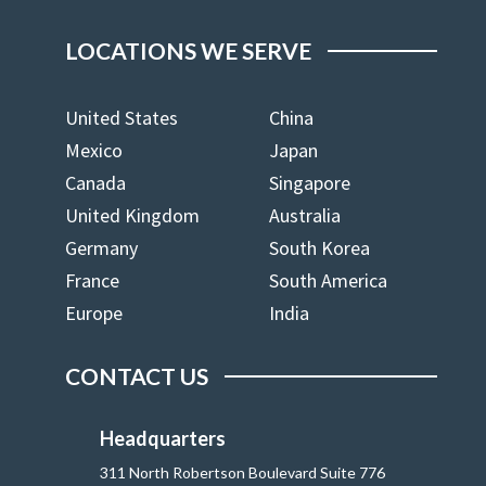
LOCATIONS WE SERVE
United States
China
Mexico
Japan
Canada
Singapore
United Kingdom
Australia
Germany
South Korea
France
South America
Europe
India
CONTACT US
Headquarters
311 North Robertson Boulevard Suite 776