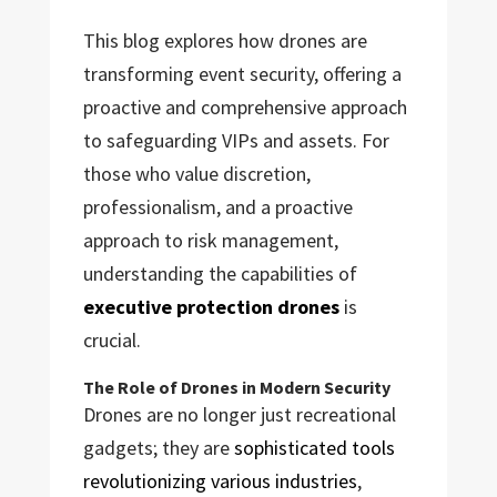
This blog explores how drones are
transforming event security, offering a
proactive and comprehensive approach
to safeguarding VIPs and assets. For
those who value discretion,
professionalism, and a proactive
approach to risk management,
understanding the capabilities of
executive protection drones
is
crucial.
The Role of Drones in Modern Security
Drones are no longer just recreational
gadgets; they are
sophisticated tools
revolutionizing various industries
,