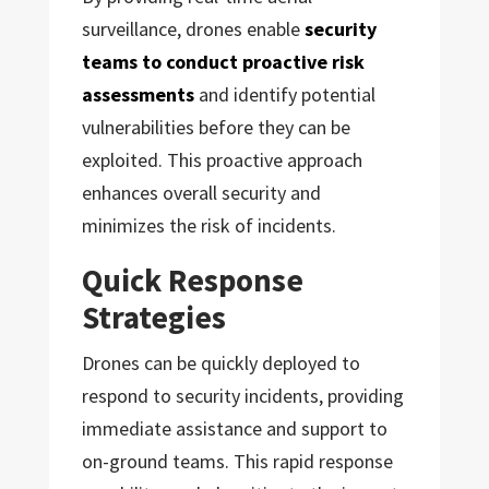
surveillance, drones enable
security
teams to conduct proactive risk
assessments
and identify potential
vulnerabilities before they can be
exploited. This proactive approach
enhances overall security and
minimizes the risk of incidents.
Quick Response
Strategies
Drones can be quickly deployed to
respond to security incidents, providing
immediate assistance and support to
on-ground teams. This rapid response