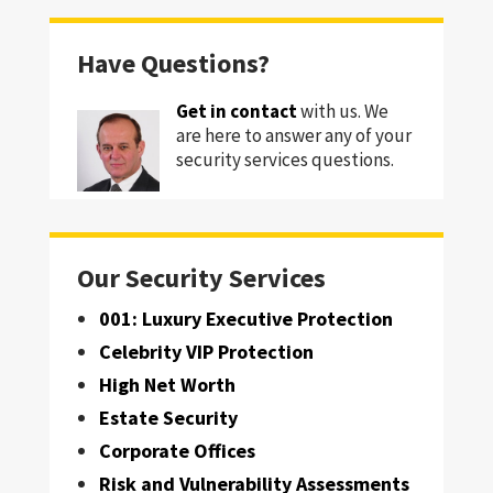
Have Questions?
Get in contact
with us. We
are here to answer any of your
security services questions.
Our Security Services
001: Luxury Executive Protection
Celebrity VIP Protection
High Net Worth
Estate Security
Corporate Offices
Risk and Vulnerability Assessments