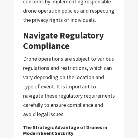
concerns by implementing responsible
drone operation policies and respecting
the privacy rights of individuals.
Navigate Regulatory
Compliance
Drone operations are subject to various
regulations and restrictions, which can
vary depending on the location and
type of event. It is important to
navigate these regulatory requirements
carefully to ensure compliance and
avoid legal issues.
The Strategic Advantage of Drones in
Modern Event Security