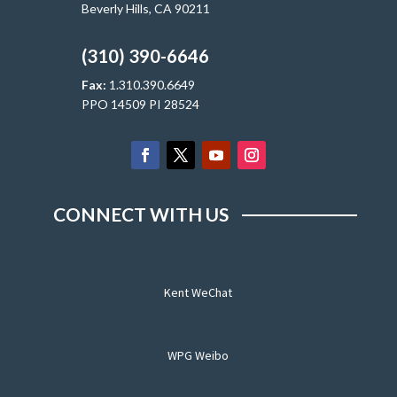
Beverly Hills, CA 90211
(310) 390-6646
Fax:
1.310.390.6649
PPO 14509 PI 28524
CONNECT WITH US
Kent WeChat
WPG Weibo