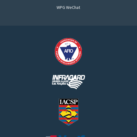
WPG WeChat