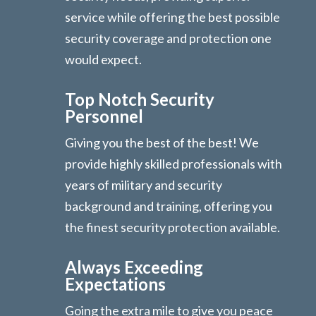
service while offering the best possible
security coverage and protection one
would expect.
Top Notch Security
Personnel
Giving you the best of the best! We
provide highly skilled professionals with
years of military and security
background and training, offering you
the finest security protection available.
Always Exceeding
Expectations
Going the extra mile to give you peace