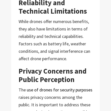
Reliability and
Technical Limitations
While drones offer numerous benefits,
they also have limitations in terms of
reliability and technical capabilities.
Factors such as battery life, weather
conditions, and signal interference can
affect drone performance.
Privacy Concerns and
Public Perception
The
use of drones for security purposes
raises privacy concerns among the
public. It is important to address these