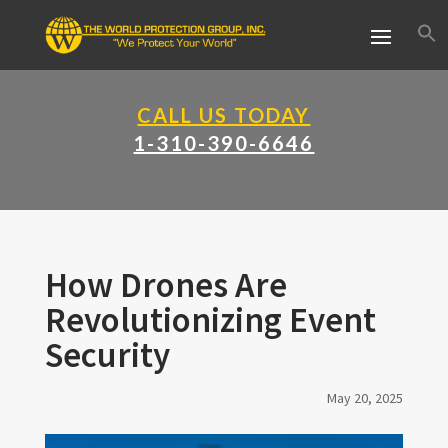
CALL US TODAY
1-310-390-6646
How Drones Are
Revolutionizing Event
Security
May 20, 2025