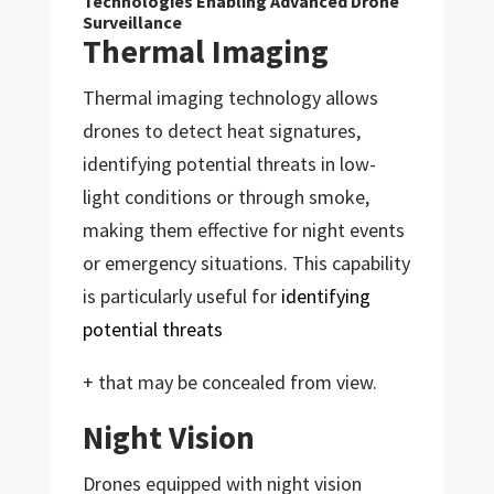
Technologies Enabling Advanced Drone
Surveillance
Thermal Imaging
Thermal imaging technology allows
drones to detect heat signatures,
identifying potential threats in low-
light conditions or through smoke,
making them effective for night events
or emergency situations. This capability
is particularly useful for
identifying
potential threats
+ that may be concealed from view.
Night Vision
Drones equipped with night vision