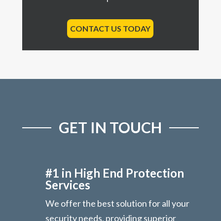
CONTACT US TODAY
GET IN TOUCH
#1 in High End Protection
Services
We offer the best solution for all your
security needs, providing superior