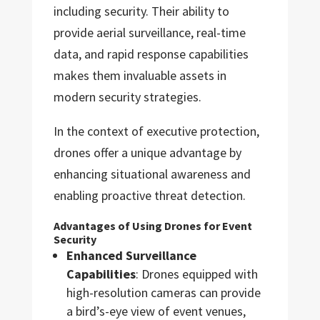
including security. Their ability to
provide aerial surveillance, real-time
data, and rapid response capabilities
makes them invaluable assets in
modern security strategies.
In the context of executive protection,
drones offer a unique advantage by
enhancing situational awareness and
enabling proactive threat detection.
Advantages of Using Drones for Event
Security
Enhanced Surveillance
Capabilities
: Drones equipped with
high-resolution cameras can provide
a bird’s-eye view of event venues,