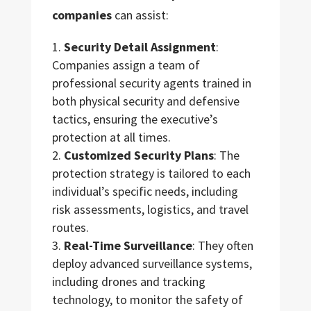
companies
can assist:
Security Detail Assignment
:
Companies assign a team of
professional security agents trained in
both physical security and defensive
tactics, ensuring the executive’s
protection at all times.
Customized Security Plans
: The
protection strategy is tailored to each
individual’s specific needs, including
risk assessments, logistics, and travel
routes.
Real-Time Surveillance
: They often
deploy advanced surveillance systems,
including drones and tracking
technology, to monitor the safety of