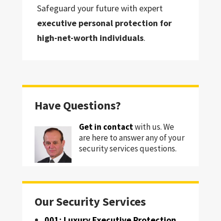
Safeguard your future with expert
executive personal protection for
high-net-worth individuals
.
Have Questions?
Get in contact
with us. We
are here to answer any of your
security services questions.
Our Security Services
001: Luxury Executive Protection