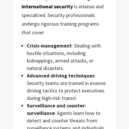
international security
is intense and
specialized. Security professionals
undergo rigorous training programs
that cover:
Crisis management
: Dealing with
hostile situations, including
kidnappings, armed attacks, or
natural disasters.
Advanced driving techniques
:
Security teams are trained in evasive
driving tactics to protect executives
during high-risk transit.
Surveillance and counter-
surveillance
: Agents learn how to
detect and counter threats from
surveillance systems and individuals