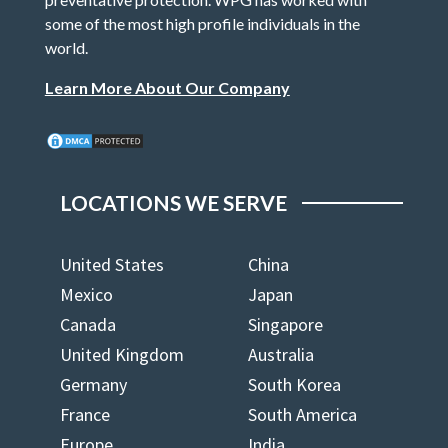
some of the most high profile individuals in the
world.
Learn More About Our Company
LOCATIONS WE SERVE
United States
China
Mexico
Japan
Canada
Singapore
United Kingdom
Australia
Germany
South Korea
France
South America
Europe
India