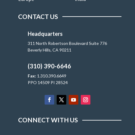
CONTACT US
Headquarters
311 North Robertson Boulevard Suite 776
Beverly Hills, CA 90211
(310) 390-6646
Fax:
1.310.390.6649
PPO 14509 PI 28524
CONNECT WITH US