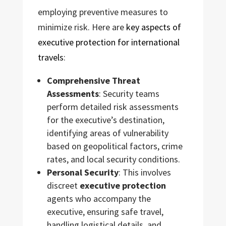
employing preventive measures to
minimize risk. Here are
key aspects of
executive protection for international
travels
:
Comprehensive Threat
Assessments
: Security teams
perform detailed risk assessments
for the executive’s destination,
identifying areas of vulnerability
based on geopolitical factors, crime
rates, and local security conditions.
Personal Security
: This involves
discreet
executive protection
agents who accompany the
executive, ensuring safe travel,
handling logistical details, and