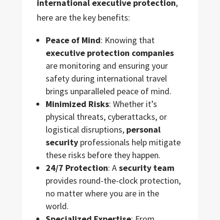
international executive protection
,
here are the key benefits:
Peace of Mind
: Knowing that
executive protection companies
are monitoring and ensuring your
safety during international travel
brings unparalleled peace of mind.
Minimized Risks
: Whether it’s
physical threats, cyberattacks, or
logistical disruptions,
personal
security
professionals help mitigate
these risks before they happen.
24/7 Protection
: A
security team
provides round-the-clock protection,
no matter where you are in the
world.
Specialized Expertise
: From