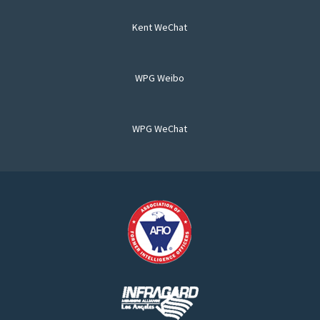
Kent WeChat
WPG Weibo
WPG WeChat