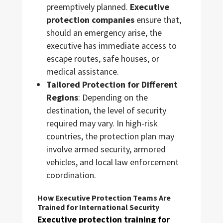
preemptively planned.
Executive
protection companies
ensure that,
should an emergency arise, the
executive has immediate access to
escape routes, safe houses, or
medical assistance.
Tailored Protection for Different
Regions
: Depending on the
destination, the level of security
required may vary. In high-risk
countries, the protection plan may
involve armed security, armored
vehicles, and local law enforcement
coordination.
How Executive Protection Teams Are
Trained for International Security
Executive protection training for