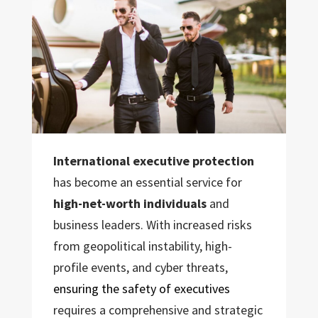
International executive protection
has become an essential service for
high-net-worth individuals
and
business leaders. With increased risks
from geopolitical instability, high-
profile events, and cyber threats,
ensuring the safety of executives
requires a comprehensive and strategic