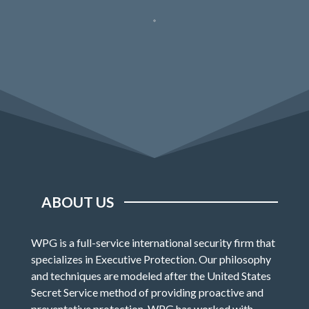
ABOUT US
WPG is a full-service international security firm that
specializes in Executive Protection. Our philosophy
and techniques are modeled after the United States
Secret Service method of providing proactive and
preventative protection. WPG has worked with