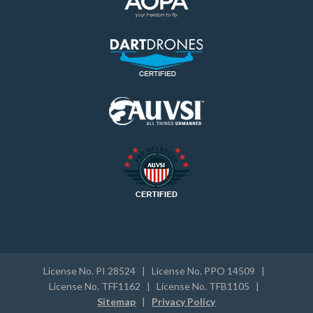
License No. PI 28524 | License No. PPO 14509 |
License No. TFF1162 | License No. TFB1105 |
Sitemap
|
Privacy Policy