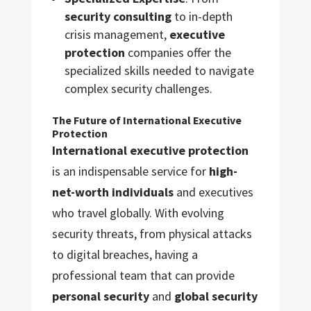
security consulting
to in-depth
crisis management,
executive
protection
companies offer the
specialized skills needed to navigate
complex security challenges.
The Future of International Executive
Protection
International executive protection
is an indispensable service for
high-
net-worth individuals
and executives
who travel globally. With evolving
security threats, from physical attacks
to digital breaches, having a
professional team that can provide
personal security
and
global security