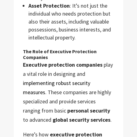
Asset Protection
: It’s not just the
individual who needs protection but
also their assets, including valuable
possessions, business interests, and
intellectual property.
The Role of Executive Protection
Companies
Executive protection companies
play
a vital role in designing and
implementing robust security
measures
. These companies are highly
specialized and provide services
ranging from basic
personal security
to advanced
global security services
.
Here’s how
executive protection