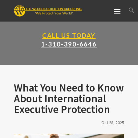
CALL US TODAY
1-310-390-6646
What You Need to Know
About International
Executive Protection
Oct 28, 2025