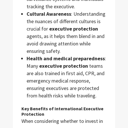
tracking the executive.
Cultural Awareness
: Understanding
the nuances of different cultures is
crucial for
executive protection
agents, as it helps them blend in and
avoid drawing attention while
ensuring safety.
Health and medical preparedness
:
Many
executive protection
teams
are also trained in first aid, CPR, and
emergency medical response,
ensuring executives are protected
from health risks while traveling.
Key Benefits of International Executive
Protection
When considering whether to invest in