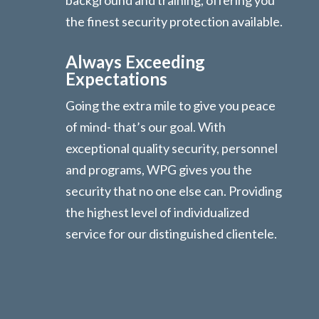
the finest security protection available.
Always Exceeding
Expectations
Going the extra mile to give you peace
of mind- that’s our goal. With
exceptional quality security, personnel
and programs, WPG gives you the
security that no one else can. Providing
the highest level of individualized
service for our distinguished clientele.