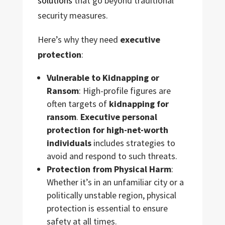
solutions
that go beyond traditional
security measures.
Here’s why they need
executive
protection
:
Vulnerable to Kidnapping or
Ransom
: High-profile figures are
often targets of
kidnapping for
ransom
.
Executive personal
protection for high-net-worth
individuals
includes strategies to
avoid and respond to such threats.
Protection from Physical Harm
:
Whether it’s in an unfamiliar city or a
politically unstable region, physical
protection is essential to ensure
safety at all times.