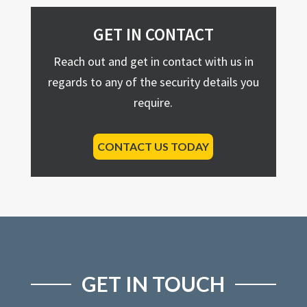
GET IN CONTACT
Reach out and get in contact with us in
regards to any of the security details you
require.
CONTACT US TODAY
GET IN TOUCH