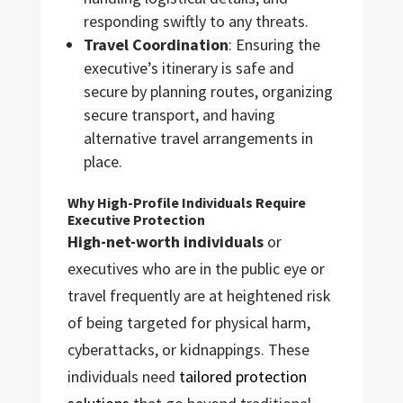
responding swiftly to any threats.
Travel Coordination
: Ensuring the
executive’s itinerary is safe and
secure by planning routes, organizing
secure transport, and having
alternative travel arrangements in
place.
Why High-Profile Individuals Require
Executive Protection
High-net-worth individuals
or
executives who are in the public eye or
travel frequently are at heightened risk
of being targeted for physical harm,
cyberattacks, or kidnappings. These
individuals need
tailored protection