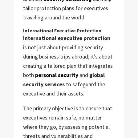
tailor protection plans for executives
traveling around the world.
International Executive Protection
International executive protection
is not just about providing security
during business trips abroad; it’s about
creating a tailored plan that integrates
both
personal security
and
global
security services
to safeguard the
executive and their assets.
The primary objective is to ensure that
executives remain safe, no matter
where they go, by assessing potential
threats and vulnerabilities and