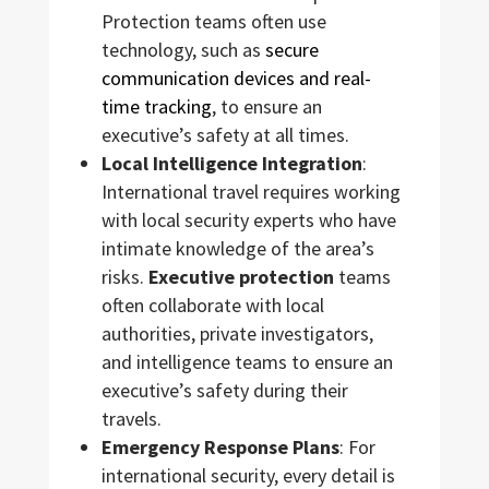
Protection teams often use
technology, such as
secure
communication devices and real-
time tracking
, to ensure an
executive’s safety at all times.
Local Intelligence Integration
:
International travel requires working
with local security experts who have
intimate knowledge of the area’s
risks.
Executive protection
teams
often collaborate with local
authorities, private investigators,
and intelligence teams to ensure an
executive’s safety during their
travels.
Emergency Response Plans
: For
international security, every detail is