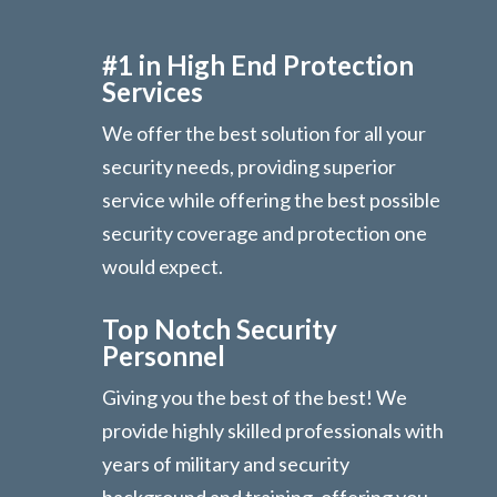
#1 in High End Protection
Services
We offer the best solution for all your
security needs, providing superior
service while offering the best possible
security coverage and protection one
would expect.
Top Notch Security
Personnel
Giving you the best of the best! We
provide highly skilled professionals with
years of military and security
background and training, offering you