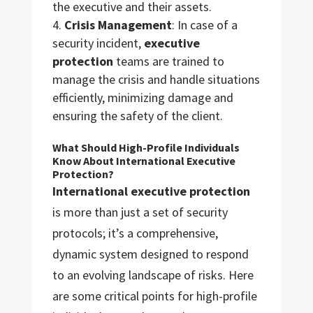
the executive and their assets.
Crisis Management
: In case of a
security incident,
executive
protection
teams are trained to
manage the crisis and handle situations
efficiently, minimizing damage and
ensuring the safety of the client.
What Should High-Profile Individuals
Know About International Executive
Protection?
International executive protection
is more than just a set of security
protocols; it’s a comprehensive,
dynamic system designed to respond
to an evolving landscape of risks. Here
are some critical points for high-profile