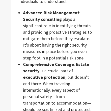
individuals to understand:
Advanced Risk Management
:
Security consulting
plays a
significant role in identifying threats
and providing proactive strategies to
mitigate them before they escalate.
It’s about having the right security
measures in place before you even
step foot in a potential risk zone.
Comprehensive Coverage
:
Estate
security
is a crucial part of
executive protection
, but doesn’t
end there. When traveling
internationally, every aspect of
personal safety—from
transportation to accommodation—
should be scrutinized and protected.