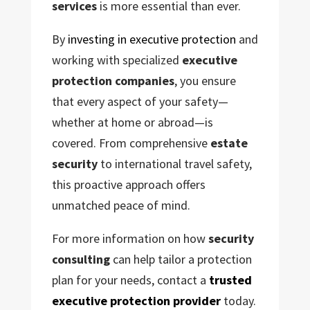
services
is more essential than ever.
By
investing in executive protection
and
working with specialized
executive
protection companies
, you ensure
that every aspect of your safety—
whether at home or abroad—is
covered. From comprehensive
estate
security
to international travel safety,
this proactive approach offers
unmatched peace of mind.
For more information on how
security
consulting
can help tailor a protection
plan for your needs, contact a
trusted
executive protection provider
today.