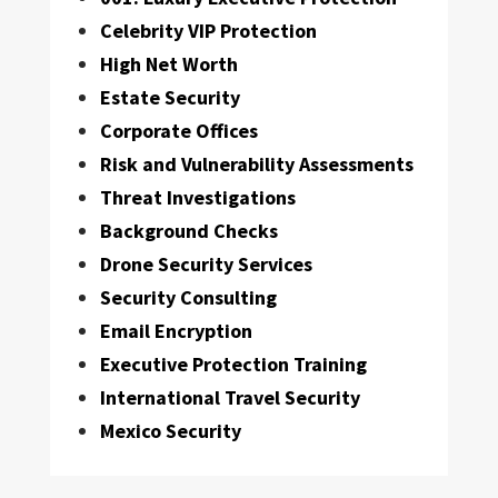
Celebrity VIP Protection
High Net Worth
Estate Security
Corporate Offices
Risk and Vulnerability Assessments
Threat Investigations
Background Checks
Drone Security Services
Security Consulting
Email Encryption
Executive Protection Training
International Travel Security
Mexico Security