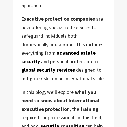
approach.
Executive protection companies
are
now offering specialized services to
safeguard individuals both
domestically and abroad. This includes
everything from
advanced estate
security
and personal protection to
global security services
designed to
mitigate risks on an international scale.
In this blog, we’ll explore
what you
need to know about international
executive protection
, the
training
required for professionals in this field,
and how
security consulting
can help