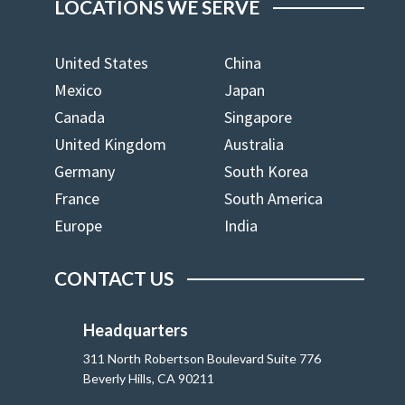
LOCATIONS WE SERVE
United States
China
Mexico
Japan
Canada
Singapore
United Kingdom
Australia
Germany
South Korea
France
South America
Europe
India
CONTACT US
Headquarters
311 North Robertson Boulevard Suite 776
Beverly Hills, CA 90211