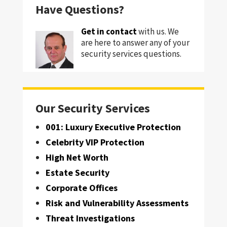
Have Questions?
Get in contact
with us. We
are here to answer any of your
security services questions.
Our Security Services
001: Luxury Executive Protection
Celebrity VIP Protection
High Net Worth
Estate Security
Corporate Offices
Risk and Vulnerability Assessments
Threat Investigations