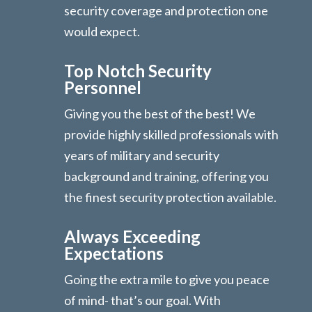
security coverage and protection one
would expect.
Top Notch Security
Personnel
Giving you the best of the best! We
provide highly skilled professionals with
years of military and security
background and training, offering you
the finest security protection available.
Always Exceeding
Expectations
Going the extra mile to give you peace
of mind- that’s our goal. With