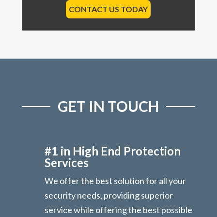
CONTACT US TODAY
GET IN TOUCH
#1 in High End Protection
Services
We offer the best solution for all your
security needs, providing superior
service while offering the best possible