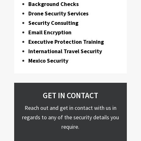
Background Checks
Drone Security Services
Security Consulting
Email Encryption
Executive Protection Training
International Travel Security
Mexico Security
GET IN CONTACT
Reach out and get in contact with us in
regards to any of the security details you
require.