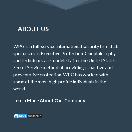
ABOUT US
WPG is a full-service international security firm that
specializes in Executive Protection. Our philosophy
and techniques are modeled after the United States
Secret Service method of providing proactive and
preventative protection. WPG has worked with
some of the most high profile individuals in the
world.
Learn More About Our Company