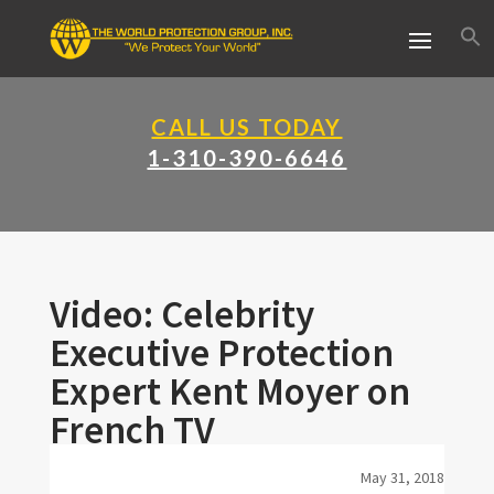
CALL US TODAY
1-310-390-6646
Video: Celebrity
Executive Protection
Expert Kent Moyer on
French TV
May 31, 2018