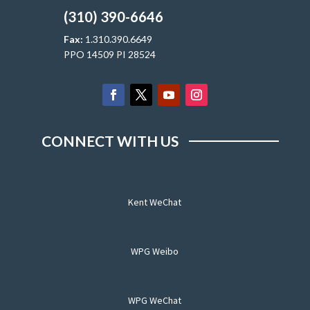
(310) 390-6646
Fax:
1.310.390.6649
PPO 14509 PI 28524
CONNECT WITH US
Kent WeChat
WPG Weibo
WPG WeChat