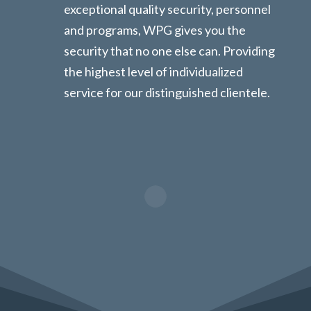
exceptional quality security, personnel
and programs, WPG gives you the
security that no one else can. Providing
the highest level of individualized
service for our distinguished clientele.