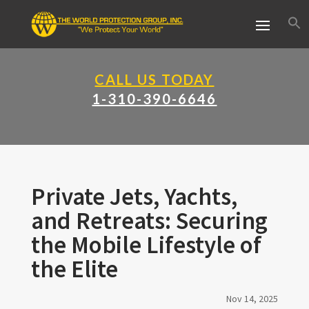
CALL US TODAY
1-310-390-6646
Private Jets, Yachts,
and Retreats: Securing
the Mobile Lifestyle of
the Elite
Nov 14, 2025