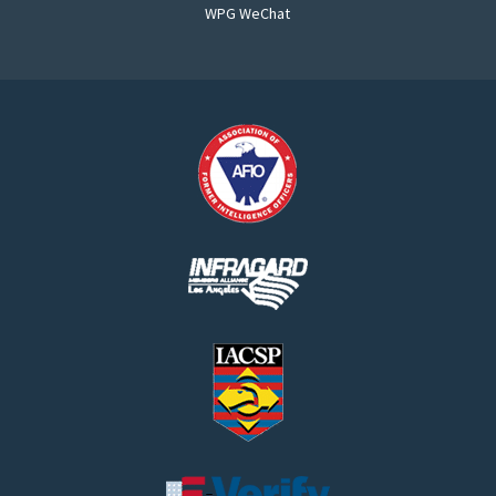
WPG WeChat