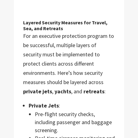
Layered Security Measures for Travel,
Sea, and Retreats
For an executive protection program to
be successful, multiple layers of
security must be implemented to
protect clients across different
environments. Here’s how security
measures should be layered across
private jets
,
yachts
, and
retreats
:
Private Jets
:
Pre-flight security checks,
including passenger and baggage
screening.