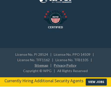
License No. PI 28524 | License No. PPO 14509 |
License No. TFF1162 | License No. TFB1105 |
Sitemap
|
Privacy Policy
Copyright © WPG | All Rights Reserved
Currently Hiring Additional Security Agents
VIEW JOBS