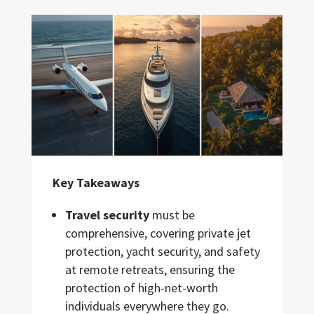
Key Takeaways
Travel security
must be
comprehensive, covering private jet
protection, yacht security, and safety
at remote retreats, ensuring the
protection of high-net-worth
individuals everywhere they go.