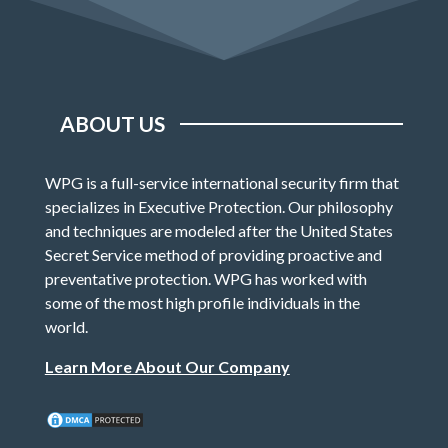
ABOUT US
WPG is a full-service international security firm that
specializes in Executive Protection. Our philosophy
and techniques are modeled after the United States
Secret Service method of providing proactive and
preventative protection. WPG has worked with
some of the most high profile individuals in the
world.
Learn More About Our Company