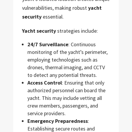
vulnerabilities, making robust
yacht
security
essential.
Yacht security
strategies include:
24/7 Surveillance
: Continuous
monitoring of the yacht’s perimeter,
employing technologies such as
drones, thermal imaging, and CCTV
to detect any potential threats.
Access Control
: Ensuring that only
authorized personnel can board the
yacht. This may include vetting all
crew members, passengers, and
service providers.
Emergency Preparedness
:
Establishing secure routes and