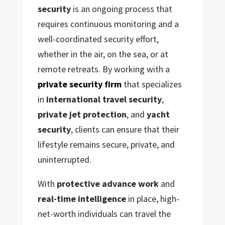
security
is an ongoing process that
requires continuous monitoring and a
well-coordinated security effort,
whether in the air, on the sea, or at
remote retreats. By working with a
private security firm
that specializes
in
international travel security
,
private jet protection
, and
yacht
security
, clients can ensure that their
lifestyle remains secure, private, and
uninterrupted.
With
protective advance work
and
real-time intelligence
in place, high-
net-worth individuals can travel the