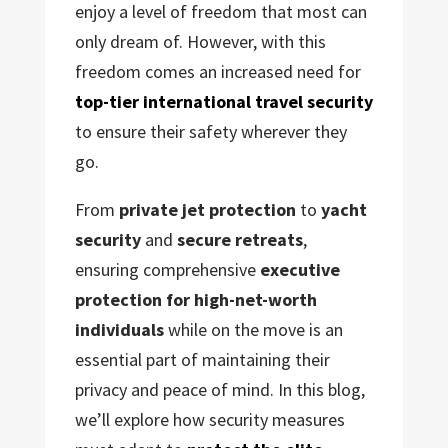
enjoy a level of freedom that most can
only dream of. However, with this
freedom comes an increased need for
top-tier international travel security
to ensure their safety wherever they
go.
From
private jet protection
to
yacht
security
and
secure retreats
,
ensuring comprehensive
executive
protection for high-net-worth
individuals
while on the move is an
essential part of maintaining their
privacy and peace of mind. In this blog,
we’ll explore how security measures