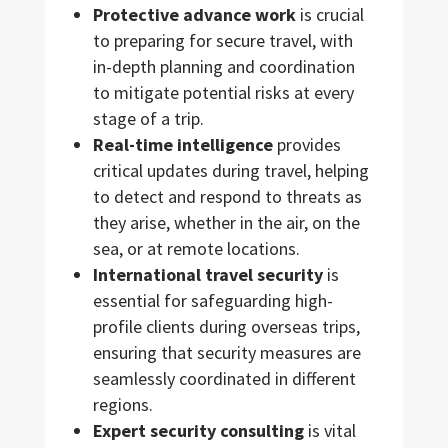
Protective advance work
is crucial
to preparing for secure travel, with
in-depth planning and coordination
to mitigate potential risks at every
stage of a trip.
Real-time intelligence
provides
critical updates during travel, helping
to detect and respond to threats as
they arise, whether in the air, on the
sea, or at remote locations.
International travel security
is
essential for safeguarding high-
profile clients during overseas trips,
ensuring that security measures are
seamlessly coordinated in different
regions.
Expert security consulting
is vital