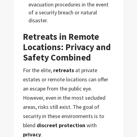
evacuation procedures in the event
of a security breach or natural
disaster.
Retreats in Remote
Locations: Privacy and
Safety Combined
For the elite,
retreats
at private
estates or remote locations can offer
an escape from the public eye.
However, even in the most secluded
areas, risks still exist. The goal of
security in these environments is to
blend
discreet protection
with
privacy
.