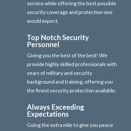
service while offering the best possible
security coverage and protection one
would expect.
Top Notch Security
Personnel
Giving you the best of the best! We
provide highly skilled professionals with
years of military and security
background and training, offering you
the finest security protection available.
Always Exceeding
Expectations
Going the extra mile to give you peace