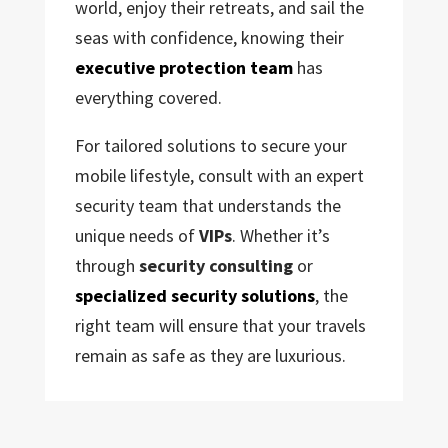
world, enjoy their retreats, and sail the
seas with confidence, knowing their
executive protection team
has
everything covered.
For tailored solutions to secure your
mobile lifestyle, consult with an expert
security team that understands the
unique needs of
VIPs
. Whether it’s
through
security consulting
or
specialized security solutions
, the
right team will ensure that your travels
remain as safe as they are luxurious.