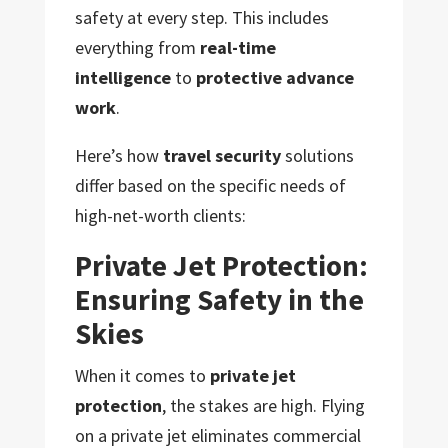
safety at every step. This includes
everything from
real-time
intelligence
to
protective advance
work
.
Here’s how
travel security
solutions
differ based on the specific needs of
high-net-worth clients:
Private Jet Protection:
Ensuring Safety in the
Skies
When it comes to
private jet
protection
, the stakes are high. Flying
on a private jet eliminates commercial