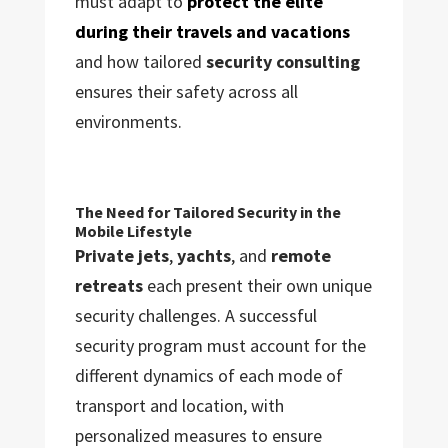
must adapt to
protect the elite
during their travels and vacations
and how tailored
security consulting
ensures their safety across all
environments.
The Need for Tailored Security in the
Mobile Lifestyle
Private jets
,
yachts
, and
remote
retreats
each present their own unique
security challenges. A successful
security program must account for the
different dynamics of each mode of
transport and location, with
personalized measures to ensure