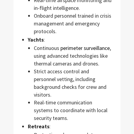
Real-time airspace monitoring and
in-flight intelligence.
Onboard personnel trained in crisis
management and emergency
protocols.
Yachts
:
Continuous
perimeter surveillance
,
using advanced technologies like
thermal cameras and drones.
Strict access control and
personnel vetting, including
background checks for crew and
visitors.
Real-time communication
systems to coordinate with local
security teams.
Retreats
: