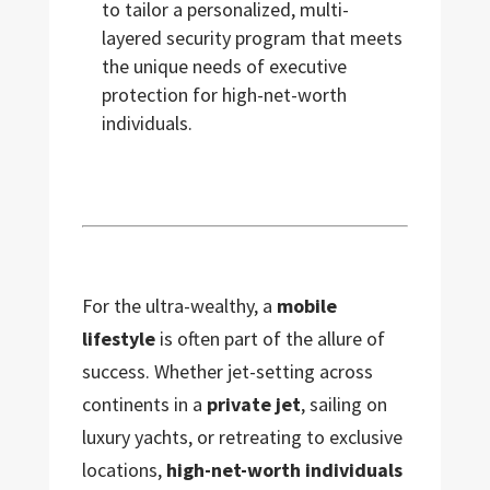
to tailor a personalized, multi-
layered security program that meets
the unique needs of executive
protection for high-net-worth
individuals.
For the ultra-wealthy, a
mobile
lifestyle
is often part of the allure of
success. Whether jet-setting across
continents in a
private jet
, sailing on
luxury yachts, or retreating to exclusive
locations,
high-net-worth individuals