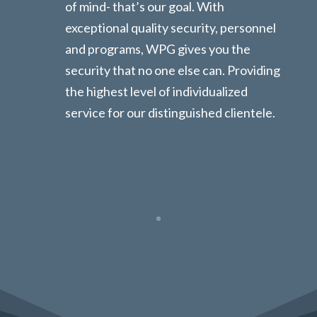
of mind- that’s our goal. With
exceptional quality security, personnel
and programs, WPG gives you the
security that no one else can. Providing
the highest level of individualized
service for our distinguished clientele.