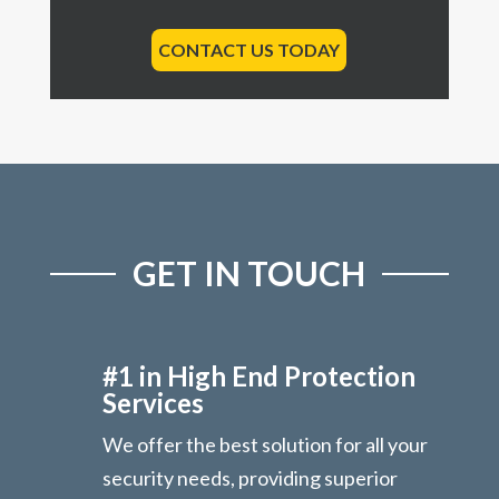
CONTACT US TODAY
GET IN TOUCH
#1 in High End Protection
Services
We offer the best solution for all your
security needs, providing superior