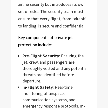
airline security but introduces its own
set of risks. The security team must
ensure that every flight, from takeoff
to landing, is secure and confidential.
Key components of private jet
protection include
:
Pre-Flight Security
: Ensuring the
jet, crew, and passengers are
thoroughly vetted and any potential
threats are identified before
departure.
In-Flight Safety
: Real-time
monitoring of airspace,
communication systems, and
emergency response protocols. In-