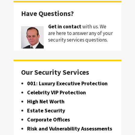
Have Questions?
Get in contact
with us. We
are here to answer any of your
security services questions.
Our Security Services
001: Luxury Executive Protection
Celebrity VIP Protection
High Net Worth
Estate Security
Corporate Offices
Risk and Vulnerability Assessments