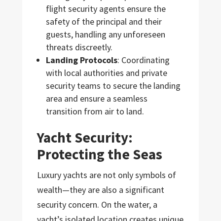
flight security agents ensure the
safety of the principal and their
guests, handling any unforeseen
threats discreetly.
Landing Protocols
: Coordinating
with local authorities and private
security teams to secure the landing
area and ensure a seamless
transition from air to land.
Yacht Security:
Protecting the Seas
Luxury yachts are not only symbols of
wealth—they are also a significant
security concern. On the water, a
yacht’s isolated location creates unique