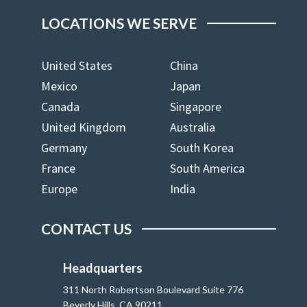
LOCATIONS WE SERVE
United States
China
Mexico
Japan
Canada
Singapore
United Kingdom
Australia
Germany
South Korea
France
South America
Europe
India
CONTACT US
Headquarters
311 North Robertson Boulevard Suite 776
Beverly Hills, CA 90211