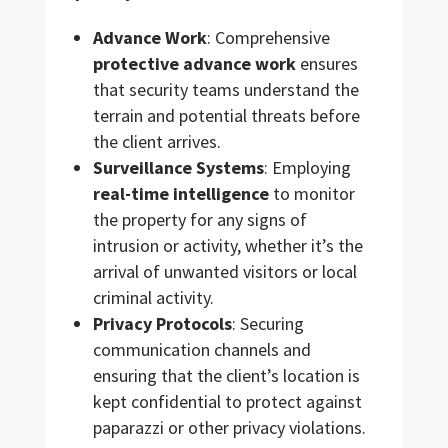
Advance Work
: Comprehensive
protective advance work
ensures
that security teams understand the
terrain and potential threats before
the client arrives.
Surveillance Systems
: Employing
real-time intelligence
to monitor
the property for any signs of
intrusion or activity, whether it’s the
arrival of unwanted visitors or local
criminal activity.
Privacy Protocols
: Securing
communication channels and
ensuring that the client’s location is
kept confidential to protect against
paparazzi or other privacy violations.