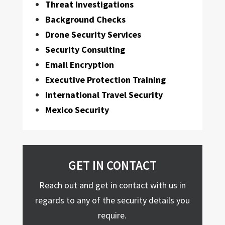
Threat Investigations
Background Checks
Drone Security Services
Security Consulting
Email Encryption
Executive Protection Training
International Travel Security
Mexico Security
GET IN CONTACT
Reach out and get in contact with us in
regards to any of the security details you
require.