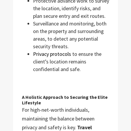
Protective advance work to survey
the location, identify risks, and
plan secure entry and exit routes.
Surveillance and monitoring, both
on the property and surrounding
areas, to detect any potential
security threats.
Privacy protocols
to ensure the
client’s location remains
confidential and safe.
A Holistic Approach to Securing the Elite
Lifestyle
For high-net-worth individuals,
maintaining the balance between
privacy and safety is key.
Travel