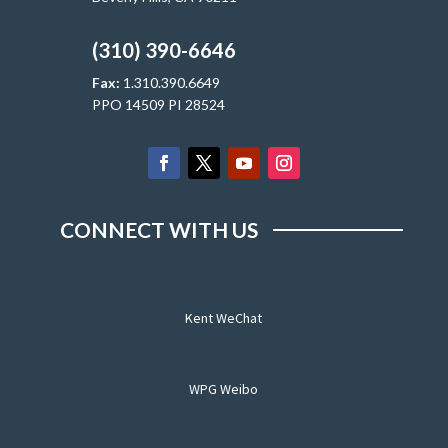
(310) 390-6646
Fax:
1.310.390.6649
PPO 14509 PI 28524
CONNECT WITH US
Kent WeChat
WPG Weibo