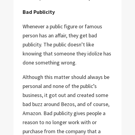
Bad Publicity
Whenever a public figure or famous
person has an affair, they get bad
publicity. The public doesn’t like
knowing that someone they idolize has
done something wrong.
Although this matter should always be
personal and none of the public’s
business, it got out and created some
bad buzz around Bezos, and of course,
Amazon. Bad publicity gives people a
reason to no longer work with or
purchase from the company that a