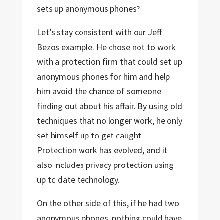
sets up anonymous phones?
Let’s stay consistent with our Jeff
Bezos example. He chose not to work
with a protection firm that could set up
anonymous phones for him and help
him avoid the chance of someone
finding out about his affair. By using old
techniques that no longer work, he only
set himself up to get caught.
Protection work has evolved, and it
also includes privacy protection using
up to date technology.
On the other side of this, if he had two
anonymous phones, nothing could have