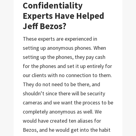
Confidentiality
Experts Have Helped
Jeff Bezos?
These experts are experienced in
setting up anonymous phones. When
setting up the phones, they pay cash
for the phones and set it up entirely for
our clients with no connection to them.
They do not need to be there, and
shouldn’t since there will be security
cameras and we want the process to be
completely anonymous as well. We
would have created ten aliases for
Bezos, and he would get into the habit