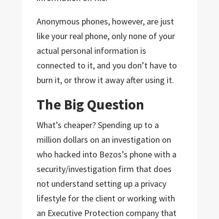
Anonymous phones, however, are just
like your real phone, only none of your
actual personal information is
connected to it, and you don’t have to
burn it, or throw it away after using it.
The Big Question
What’s cheaper? Spending up to a
million dollars on an investigation on
who hacked into Bezos’s phone with a
security/investigation firm that does
not understand setting up a privacy
lifestyle for the client or working with
an Executive Protection company that