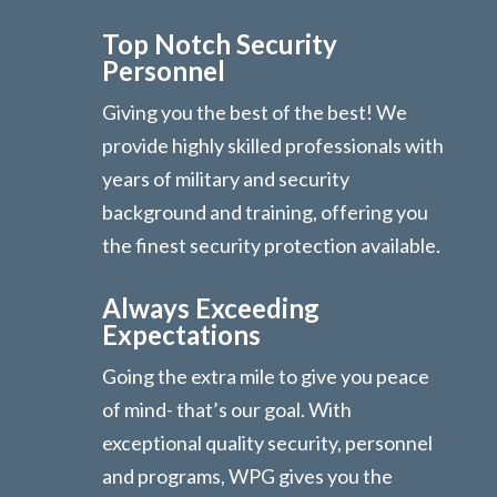
Top Notch Security
Personnel
Giving you the best of the best! We
provide highly skilled professionals with
years of military and security
background and training, offering you
the finest security protection available.
Always Exceeding
Expectations
Going the extra mile to give you peace
of mind- that’s our goal. With
exceptional quality security, personnel
and programs, WPG gives you the