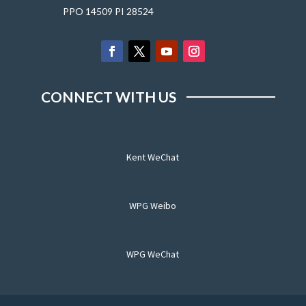
PPO 14509 PI 28524
CONNECT WITH US
Kent WeChat
WPG Weibo
WPG WeChat