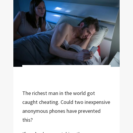
The richest man in the world got
caught cheating. Could two inexpensive
anonymous phones have prevented
this?