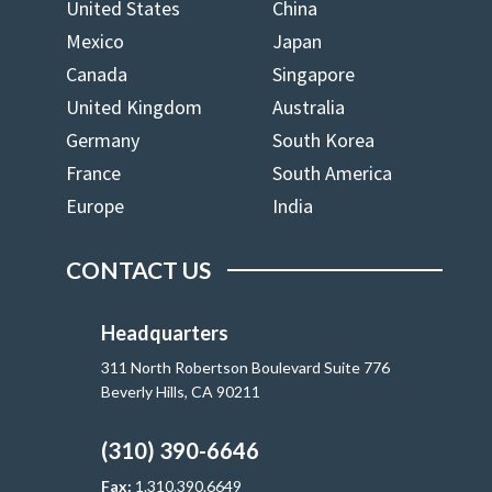
United States
China
Mexico
Japan
Canada
Singapore
United Kingdom
Australia
Germany
South Korea
France
South America
Europe
India
CONTACT US
Headquarters
311 North Robertson Boulevard Suite 776
Beverly Hills, CA 90211
(310) 390-6646
Fax:
1.310.390.6649