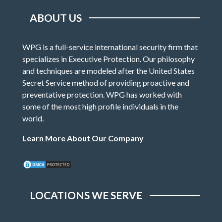
ABOUT US
WPG is a full-service international security firm that
specializes in Executive Protection. Our philosophy
and techniques are modeled after the United States
Secret Service method of providing proactive and
preventative protection. WPG has worked with
some of the most high profile individuals in the
world.
Learn More About Our Company
LOCATIONS WE SERVE