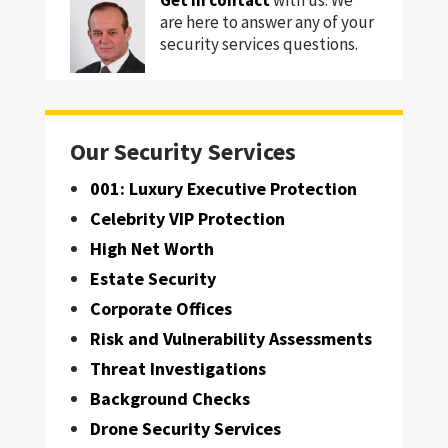
are here to answer any of your
security services questions.
Our Security Services
001: Luxury Executive Protection
Celebrity VIP Protection
High Net Worth
Estate Security
Corporate Offices
Risk and Vulnerability Assessments
Threat Investigations
Background Checks
Drone Security Services