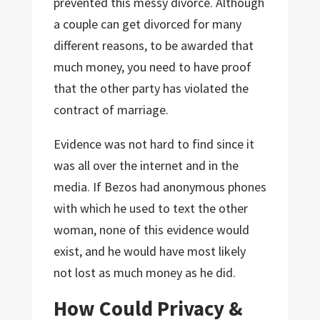
prevented this messy divorce. Although
a couple can get divorced for many
different reasons, to be awarded that
much money, you need to have proof
that the other party has violated the
contract of marriage.
Evidence was not hard to find since it
was all over the internet and in the
media. If Bezos had anonymous phones
with which he used to text the other
woman, none of this evidence would
exist, and he would have most likely
not lost as much money as he did.
How Could Privacy &