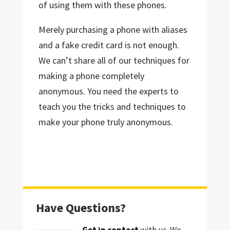
of using them with these phones.
Merely purchasing a phone with aliases
and a fake credit card is not enough.
We can’t share all of our techniques for
making a phone completely
anonymous. You need the experts to
teach you the tricks and techniques to
make your phone truly anonymous.
Have Questions?
Get in contact
with us. We