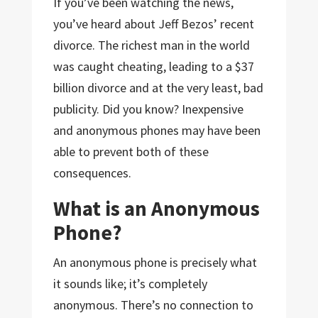
If you’ve been watching the news,
you’ve heard about Jeff Bezos’ recent
divorce. The richest man in the world
was caught cheating, leading to a $37
billion divorce and at the very least, bad
publicity. Did you know? Inexpensive
and anonymous phones may have been
able to prevent both of these
consequences.
What is an Anonymous
Phone?
An anonymous phone is precisely what
it sounds like; it’s completely
anonymous. There’s no connection to