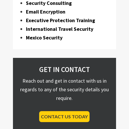
Security Consulting
Email Encryption
Executive Protection Training
International Travel Security
Mexico Security
GET IN CONTACT
Reach out and get in contact with us in
regards to any of the security details you
require.
CONTACT US TODAY