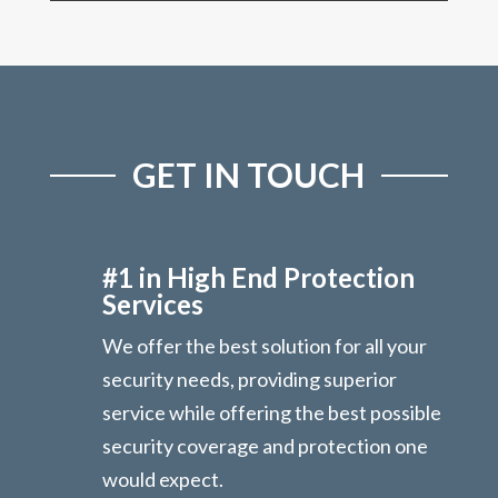
GET IN TOUCH
#1 in High End Protection
Services
We offer the best solution for all your
security needs, providing superior
service while offering the best possible
security coverage and protection one
would expect.