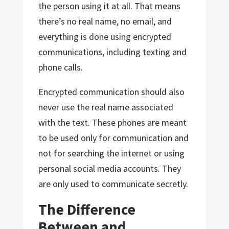
the person using it at all. That means
there’s no real name, no email, and
everything is done using encrypted
communications, including texting and
phone calls.
Encrypted communication should also
never use the real name associated
with the text. These phones are meant
to be used only for communication and
not for searching the internet or using
personal social media accounts. They
are only used to communicate secretly.
The Difference
Between and