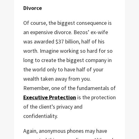
Divorce
Of course, the biggest consequence is
an expensive divorce. Bezos’ ex-wife
was awarded $37 billion, half of his
worth. Imagine working so hard for so
long to create the biggest company in
the world only to have half of your
wealth taken away from you.
Remember, one of the fundamentals of
Executive Protection
is the protection
of the client’s privacy and
confidentiality.
Again, anonymous phones may have