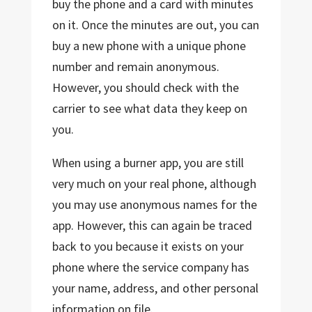
buy the phone and a card with minutes
on it. Once the minutes are out, you can
buy a new phone with a unique phone
number and remain anonymous.
However, you should check with the
carrier to see what data they keep on
you.
When using a burner app, you are still
very much on your real phone, although
you may use anonymous names for the
app. However, this can again be traced
back to you because it exists on your
phone where the service company has
your name, address, and other personal
information on file.