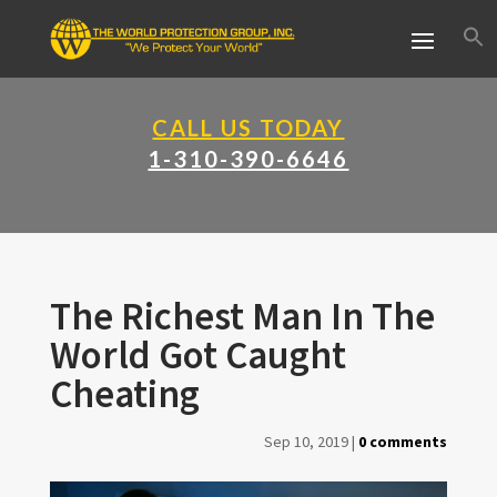
CALL US TODAY
1-310-390-6646
The Richest Man In The
World Got Caught
Cheating
Sep 10, 2019
|
0 comments