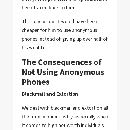
been traced back to him.
The conclusion: it would have been
cheaper for him to use anonymous
phones instead of giving up over half of
his wealth.
The Consequences of
Not Using Anonymous
Phones
Blackmail and Extortion
We deal with blackmail and extortion all
the time in our industry, especially when
it comes to high net worth individuals