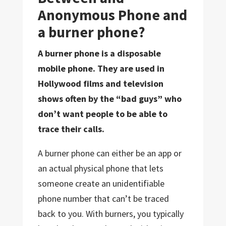
Anonymous Phone and
a burner phone?
A burner phone is a disposable
mobile phone. They are used in
Hollywood films and television
shows often by the “bad guys” who
don’t want people to be able to
trace their calls.
A burner phone can either be an app or
an actual physical phone that lets
someone create an unidentifiable
phone number that can’t be traced
back to you. With burners, you typically