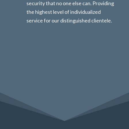
security that no one else can. Providing
the highest level of individualized
service for our distinguished clientele.