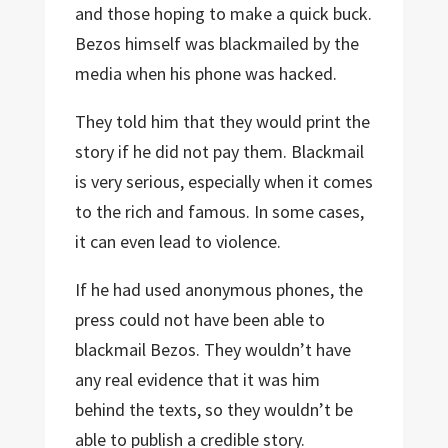
and those hoping to make a quick buck.
Bezos himself was blackmailed by the
media when his phone was hacked.
They told him that they would print the
story if he did not pay them. Blackmail
is very serious, especially when it comes
to the rich and famous. In some cases,
it can even lead to violence.
If he had used anonymous phones, the
press could not have been able to
blackmail Bezos. They wouldn’t have
any real evidence that it was him
behind the texts, so they wouldn’t be
able to publish a credible story.