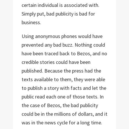
certain individual is associated with.
Simply put, bad publicity is bad for
business.
Using anonymous phones would have
prevented any bad buzz. Nothing could
have been traced back to Bezos, and no
credible stories could have been
published. Because the press had the
texts available to them, they were able
to publish a story with facts and let the
public read each one of those texts. In
the case of Bezos, the bad publicity
could be in the millions of dollars, and it
was in the news cycle for a long time.