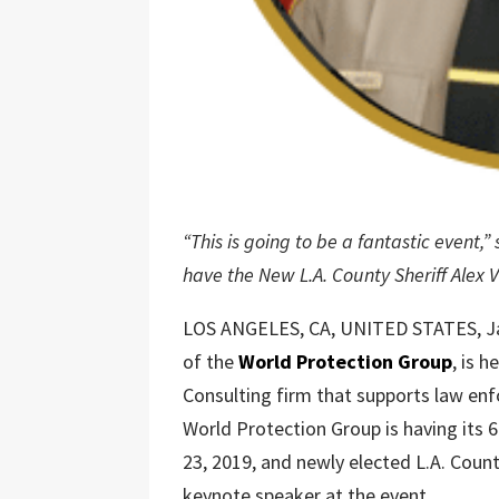
“This is going to be a fantastic event,
have the New L.A. County Sheriff Alex 
LOS ANGELES, CA, UNITED STATES, Ja
of the
World Protection Group
, is 
Consulting firm that supports law en
World Protection Group is having its 
23, 2019, and newly elected L.A. Count
keynote speaker at the event.