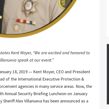
” states Kent Moyer, “We are excited and honored to
Villanueva speak at our event.”
nuary 18, 2019 — Kent Moyer, CEO and President
head of the International Executive Protection &
forcement agencies in many service areas. Now, the
6th Annual Security Briefing Luncheon on January
y Sheriff Alex Villanueva has been announced as a