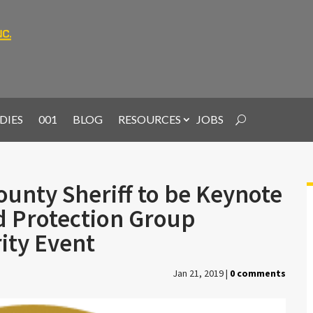
DIES
001
BLOG
RESOURCES
JOBS
ounty Sheriff to be Keynote
d Protection Group
rity Event
Jan 21, 2019
|
0 comments