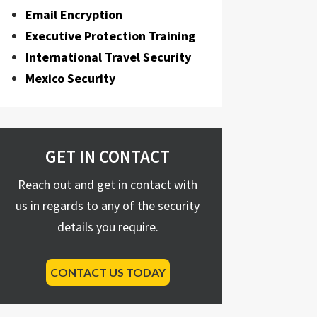
Email Encryption
Executive Protection Training
International Travel Security
Mexico Security
GET IN CONTACT
Reach out and get in contact with
us in regards to any of the security
details you require.
CONTACT US TODAY