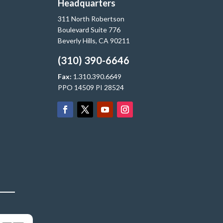
Headquarters
311 North Robertson
Boulevard Suite 776
Beverly Hills, CA 90211
(310) 390-6646
Fax:
1.310.390.6649
PPO 14509 PI 28524