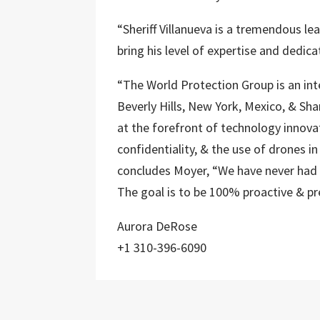
“Sheriff Villanueva is a tremendous le
bring his level of expertise and dedica
“The World Protection Group is an int
Beverly Hills, New York, Mexico, & Sh
at the forefront of technology innova
confidentiality, & the use of drones in
concludes Moyer, “We have never had a
The goal is to be 100% proactive & pr
Aurora DeRose
+1 310-396-6090