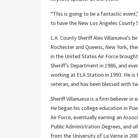
“This is going to be a fantastic even
to have the New Los Angeles County Sh
L.A. County Sheriff Alex Villanueva’s b
Rochester and Queens, New York, then
in the United States Air Force brought
Sheriff’s Department in 1986, and event
working at ELA Station in 1993. He is
veteran, and has been blessed with tw
Sheriff Villanueva is a firm believer i
He began his college education in Pue
Air Force, eventually earning an Assoc
Public Administration Degrees, and ul
from the University of La Verne in 200