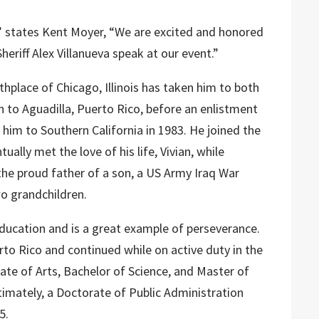
t,” states Kent Moyer, “We are excited and honored
eriff Alex Villanueva speak at our event.”
irthplace of Chicago, Illinois has taken him to both
 to Aguadilla, Puerto Rico, before an enlistment
 him to Southern California in 1983. He joined the
ually met the love of his life, Vivian, while
 the proud father of a son, a US Army Iraq War
o grandchildren.
n education and is a great example of perseverance.
rto Rico and continued while on active duty in the
iate of Arts, Bachelor of Science, and Master of
timately, a Doctorate of Public Administration
5.