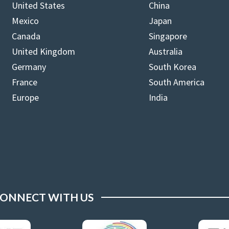
United States
China
Mexico
Japan
Canada
Singapore
United Kingdom
Australia
Germany
South Korea
France
South America
Europe
India
ONNECT WITH US