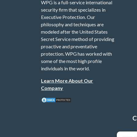
WPG is a full-service international
security firm that specializes in
Executive Protection. Our
philosophy and techniques are
modeled after the United States
Secret Service method of providing
proactive and preventative
protection. WPG has worked with
some of the most high profile
individuals in the world.
Learn More About Our
Company
C