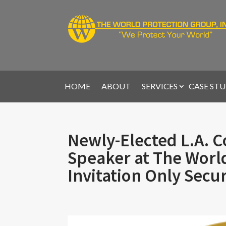
HOME
ABOUT
SERVICES
CASE STU
Newly-Elected L.A. C
Speaker at The Worl
Invitation Only Secu