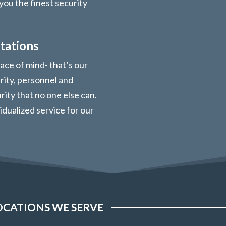
you the finest security
tations
ace of mind- that’s our
urity, personnel and
ity that no one else can.
vidualized service for our
OCATIONS WE SERVE