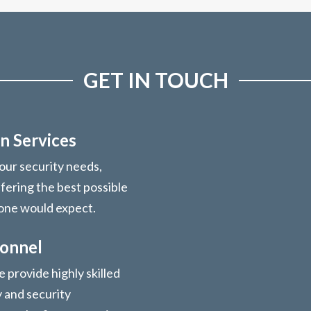
GET IN TOUCH
n Services
your security needs,
ffering the best possible
 one would expect.
sonnel
 provide highly skilled
y and security