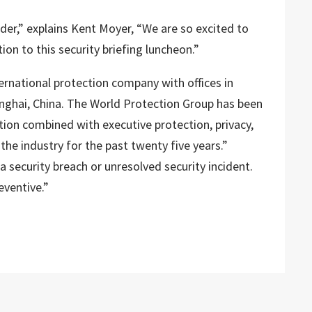
ader,” explains Kent Moyer, “We are so excited to
tion to this security briefing luncheon.”
ernational protection company with offices in
anghai, China. The World Protection Group has been
tion combined with executive protection, privacy,
 the industry for the past twenty five years.”
 security breach or unresolved security incident.
eventive.”