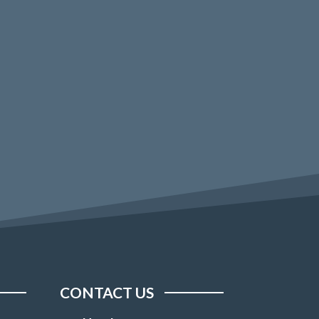
CONTACT US