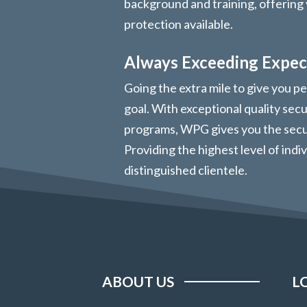
background and training, offering 
protection available.
Always Exceeding Expec
Going the extra mile to give you pe
goal. With exceptional quality sec
programs, WPG gives you the secur
Providing the highest level of indi
distinguished clientele.
ABOUT US
L