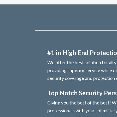
#1 in High End Protectio
We offer the best solution for all 
providing superior service while o
security coverage and protection
Top Notch Security Per
Giving you the best of the best! We
professionals with years of militar