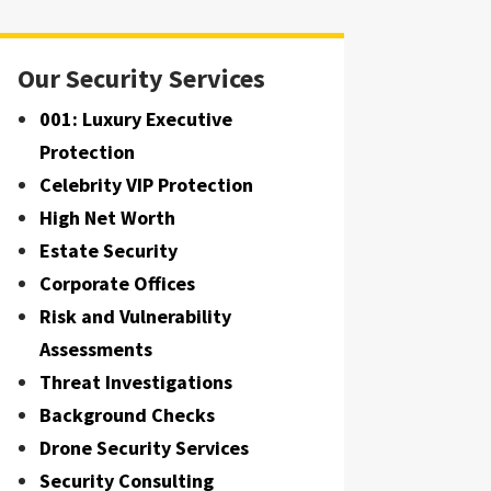
Our Security Services
001: Luxury Executive
Protection
Celebrity VIP Protection
High Net Worth
Estate Security
Corporate Offices
Risk and Vulnerability
Assessments
Threat Investigations
Background Checks
Drone Security Services
Security Consulting