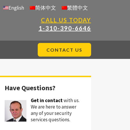
English
简体中文
繁體中文
CALL US TODAY
1-310-390-6646
CONTACT US
Have Questions?
Get in contact
with us.
We are here to answer
any of your security
services questions.