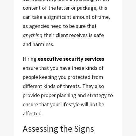
content of the letter or package, this
can take a significant amount of time,
as agencies need to be sure that
anything
their client receives is safe
and harmless.
Hiring
executive security services
ensure that you have these kinds of
people keeping you protected from
different kinds of threats. They also
provide proper planning and strategy to
ensure that your lifestyle will not be
affected.
Assessing the Signs