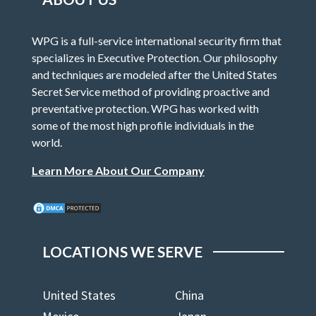
WPG is a full-service international security firm that
specializes in Executive Protection. Our philosophy
and techniques are modeled after the United States
Secret Service method of providing proactive and
preventative protection. WPG has worked with
some of the most high profile individuals in the
world.
Learn More About Our Company
LOCATIONS WE SERVE
United States
China