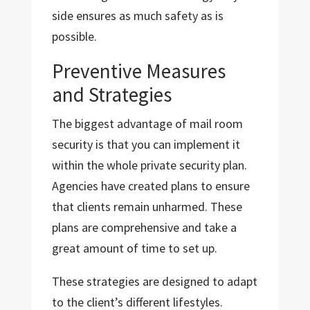
side ensures as much safety as is
possible.
Preventive Measures
and Strategies
The biggest advantage of mail room
security is that you can implement it
within the whole private security plan.
Agencies have created plans to ensure
that clients remain unharmed. These
plans are comprehensive and take a
great amount of time to set up.
These strategies are designed to adapt
to the client’s different lifestyles.