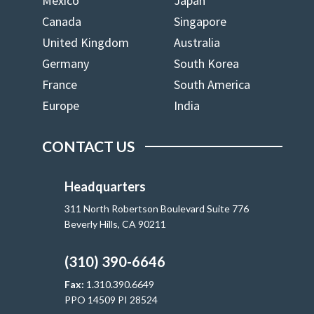
Mexico
Japan
Canada
Singapore
United Kingdom
Australia
Germany
South Korea
France
South America
Europe
India
CONTACT US
Headquarters
311 North Robertson Boulevard Suite 776
Beverly Hills, CA 90211
(310) 390-6646
Fax:
1.310.390.6649
PPO 14509 PI 28524