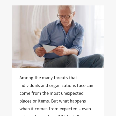
Among the many threats that
individuals and organizations face can
come from the most unexpected
places or items. But what happens
when it comes from expected – even