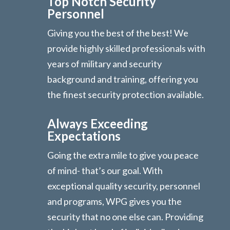
Top Notch Security
Personnel
Giving you the best of the best! We
provide highly skilled professionals with
years of military and security
background and training, offering you
the finest security protection available.
Always Exceeding
Expectations
Going the extra mile to give you peace
of mind- that’s our goal. With
exceptional quality security, personnel
and programs, WPG gives you the
security that no one else can. Providing