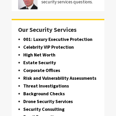
security services questions.
Our Security Services
001: Luxury Executive Protection
Celebrity VIP Protection
High Net Worth
Estate Security
Corporate Offices
Risk and Vulnerability Assessments
Threat Investigations
Background Checks
Drone Security Services
Security Consulting