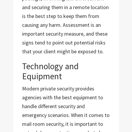
and securing them in a remote location
is the best step to keep them from
causing any harm. Assessment is an
important security measure, and these
signs tend to point out potential risks
that your client might be exposed to.
Technology and
Equipment
Modern private security provides
agencies with the best equipment to
handle different security and
emergency scenarios. When it comes to
mail room security, it is important to