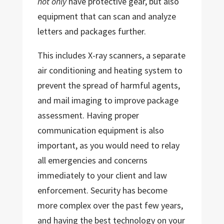
not only
have protective gear, but also
equipment that can scan and analyze
letters and packages further.
This includes X-ray scanners, a separate
air conditioning and heating system to
prevent the spread of harmful agents,
and mail imaging to improve package
assessment. Having proper
communication equipment is also
important, as you would need to relay
all emergencies and concerns
immediately to your client and law
enforcement. Security has become
more complex over the past few years,
and having the best technology on your