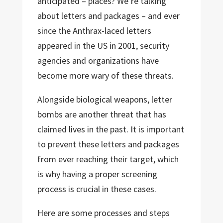
anticipated – places? We’re talking
about letters and packages – and ever
since the Anthrax-laced letters
appeared in the US in 2001, security
agencies and organizations have
become more wary of these threats.
Alongside biological weapons, letter
bombs are another threat that has
claimed lives in the past. It is important
to prevent these letters and packages
from ever reaching their target, which
is why having a proper screening
process is crucial in these cases.
Here are some processes and steps