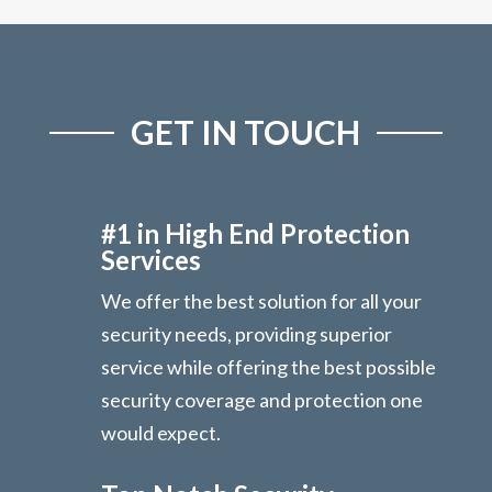
GET IN TOUCH
#1 in High End Protection
Services
We offer the best solution for all your
security needs, providing superior
service while offering the best possible
security coverage and protection one
would expect.