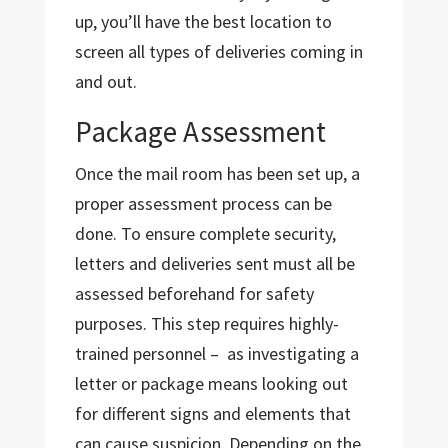
up, you’ll have the best location to
screen all types of deliveries coming in
and out.
Package Assessment
Once the mail room has been set up, a
proper assessment process can be
done. To ensure complete security,
letters and deliveries sent must all be
assessed beforehand for safety
purposes. This step requires highly-
trained personnel – as investigating a
letter or package means looking out
for different signs and elements that
can cause suspicion. Depending on the