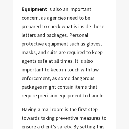
Equipment
is also an important
concern, as agencies need to be
prepared to check what is inside these
letters and packages. Personal
protective equipment such as gloves,
masks, and suits are required to keep
agents safe at all times. It is also
important to keep in touch with law
enforcement, as some dangerous
packages might contain items that
require precision equipment to handle.
Having a mail room is the first step
towards taking preventive measures to
ensure a client’s safety. By setting this