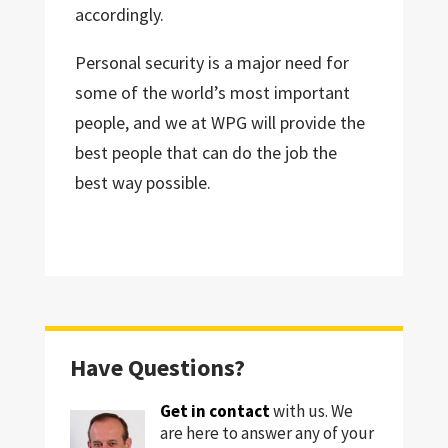
accordingly.
Personal security is a major need for
some of the world’s most important
people, and we at WPG will provide the
best people that can do the job the
best way possible.
Have Questions?
Get in contact
with us. We
are here to answer any of your