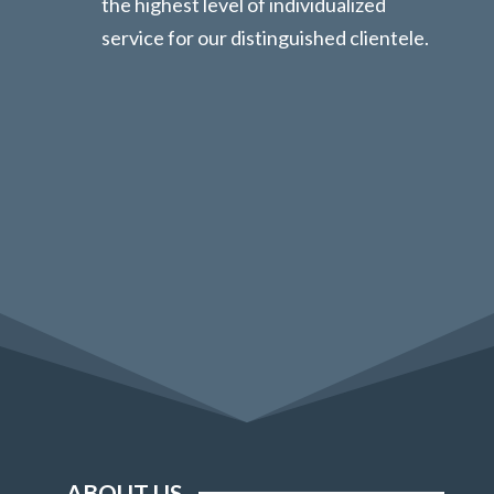
the highest level of individualized
service for our distinguished clientele.
ABOUT US