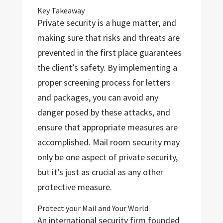
Key Takeaway
Private security is a huge matter, and
making sure that risks and threats are
prevented in the first place guarantees
the client’s safety. By implementing a
proper screening process for letters
and packages, you can avoid any
danger posed by these attacks, and
ensure that appropriate measures are
accomplished. Mail room security may
only be one aspect of private security,
but it’s just as crucial as any other
protective measure.
Protect your Mail and Your World
An international security firm founded