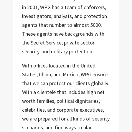
in 2001, WPG has a team of enforcers,
investigators, analysts, and protection
agents that number to almost 5000.
These agents have backgrounds with
the Secret Service, private sector
security, and military protection.
With offices located in the United
States, China, and Mexico, WPG ensures
that we can protect our clients globally.
With a clientele that includes high net
worth families, political dignitaries,
celebrities, and corporate executives,
we are prepared for all kinds of security
scenarios, and find ways to plan