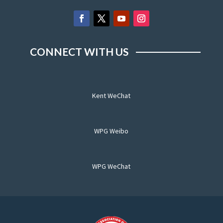
CONNECT WITH US
Kent WeChat
WPG Weibo
WPG WeChat