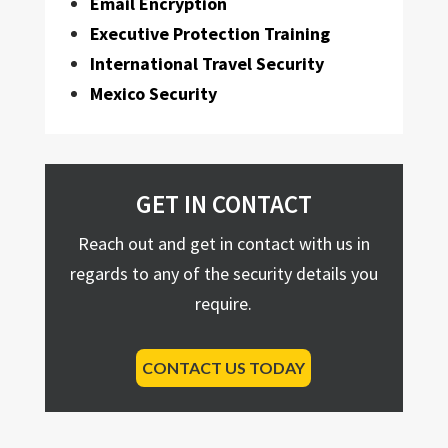
Email Encryption
Executive Protection Training
International Travel Security
Mexico Security
GET IN CONTACT
Reach out and get in contact with us in
regards to any of the security details you
require.
CONTACT US TODAY