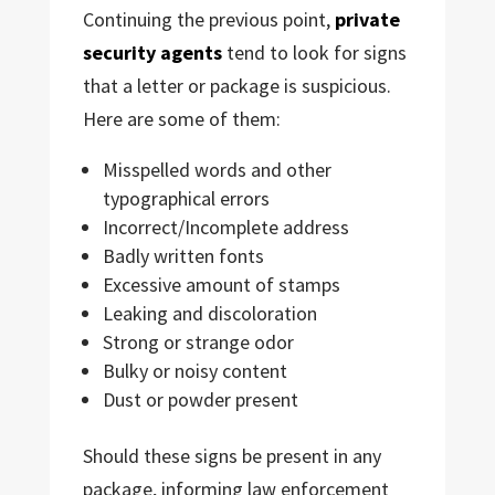
Continuing the previous point,
private
security agents
tend to look for signs
that a letter or package is suspicious.
Here are some of them:
Misspelled words and other
typographical errors
Incorrect/Incomplete address
Badly written fonts
Excessive amount of stamps
Leaking and discoloration
Strong or strange odor
Bulky or noisy content
Dust or powder present
Should these signs be present in any
package, informing law enforcement