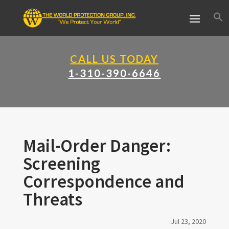
CALL US TODAY
1-310-390-6646
Mail-Order Danger:
Screening
Correspondence and
Threats
Jul 23, 2020