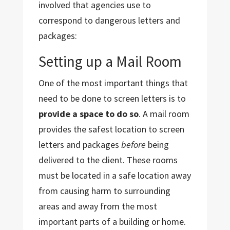
involved that agencies use to
correspond to dangerous letters and
packages:
Setting up a Mail Room
One of the most important things that
need to be done to screen letters is to
provide a space to do so
. A mail room
provides the safest location to screen
letters and packages
before
being
delivered to the client. These rooms
must be located in a safe location away
from causing harm to surrounding
areas and away from the most
important parts of a building or home.