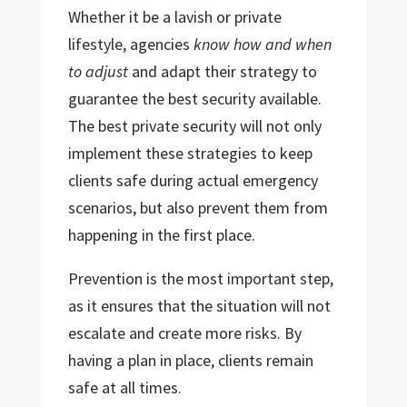
Whether it be a lavish or private
lifestyle, agencies
know how and when
to adjust
and adapt their strategy to
guarantee the best security available.
The best private security will not only
implement these strategies to keep
clients safe during actual emergency
scenarios, but also prevent them from
happening in the first place.
Prevention is the most important step,
as it ensures that the situation will not
escalate and create more risks. By
having a plan in place, clients remain
safe at all times.