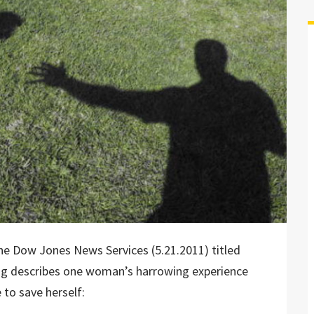
 the Dow Jones News Services (5.21.2011) titled
ng describes one woman’s harrowing experience
to save herself: