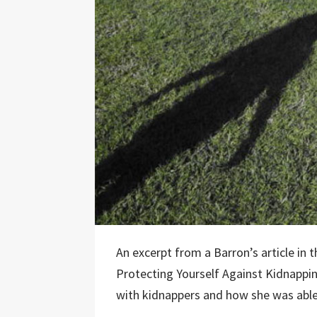
An excerpt from a Barron’s article in
Protecting Yourself Against Kidnappi
with kidnappers and how she was able 