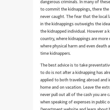
dangerous criminals. In many of these
to commit the kidnappings, there the 
never caught. The fear that the local
in the kidnappings outweighs the idea
the kidnapped individual. However a k
country, where kidnappings are more o
where physical harm and even death 
time kidnappers.
The best advice is to take preventati
to do is not after a kidnapping has al
applied to both traveling abroad and i
home and on vacation. Leave the extr
never pull out all of the cash you are c
when speaking of expenses in public or
Department website and learn about h