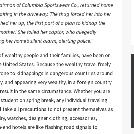
hairman of Columbia Sportswear Co., returned home
ting in the driveway. The thug forced her into her
ed her up, the first part of a plan to kidnap the
other’. She foiled her captor, who allegedly
 her home’s silent alarm, alerting police.’
of wealthy people and their families, have been on
he United States. Because the wealthy travel freely
rone to kidnappings in dangerous countries around
y, and appearing very wealthy, in a foreign country
result in the same circumstance. Whether you are
student on spring break, any individual traveling
d take all precautions to not present themselves as
ry, watches, designer clothing, accessories,
-end hotels are like flashing road signals to