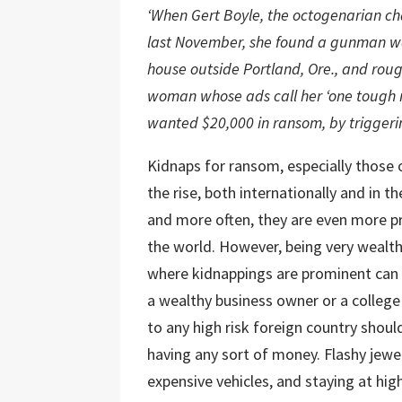
‘When Gert Boyle, the octogenarian c
last November, she found a gunman wai
house outside Portland, Ore., and rough
woman whose ads call her ‘one tough m
wanted $20,000 in ransom, by triggering
Kidnaps for ransom, especially those 
the rise, both internationally and in t
and more often, they are even more p
the world. However, being very wealth
where kidnappings are prominent can 
a wealthy business owner or a college 
to any high risk foreign country shoul
having any sort of money. Flashy jewel
expensive vehicles, and staying at high