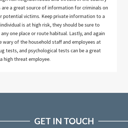
s are a great source of information for criminals on
r potential victims. Keep private information to a
ndividual is at high risk, they should be sure to
 any one place or route habitual. Lastly, and again
 be wary of the household staff and employees at
ug tests, and psychological tests can be a great
a high threat employee.
GET IN TOUCH