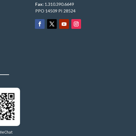
Fax:
1.310.390.6649
PPO 14509 PI 28524
WeChat