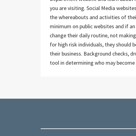
you are visiting. Social Media website
the whereabouts and activities of thei
minimum on public websites and if an i
change their daily routine, not making
for high risk individuals, they should
their business. Background checks, dr
tool in determining who may become 