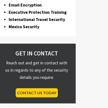
Email Encryption
Executive Protection Training
International Travel Security
Mexico Security
GET IN CONTACT
Reach out and get in contact with
us in regards to any of the security
details you require.
CONTACT US TODAY