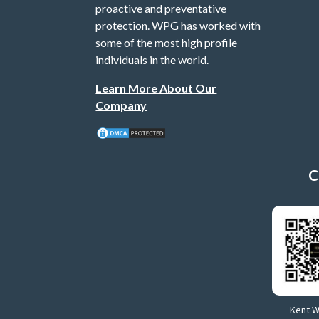
proactive and preventative
protection. WPG has worked with
some of the most high profile
individuals in the world.
Learn More About Our
Company
C
Kent 