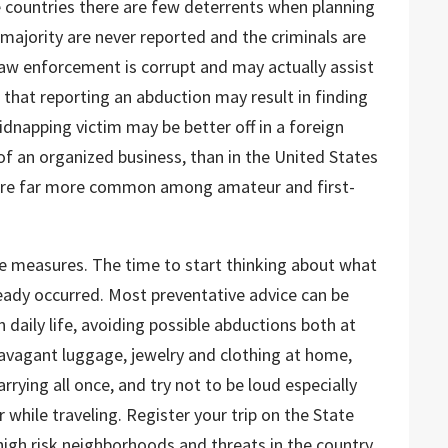
 countries there are few deterrents when planning
majority are never reported and the criminals are
 law enforcement is corrupt and may actually assist
 that reporting an abduction may result in finding
idnapping victim may be better off in a foreign
f an organized business, than in the United States
are far more common among amateur and first-
ve measures. The time to start thinking about what
ready occurred. Most preventative advice can be
n daily life, avoiding possible abductions both at
avagant luggage, jewelry and clothing at home,
arrying all once, and try not to be loud especially
 while traveling. Register your trip on the State
igh risk neighborhoods and threats in the country