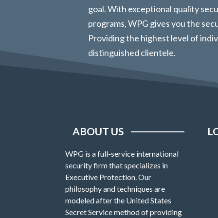
goal. With exceptional quality sec
programs, WPG gives you the secur
Providing the highest level of indi
distinguished clientele.
ABOUT US
L
WPG is a full-service international
security firm that specializes in
Executive Protection. Our
philosophy and techniques are
modeled after the United States
Secret Service method of providing