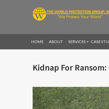
HOME
ABOUT
SERVICES
CASE STU
Kidnap For Ransom: 