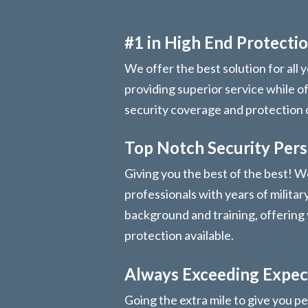
#1 in High End Protectio
We offer the best solution for all 
providing superior service while o
security coverage and protection
Top Notch Security Per
Giving you the best of the best! We
professionals with years of militar
background and training, offering 
protection available.
Always Exceeding Expec
Going the extra mile to give you pe