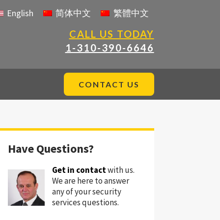
English
简体中文
繁體中文
CALL US TODAY
1-310-390-6646
CONTACT US
Have Questions?
Get in contact
with us.
We are here to answer
any of your security
services questions.