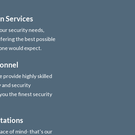
n Services
your security needs,
ffering the best possible
 one would expect.
sonnel
 provide highly skilled
y and security
you the finest security
tations
ace of mind- that’s our