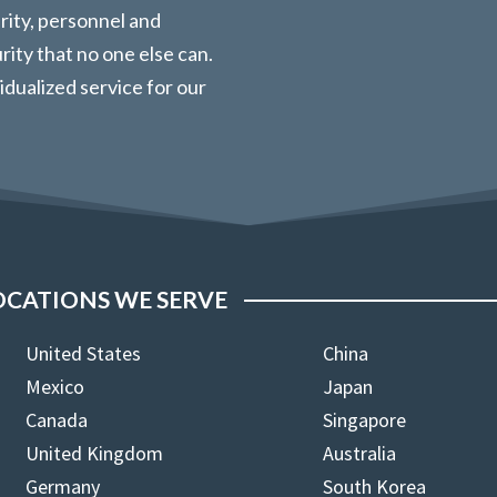
urity, personnel and
ity that no one else can.
vidualized service for our
OCATIONS WE SERVE
United States
China
Mexico
Japan
Canada
Singapore
United Kingdom
Australia
Germany
South Korea