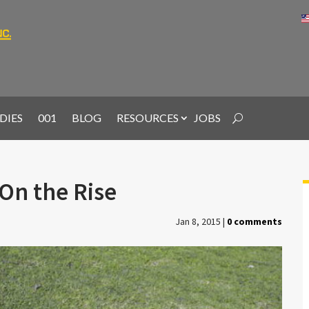
DIES
001
BLOG
RESOURCES
JOBS
On the Rise
Jan 8, 2015
|
0 comments