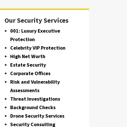
Our Security Services
001: Luxury Executive
Protection
Celebrity VIP Protection
High Net Worth
Estate Security
Corporate Offices
Risk and Vulnerability
Assessments
Threat Investigations
Background Checks
Drone Security Services
Security Consulting