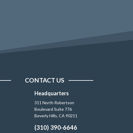
CONTACT US
Headquarters
311 North Robertson
Boulevard Suite 776
Beverly Hills, CA 90211
(310) 390-6646