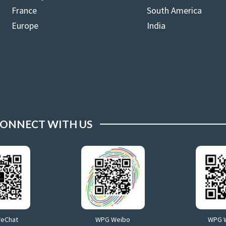
France
South America
Europe
India
ONNECT WITH US
WeChat
WPG Weibo
WPG 