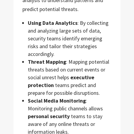
analysis to understand patterns and
predict potential threats.
Using Data Analytics
: By collecting
and analyzing large sets of data,
security teams identify emerging
risks and tailor their strategies
accordingly.
Threat Mapping
: Mapping potential
threats based on current events or
social unrest helps
executive
protection
teams predict and
prepare for possible disruptions.
Social Media Monitoring
:
Monitoring public channels allows
personal security
teams to stay
aware of any online threats or
information leaks.