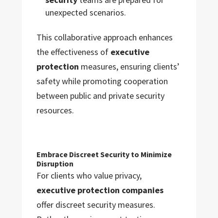
unexpected scenarios.
This collaborative approach enhances
the effectiveness of
executive
protection
measures, ensuring clients’
safety while promoting cooperation
between public and private security
resources.
Embrace Discreet Security to Minimize
Disruption
For clients who value privacy,
executive protection companies
offer discreet security measures.