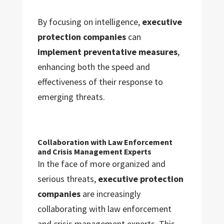
By focusing on intelligence,
executive
protection companies
can
implement preventative measures
,
enhancing both the speed and
effectiveness of their response to
emerging threats.
Collaboration with Law Enforcement
and Crisis Management Experts
In the face of more organized and
serious threats,
executive protection
companies
are increasingly
collaborating with law enforcement
and crisis management experts. This