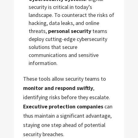
security is critical in today’s
landscape. To counteract the risks of
hacking, data leaks, and online
threats,
personal security
teams
deploy cutting-edge cybersecurity
solutions that secure
communications and sensitive
information.
These tools allow security teams to
monitor and respond swiftly
,
identifying risks before they escalate.
Executive protection companies
can
thus maintain a significant advantage,
staying one step ahead of potential
security breaches.