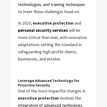
technologies, and training techniques
to meet these challenges head-on.
In 2025,
executive protection
and
personal security services
will be
more critical than ever, with innovative
adaptations setting the standard in
safeguarding high-profile clients,
businesses, and estates.
Leverage Advanced Technology for
Proactive Security
One of the most impactful changes in
executive protection
involves the
integration of advanced technology
.