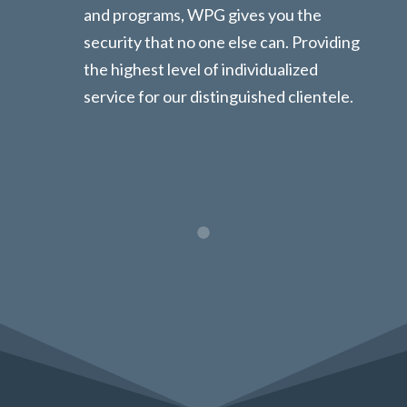
and programs, WPG gives you the
security that no one else can. Providing
the highest level of individualized
service for our distinguished clientele.