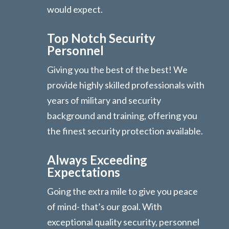
would expect.
Top Notch Security
Personnel
Giving you the best of the best! We
provide highly skilled professionals with
years of military and security
background and training, offering you
the finest security protection available.
Always Exceeding
Expectations
Going the extra mile to give you peace
of mind- that’s our goal. With
exceptional quality security, personnel