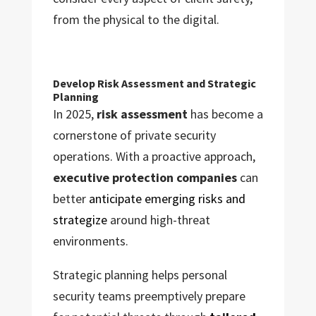
from the physical to the digital.
Develop Risk Assessment and Strategic
Planning
In 2025,
risk assessment
has become a
cornerstone of private security
operations. With a proactive approach,
executive protection companies
can
better
anticipate emerging risks and
strategize
around high-threat
environments.
Strategic planning helps personal
security teams preemptively prepare