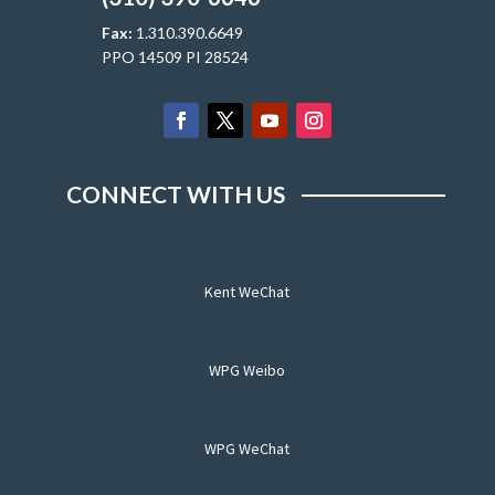
Fax:
1.310.390.6649
PPO 14509 PI 28524
CONNECT WITH US
Kent WeChat
WPG Weibo
WPG WeChat