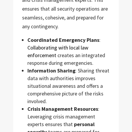
ensures that all security operations are
seamless, cohesive, and prepared for
any contingency.
Coordinated Emergency Plans
:
Collaborating with local law
enforcement
creates an integrated
response during emergencies.
Information Sharing
: Sharing threat
data with authorities improves
situational awareness and offers a
comprehensive picture of the risks
involved.
Crisis Management Resources
:
Leveraging crisis management
experts ensures that
personal
security
teams are prepared for