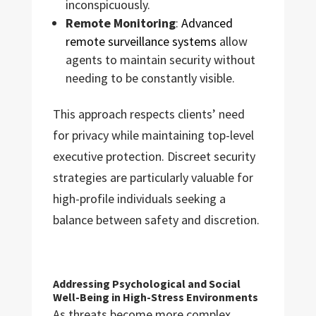
inconspicuously.
Remote Monitoring
:
Advanced
remote surveillance systems
allow
agents to maintain security without
needing to be constantly visible.
This approach respects clients’ need
for privacy while maintaining top-level
executive protection. Discreet security
strategies are particularly valuable for
high-profile individuals seeking a
balance between safety and discretion.
Addressing Psychological and Social
Well-Being in High-Stress Environments
As threats become more complex,