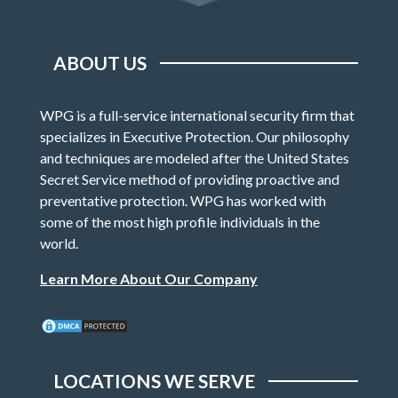
ABOUT US
WPG is a full-service international security firm that
specializes in Executive Protection. Our philosophy
and techniques are modeled after the United States
Secret Service method of providing proactive and
preventative protection. WPG has worked with
some of the most high profile individuals in the
world.
Learn More About Our Company
LOCATIONS WE SERVE