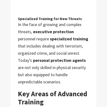
Specialized Training for New Threats
In the face of growing and complex
threats,
executive protection
personnel require
specialized training
that includes dealing with terrorism,
organized crime, and social unrest.
Today’s
personal protection agents
are not only skilled in physical security
but also equipped to handle
unpredictable scenarios.
Key Areas of Advanced
Training