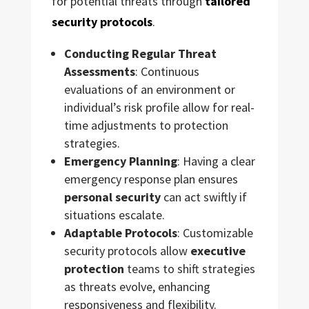
for potential threats through
tailored
security protocols
.
Conducting Regular Threat
Assessments
: Continuous
evaluations of an environment or
individual’s risk profile allow for real-
time adjustments to protection
strategies.
Emergency Planning
: Having a clear
emergency response plan ensures
personal security
can act swiftly if
situations escalate.
Adaptable Protocols
: Customizable
security protocols allow
executive
protection
teams to shift strategies
as threats evolve, enhancing
responsiveness and flexibility.