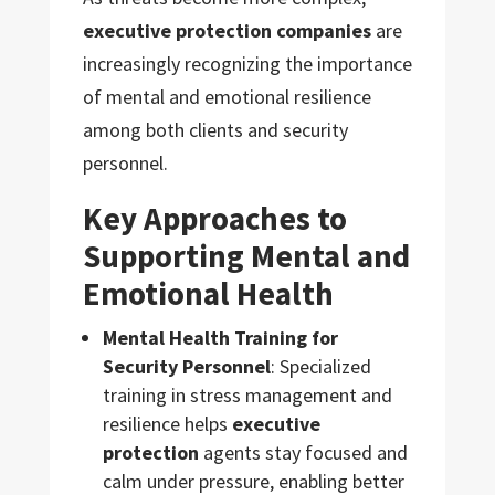
executive protection companies
are
increasingly recognizing the importance
of mental and emotional resilience
among both clients and security
personnel.
Key Approaches to
Supporting Mental and
Emotional Health
Mental Health Training for
Security Personnel
: Specialized
training in stress management and
resilience helps
executive
protection
agents stay focused and
calm under pressure, enabling better