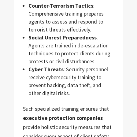
Counter-Terrorism Tactics
:
Comprehensive training prepares
agents to assess and respond to
terrorist threats effectively.
Social Unrest Preparedness
:
Agents are trained in de-escalation
techniques to protect clients during
protests or civil disturbances.
Cyber Threats
: Security personnel
receive cybersecurity training to
prevent hacking, data theft, and
other digital risks.
Such specialized training ensures that
executive protection companies
provide holistic security measures that
consider every aspect of client safety,