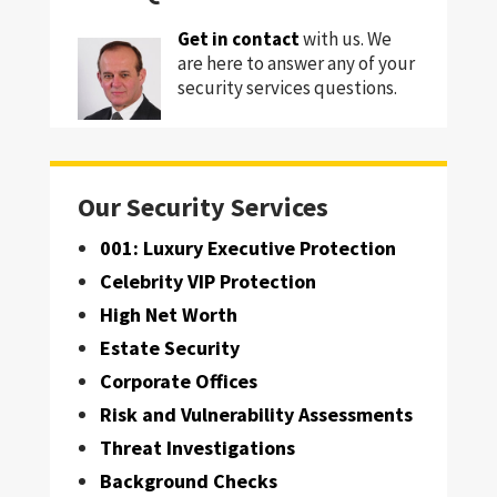
Get in contact
with us. We
are here to answer any of your
security services questions.
Our Security Services
001: Luxury Executive Protection
Celebrity VIP Protection
High Net Worth
Estate Security
Corporate Offices
Risk and Vulnerability Assessments
Threat Investigations
Background Checks