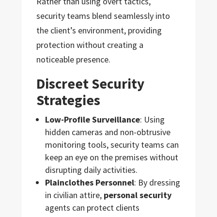
Rather than using overt tactics,
security teams blend seamlessly into
the client’s environment, providing
protection without creating a
noticeable presence.
Discreet Security
Strategies
Low-Profile Surveillance
: Using
hidden cameras and non-obtrusive
monitoring tools, security teams can
keep an eye on the premises without
disrupting daily activities.
Plainclothes Personnel
: By dressing
in civilian attire,
personal security
agents can protect clients