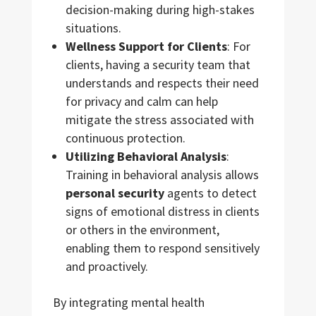
decision-making during high-stakes
situations.
Wellness Support for Clients
: For
clients, having a security team that
understands and respects their need
for privacy and calm can help
mitigate the stress associated with
continuous protection.
Utilizing Behavioral Analysis
:
Training in behavioral analysis allows
personal security
agents to detect
signs of emotional distress in clients
or others in the environment,
enabling them to respond sensitively
and proactively.
By integrating mental health