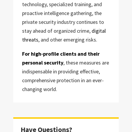
technology, specialized training, and
proactive intelligence gathering, the
private security industry continues to
stay ahead of organized crime,
digital
threats
, and other emerging risks.
For high-profile clients and their
personal security
, these measures are
indispensable in providing effective,
comprehensive protection in an ever-
changing world.
Have Questions?