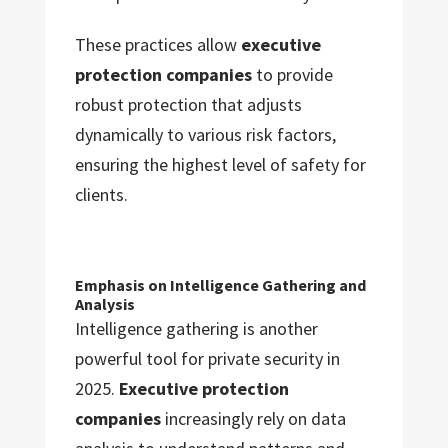
These practices allow
executive
protection companies
to provide
robust protection that adjusts
dynamically to various risk factors,
ensuring the highest level of safety for
clients.
Emphasis on Intelligence Gathering and
Analysis
Intelligence gathering is another
powerful tool for private security in
2025.
Executive protection
companies
increasingly rely on data