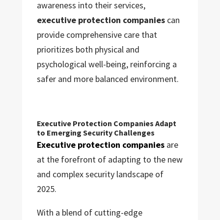
awareness into their services,
executive protection companies
can
provide comprehensive care that
prioritizes both physical and
psychological well-being, reinforcing a
safer and more balanced environment.
Executive Protection Companies Adapt
to Emerging Security Challenges
Executive protection companies
are
at the forefront of adapting to the new
and complex security landscape of
2025.
With a blend of cutting-edge