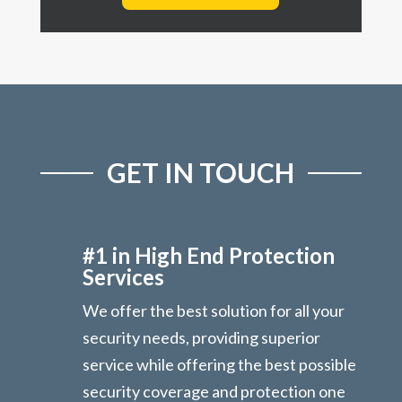
GET IN TOUCH
#1 in High End Protection
Services
We offer the best solution for all your
security needs, providing superior
service while offering the best possible
security coverage and protection one