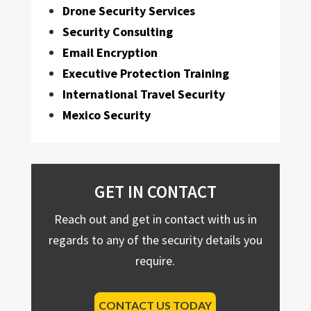
Drone Security Services
Security Consulting
Email Encryption
Executive Protection Training
International Travel Security
Mexico Security
GET IN CONTACT
Reach out and get in contact with us in
regards to any of the security details you
require.
CONTACT US TODAY