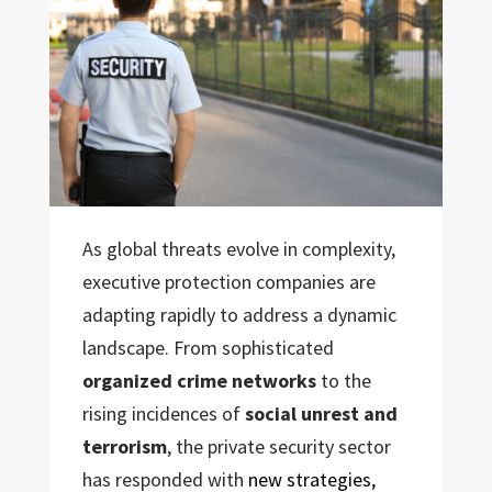
As global threats evolve in complexity,
executive protection companies are
adapting rapidly to address a dynamic
landscape. From sophisticated
organized crime networks
to the
rising incidences of
social unrest and
terrorism
, the private security sector
has responded with
new strategies,