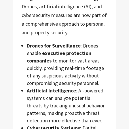
Drones, artificial intelligence (AI), and
cybersecurity measures are now part of
a comprehensive approach to personal
and property security.
Drones for Surveillance
: Drones
enable
executive protection
companies
to monitor vast areas
quickly, providing real-time footage
of any suspicious activity without
compromising security personnel.
Artificial Intelligence
: AI-powered
systems can analyze potential
threats by tracking unusual behavior
patterns, making proactive threat
detection more effective than ever.
Cybersecurity Systems
: Digital