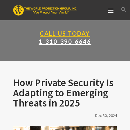
CALL US TODAY
1-310-390-6646
How Private Security Is
Adapting to Emerging
Threats in 2025
Dec 30, 2024