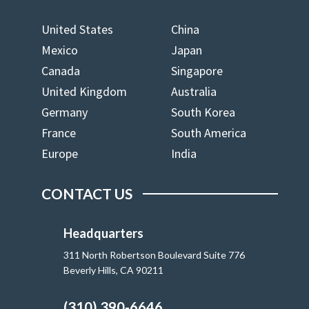
United States
China
Mexico
Japan
Canada
Singapore
United Kingdom
Australia
Germany
South Korea
France
South America
Europe
India
CONTACT US
Headquarters
311 North Robertson Boulevard Suite 776
Beverly Hills, CA 90211
(310) 390-6646