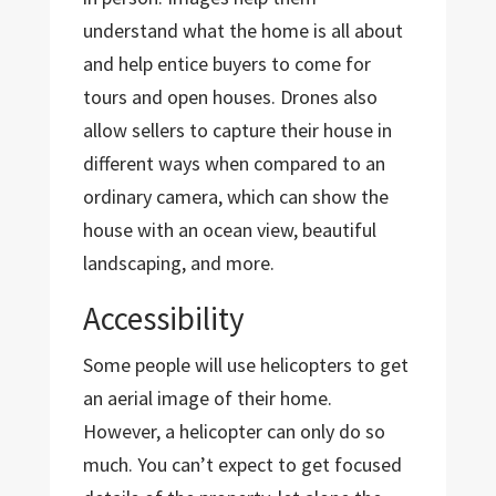
understand what the home is all about
and help entice buyers to come for
tours and open houses. Drones also
allow sellers to capture their house in
different ways when compared to an
ordinary camera, which can show the
house with an ocean view, beautiful
landscaping, and more.
Accessibility
Some people will use helicopters to get
an aerial image of their home.
However, a helicopter can only do so
much. You can’t expect to get focused