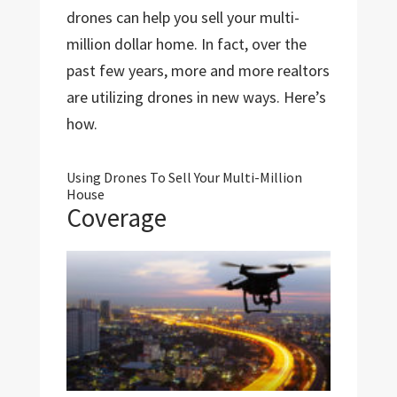
drones can help you sell your multi-
million dollar home. In fact, over the
past few years, more and more realtors
are utilizing drones in new ways. Here’s
how.
Using Drones To Sell Your Multi-Million
House
Coverage