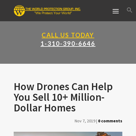
CALL US TODAY
1-310-390-6646
How Drones Can Help
You Sell 10+ Million-
Dollar Homes
Nov 7, 2019
|
0 comments