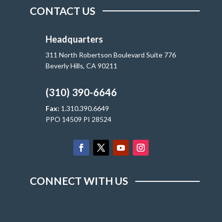
CONTACT US
Headquarters
311 North Robertson Boulevard Suite 776
Beverly Hills, CA 90211
(310) 390-6646
Fax:
1.310.390.6649
PPO 14509 PI 28524
CONNECT WITH US