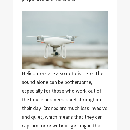
Helicopters are also not discrete. The
sound alone can be bothersome,
especially for those who work out of
the house and need quiet throughout
their day. Drones are much less invasive
and quiet, which means that they can
capture more without getting in the