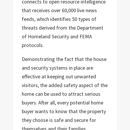
connects to open resource intelligence
that receives over 60,000 live news
feeds, which identifies 50 types of
threats derived from the Department
of Homeland Security and FEMA
protocols.
Demonstrating the fact that the house
and security systems in place are
effective at keeping out unwanted
visitors, the added safety aspect of the
home can be used to attract serious
buyers. After all, every potential home
buyer wants to know that the property
they choose is safe and secure for
themselves and their families.