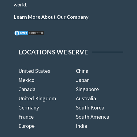
world.
Learn More About Our Company
LOCATIONS WE SERVE
United States
China
Mexico
Japan
Canada
Singapore
United Kingdom
Australia
Germany
South Korea
France
South America
Europe
India