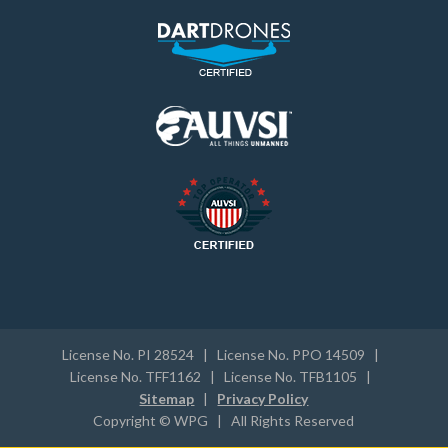
License No. PI 28524 | License No. PPO 14509 |
License No. TFF1162 | License No. TFB1105 |
Sitemap
|
Privacy Policy
Copyright © WPG | All Rights Reserved