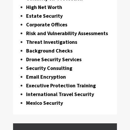
High Net Worth
Estate Security
Corporate Offices
Risk and Vulnerability Assessments
Threat Investigations
Background Checks
Drone Security Services
Security Consulting
Email Encryption
Executive Protection Training
International Travel Security
Mexico Security