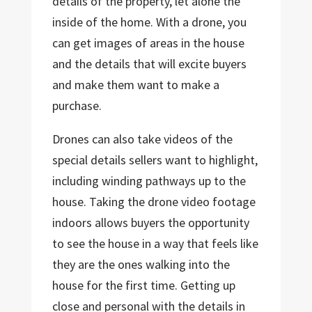
details of the property, let alone the
inside of the home. With a drone, you
can get images of areas in the house
and the details that will excite buyers
and make them want to make a
purchase.
Drones can also take videos of the
special details sellers want to highlight,
including winding pathways up to the
house. Taking the drone video footage
indoors allows buyers the opportunity
to see the house in a way that feels like
they are the ones walking into the
house for the first time. Getting up
close and personal with the details in