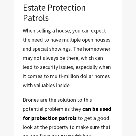
Estate Protection
Patrols
When selling a house, you can expect
the need to have multiple open houses
and special showings. The homeowner
may not always be there, which can
lead to security issues, especially when
it comes to multi-million dollar homes
with valuables inside.
Drones are the solution to this
potential problem as they
can be used
for protection patrols
to get a good
look at the property to make sure that