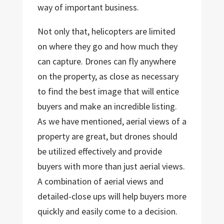
way of important business.
Not only that, helicopters are limited
on where they go and how much they
can capture. Drones can fly anywhere
on the property, as close as necessary
to find the best image that will entice
buyers and make an incredible listing.
As we have mentioned, aerial views of a
property are great, but drones should
be utilized effectively and provide
buyers with more than just aerial views.
A combination of aerial views and
detailed-close ups will help buyers more
quickly and easily come to a decision.