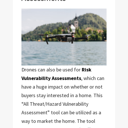
Drones can also be used for
Risk
Vulnerability Assessments
, which can
have a huge impact on whether or not
buyers stay interested in a home. This
“All Threat/Hazard Vulnerability
Assessment” tool can be utilized as a
way to market the home. The tool