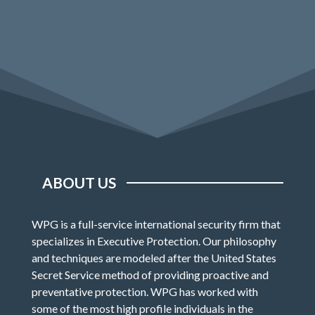
ABOUT US
WPG is a full-service international security firm that
specializes in Executive Protection. Our philosophy
and techniques are modeled after the United States
Secret Service method of providing proactive and
preventative protection. WPG has worked with
some of the most high profile individuals in the