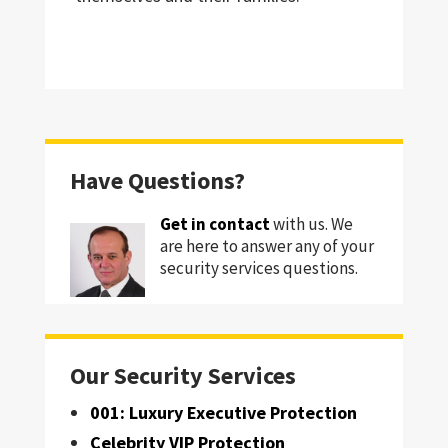
Have Questions?
Get in contact
with us. We
are here to answer any of your
security services questions.
Our Security Services
001: Luxury Executive Protection
Celebrity VIP Protection