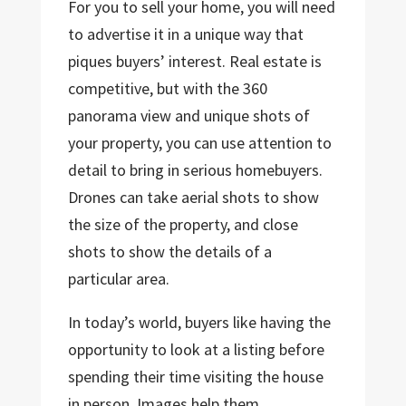
For you to sell your home, you will need
to advertise it in a unique way that
piques buyers’ interest. Real estate is
competitive, but with the 360
panorama view and unique shots of
your property, you can use attention to
detail to bring in serious homebuyers.
Drones can take aerial shots to show
the size of the property, and close
shots to show the details of a
particular area.
In today’s world, buyers like having the
opportunity to look at a listing before
spending their time visiting the house
in person. Images help them