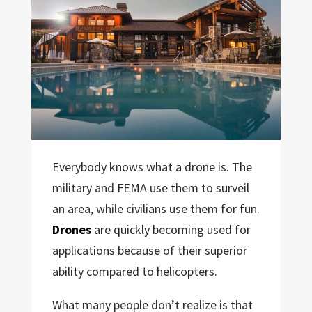
Everybody knows what a drone is. The
military and FEMA use them to surveil
an area, while civilians use them for fun.
Drones
are quickly becoming used for
applications because of their superior
ability compared to helicopters.
What many people don’t realize is that