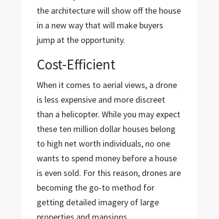
the architecture will show off the house
in a new way that will make buyers
jump at the opportunity.
Cost-Efficient
When it comes to aerial views, a drone
is less expensive and more discreet
than a helicopter. While you may expect
these ten million dollar houses belong
to high net worth individuals, no one
wants to spend money before a house
is even sold. For this reason, drones are
becoming the go-to method for
getting detailed imagery of large
properties and mansions.