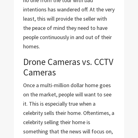
no one from the tour with bad
intentions has wandered off. At the very
least, this will provide the seller with
the peace of mind they need to have
people continuously in and out of their
homes.
Drone Cameras vs. CCTV
Cameras
Once a multi-million dollar home goes
on the market, people will want to see
it. This is especially true when a
celebrity sells their home. Oftentimes, a
celebrity selling their home is
something that the news will focus on,