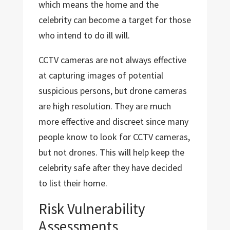
which means the home and the
celebrity can become a target for those
who intend to do ill will.
CCTV cameras are not always effective
at capturing images of potential
suspicious persons, but drone cameras
are high resolution. They are much
more effective and discreet since many
people know to look for CCTV cameras,
but not drones. This will help keep the
celebrity safe after they have decided
to list their home.
Risk Vulnerability
Assessments