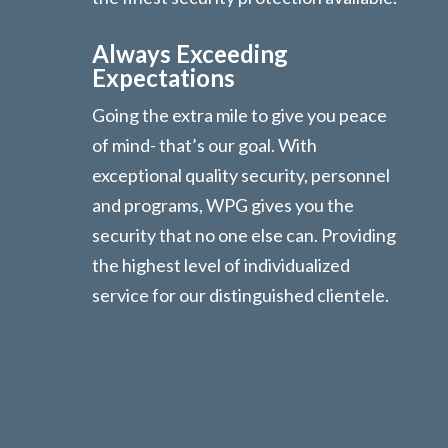
Always Exceeding
Expectations
Going the extra mile to give you peace
of mind- that’s our goal. With
exceptional quality security, personnel
and programs, WPG gives you the
security that no one else can. Providing
the highest level of individualized
service for our distinguished clientele.