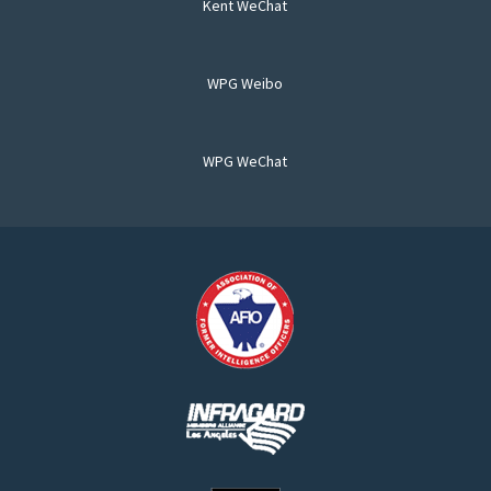
Kent WeChat
WPG Weibo
WPG WeChat