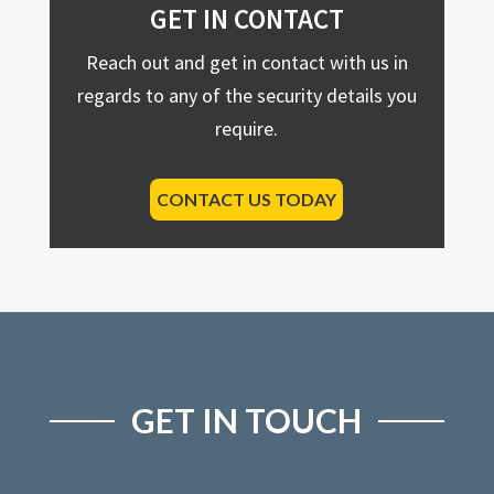
GET IN CONTACT
Reach out and get in contact with us in
regards to any of the security details you
require.
CONTACT US TODAY
GET IN TOUCH