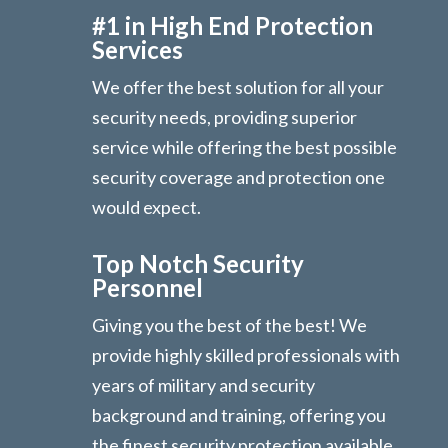
#1 in High End Protection
Services
We offer the best solution for all your
security needs, providing superior
service while offering the best possible
security coverage and protection one
would expect.
Top Notch Security
Personnel
Giving you the best of the best! We
provide highly skilled professionals with
years of military and security
background and training, offering you
the finest security protection available.