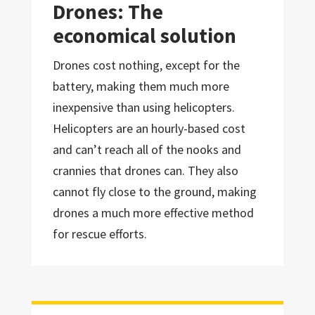
Drones: The
economical solution
Drones cost nothing, except for the
battery, making them much more
inexpensive than using helicopters.
Helicopters are an hourly-based cost
and can’t reach all of the nooks and
crannies that drones can. They also
cannot fly close to the ground, making
drones a much more effective method
for rescue efforts.