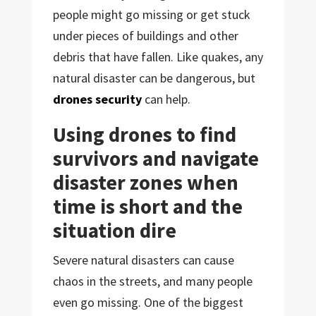
people might go missing or get stuck
under pieces of buildings and other
debris that have fallen. Like quakes, any
natural disaster can be dangerous, but
drones security
can help.
Using drones to find
survivors and navigate
disaster zones when
time is short and the
situation dire
Severe natural disasters can cause
chaos in the streets, and many people
even go missing. One of the biggest