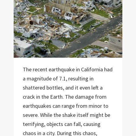
The recent earthquake in California had
a magnitude of 7.1, resulting in
shattered bottles, and it even left a
crack in the Earth. The damage from
earthquakes can range from minor to
severe. While the shake itself might be
terrifying, objects can fall, causing
chaos in a city. During this chaos,