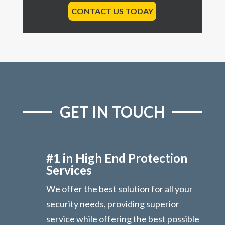
CONTACT US TODAY
GET IN TOUCH
#1 in High End Protection
Services
We offer the best solution for all your
security needs, providing superior
service while offering the best possible