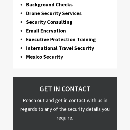
Background Checks
Drone Security Services
Security Consulting
Email Encryption
Executive Protection Training
International Travel Security
Mexico Security
GET IN CONTACT
Reach out and get in contact with us in
regards to any of the security details you
require.