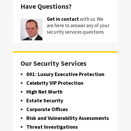
Have Questions?
Get in contact
with us. We
are here to answer any of your
security services questions.
Our Security Services
001: Luxury Executive Protection
Celebrity VIP Protection
High Net Worth
Estate Security
Corporate Offices
Risk and Vulnerability Assessments
Threat Investigations