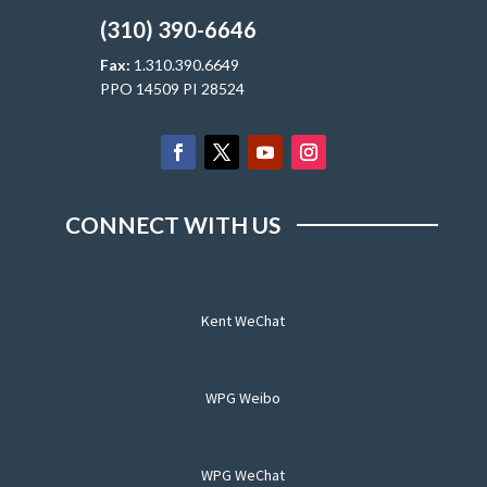
(310) 390-6646
Fax:
1.310.390.6649
PPO 14509 PI 28524
CONNECT WITH US
Kent WeChat
WPG Weibo
WPG WeChat