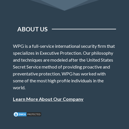
ABOUT US
WPG is a full-service international security firm that
specializes in Executive Protection. Our philosophy
and techniques are modeled after the United States
Secret Service method of providing proactive and
preventative protection. WPG has worked with
some of the most high profile individuals in the
world.
Learn More About Our Company