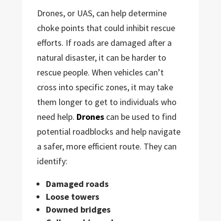
Drones, or UAS, can help determine
choke points that could inhibit rescue
efforts. If roads are damaged after a
natural disaster, it can be harder to
rescue people. When vehicles can’t
cross into specific zones, it may take
them longer to get to individuals who
need help.
Drones
can be used to find
potential roadblocks and help navigate
a safer, more efficient route. They can
identify:
Damaged roads
Loose towers
Downed bridges