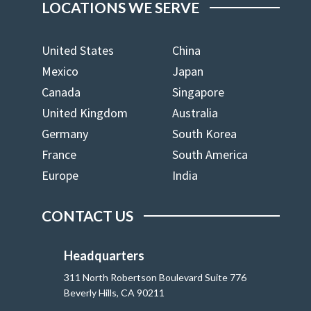
LOCATIONS WE SERVE
United States
China
Mexico
Japan
Canada
Singapore
United Kingdom
Australia
Germany
South Korea
France
South America
Europe
India
CONTACT US
Headquarters
311 North Robertson Boulevard Suite 776
Beverly Hills, CA 90211