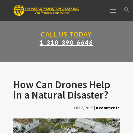
CALL US TODAY
1-310-390-6646
How Can Drones Help
in a Natural Disaster?
Jul 12, 2019
|
0 comments