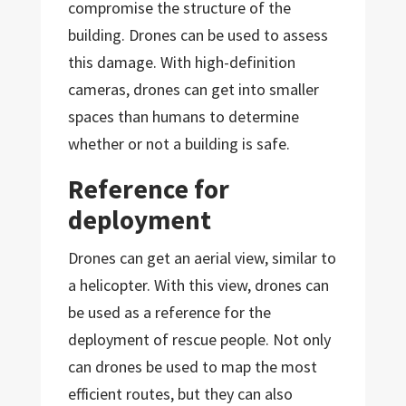
compromise the structure of the
building. Drones can be used to assess
this damage. With high-definition
cameras, drones can get into smaller
spaces than humans to determine
whether or not a building is safe.
Reference for
deployment
Drones can get an aerial view, similar to
a helicopter. With this view, drones can
be used as a reference for the
deployment of rescue people. Not only
can drones be used to map the most
efficient routes, but they can also