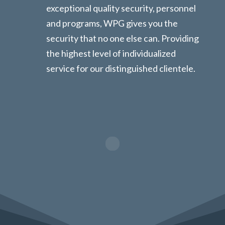
exceptional quality security, personnel
and programs, WPG gives you the
security that no one else can. Providing
the highest level of individualized
service for our distinguished clientele.