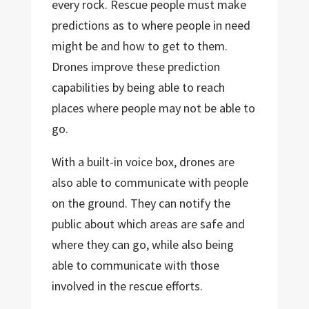
every rock. Rescue people must make
predictions as to where people in need
might be and how to get to them.
Drones improve these prediction
capabilities by being able to reach
places where people may not be able to
go.
With a built-in voice box, drones are
also able to communicate with people
on the ground. They can notify the
public about which areas are safe and
where they can go, while also being
able to communicate with those
involved in the rescue efforts.