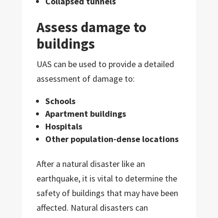
Collapsed tunnels
Assess damage to
buildings
UAS can be used to provide a detailed
assessment of damage to:
Schools
Apartment buildings
Hospitals
Other population-dense locations
After a natural disaster like an
earthquake, it is vital to determine the
safety of buildings that may have been
affected. Natural disasters can