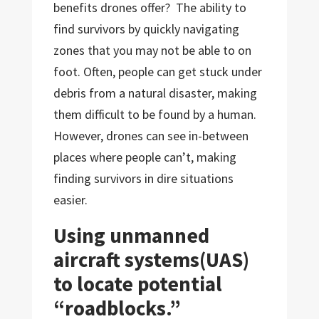
benefits drones offer? The ability to
find survivors by quickly navigating
zones that you may not be able to on
foot. Often, people can get stuck under
debris from a natural disaster, making
them difficult to be found by a human.
However, drones can see in-between
places where people can’t, making
finding survivors in dire situations
easier.
Using unmanned
aircraft systems(UAS)
to locate potential
“roadblocks.”