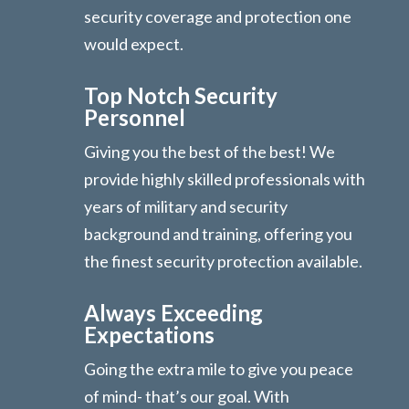
security coverage and protection one
would expect.
Top Notch Security
Personnel
Giving you the best of the best! We
provide highly skilled professionals with
years of military and security
background and training, offering you
the finest security protection available.
Always Exceeding
Expectations
Going the extra mile to give you peace
of mind- that’s our goal. With