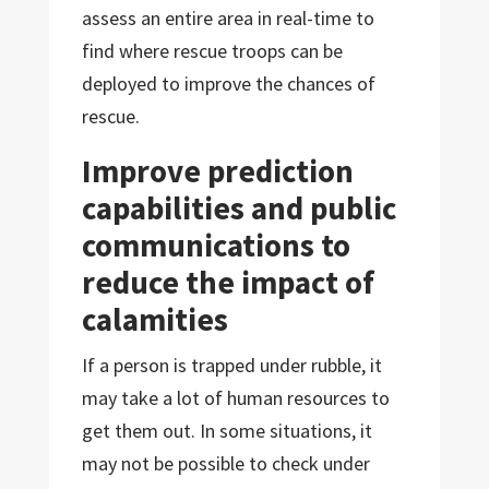
assess an entire area in real-time to
find where rescue troops can be
deployed to improve the chances of
rescue.
Improve prediction
capabilities and public
communications to
reduce the impact of
calamities
If a person is trapped under rubble, it
may take a lot of human resources to
get them out. In some situations, it
may not be possible to check under