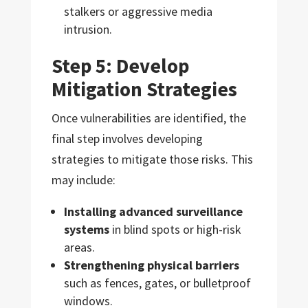
stalkers or aggressive media
intrusion.
Step 5: Develop
Mitigation Strategies
Once vulnerabilities are identified, the
final step involves developing
strategies to mitigate those risks. This
may include:
Installing advanced surveillance
systems
in blind spots or high-risk
areas.
Strengthening physical barriers
such as fences, gates, or bulletproof
windows.