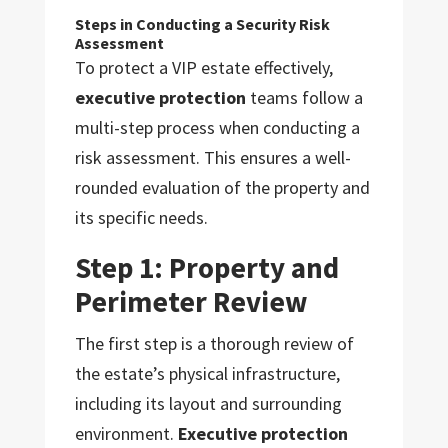
Steps in Conducting a Security Risk
Assessment
To protect a VIP estate effectively,
executive protection
teams follow a
multi-step process when conducting a
risk assessment. This ensures a well-
rounded evaluation of the property and
its specific needs.
Step 1: Property and
Perimeter Review
The first step is a thorough review of
the estate’s physical infrastructure,
including its layout and surrounding
environment.
Executive protection