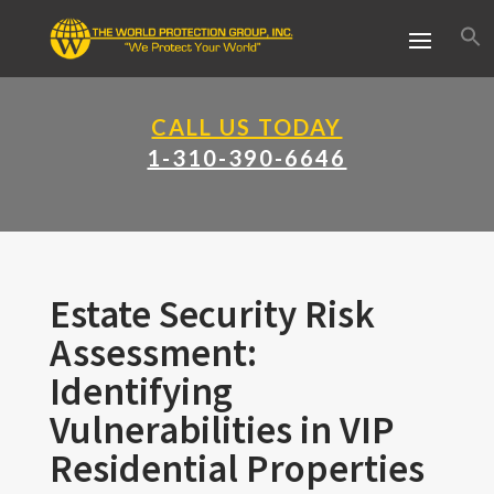
CALL US TODAY
1-310-390-6646
Estate Security Risk
Assessment:
Identifying
Vulnerabilities in VIP
Residential Properties