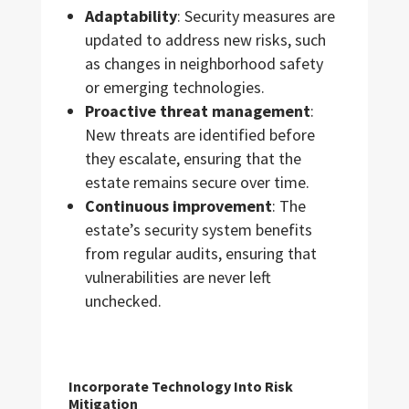
Adaptability
: Security measures are
updated to address new risks, such
as changes in neighborhood safety
or emerging technologies.
Proactive threat management
:
New threats are identified before
they escalate, ensuring that the
estate remains secure over time.
Continuous improvement
: The
estate’s security system benefits
from regular audits, ensuring that
vulnerabilities are never left
unchecked.
Incorporate Technology Into Risk
Mitigation