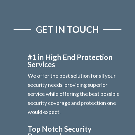
GET IN TOUCH
#1 in High End Protection
Services
We offer the best solution for all your
security needs, providing superior
service while offering the best possible
security coverage and protection one
would expect.
Top Notch Security