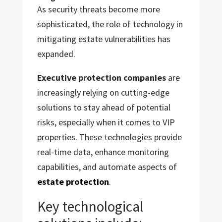
As security threats become more
sophisticated, the role of technology in
mitigating estate vulnerabilities has
expanded.
Executive protection companies
are
increasingly relying on cutting-edge
solutions to stay ahead of potential
risks, especially when it comes to VIP
properties. These technologies provide
real-time data, enhance monitoring
capabilities, and automate aspects of
estate protection
.
Key technological