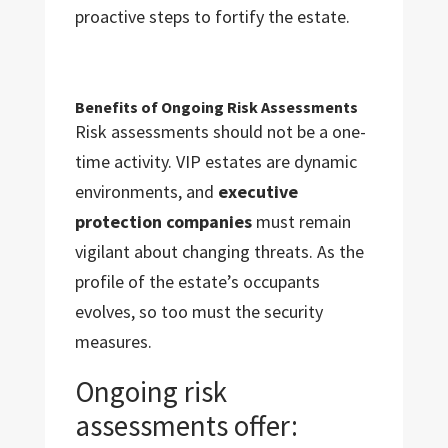
proactive steps to fortify the estate.
Benefits of Ongoing Risk Assessments
Risk assessments should not be a one-
time activity. VIP estates are dynamic
environments, and
executive
protection companies
must remain
vigilant about changing threats. As the
profile of the estate’s occupants
evolves, so too must the security
measures.
Ongoing risk
assessments offer: