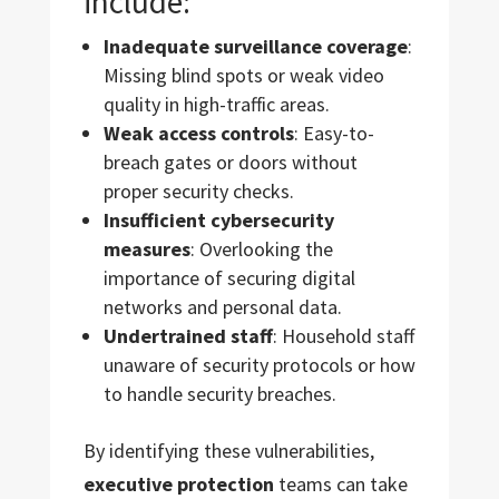
include:
Inadequate surveillance coverage
:
Missing blind spots or weak video
quality in high-traffic areas.
Weak access controls
: Easy-to-
breach gates or doors without
proper security checks.
Insufficient cybersecurity
measures
: Overlooking the
importance of securing digital
networks and personal data.
Undertrained staff
: Household staff
unaware of security protocols or how
to handle security breaches.
By identifying these vulnerabilities,
executive protection
teams can take