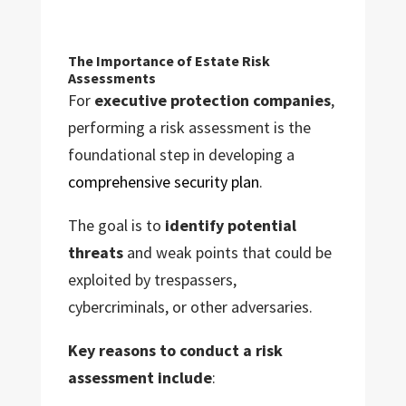
The Importance of Estate Risk
Assessments
For
executive protection companies
,
performing a risk assessment is the
foundational step in developing a
comprehensive security plan
.
The goal is to
identify potential
threats
and weak points that could be
exploited by trespassers,
cybercriminals, or other adversaries.
Key reasons to conduct a risk
assessment include
: