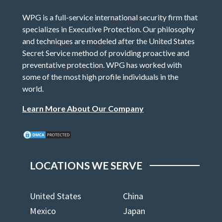
WPG is a full-service international security firm that
specializes in Executive Protection. Our philosophy
and techniques are modeled after the United States
Secret Service method of providing proactive and
preventative protection. WPG has worked with
some of the most high profile individuals in the
world.
Learn More About Our Company
LOCATIONS WE SERVE
United States
China
Mexico
Japan