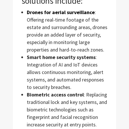
solutions include:
Drones for aerial surveillance
:
Offering real-time footage of the
estate and surrounding areas, drones
provide an added layer of security,
especially in monitoring large
properties and hard-to-reach zones.
Smart home security systems
:
Integration of AI and IoT devices
allows continuous monitoring, alert
systems, and automated responses
to security breaches.
Biometric access control
: Replacing
traditional lock and key systems, and
biometric technologies such as
fingerprint and facial recognition
increase security at entry points.