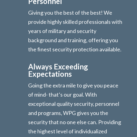
Personnel
Giving you the best of the best! We
provide highly skilled professionals with
years of military and security
background and training, offering you
the finest security protection available.
Always Exceeding
Expectations
Going the extra mile to give you peace
of mind- that’s our goal. With
exceptional quality security, personnel
and programs, WPG gives you the
security that no one else can. Providing
the highest level of individualized