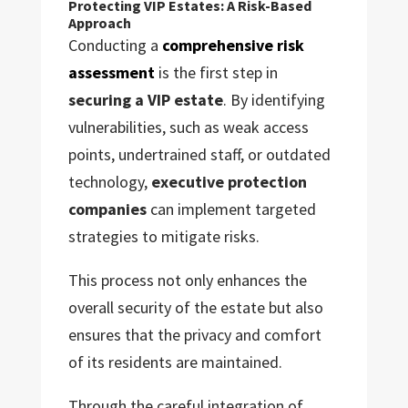
Protecting VIP Estates: A Risk-Based
Approach
Conducting a
comprehensive risk
assessment
is the first step in
securing a VIP estate
. By identifying
vulnerabilities, such as weak access
points, undertrained staff, or outdated
technology,
executive protection
companies
can implement targeted
strategies to mitigate risks.
This process not only enhances the
overall security of the estate but also
ensures that the privacy and comfort
of its residents are maintained.
Through the careful integration of