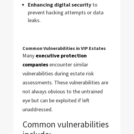
Enhancing digital security
to
prevent hacking attempts or data
leaks.
Common Vulnerabilities in VIP Estates
Many
executive protection
companies
encounter similar
vulnerabilities during estate risk
assessments. These vulnerabilities are
not always obvious to the untrained
eye but can be exploited if left
unaddressed.
Common vulnerabilities