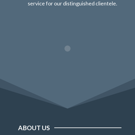
service for our distinguished clientele.
ABOUT US