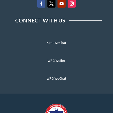
CONNECT WITH US
Kent WeChat
WPG Weibo
WPG WeChat