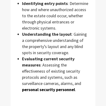
Identifying entry points
: Determine
how and where unauthorized access
to the estate could occur, whether
through physical entrances or
electronic systems.
Understanding the layout
: Gaining
a comprehensive understanding of
the property’s layout and any blind
spots in security coverage.
Evaluating current security
measures
: Assessing the
effectiveness of existing security
protocols and systems, such as
surveillance cameras, alarms, and
personal security personnel
.