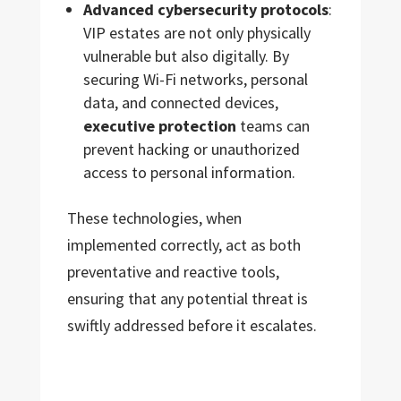
Advanced cybersecurity protocols
:
VIP estates are not only physically
vulnerable but also digitally. By
securing Wi-Fi networks, personal
data, and connected devices,
executive protection
teams can
prevent hacking or unauthorized
access to personal information.
These technologies, when
implemented correctly, act as both
preventative and reactive tools,
ensuring that any potential threat is
swiftly addressed before it escalates.