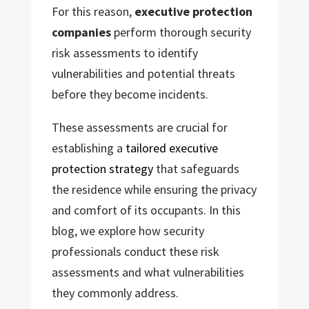
For this reason,
executive protection
companies
perform thorough security
risk assessments to identify
vulnerabilities and potential threats
before they become incidents.
These assessments are crucial for
establishing a
tailored executive
protection strategy
that safeguards
the residence while ensuring the privacy
and comfort of its occupants. In this
blog, we explore how security
professionals conduct these risk
assessments and what vulnerabilities
they commonly address.