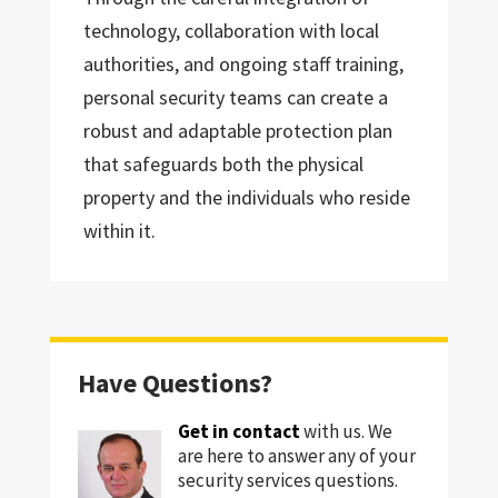
technology, collaboration with local
authorities, and ongoing staff training,
personal security teams can create a
robust and adaptable protection plan
that safeguards both the physical
property and the individuals who reside
within it.
Have Questions?
Get in contact
with us. We
are here to answer any of your
security services questions.