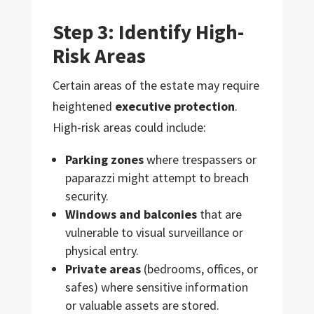
Step 3: Identify High-
Risk Areas
Certain areas of the estate may require
heightened
executive protection
.
High-risk areas could include:
Parking zones
where trespassers or
paparazzi might attempt to breach
security.
Windows and balconies
that are
vulnerable to visual surveillance or
physical entry.
Private areas
(bedrooms, offices, or
safes) where sensitive information
or valuable assets are stored.