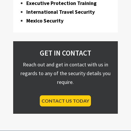
Executive Protection Training
International Travel Security
Mexico Security
GET IN CONTACT
Reach out and get in contact with us in
regards to any of the security details you
require.
CONTACT US TODAY