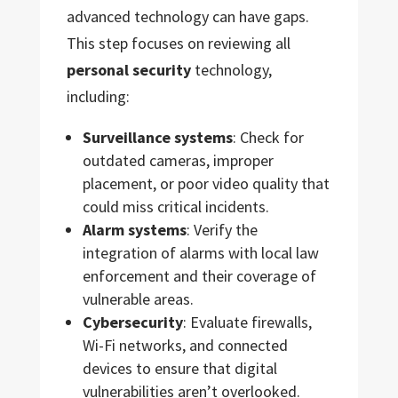
advanced technology can have gaps.
This step focuses on reviewing all
personal security
technology,
including:
Surveillance systems
: Check for
outdated cameras, improper
placement, or poor video quality that
could miss critical incidents.
Alarm systems
: Verify the
integration of alarms with local law
enforcement and their coverage of
vulnerable areas.
Cybersecurity
: Evaluate firewalls,
Wi-Fi networks, and connected
devices to ensure that digital
vulnerabilities aren’t overlooked.