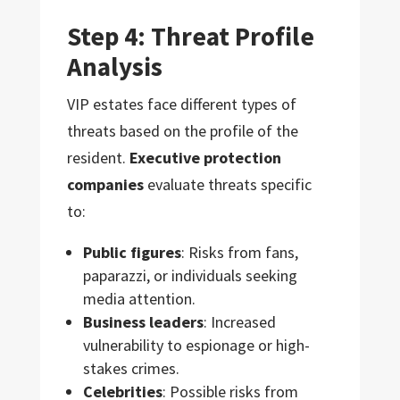
Step 4: Threat Profile
Analysis
VIP estates face different types of
threats based on the profile of the
resident.
Executive protection
companies
evaluate threats specific
to:
Public figures
: Risks from fans,
paparazzi, or individuals seeking
media attention.
Business leaders
: Increased
vulnerability to espionage or high-
stakes crimes.
Celebrities
: Possible risks from