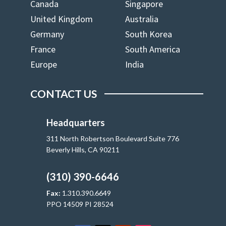
Canada
Singapore
United Kingdom
Australia
Germany
South Korea
France
South America
Europe
India
CONTACT US
Headquarters
311 North Robertson Boulevard Suite 776
Beverly Hills, CA 90211
(310) 390-6646
Fax:
1.310.390.6649
PPO 14509 PI 28524