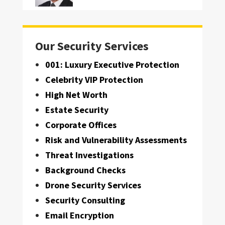
Our Security Services
001: Luxury Executive Protection
Celebrity VIP Protection
High Net Worth
Estate Security
Corporate Offices
Risk and Vulnerability Assessments
Threat Investigations
Background Checks
Drone Security Services
Security Consulting
Email Encryption