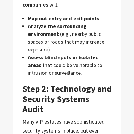
companies
will:
Map out entry and exit points
.
Analyze the surrounding
environment
(e.g., nearby public
spaces or roads that may increase
exposure).
Assess blind spots or isolated
areas
that could be vulnerable to
intrusion or surveillance.
Step 2: Technology and
Security Systems
Audit
Many VIP estates have sophisticated
security systems in place, but even