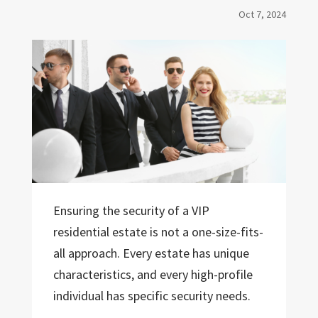
Oct 7, 2024
Ensuring the security of a VIP
residential estate is not a one-size-fits-
all approach. Every estate has unique
characteristics, and every high-profile
individual has specific security needs.