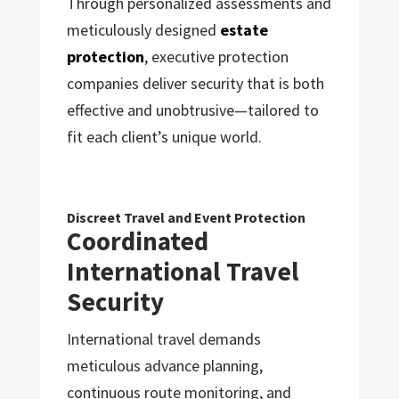
Through personalized assessments and
meticulously designed
estate
protection
, executive protection
companies deliver security that is both
effective and unobtrusive—tailored to
fit each client’s unique world.
Discreet Travel and Event Protection
Coordinated
International Travel
Security
International travel demands
meticulous advance planning,
continuous route monitoring, and