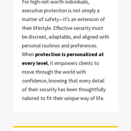
For high-net-worth individuals,
executive protection is not simply a
matter of safety—it’s an extension of
their lifestyle. Effective security must
be discreet, adaptable, and aligned with
personal routines and preferences.
When
protection is personalized at
every level
, it empowers clients to
move through the world with
confidence, knowing that every detail
of their security has been thoughtfully
tailored to fit their unique way of life.