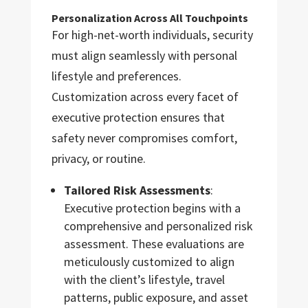
Personalization Across All Touchpoints
For high-net-worth individuals, security
must align seamlessly with personal
lifestyle and preferences.
Customization across every facet of
executive protection ensures that
safety never compromises comfort,
privacy, or routine.
Tailored Risk Assessments
:
Executive protection begins with a
comprehensive and personalized risk
assessment. These evaluations are
meticulously customized to align
with the client’s lifestyle, travel
patterns, public exposure, and asset