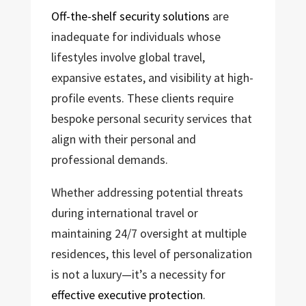
Off-the-shelf security solutions
are
inadequate for individuals whose
lifestyles involve global travel,
expansive estates, and visibility at high-
profile events. These clients require
bespoke personal security services that
align with their personal and
professional demands.
Whether addressing potential threats
during international travel or
maintaining 24/7 oversight at multiple
residences, this level of personalization
is not a luxury—it’s a necessity for
effective executive protection
.