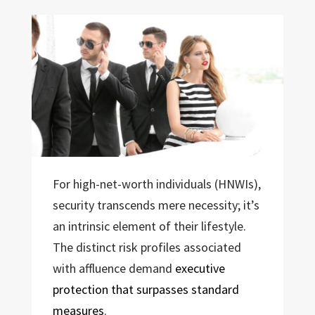
For high-net-worth individuals (HNWIs),
security transcends mere necessity; it’s
an intrinsic element of their lifestyle.
The distinct risk profiles associated
with affluence demand
executive
protection that surpasses standard
measures
.