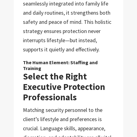
seamlessly integrated into family life
and daily routines, it strengthens both
safety and peace of mind. This holistic
strategy ensures protection never
interrupts lifestyle—but instead,
supports it quietly and effectively.
The Human Element: Staffing and
Training
Select the Right
Executive Protection
Professionals
Matching security personnel to the
client’s lifestyle and preferences is
crucial. Language skills, appearance,