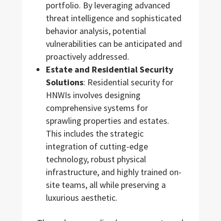
portfolio. By leveraging advanced
threat intelligence and sophisticated
behavior analysis, potential
vulnerabilities can be anticipated and
proactively addressed.
Estate and Residential Security
Solutions
: Residential security for
HNWIs involves designing
comprehensive systems for
sprawling properties and estates.
This includes the strategic
integration of cutting-edge
technology, robust physical
infrastructure, and highly trained on-
site teams, all while preserving a
luxurious aesthetic.