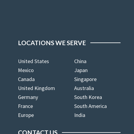
LOCATIONS WE SERVE
United States
China
Mexico
Japan
Canada
Singapore
United Kingdom
Australia
Germany
South Korea
France
South America
Europe
India
CONTACT US