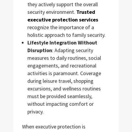
they actively support the overall
security environment.
Trusted
executive protection services
recognize the importance of a
holistic approach to family security.
Lifestyle Integration Without
Disruption
: Adapting security
measures to daily routines, social
engagements, and recreational
activities is paramount. Coverage
during leisure travel, shopping
excursions, and wellness routines
must be provided seamlessly,
without impacting comfort or
privacy.
When executive protection is