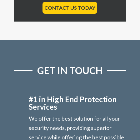
CONTACT US TODAY
GET IN TOUCH
#1 in High End Protection
Services
We offer the best solution for all your
security needs, providing superior
service while offering the best possible