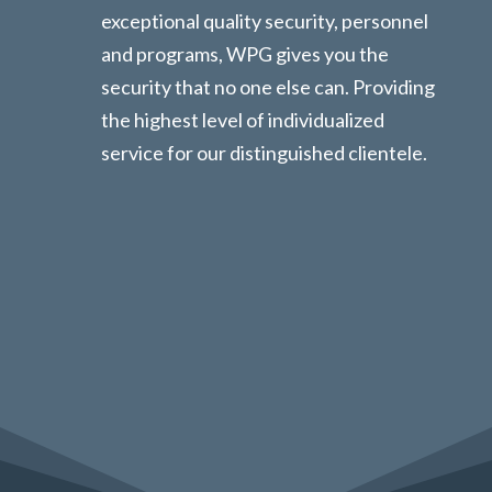
exceptional quality security, personnel
and programs, WPG gives you the
security that no one else can. Providing
the highest level of individualized
service for our distinguished clientele.