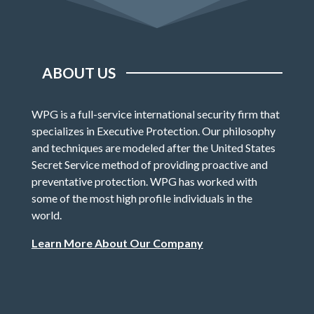
ABOUT US
WPG is a full-service international security firm that
specializes in Executive Protection. Our philosophy
and techniques are modeled after the United States
Secret Service method of providing proactive and
preventative protection. WPG has worked with
some of the most high profile individuals in the
world.
Learn More About Our Company