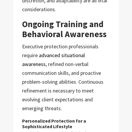
discretion, and adaptability are all vital
considerations.
Ongoing Training and
Behavioral Awareness
Executive protection professionals
require
advanced situational
awareness
, refined non-verbal
communication skills, and proactive
problem-solving abilities. Continuous
refinement is necessary to meet
evolving client expectations and
emerging threats.
Personalized Protection for a
Sophisticated Lifestyle