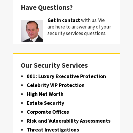
Have Questions?
Get in contact
with us. We
are here to answer any of your
security services questions.
Our Security Services
001: Luxury Executive Protection
Celebrity VIP Protection
High Net Worth
Estate Security
Corporate Offices
Risk and Vulnerability Assessments
Threat Investigations