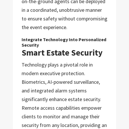
on-the-ground agents can be deployed
in a coordinated, unobtrusive manner
to ensure safety without compromising
the event experience.
Integrate Technology Into Personalized
Security
Smart Estate Security
Technology plays a pivotal role in
modern executive protection.
Biometrics, AI-powered surveillance,
and integrated alarm systems
significantly enhance estate security.
Remote access capabilities empower
clients to monitor and manage their
security from any location, providing an