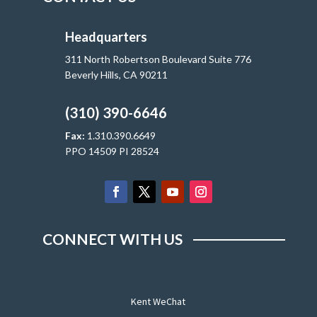
Headquarters
311 North Robertson Boulevard Suite 776
Beverly Hills, CA 90211
(310) 390-6646
Fax:
1.310.390.6649
PPO 14509 PI 28524
CONNECT WITH US
Kent WeChat