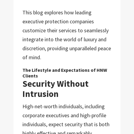
This blog explores how leading
executive protection companies
customize their services to seamlessly
integrate into the world of luxury and
discretion, providing unparalleled peace
of mind.
The Lifestyle and Expectations of HNW
Clients
Security Without
Intrusion
High-net-worth individuals, including
corporate executives and high-profile
individuals, expect security that is both
highly effective and remarkably