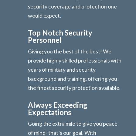
security coverage and protection one
would expect.
Top Notch Security
Personnel
Giving you the best of the best! We
provide highly skilled professionals with
years of military and security
background and training, offering you
the finest security protection available.
Always Exceeding
Expectations
Going the extra mile to give you peace
of mind- that’s our goal. With