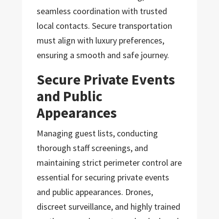
seamless coordination with trusted
local contacts. Secure transportation
must align with luxury preferences,
ensuring a smooth and safe journey.
Secure Private Events
and Public
Appearances
Managing guest lists, conducting
thorough staff screenings, and
maintaining strict perimeter control are
essential for securing private events
and public appearances. Drones,
discreet surveillance, and highly trained