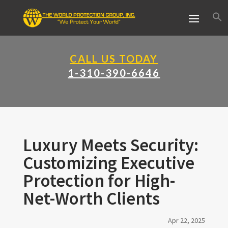
CALL US TODAY
1-310-390-6646
Luxury Meets Security:
Customizing Executive
Protection for High-
Net-Worth Clients
Apr 22, 2025