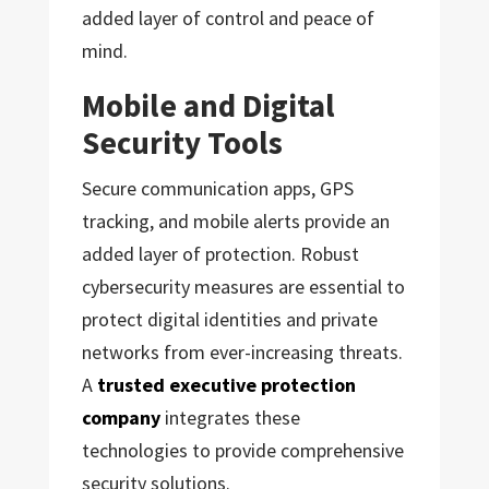
added layer of control and peace of
mind.
Mobile and Digital
Security Tools
Secure communication apps, GPS
tracking, and mobile alerts provide an
added layer of protection. Robust
cybersecurity measures are essential to
protect digital identities and private
networks from ever-increasing threats.
A
trusted executive protection
company
integrates these
technologies to provide comprehensive
security solutions.