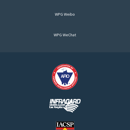
WPG Weibo
WPG WeChat