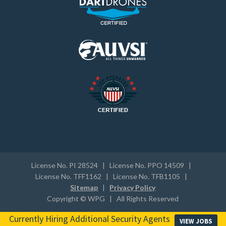
License No. PI 28524 | License No. PPO 14509 |
License No. TFF1162 | License No. TFB1105 |
Sitemap
|
Privacy Policy
Copyright © WPG | All Rights Reserved
Currently Hiring Additional Security Agents
VIEW JOBS