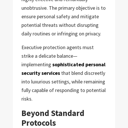
unobtrusive. The primary objective is to
ensure personal safety and mitigate
potential threats without disrupting
daily routines or infringing on privacy.
Executive protection agents must
strike a delicate balance—
implementing
sophisticated personal
security services
that blend discreetly
into luxurious settings, while remaining
fully capable of responding to potential
risks.
Beyond Standard
Protocols