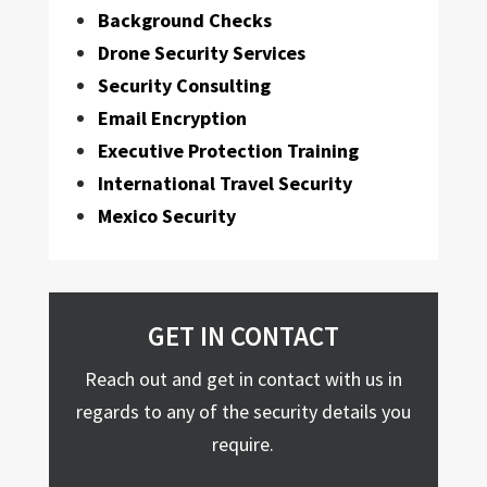
Background Checks
Drone Security Services
Security Consulting
Email Encryption
Executive Protection Training
International Travel Security
Mexico Security
GET IN CONTACT
Reach out and get in contact with us in
regards to any of the security details you
require.