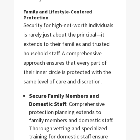
Family and Lifestyle-Centered
Protection
Security for high-net-worth individuals
is rarely just about the principal—it
extends to their families and trusted
household staff. A comprehensive
approach ensures that every part of
their inner circle is protected with the
same level of care and discretion.
Secure Family Members and
Domestic Staff
: Comprehensive
protection planning extends to
family members and domestic staff.
Thorough vetting and specialized
training for domestic staff ensure