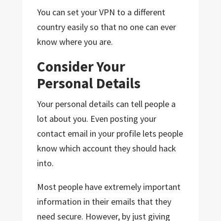
You can set your VPN to a different
country easily so that no one can ever
know where you are.
Consider Your
Personal Details
Your personal details can tell people a
lot about you. Even posting your
contact email in your profile lets people
know which account they should hack
into.
Most people have extremely important
information in their emails that they
need secure. However, by just giving