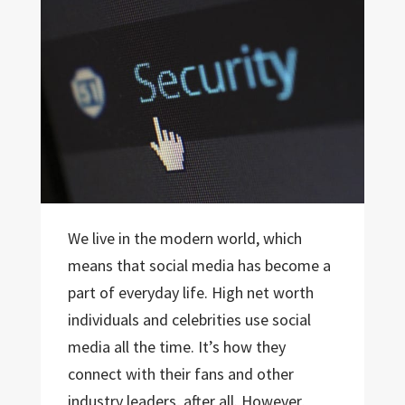
We live in the modern world, which
means that social media has become a
part of everyday life. High net worth
individuals and celebrities use social
media all the time. It’s how they
connect with their fans and other
industry leaders, after all. However,