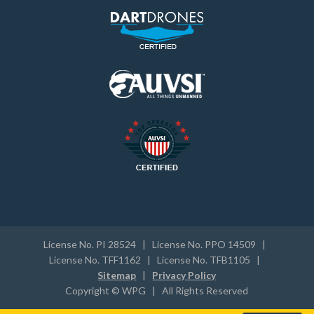
License No. PI 28524 | License No. PPO 14509 |
License No. TFF1162 | License No. TFB1105 |
Sitemap
|
Privacy Policy
Copyright © WPG | All Rights Reserved