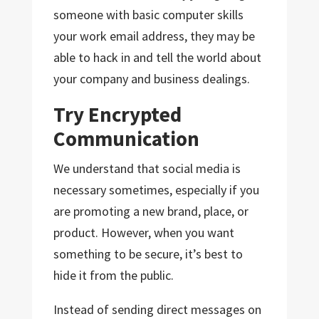
someone with basic computer skills
your work email address, they may be
able to hack in and tell the world about
your company and business dealings.
Try Encrypted
Communication
We understand that social media is
necessary sometimes, especially if you
are promoting a new brand, place, or
product. However, when you want
something to be secure, it’s best to
hide it from the public.
Instead of sending direct messages on