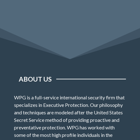
ABOUT US
WPG is a full-service international security firm that
specializes in Executive Protection. Our philosophy
and techniques are modeled after the United States
Secret Service method of providing proactive and
preventative protection. WPG has worked with
some of the most high profile individuals in the