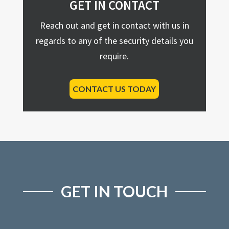
GET IN CONTACT
Reach out and get in contact with us in
regards to any of the security details you
require.
CONTACT US TODAY
GET IN TOUCH