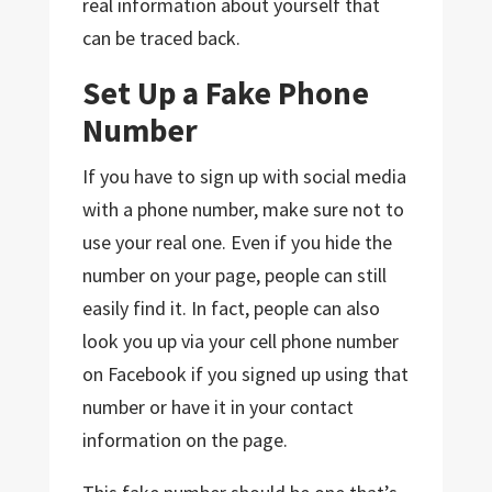
real information about yourself that
can be traced back.
Set Up a Fake Phone
Number
If you have to sign up with social media
with a phone number, make sure not to
use your real one. Even if you hide the
number on your page, people can still
easily find it. In fact, people can also
look you up via your cell phone number
on Facebook if you signed up using that
number or have it in your contact
information on the page.