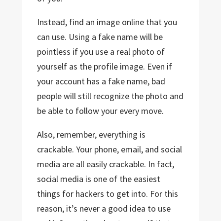
Instead, find an image online that you
can use. Using a fake name will be
pointless if you use a real photo of
yourself as the profile image. Even if
your account has a fake name, bad
people will still recognize the photo and
be able to follow your every move.
Also, remember, everything is
crackable. Your phone, email, and social
media are all easily crackable. In fact,
social media is one of the easiest
things for hackers to get into. For this
reason, it’s never a good idea to use