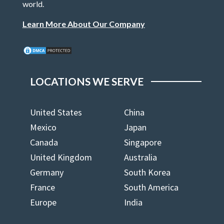
world.
Learn More About Our Company
LOCATIONS WE SERVE
United States
China
Mexico
Japan
Canada
Singapore
United Kingdom
Australia
Germany
South Korea
France
South America
Europe
India