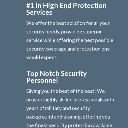
#1 in High End Protection
Services
We offer the best solution for all your
security needs, providing superior
service while offering the best possible
security coverage and protection one
would expect.
Top Notch Security
Personnel
Giving you the best of the best! We
provide highly skilled professionals with
years of military and security
background and training, offering you
the finest security protection available.