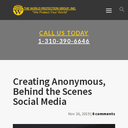
CALL US TODAY
1-310-390-6646
Creating Anonymous,
Behind the Scenes
Social Media
Nov 26, 2019
|
0 comments