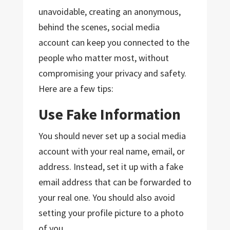
unavoidable, creating an anonymous,
behind the scenes, social media
account can keep you connected to the
people who matter most, without
compromising your privacy and safety.
Here are a few tips:
Use Fake Information
You should never set up a social media
account with your real name, email, or
address. Instead, set it up with a fake
email address that can be forwarded to
your real one. You should also avoid
setting your profile picture to a photo
of you.