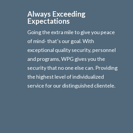
Always Exceeding
Expectations
Going the extra mile to give you peace
of mind- that’s our goal. With
exceptional quality security, personnel
and programs, WPG gives you the
security that no one else can. Providing
the highest level of individualized
service for our distinguished clientele.