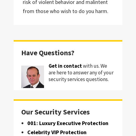
risk of violent behavior and malintent
from those who wish to do you harm.
Have Questions?
Get in contact
with us. We
are here to answer any of your
security services questions.
Our Security Services
001: Luxury Executive Protection
Celebrity VIP Protection