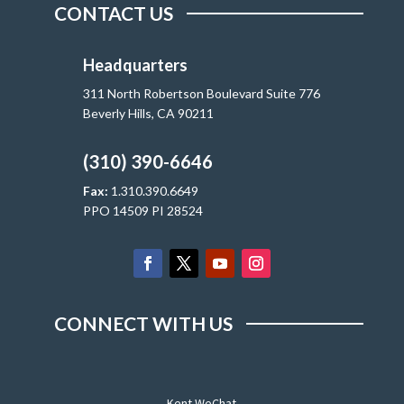
CONTACT US
Headquarters
311 North Robertson Boulevard Suite 776
Beverly Hills, CA 90211
(310) 390-6646
Fax:
1.310.390.6649
PPO 14509 PI 28524
CONNECT WITH US
Kent WeChat