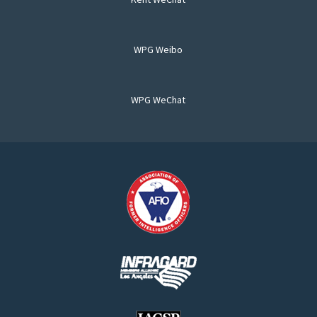
WPG Weibo
WPG WeChat