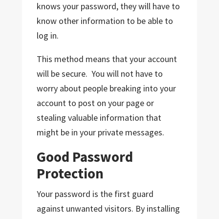
knows your password, they will have to
know other information to be able to
log in.
This method means that your account
will be secure. You will not have to
worry about people breaking into your
account to post on your page or
stealing valuable information that
might be in your private messages.
Good Password
Protection
Your password is the first guard
against unwanted visitors. By installing