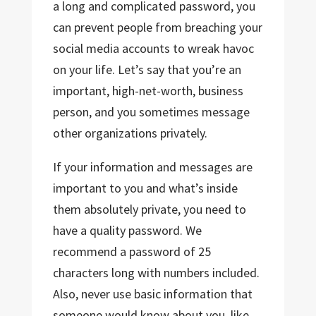
a long and complicated password, you
can prevent people from breaching your
social media accounts to wreak havoc
on your life. Let’s say that you’re an
important, high-net-worth, business
person, and you sometimes message
other organizations privately.
If your information and messages are
important to you and what’s inside
them absolutely private, you need to
have a quality password. We
recommend a password of 25
characters long with numbers included.
Also, never use basic information that
someone would know about you, like