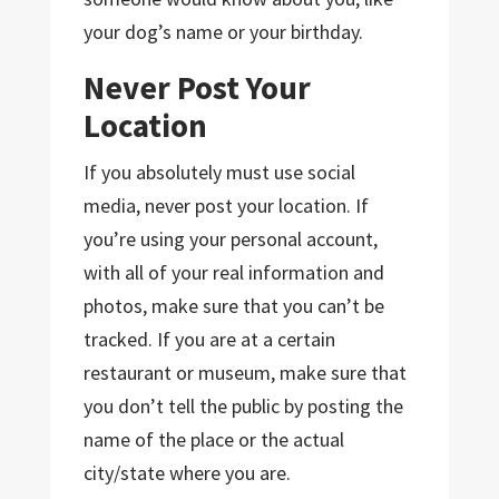
your dog’s name or your birthday.
Never Post Your
Location
If you absolutely must use social
media, never post your location. If
you’re using your personal account,
with all of your real information and
photos, make sure that you can’t be
tracked. If you are at a certain
restaurant or museum, make sure that
you don’t tell the public by posting the
name of the place or the actual
city/state where you are.