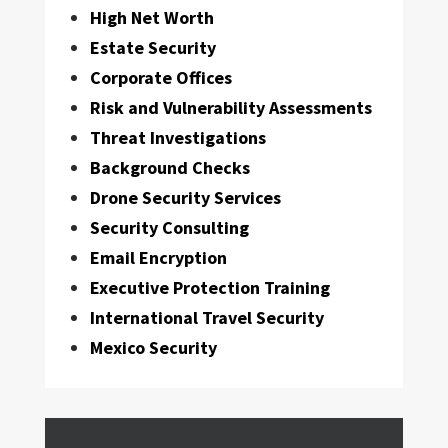
High Net Worth
Estate Security
Corporate Offices
Risk and Vulnerability Assessments
Threat Investigations
Background Checks
Drone Security Services
Security Consulting
Email Encryption
Executive Protection Training
International Travel Security
Mexico Security