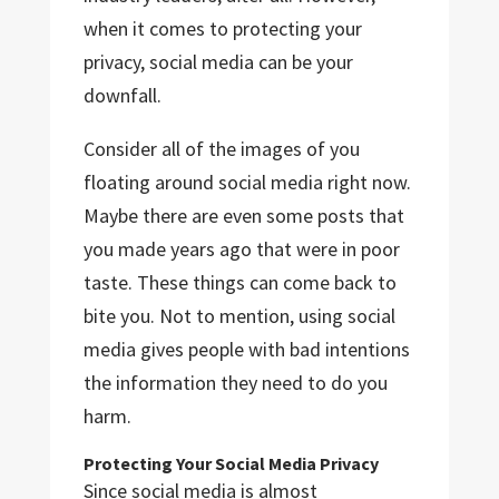
when it comes to protecting your
privacy, social media can be your
downfall.
Consider all of the images of you
floating around social media right now.
Maybe there are even some posts that
you made years ago that were in poor
taste. These things can come back to
bite you. Not to mention, using social
media gives people with bad intentions
the information they need to do you
harm.
Protecting Your Social Media Privacy
Since social media is almost