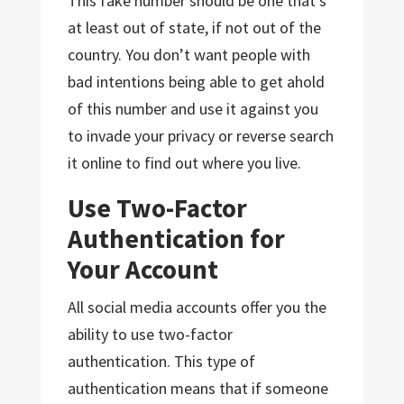
This fake number should be one that’s
at least out of state, if not out of the
country. You don’t want people with
bad intentions being able to get ahold
of this number and use it against you
to invade your privacy or reverse search
it online to find out where you live.
Use Two-Factor
Authentication for
Your Account
All social media accounts offer you the
ability to use two-factor
authentication. This type of
authentication means that if someone