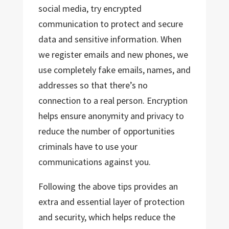
social media, try encrypted
communication to protect and secure
data and sensitive information. When
we register emails and new phones, we
use completely fake emails, names, and
addresses so that there’s no
connection to a real person. Encryption
helps ensure anonymity and privacy to
reduce the number of opportunities
criminals have to use your
communications against you.
Following the above tips provides an
extra and essential layer of protection
and security, which helps reduce the