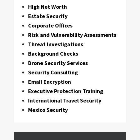
High Net Worth
Estate Security
Corporate Offices
Risk and Vulnerability Assessments
Threat Investigations
Background Checks
Drone Security Services
Security Consulting
Email Encryption
Executive Protection Training
International Travel Security
Mexico Security