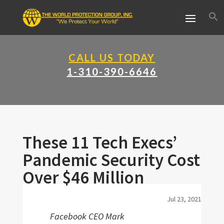
CALL US TODAY
1-310-390-6646
These 11 Tech Execs’
Pandemic Security Cost
Over $46 Million
Jul 23, 2021
Facebook CEO Mark