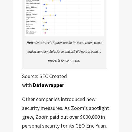
Note:
Salesforce’s figures are for its fiscal years, which
end in January. Salesforce and Lyft did not respond to
requests for comment.
Source: SEC Created
with
Datawrapper
Other companies introduced new
security measures. As Zoom’s spotlight
grew, Zoom paid out over $600,000 in
personal security for its CEO Eric Yuan.