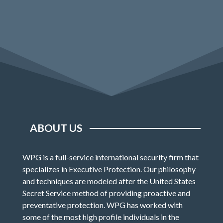
ABOUT US
WPG is a full-service international security firm that
specializes in Executive Protection. Our philosophy
and techniques are modeled after the United States
Secret Service method of providing proactive and
preventative protection. WPG has worked with
some of the most high profile individuals in the