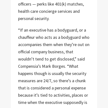
officers — perks like 401(k) matches,
health care concierge services and
personal security.
“If an executive has a bodyguard, or a
chauffeur who acts as a bodyguard who
accompanies them when they’re out on
official company business, that
wouldn’t tend to get disclosed,” said
Compensia’s Mark Borges. “What
happens though is usually the security
measures are 24/7, so there’s a chunk
that is considered a personal expense
because it’s tied to activities, places or
time when the executive supposedly is