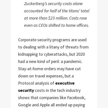
Zuckerberg’s security costs alone
accounted for half of the titans’ total
at more than $23 million. Costs rose
even as CEOs shifted to home offices.
Corporate security programs are used
to dealing with a litany of threats from
kidnapping to cyberattacks, but 2020
had a new kind of peril: a pandemic.
Stay-at-home orders may have cut
down on travel expenses, but a
Protocol analysis of
executive
security
costs in the tech industry
shows that companies like Facebook,
Google and Apple all ended up paying