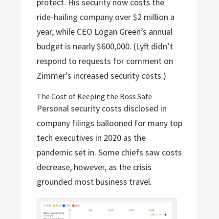
protect. His security now costs the
ride-hailing company over $2 million a
year, while CEO Logan Green’s annual
budget is nearly $600,000. (Lyft didn’t
respond to requests for comment on
Zimmer’s increased security costs.)
The Cost of Keeping the Boss Safe
Personal security costs disclosed in
company filings ballooned for many top
tech executives in 2020 as the
pandemic set in. Some chiefs saw costs
decrease, however, as the crisis
grounded most business travel.