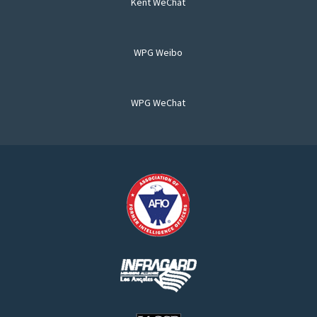
Kent WeChat
WPG Weibo
WPG WeChat