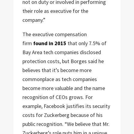
not on duty or involved in performing
their role as executive for the
company.”
The executive compensation
firm
found in 2015
that only 7.5% of
Bay Area tech companies disclosed
protection costs, but Borges said he
believes that it’s become more
commonplace as tech companies
become more valuable and the name
recognition of CEOs grows. For
example, Facebook justifies its security
costs for Zuckerberg because of his
public recognition. “We believe that Mr.
Zuckerberg’s role puts him in a unique