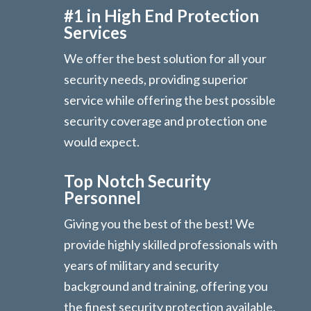
#1 in High End Protection
Services
We offer the best solution for all your
security needs, providing superior
service while offering the best possible
security coverage and protection one
would expect.
Top Notch Security
Personnel
Giving you the best of the best! We
provide highly skilled professionals with
years of military and security
background and training, offering you
the finest security protection available.