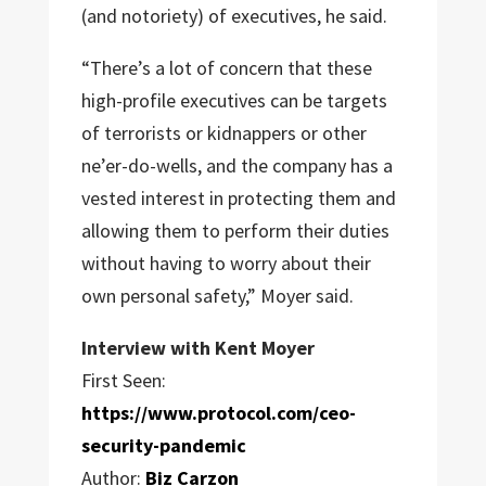
(and notoriety) of executives, he said.
“There’s a lot of concern that these
high-profile executives can be targets
of terrorists or kidnappers or other
ne’er-do-wells, and the company has a
vested interest in protecting them and
allowing them to perform their duties
without having to worry about their
own personal safety,” Moyer said.
Interview with Kent Moyer
First Seen:
https://www.protocol.com/ceo-
security-pandemic
Author:
Biz Carzon