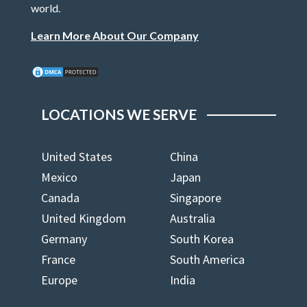
world.
Learn More About Our Company
LOCATIONS WE SERVE
United States
China
Mexico
Japan
Canada
Singapore
United Kingdom
Australia
Germany
South Korea
France
South America
Europe
India