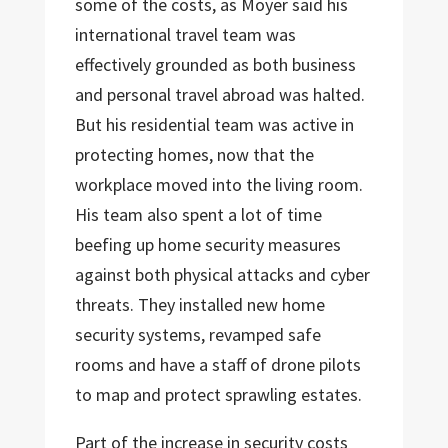
some of the costs, as Moyer said his
international travel team was
effectively grounded as both business
and personal travel abroad was halted.
But his residential team was active in
protecting homes, now that the
workplace moved into the living room.
His team also spent a lot of time
beefing up home security measures
against both physical attacks and cyber
threats. They installed new home
security systems, revamped safe
rooms and have a staff of drone pilots
to map and protect sprawling estates.
Part of the increase in security costs