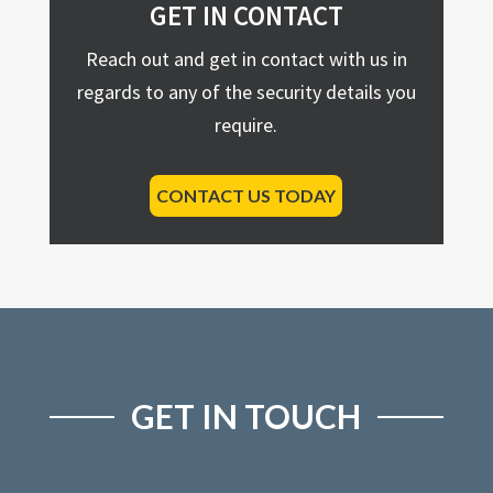
GET IN CONTACT
Reach out and get in contact with us in
regards to any of the security details you
require.
CONTACT US TODAY
GET IN TOUCH