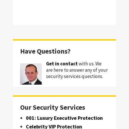
Have Questions?
Get in contact
with us. We
are here to answer any of your
security services questions.
Our Security Services
001: Luxury Executive Protection
Celebrity VIP Protection