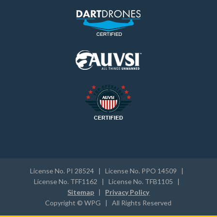
License No. PI 28524 | License No. PPO 14509 |
License No. TFF1162 | License No. TFB1105 |
Sitemap
|
Privacy Policy
Copyright © WPG | All Rights Reserved