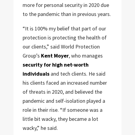
more for personal security in 2020 due
to the pandemic than in previous years.
“It is 100% my belief that part of our
protection is protecting the health of
our clients,” said World Protection
Group’s
Kent Moyer
, who manages
security for high net-worth
individuals
and tech clients. He said
his clients faced an increased number
of threats in 2020, and believed the
pandemic and self-isolation played a
role in their rise. “If someone was a
little bit wacky, they became a lot
wacky,” he said.