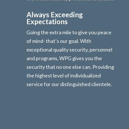
Always Exceeding
Expectations
Going the extra mile to give you peace
of mind- that’s our goal. With
exceptional quality security, personnel
and programs, WPG gives you the
security that no one else can. Providing
the highest level of individualized
service for our distinguished clientele.