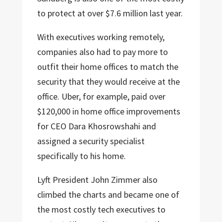
to protect at over $7.6 million last year.
With executives working remotely,
companies also had to pay more to
outfit their home offices to match the
security that they would receive at the
office. Uber, for example, paid over
$120,000 in home office improvements
for CEO Dara Khosrowshahi and
assigned a security specialist
specifically to his home.
Lyft President John Zimmer also
climbed the charts and became one of
the most costly tech executives to