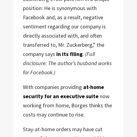
position: He is synonymous with
Facebook and, as a result, negative
sentiment regarding our company is
directly associated with, and often
transferred to, Mr. Zuckerberg,” the
company says
in its filing
.
(Full
disclosure: The author’s husband works
for Facebook.)
With companies providing
at-home
security for an executive suite
now
working from home, Borges thinks the
costs may continue to rise.
Stay-at-home orders may have cut