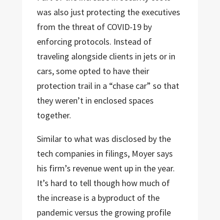
was also just protecting the executives
from the threat of COVID-19 by
enforcing protocols. Instead of
traveling alongside clients in jets or in
cars, some opted to have their
protection trail in a “chase car” so that
they weren’t in enclosed spaces
together.
Similar to what was disclosed by the
tech companies in filings, Moyer says
his firm’s revenue went up in the year.
It’s hard to tell though how much of
the increase is a byproduct of the
pandemic versus the growing profile