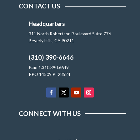
CONTACT US
Headquarters
311 North Robertson Boulevard Suite 776
Beverly Hills, CA 90211
(310) 390-6646
Fax:
1.310.390.6649
PPO 14509 PI 28524
CONNECT WITH US