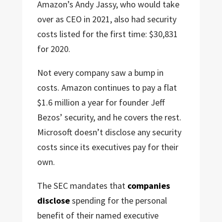
Amazon’s Andy Jassy, who would take
over as CEO in 2021, also had security
costs listed for the first time: $30,831
for 2020.
Not every company saw a bump in
costs. Amazon continues to pay a flat
$1.6 million a year for founder Jeff
Bezos’ security, and he covers the rest.
Microsoft doesn’t disclose any security
costs since its executives pay for their
own.
The SEC mandates that
companies
disclose
spending for the personal
benefit of their named executive