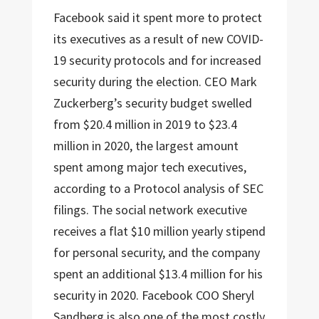
Facebook said it spent more to protect
its executives as a result of new COVID-
19 security protocols and for increased
security during the election. CEO Mark
Zuckerberg’s security budget swelled
from $20.4 million in 2019 to $23.4
million in 2020, the largest amount
spent among major tech executives,
according to a Protocol analysis of SEC
filings. The social network executive
receives a flat $10 million yearly stipend
for personal security, and the company
spent an additional $13.4 million for his
security in 2020. Facebook COO Sheryl
Sandberg is also one of the most costly