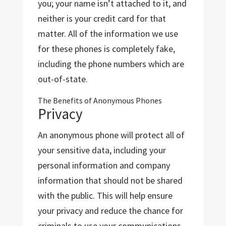
you; your name isn’t attached to it, and
neither is your credit card for that
matter. All of the information we use
for these phones is completely fake,
including the phone numbers which are
out-of-state.
The Benefits of Anonymous Phones
Privacy
An anonymous phone will protect all of
your sensitive data, including your
personal information and company
information that should not be shared
with the public. This will help ensure
your privacy and reduce the chance for
criminals to use your communications