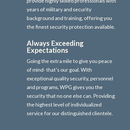
provide highly skilled professionals with
years of military and security
background and training, offering you
the finest security protection available.
Always Exceeding
Expectations
Going the extra mile to give you peace
of mind- that’s our goal. With
exceptional quality security, personnel
and programs, WPG gives you the
security that no one else can. Providing
the highest level of individualized
service for our distinguished clientele.