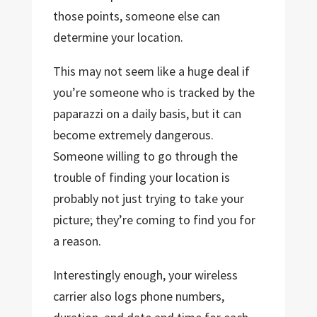
those points, someone else can
determine your location.
This may not seem like a huge deal if
you’re someone who is tracked by the
paparazzi on a daily basis, but it can
become extremely dangerous.
Someone willing to go through the
trouble of finding your location is
probably not just trying to take your
picture; they’re coming to find you for
a reason.
Interestingly enough, your wireless
carrier also logs phone numbers,