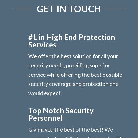
GET IN TOUCH
#1 in High End Protection
Services
We offer the best solution for all your
security needs, providing superior
service while offering the best possible
security coverage and protection one
would expect.
Top Notch Security
Personnel
Giving you the best of the best! We