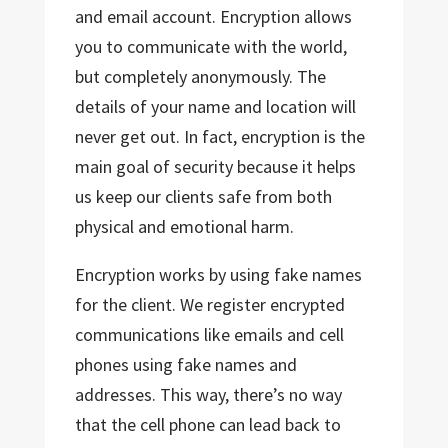
and email account. Encryption allows
you to communicate with the world,
but completely anonymously. The
details of your name and location will
never get out. In fact, encryption is the
main goal of security because it helps
us keep our clients safe from both
physical and emotional harm.
Encryption works by using fake names
for the client. We register encrypted
communications like emails and cell
phones using fake names and
addresses. This way, there’s no way
that the cell phone can lead back to