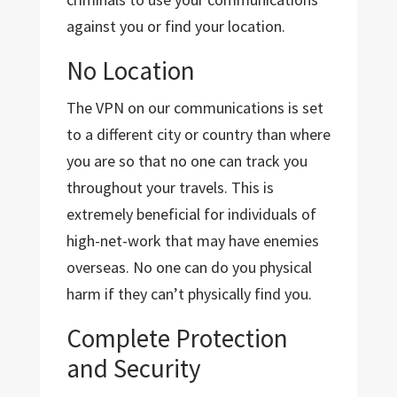
against you or find your location.
No Location
The VPN on our communications is set
to a different city or country than where
you are so that no one can track you
throughout your travels. This is
extremely beneficial for individuals of
high-net-work that may have enemies
overseas. No one can do you physical
harm if they can’t physically find you.
Complete Protection
and Security