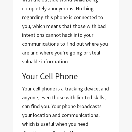
completely anonymous. Nothing
regarding this phone is connected to
you, which means that those with bad
intentions cannot hack into your
communications to find out where you
are and where you’re going or steal
valuable information.
Your Cell Phone
Your cell phone is a tracking device, and
anyone, even those with limited skills,
can find you. Your phone broadcasts
your location and communications,
which is useful when you need