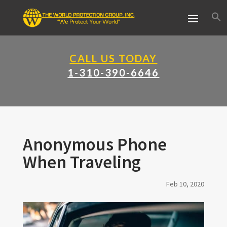
CALL US TODAY
1-310-390-6646
Anonymous Phone
When Traveling
Feb 10, 2020