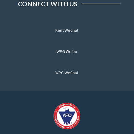
CONNECT WITH US
Kent WeChat
WPG Weibo
WPG WeChat