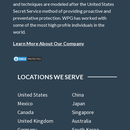
and techniques are modeled after the United States
Secret Service method of providing proactive and
preventative protection. WPG has worked with
some of the most high profile individuals in the
world.
Learn More About Our Company
LOCATIONS WE SERVE
United States
China
Mexico
Japan
Canada
Singapore
United Kingdom
Australia
Germany
South Korea