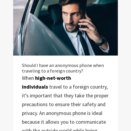
Should I have an anonymous phone when
traveling to a foreign country?
When
high-net-worth
individuals
travel to a foreign country,
it’s important that they take the proper
precautions to ensure their safety and
privacy. An anonymous phone is ideal
because it allows you to communicate
with the outside world while being