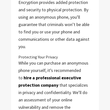
Encryption provides added protection
and security to physical protection. By
using an anonymous phone, you’ll
guarantee that criminals won’t be able
to find you or use your phone and
communications or other data against
you.
Protecting Your Privacy
While you can purchase an anonymous
phone yourself, it’s recommended
to
hire a professional executive
protection company
that specializes
in privacy and confidentiality. We’ll do
an assessment of your online
vulnerability and remove the