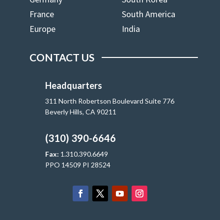
France
South America
Europe
India
CONTACT US
Headquarters
311 North Robertson Boulevard Suite 776
Beverly Hills, CA 90211
(310) 390-6646
Fax:
1.310.390.6649
PPO 14509 PI 28524