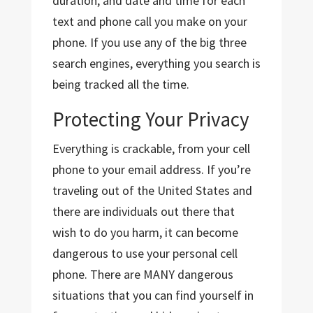
duration, and date and time for each
text and phone call you make on your
phone. If you use any of the big three
search engines, everything you search is
being tracked all the time.
Protecting Your Privacy
Everything is crackable, from your cell
phone to your email address. If you’re
traveling out of the United States and
there are individuals out there that
wish to do you harm, it can become
dangerous to use your personal cell
phone. There are MANY dangerous
situations that you can find yourself in