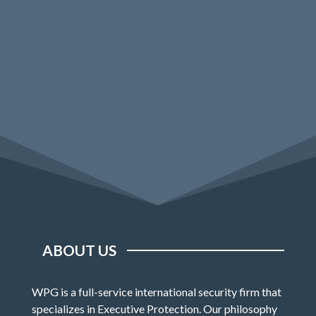
ABOUT US
WPG is a full-service international security firm that
specializes in Executive Protection. Our philosophy