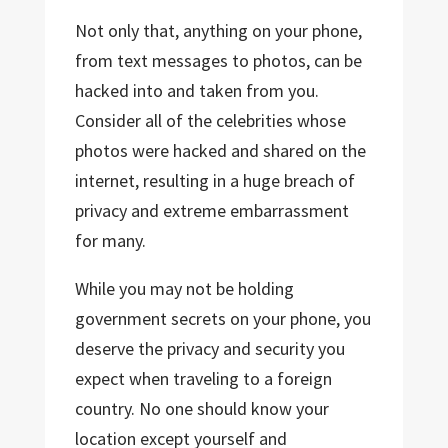
Not only that, anything on your phone,
from text messages to photos, can be
hacked into and taken from you.
Consider all of the celebrities whose
photos were hacked and shared on the
internet, resulting in a huge breach of
privacy and extreme embarrassment
for many.
While you may not be holding
government secrets on your phone, you
deserve the privacy and security you
expect when traveling to a foreign
country. No one should know your
location except yourself and