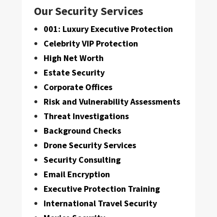
Our Security Services
001: Luxury Executive Protection
Celebrity VIP Protection
High Net Worth
Estate Security
Corporate Offices
Risk and Vulnerability Assessments
Threat Investigations
Background Checks
Drone Security Services
Security Consulting
Email Encryption
Executive Protection Training
International Travel Security