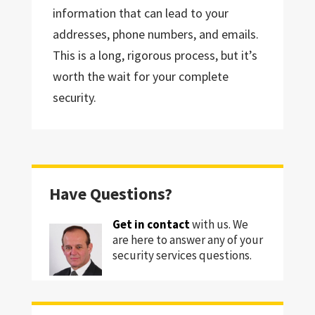
information that can lead to your
addresses, phone numbers, and emails.
This is a long, rigorous process, but it’s
worth the wait for your complete
security.
Have Questions?
Get in contact
with us. We
are here to answer any of your
security services questions.