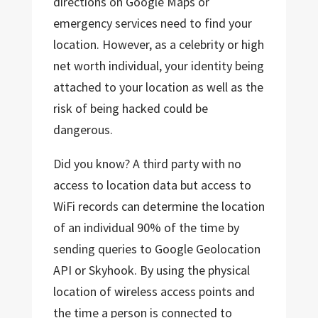
directions on Google Maps or
emergency services need to find your
location. However, as a celebrity or high
net worth individual, your identity being
attached to your location as well as the
risk of being hacked could be
dangerous.
Did you know? A third party with no
access to location data but access to
WiFi records can determine the location
of an individual 90% of the time by
sending queries to Google Geolocation
API or Skyhook. By using the physical
location of wireless access points and
the time a person is connected to