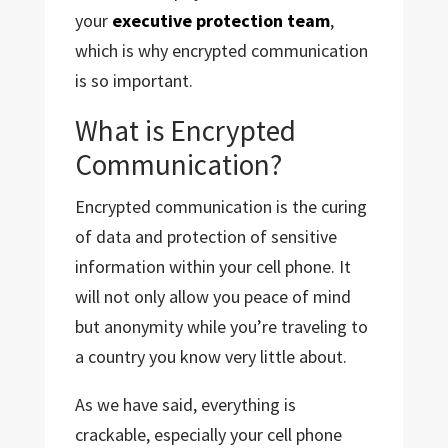
your
executive protection team
,
which is why encrypted communication
is so important.
What is Encrypted
Communication?
Encrypted communication is the curing
of data and protection of sensitive
information within your cell phone. It
will not only allow you peace of mind
but anonymity while you’re traveling to
a country you know very little about.
As we have said, everything is
crackable, especially your cell phone