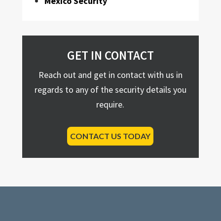
Mexico Security
GET IN CONTACT
Reach out and get in contact with us in
regards to any of the security details you
require.
CONTACT US TODAY