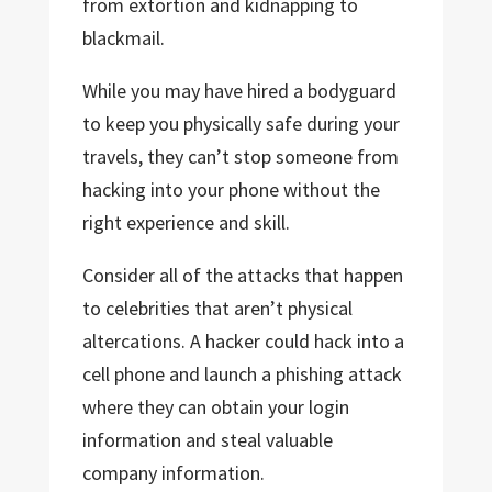
from extortion and kidnapping to
blackmail.
While you may have hired a bodyguard
to keep you physically safe during your
travels, they can’t stop someone from
hacking into your phone without the
right experience and skill.
Consider all of the attacks that happen
to celebrities that aren’t physical
altercations. A hacker could hack into a
cell phone and launch a phishing attack
where they can obtain your login
information and steal valuable
company information.