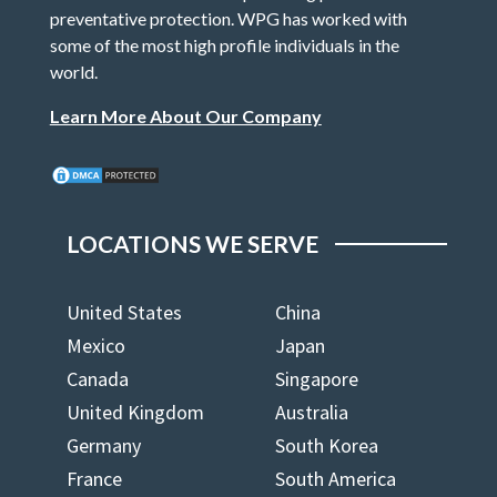
preventative protection. WPG has worked with
some of the most high profile individuals in the
world.
Learn More About Our Company
LOCATIONS WE SERVE
United States
China
Mexico
Japan
Canada
Singapore
United Kingdom
Australia
Germany
South Korea
France
South America