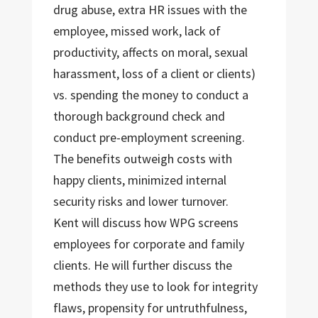
drug abuse, extra HR issues with the
employee, missed work, lack of
productivity, affects on moral, sexual
harassment, loss of a client or clients)
vs. spending the money to conduct a
thorough background check and
conduct pre-employment screening.
The benefits outweigh costs with
happy clients, minimized internal
security risks and lower turnover.
Kent will discuss how WPG screens
employees for corporate and family
clients. He will further discuss the
methods they use to look for integrity
flaws, propensity for untruthfulness,