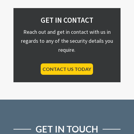
GET IN CONTACT
Reach out and get in contact with us in
regards to any of the security details you
require.
CONTACT US TODAY
GET IN TOUCH