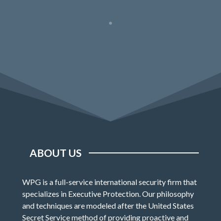
ABOUT US
WPG is a full-service international security firm that
specializes in Executive Protection. Our philosophy
and techniques are modeled after the United States
Secret Service method of providing proactive and