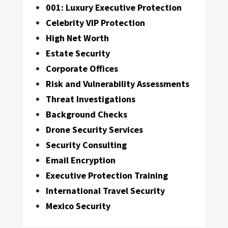
001: Luxury Executive Protection
Celebrity VIP Protection
High Net Worth
Estate Security
Corporate Offices
Risk and Vulnerability Assessments
Threat Investigations
Background Checks
Drone Security Services
Security Consulting
Email Encryption
Executive Protection Training
International Travel Security
Mexico Security