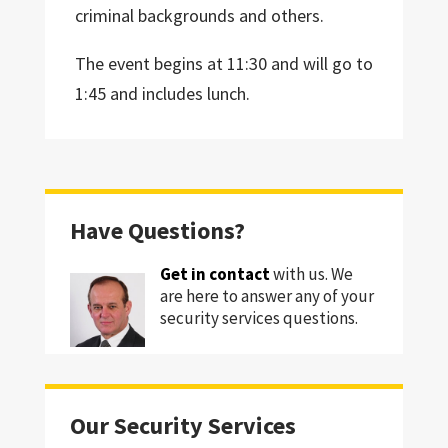
criminal backgrounds and others.
The event begins at 11:30 and will go to
1:45 and includes lunch.
Have Questions?
Get in contact
with us. We
are here to answer any of your
security services questions.
Our Security Services