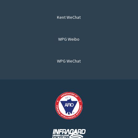
Kent WeChat
WPG Weibo
WPG WeChat