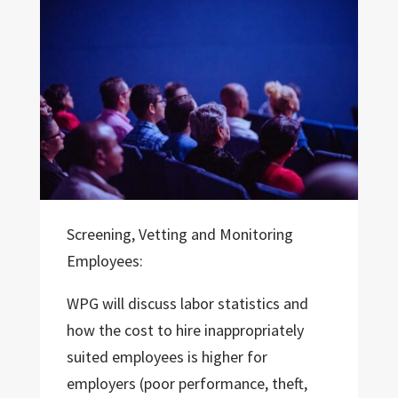
Screening, Vetting and Monitoring
Employees:
WPG will discuss labor statistics and
how the cost to hire inappropriately
suited employees is higher for
employers (poor performance, theft,