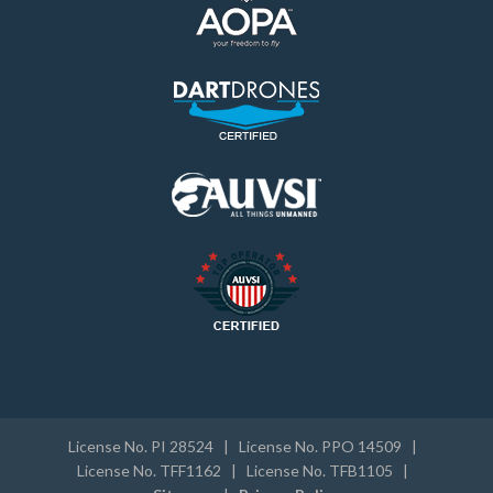
License No. PI 28524 | License No. PPO 14509 |
License No. TFF1162 | License No. TFB1105 |