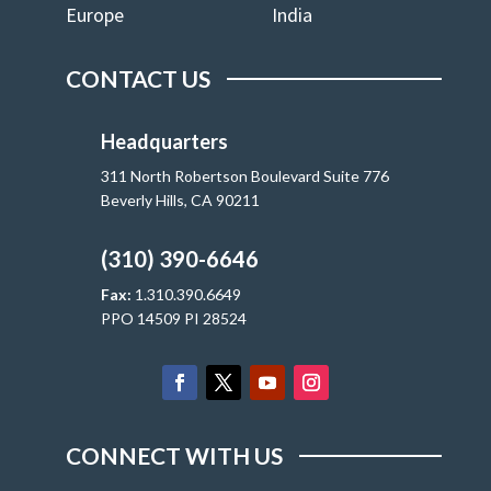
Europe
India
CONTACT US
Headquarters
311 North Robertson Boulevard Suite 776
Beverly Hills, CA 90211
(310) 390-6646
Fax:
1.310.390.6649
PPO 14509 PI 28524
CONNECT WITH US