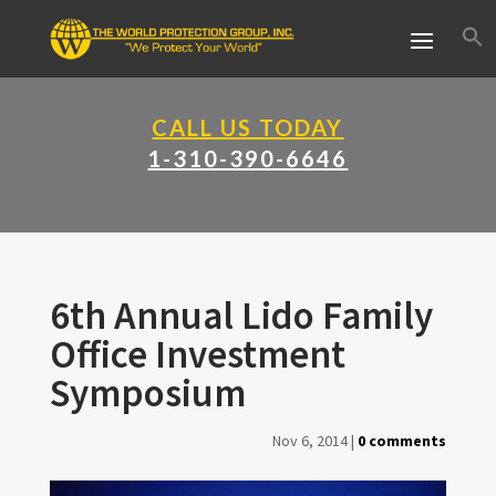
CALL US TODAY
1-310-390-6646
6th Annual Lido Family
Office Investment
Symposium
Nov 6, 2014
|
0 comments