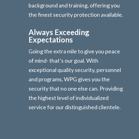
background and training, offering you
the finest security protection available.
Always Exceeding
Expectations
Going the extra mile to give you peace
of mind- that’s our goal. With
exceptional quality security, personnel
and programs, WPG gives you the
security that no one else can. Providing
the highest level of individualized
service for our distinguished clientele.