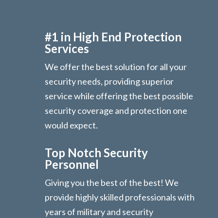
#1 in High End Protection
Services
We offer the best solution for all your
security needs, providing superior
service while offering the best possible
security coverage and protection one
would expect.
Top Notch Security
Personnel
Giving you the best of the best! We
provide highly skilled professionals with
years of military and security