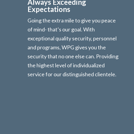
Always Exceeding
Expectations
Going the extra mile to give you peace
of mind- that’s our goal. With
exceptional quality security, personnel
and programs, WPG gives you the
security that no one else can. Providing
the highest level of individualized
service for our distinguished clientele.