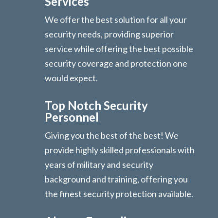
Services
We offer the best solution for all your
security needs, providing superior
service while offering the best possible
security coverage and protection one
would expect.
Top Notch Security
Personnel
Giving you the best of the best! We
provide highly skilled professionals with
years of military and security
background and training, offering you
the finest security protection available.