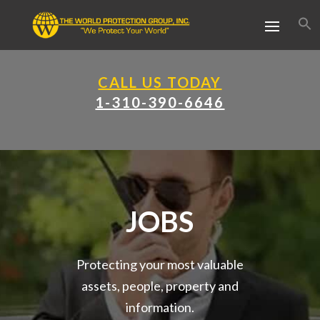
CALL US TODAY
1-310-390-6646
JOBS
Protecting your most valuable
assets, people, property and
information.