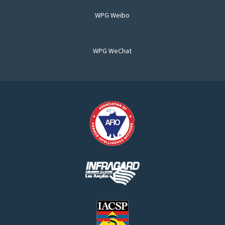
WPG Weibo
WPG WeChat