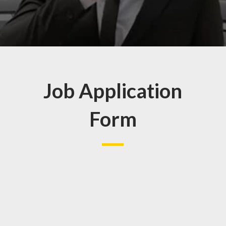
Job Application
Form