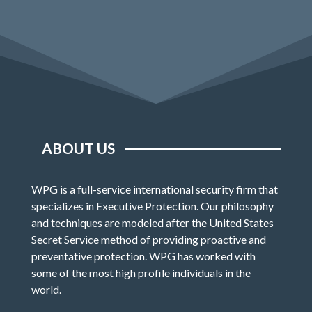
ABOUT US
WPG is a full-service international security firm that
specializes in Executive Protection. Our philosophy
and techniques are modeled after the United States
Secret Service method of providing proactive and
preventative protection. WPG has worked with
some of the most high profile individuals in the
world.