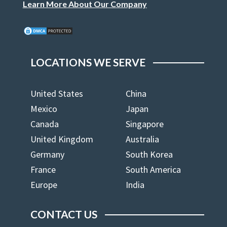
Learn More About Our Company
LOCATIONS WE SERVE
United States
China
Mexico
Japan
Canada
Singapore
United Kingdom
Australia
Germany
South Korea
France
South America
Europe
India
CONTACT US