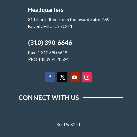
Headquarters
311 North Robertson Boulevard Suite 776
Beverly Hills, CA 90211
(310) 390-6646
Fax:
1.310.390.6649
PPO 14509 PI 28524
CONNECT WITH US
Kent WeChat