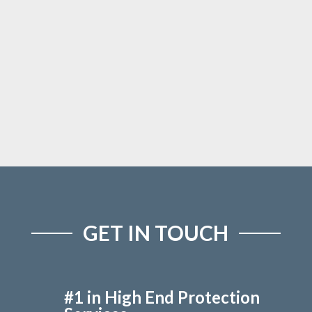
GET IN TOUCH
#1 in High End Protection