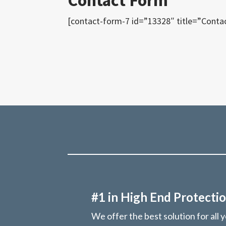
Contact Form
[contact-form-7 id=”13328″ title=”Conta
#1 in High End Protectio
We offer the best solution for all 