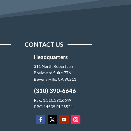
CONTACT US
Headquarters
311 North Robertson
Boulevard Suite 776
Beverly Hills, CA 90211
(310) 390-6646
Fax:
1.310.390.6649
PPO 14509 PI 28524