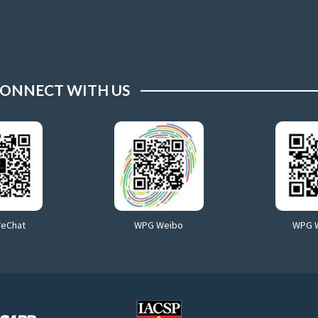
ONNECT WITH US
WeChat
WPG Weibo
WPG 