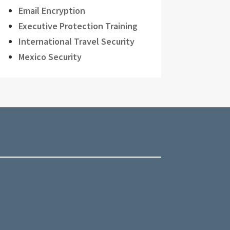
Email Encryption
Executive Protection Training
International Travel Security
Mexico Security