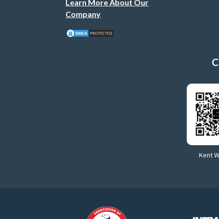
Learn More About Our
Company
C
Kent 