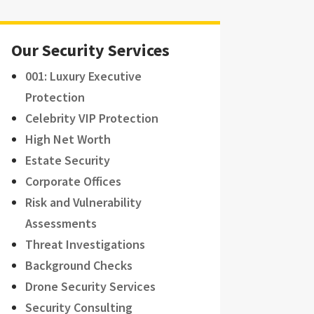
Our Security Services
001: Luxury Executive
Protection
Celebrity VIP Protection
High Net Worth
Estate Security
Corporate Offices
Risk and Vulnerability
Assessments
Threat Investigations
Background Checks
Drone Security Services
Security Consulting