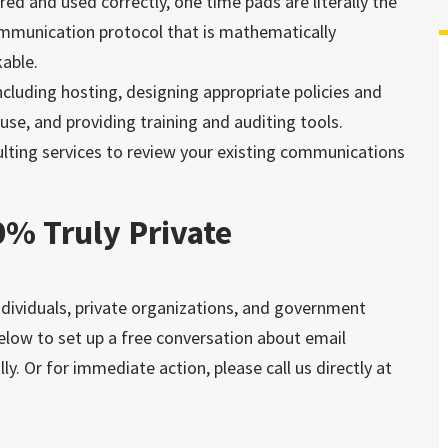
red and used correctly, one time pads are literally the
mmunication protocol that is mathematically
able.
luding hosting, designing appropriate policies and
use, and providing training and auditing tools.
ulting services to review your existing communications
0% Truly Private
dividuals, private organizations, and government
below to set up a free conversation about email
ly. Or for immediate action, please call us directly at