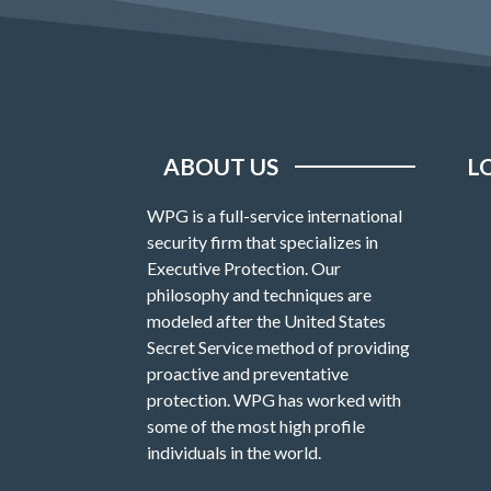
ABOUT US
L
WPG is a full-service international
security firm that specializes in
Executive Protection. Our
philosophy and techniques are
modeled after the United States
Secret Service method of providing
proactive and preventative
protection. WPG has worked with
some of the most high profile
individuals in the world.