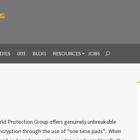
DIES
001
BLOG
RESOURCES
JOBS
ld Protection Group offers genuinely unbreakable
ncryption through the use of “one time pads”. When