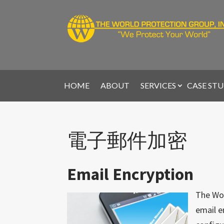
HOME
ABOUT
SERVICES
CASE STU
電子郵件加密
Email Encryption
The Wor
email e