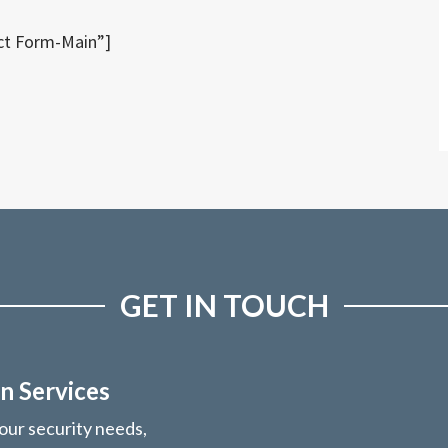
ct Form-Main”]
GET IN TOUCH
n Services
your security needs,