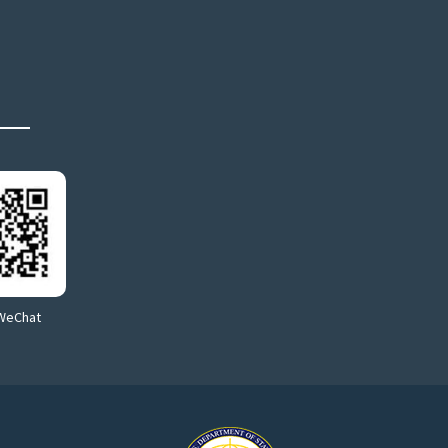
WeChat