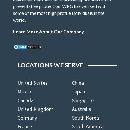
preventative protection. WPG has worked with
some of the most high profile individuals in the
world.
Learn More About Our Company
LOCATIONS WE SERVE
United States
China
Mexico
Japan
Canada
Singapore
United Kingdom
Australia
Germany
South Korea
France
South America