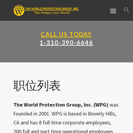
CALL US TODAY
1-310-390-6646
职位列表
The World Protection Group, Inc. (WPG)
was
founded in 2001. WPG is based in Beverly Hills,
CA and has 8 full time corporate employees,
200 full and part time operational employees