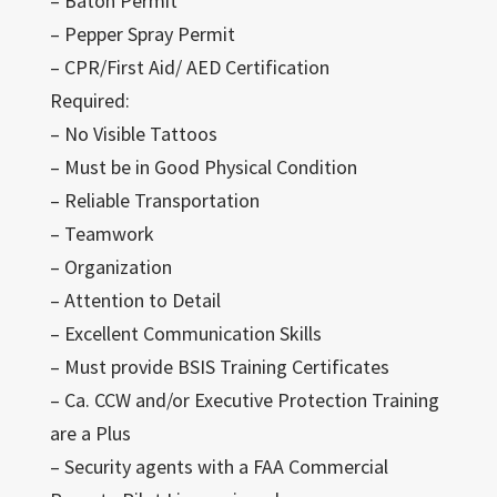
– Baton Permit
– Pepper Spray Permit
– CPR/First Aid/ AED Certification
Required:
– No Visible Tattoos
– Must be in Good Physical Condition
– Reliable Transportation
– Teamwork
– Organization
– Attention to Detail
– Excellent Communication Skills
– Must provide BSIS Training Certificates
– Ca. CCW and/or Executive Protection Training
are a Plus
– Security agents with a FAA Commercial