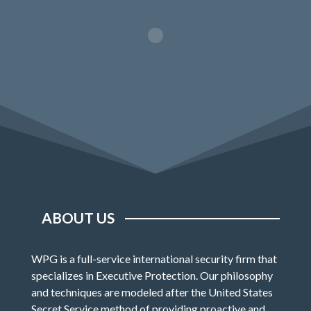
ABOUT US
WPG is a full-service international security firm that
specializes in Executive Protection. Our philosophy
and techniques are modeled after the United States
Secret Service method of providing proactive and