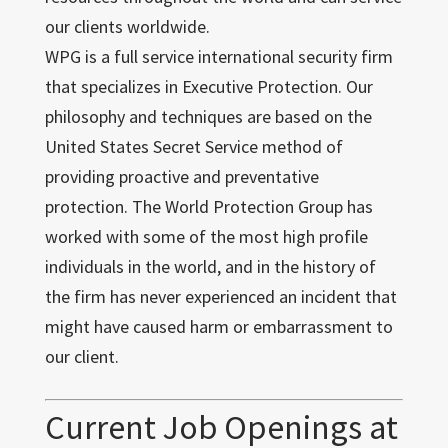
our clients worldwide.
WPG is a full service international security firm
that specializes in Executive Protection. Our
philosophy and techniques are based on the
United States Secret Service method of
providing proactive and preventative
protection. The World Protection Group has
worked with some of the most high profile
individuals in the world, and in the history of
the firm has never experienced an incident that
might have caused harm or embarrassment to
our client.
Current Job Openings at