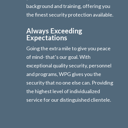
background and training, offering you
the finest security protection available.
Always Exceeding
Expectations
Going the extra mile to give you peace
of mind- that’s our goal. With
exceptional quality security, personnel
and programs, WPG gives you the
security that no one else can. Providing
the highest level of individualized
service for our distinguished clientele.