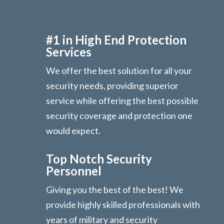
#1 in High End Protection
Services
We offer the best solution for all your
security needs, providing superior
service while offering the best possible
security coverage and protection one
would expect.
Top Notch Security
Personnel
Giving you the best of the best! We
provide highly skilled professionals with
years of military and security