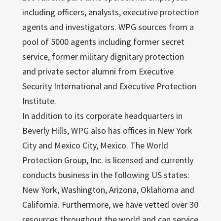
including officers, analysts, executive protection
agents and investigators. WPG sources from a
pool of 5000 agents including former secret
service, former military dignitary protection
and private sector alumni from Executive
Security International and Executive Protection
Institute.
In addition to its corporate headquarters in
Beverly Hills, WPG also has offices in New York
City and Mexico City, Mexico. The World
Protection Group, Inc. is licensed and currently
conducts business in the following US states:
New York, Washington, Arizona, Oklahoma and
California. Furthermore, we have vetted over 30
resources throughout the world and can service