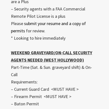
are a Plus
– Security agents with a FAA Commercial
Remote Pilot License is a plus
Please
submit your resume and a copy of
permits
for review.
* Looking to hire immediately
WEEKEND GRAVEYARD/ON-CALL SECURITY
AGENTS NEEDED (WEST HOLLYWOOD)
Part-Time (Sat. & Sun. graveyard shift) & On-
Call
Requirements:
– Current Guard Card <MUST HAVE >
– Firearm Permit <MUST HAVE >
– Baton Permit