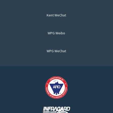
Kent WeChat
WPG Weibo
WPG WeChat