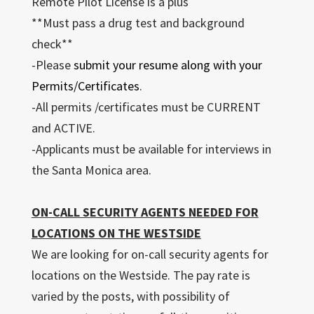
Remote Pilot License is a plus
**Must pass a drug test and background
check**
-Please
submit your resume along with your
Permits/Certificates
.
-All permits /certificates must be CURRENT
and ACTIVE.
-Applicants must be available for interviews in
the Santa Monica area.
ON-CALL SECURITY AGENTS NEEDED FOR
LOCATIONS ON THE WESTSIDE
We are looking for on-call security agents for
locations on the Westside. The pay rate is
varied by the posts, with possibility of