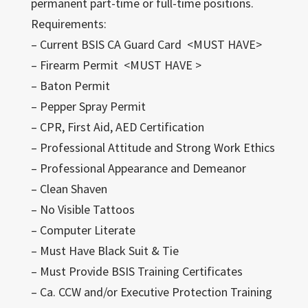
permanent part-time or full-time positions.
Requirements:
– Current BSIS CA Guard Card <MUST HAVE>
– Firearm Permit <MUST HAVE >
– Baton Permit
– Pepper Spray Permit
– CPR, First Aid, AED Certification
– Professional Attitude and Strong Work Ethics
– Professional Appearance and Demeanor
– Clean Shaven
– No Visible Tattoos
– Computer Literate
– Must Have Black Suit & Tie
– Must Provide BSIS Training Certificates
– Ca. CCW and/or Executive Protection Training