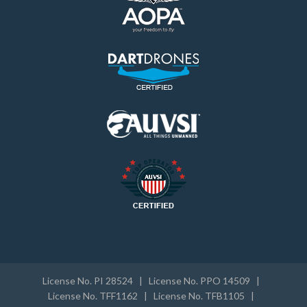
License No. PI 28524 | License No. PPO 14509 |
License No. TFF1162 | License No. TFB1105 |