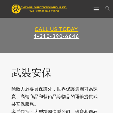
CALL US TODAY
1-310-390-6646
武裝安保
除致力於要員保護外，世界保護集團可為珠
寶、高端商品和藝術品等物品的運輸提供武
裝安保服務。
客戶包括：大型跨國快遞公司、珠寶和鑽石