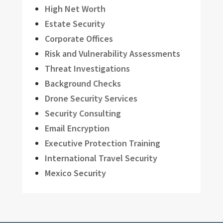
High Net Worth
Estate Security
Corporate Offices
Risk and Vulnerability Assessments
Threat Investigations
Background Checks
Drone Security Services
Security Consulting
Email Encryption
Executive Protection Training
International Travel Security
Mexico Security