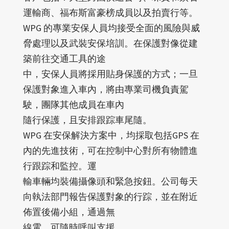
運輸商、福布斯富豪榜成員以及拍賣行等。
WPG 的專業安保人員均接受全面的風險與威
脅處理以及武裝安保培訓。在保護對像從建
築前往交通工具的途
中，安保人員將採用貼身保護的方式；一旦
保護對象進入車內，將由專業司機負責駕
駛，團隊其他成員在車內
隨行保護，且安排跟踪車尾隨。
WPG 在安保解決方案中，均採取包括GPS 在
內的先進技術，可在控制中心對所有物體進
行跟踪和監控。運
輸車輛均裝備攝像頭和緊急按鈕。公司每天
向執法部門報告保護對象的行踪，並在附近
佈置後備小組，通過無
線電，可隨時呼叫支援。