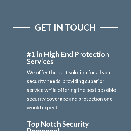
GET IN TOUCH
#1 in High End Protection
Services
We offer the best solution for all your
security needs, providing superior
service while offering the best possible
security coverage and protection one
would expect.
Top Notch Security
Personnel