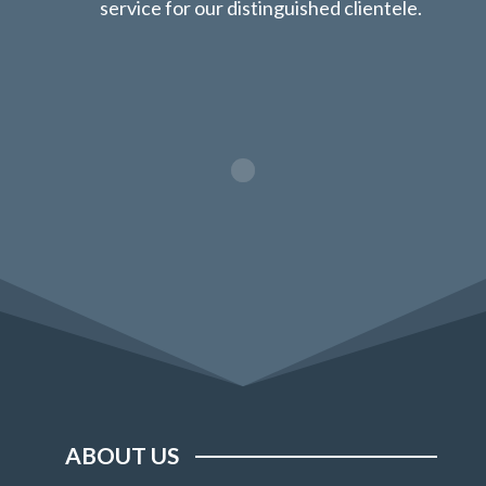
service for our distinguished clientele.
ABOUT US