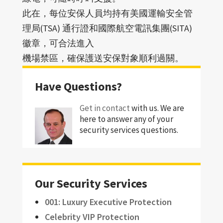
此在，每位安保人員均持有美國運輸安全管
理局(TSA) 通行證和國際航空電訊集團(SITA)
徽章，可合法進入
機場禁區，確保護送安保對象順利過關。
Have Questions?
Get in contact
with us. We are
here to answer any of your
security services questions.
Our Security Services
001: Luxury Executive Protection
Celebrity VIP Protection