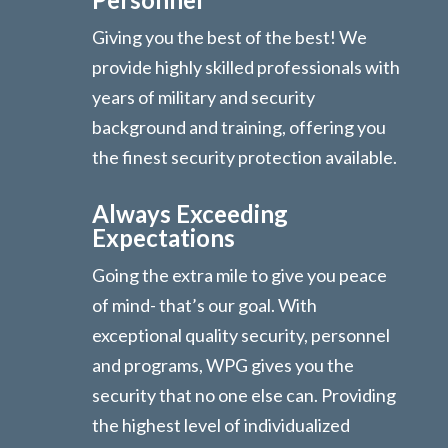
Giving you the best of the best! We
provide highly skilled professionals with
years of military and security
background and training, offering you
the finest security protection available.
Always Exceeding
Expectations
Going the extra mile to give you peace
of mind- that’s our goal. With
exceptional quality security, personnel
and programs, WPG gives you the
security that no one else can. Providing
the highest level of individualized