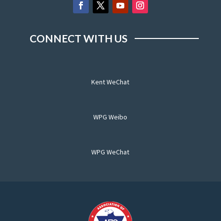
CONNECT WITH US
Kent WeChat
WPG Weibo
WPG WeChat