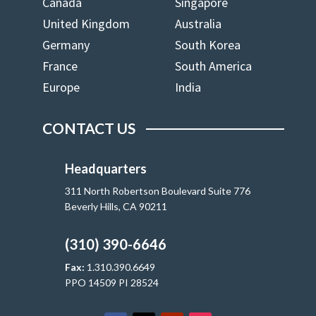
Canada
Singapore
United Kingdom
Australia
Germany
South Korea
France
South America
Europe
India
CONTACT US
Headquarters
311 North Robertson Boulevard Suite 776
Beverly Hills, CA 90211
(310) 390-6646
Fax:
1.310.390.6649
PPO 14509 PI 28524