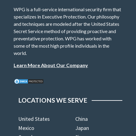
WPG is a full-service international security firm that
specializes in Executive Protection. Our philosophy
and techniques are modeled after the United States
Secret Service method of providing proactive and
preventative protection. WPG has worked with
some of the most high profile individuals in the
world.
Learn More About Our Company
LOCATIONS WE SERVE
United States
China
Mexico
Japan