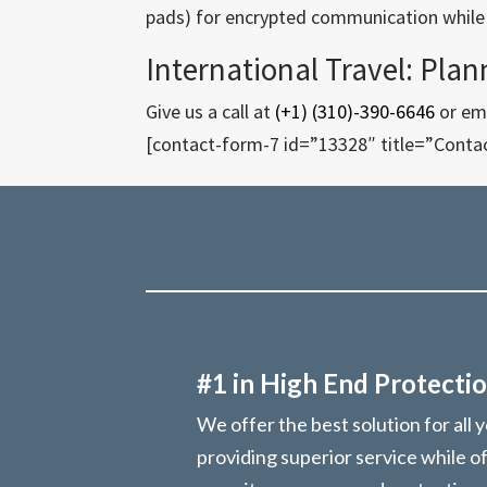
pads) for encrypted communication while t
International Travel: Plan
Give us a call at
(+1) (310)-390-6646
or ema
[contact-form-7 id=”13328″ title=”Conta
#1 in High End Protectio
We offer the best solution for all 
providing superior service while o