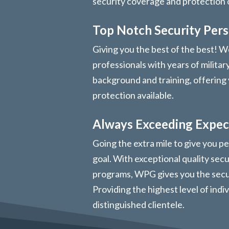
security coverage and protection
Top Notch Security Per
Giving you the best of the best! We
professionals with years of militar
background and training, offering 
protection available.
Always Exceeding Expec
Going the extra mile to give you pe
goal. With exceptional quality sec
programs, WPG gives you the secur
Providing the highest level of indi
distinguished clientele.