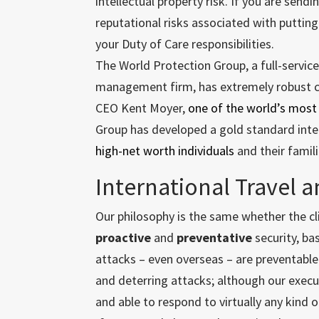
intellectual property risk. If you are send
reputational risks associated with puttin
your Duty of Care responsibilities.
The World Protection Group, a full-service
management firm, has extremely robust cap
CEO Kent Moyer,
one of the world’s most
Group has developed a gold standard inte
high-net worth individuals
and their famil
International Travel a
Our philosophy is the same whether the clie
proactive
and
preventative
security, ba
attacks – even overseas – are preventable
and deterring attacks; although our exec
and able to respond to virtually any kind of