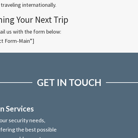
raveling internationally.
ning Your Next Trip
il us with the form below:
ct Form-Main”]
GET IN TOUCH
n Services
your security needs,
ffering the best possible