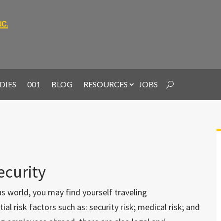
DIES
001
BLOG
RESOURCES
JOBS
ecurity
s world, you may find yourself traveling
al risk factors such as: security risk; medical risk; and