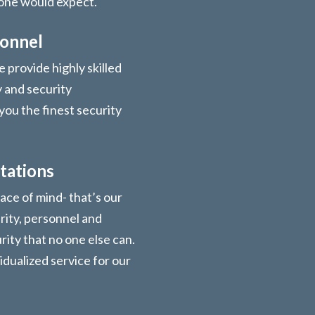
 one would expect.
sonnel
 provide highly skilled
y and security
you the finest security
tations
ace of mind- that’s our
urity, personnel and
ity that no one else can.
vidualized service for our