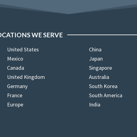
OCATIONS WE SERVE
United States
China
Mexico
Japan
Canada
Singapore
United Kingdom
Australia
Germany
South Korea
France
South America
Europe
India