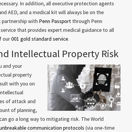
ecessary. In addition, all executive protection agents
 and AED, and a medical kit will always be on the
c partnership with
Penn Passport
through Penn
 service that provides expert medical guidance to all
of our
001 gold standard service
.
nd Intellectual Property Risk
u and your
ectual property
nsult with you on
intellectual
es of attack and
unt of planning,
 can go a long way to mitigating risk. The World
 unbreakable communication protocols
(via one-time