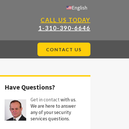
English
CALL US TODAY
1-310-390-6646
CONTACT US
Have Questions?
Get in contact
with us.
We are here to answer
any of your security
services questions.