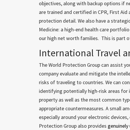
objectives, along with backup options if n
are trained and certified in CPR, First Aid
protection detail. We also have a strategi
Medicine: a high-end health care portfolio
our high net worth families. This is part 
International Travel a
The World Protection Group can assist yo
company evaluate and mitigate the intell
risks of traveling to countries. We can co
identifying potentially high-risk areas for 
property as well as the most common typ
appropriate countermeasures. A small amo
especially around your electronic devices,
Protection Group also provides
genuinely