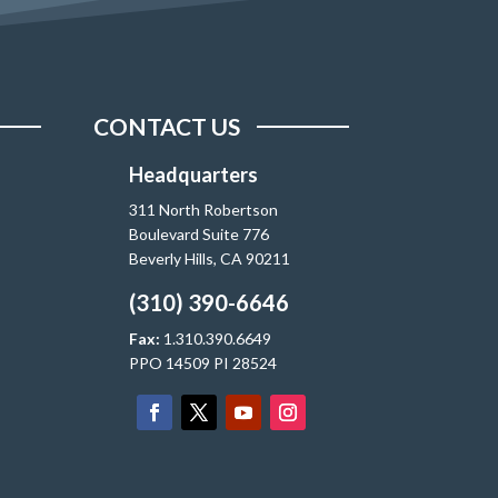
CONTACT US
Headquarters
311 North Robertson
Boulevard Suite 776
Beverly Hills, CA 90211
(310) 390-6646
Fax:
1.310.390.6649
PPO 14509 PI 28524