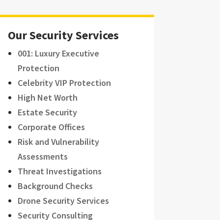
Our Security Services
001: Luxury Executive
Protection
Celebrity VIP Protection
High Net Worth
Estate Security
Corporate Offices
Risk and Vulnerability
Assessments
Threat Investigations
Background Checks
Drone Security Services
Security Consulting