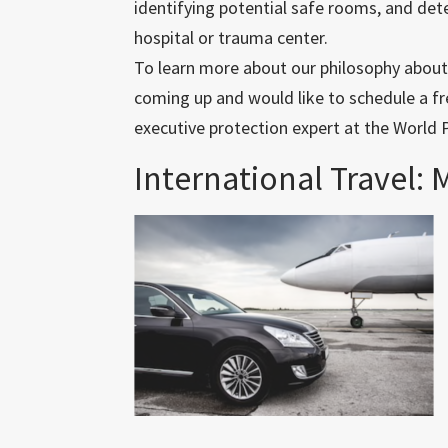
identifying potential safe rooms, and det
hospital or trauma center.
To learn more about our philosophy about in
coming up and would like to schedule a fre
executive protection expert at the World 
International Travel: 