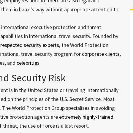
ing employees abroad, there are also legal and
g them in harm’s way without appropriate attention to
 international executive protection and threat
abilities in international travel security. Founded by
 respected security experts
, the World Protection
rnational travel security program for
corporate clients
,
ies, and
celebrities
.
nd Security Risk
nt is in the United States or traveling internationally:
sed on the principles of the U.S. Secret Service. Most
. The World Protection Group specializes in avoiding
utive protection agents are
extremely highly-trained
 threat, the use of force is a last resort.