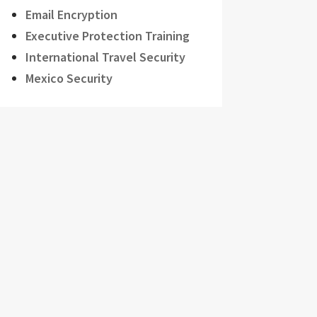
Email Encryption
Executive Protection Training
International Travel Security
Mexico Security