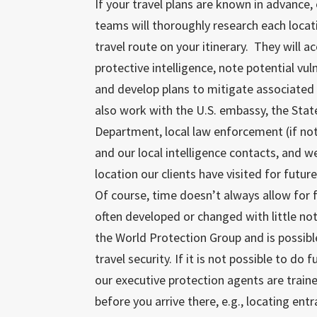
If your travel plans are known in advance, 
teams will thoroughly research each locat
travel route on your itinerary. They will a
protective intelligence, note potential vuln
and develop plans to mitigate associated 
also work with the U.S. embassy, the Stat
Department, local law enforcement (if not
and our local intelligence contacts, and w
location our clients have visited for futur
Of course, time doesn’t always allow for 
often developed or changed with little not
the World Protection Group and is possibl
travel security. If it is not possible to do
our executive protection agents are train
before you arrive there, e.g., locating en