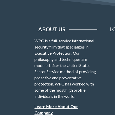
ABOUT US
L
WPG is a full-service international
security firm that specializes in
Executive Protection. Our
philosophy and techniques are
modeled after the United States
Secret Service method of providing
proactive and preventative
protection. WPG has worked with
some of the most high profile
individuals in the world.
Learn More About Our
Company