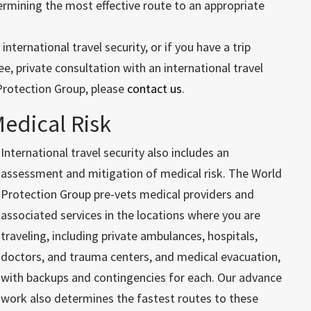
ermining the most effective route to an appropriate
ternational travel security, or if you have a trip
e, private consultation with an international travel
Protection Group, please
contact us
.
Medical Risk
International travel security also includes an
assessment and mitigation of medical risk. The World
Protection Group pre-vets medical providers and
associated services in the locations where you are
traveling, including private ambulances, hospitals,
doctors, and trauma centers, and medical evacuation,
with backups and contingencies for each. Our advance
work also determines the fastest routes to these