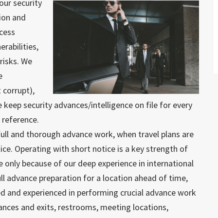
our security
ion and
ccess
erabilities,
risks. We
e
 corrupt),
e keep security advances/intelligence on file for every
e reference.
full and thorough advance work, when travel plans are
ice. Operating with short notice is a key strength of
e only because of our deep experience in international
 full advance preparation for a location ahead of time,
ed and experienced in performing crucial advance work
trances and exits, restrooms, meeting locations,