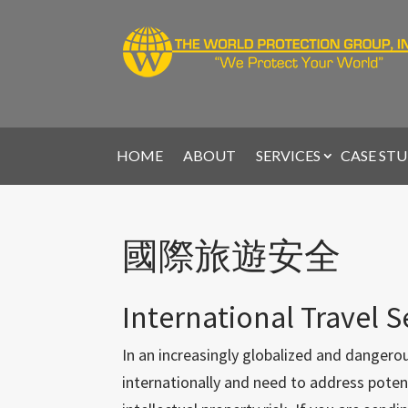
HOME
ABOUT
SERVICES
CASE STU
國際旅遊安全
International Travel S
In an increasingly globalized and dangerou
internationally and need to address potenti