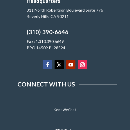
Headquarters
311 North Robertson Boulevard Suite 776
Beverly Hills, CA 90211
(310) 390-6646
Fax:
1.310.390.6649
PPO 14509 PI 28524
CONNECT WITH US
Kent WeChat