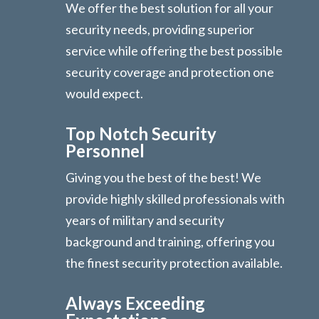
We offer the best solution for all your
security needs, providing superior
service while offering the best possible
security coverage and protection one
would expect.
Top Notch Security
Personnel
Giving you the best of the best! We
provide highly skilled professionals with
years of military and security
background and training, offering you
the finest security protection available.
Always Exceeding