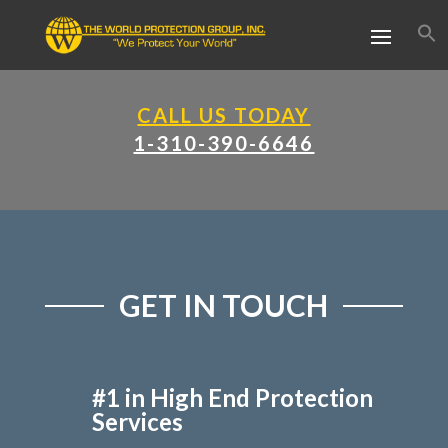
CALL US TODAY
1-310-390-6646
GET IN TOUCH
#1 in High End Protection
Services