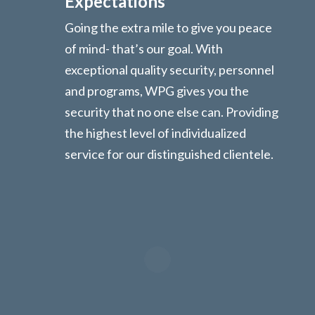
Expectations
Going the extra mile to give you peace
of mind- that’s our goal. With
exceptional quality security, personnel
and programs, WPG gives you the
security that no one else can. Providing
the highest level of individualized
service for our distinguished clientele.