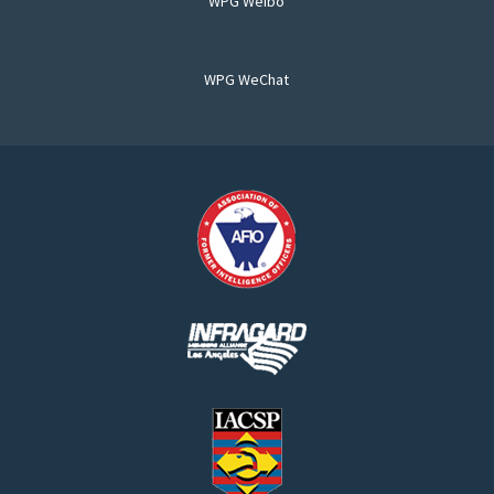
WPG Weibo
WPG WeChat