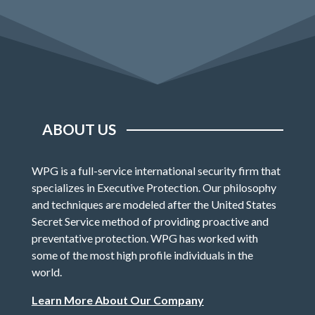
ABOUT US
WPG is a full-service international security firm that
specializes in Executive Protection. Our philosophy
and techniques are modeled after the United States
Secret Service method of providing proactive and
preventative protection. WPG has worked with
some of the most high profile individuals in the
world.
Learn More About Our Company