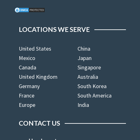
LOCATIONS WE SERVE
United States
China
Mexico
Japan
Canada
Singapore
United Kingdom
Australia
Germany
South Korea
France
South America
Europe
India
CONTACT US